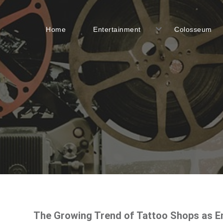
Home
Entertainment
Colosseum
The Growing Trend of Tattoo Shops as E