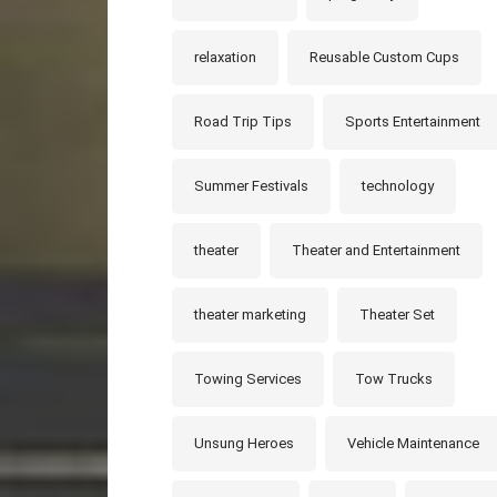
relaxation
Reusable Custom Cups
Road Trip Tips
Sports Entertainment
Summer Festivals
technology
theater
Theater and Entertainment
theater marketing
Theater Set
Towing Services
Tow Trucks
Unsung Heroes
Vehicle Maintenance