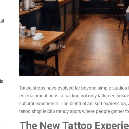
of
ls
Tattoo shops have evolved far beyond simple studios f
entertainment hubs, attracting not only tattoo enthusia
cultural experience. The blend of art, self-expression
tattoo shop leixlip trendy spots where people gather fo
The New Tattoo Experi