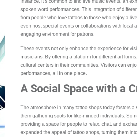
instance, it’s common to find live music events, art exh
spoken word performances. This integration of differen
from people who love tattoos to those who enjoy a li
even host special events or collaborations with local 
engaging environment for patrons.
These events not only enhance the experience for visit
musicians. By offering a platform for different art for
cultural centers in their communities. Visitors can enjoy
performances, all in one place.
A Social Space with a C
The atmosphere in many tattoo shops today fosters a 
them gathering spots for like-minded individuals. Som
providing a space for people to relax, chat, and excha
expanded the appeal of tattoo shops, turning them int