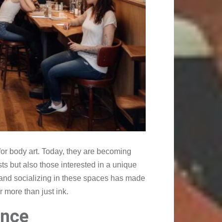
or body art. Today, they are becoming
sts but also those interested in a unique
, and socializing in these spaces has made
r more than just ink.
ence