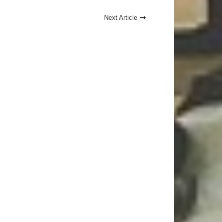
Next Article