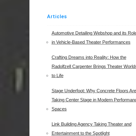
Articles
Automotive Detailing Webshop and its Rol
in Vehicle-Based Theater Performances
Crafting Dreams into Reality: How the
Radolfzell Carpenter Brings Theater World
to Life
Stage Underfoot: Why Concrete Floors Ar
Taking Center Stage in Modern Performan
Spaces
Link Building Agency Taking Theater and
Entertainment to the Spotlight