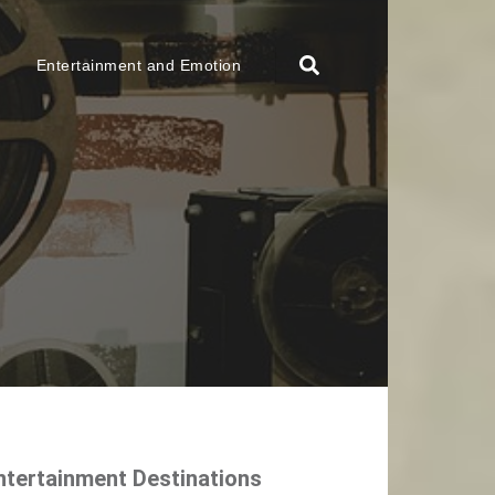
Entertainment and Emotion
ntertainment Destinations