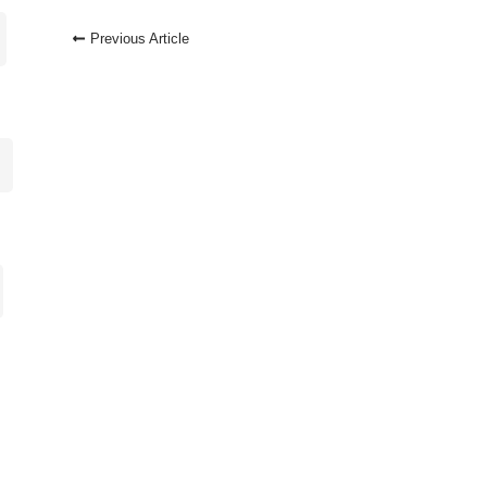
Post
Previous Article
Navigation