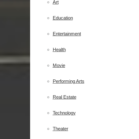
Art
Education
Entertainment
Health
Movie
Performing Arts
Real Estate
Technology
Theater