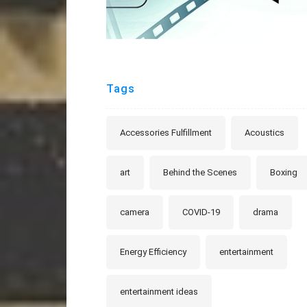
Tags
Accessories Fulfillment
Acoustics
art
Behind the Scenes
Boxing
camera
COVID-19
drama
Energy Efficiency
entertainment
entertainment ideas