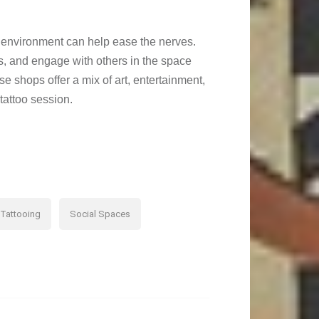
tive environment can help ease the nerves.
ss, and engage with others in the space
se shops offer a mix of art, entertainment,
tattoo session.
Tattooing
Social Spaces