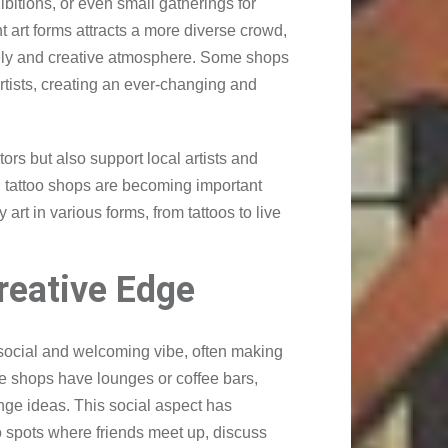
ibitions, or even small gatherings for
t art forms attracts a more diverse crowd,
vely and creative atmosphere. Some shops
artists, creating an ever-changing and
ors but also support local artists and
ms, tattoo shops are becoming important
 art in various forms, from tattoos to live
reative Edge
social and welcoming vibe, often making
e shops have lounges or coffee bars,
nge ideas. This social aspect has
o spots where friends meet up, discuss