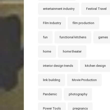
entertainment industry
Festival Travel
Film Industry
film production
fun
functional kitchens
games
home
home theater
interior design trends
kitchen design
link building
Movie Production
Pandemic
photography
Power Tools
pregnancy