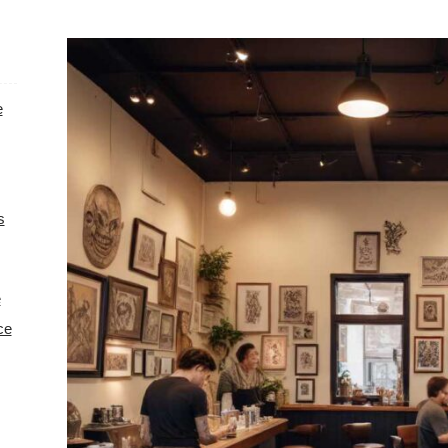
e
s
e
ce