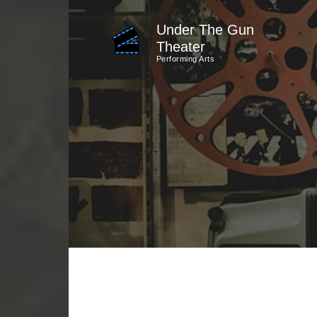
Skip
Under The Gun
to
Theater
content
Performing Arts
(Press
Enter)