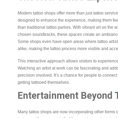
Modern tattoo shops offer more than just tattoo servi
designed to enhance the experience, making them feel 
than traditional tattoo parlors. With vibrant art on the 
chosen soundtracks, these spaces create an ambiance t
Some shops even have open areas where tattoo artists 
alike, making the tattoo process more visible and acce
This interactive approach allows visitors to experience 
Watching an artist at work can be fascinating and adds 
precision involved. It’s a chance for people to connect w
getting tattooed themselves.
Entertainment Beyond 
Many tattoo shops are now incorporating other forms of