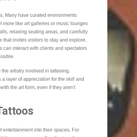
ces. Many have curated environments
more like art galleries or music lounges
walls, relaxing seating areas, and carefully
hat invites visitors to stay and explore.
can interact with clients and spectators
ssible.
the artistry involved in tattooing.
a layer of appreciation for the skill and
ith the art form, even if they aren’t
Tattoos
 entertainment into their spaces. For