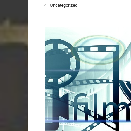
Uncategorized