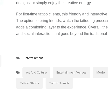
designs, or simply enjoy the creative energy.
For first-time tattoo clients, this friendly and interac
The option to bring friends, watch the tattooing proce
adds a comforting layer to the experience. Overall, the
and social interaction that goes beyond the traditional 
Entertainment
Art And Culture
Entertainment Venues
Modern 
Tattoo Shops
Tattoo Trends