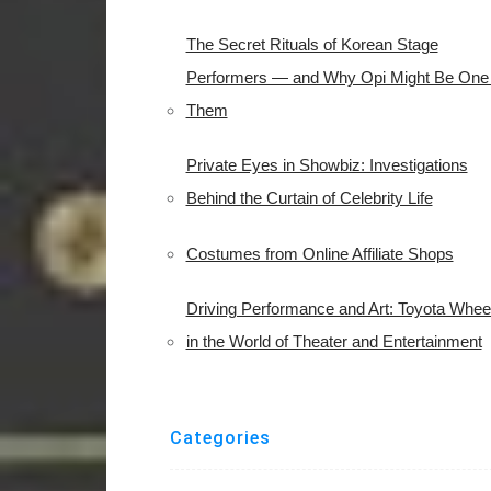
The Secret Rituals of Korean Stage
Performers — and Why Opi Might Be One 
Them
Private Eyes in Showbiz: Investigations
Behind the Curtain of Celebrity Life
Costumes from Online Affiliate Shops
Driving Performance and Art: Toyota Whee
in the World of Theater and Entertainment
Categories