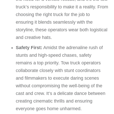
truck’s responsibility to make it a reality. From
choosing the right truck for the job to
ensuring it blends seamlessly with the
storyline, these operators wear both logistical
and creative hats.
Safety First:
Amidst the adrenaline rush of
stunts and high-speed chases, safety
remains a top priority. Tow truck operators
collaborate closely with stunt coordinators
and filmmakers to execute daring scenes
without compromising the well-being of the
cast and crew. It’s a delicate dance between
creating cinematic thrills and ensuring
everyone goes home unharmed.