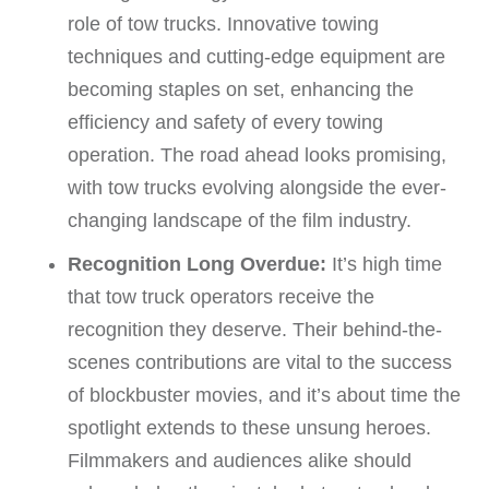
role of tow trucks. Innovative towing
techniques and cutting-edge equipment are
becoming staples on set, enhancing the
efficiency and safety of every towing
operation. The road ahead looks promising,
with tow trucks evolving alongside the ever-
changing landscape of the film industry.
Recognition Long Overdue:
It’s high time
that tow truck operators receive the
recognition they deserve. Their behind-the-
scenes contributions are vital to the success
of blockbuster movies, and it’s about time the
spotlight extends to these unsung heroes.
Filmmakers and audiences alike should