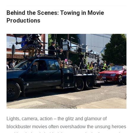
Behind the Scenes: Towing in Movie
Productions
Lights, camera, action – the glitz and glamour of
blockbuster movies often overshadow the unsung heroes