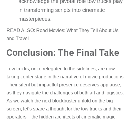
acknowledge the pivotal role tow trucks play
in transforming scripts into cinematic
masterpieces.
READ ALSO: Road Movies: What They Tell About Us
and Travel
Conclusion: The Final Take
Tow trucks, once relegated to the sidelines, are now
taking center stage in the narrative of movie productions.
Their silent but impactful presence deserves applause,
as they navigate the challenges of both art and logistics.
As we watch the next blockbuster unfold on the big
screen, let’s spare a thought for the tow trucks and their
operators – the hidden architects of cinematic magic.