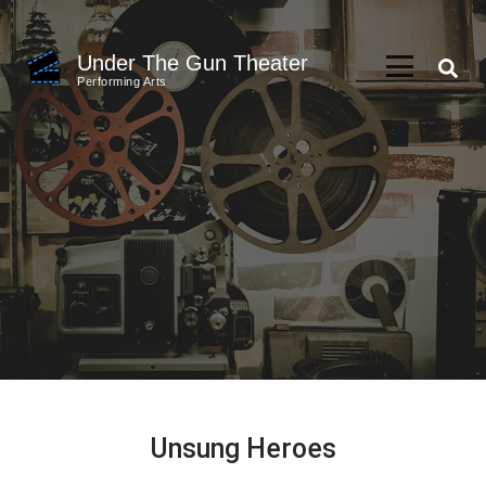
Skip
to
Under The Gun Theater
content
Performing Arts
(Press
Enter)
Unsung Heroes