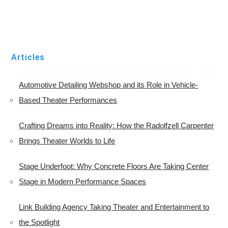
Articles
Automotive Detailing Webshop and its Role in Vehicle-
Based Theater Performances
Crafting Dreams into Reality: How the Radolfzell Carpenter
Brings Theater Worlds to Life
Stage Underfoot: Why Concrete Floors Are Taking Center
Stage in Modern Performance Spaces
Link Building Agency Taking Theater and Entertainment to
the Spotlight