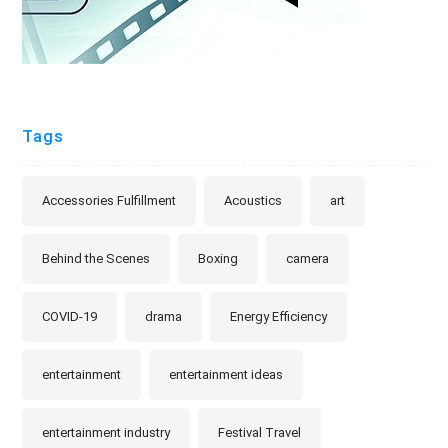
Tags
Accessories Fulfillment
Acoustics
art
Behind the Scenes
Boxing
camera
COVID-19
drama
Energy Efficiency
entertainment
entertainment ideas
entertainment industry
Festival Travel