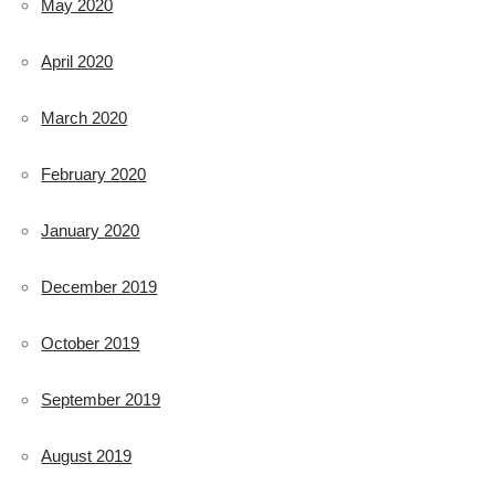
May 2020
April 2020
March 2020
February 2020
January 2020
December 2019
October 2019
September 2019
August 2019