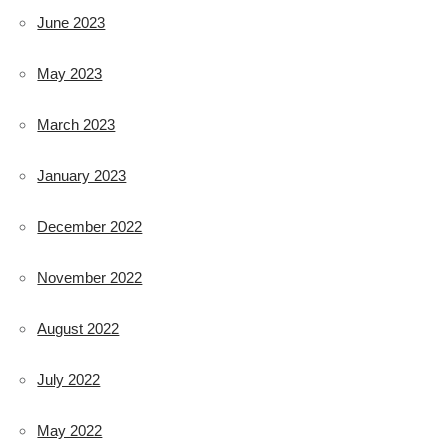
June 2023
May 2023
March 2023
January 2023
December 2022
November 2022
August 2022
July 2022
May 2022