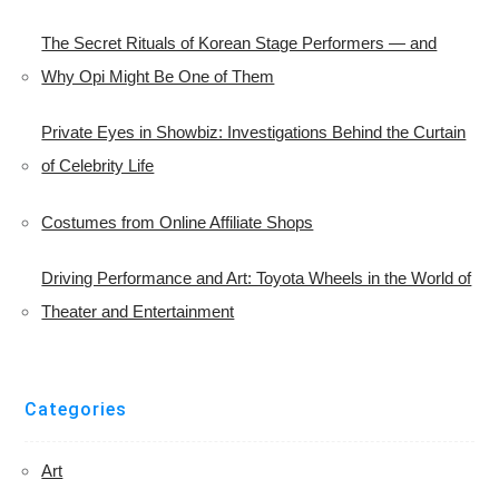
The Secret Rituals of Korean Stage Performers — and
Why Opi Might Be One of Them
Private Eyes in Showbiz: Investigations Behind the Curtain
of Celebrity Life
Costumes from Online Affiliate Shops
Driving Performance and Art: Toyota Wheels in the World of
Theater and Entertainment
Categories
Art