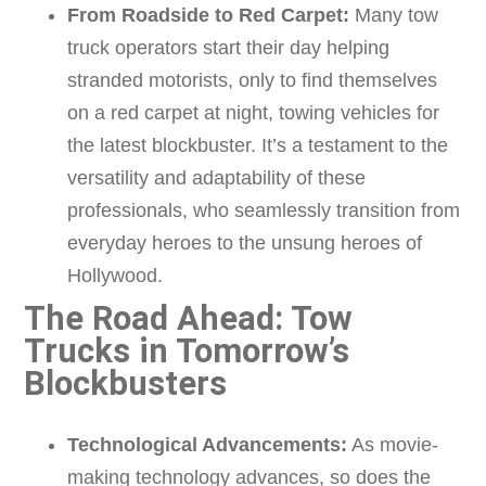
From Roadside to Red Carpet:
Many tow
truck operators start their day helping
stranded motorists, only to find themselves
on a red carpet at night, towing vehicles for
the latest blockbuster. It’s a testament to the
versatility and adaptability of these
professionals, who seamlessly transition from
everyday heroes to the unsung heroes of
Hollywood.
The Road Ahead: Tow
Trucks in Tomorrow’s
Blockbusters
Technological Advancements:
As movie-
making technology advances, so does the