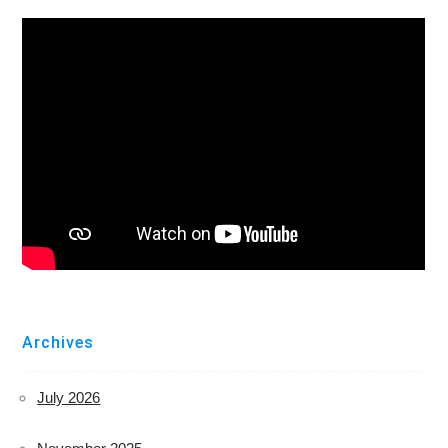
Archives
July 2026