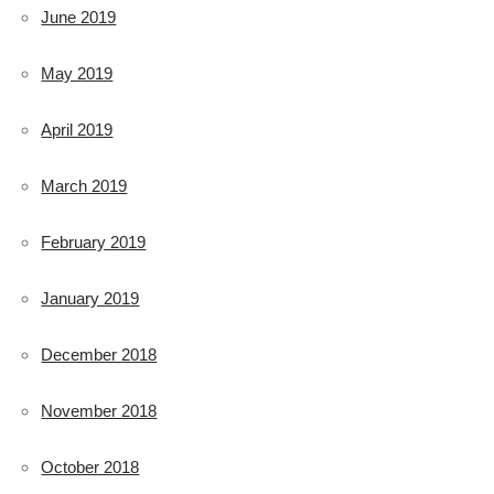
June 2019
May 2019
April 2019
March 2019
February 2019
January 2019
December 2018
November 2018
October 2018