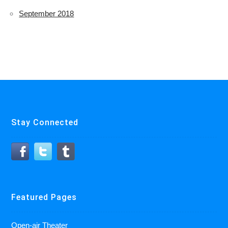
September 2018
Stay Connected
Featured Pages
Open-air Theater