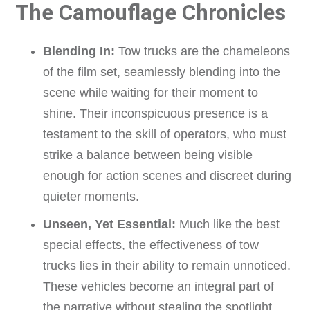
The Camouflage Chronicles
Blending In:
Tow trucks are the chameleons
of the film set, seamlessly blending into the
scene while waiting for their moment to
shine. Their inconspicuous presence is a
testament to the skill of operators, who must
strike a balance between being visible
enough for action scenes and discreet during
quieter moments.
Unseen, Yet Essential:
Much like the best
special effects, the effectiveness of tow
trucks lies in their ability to remain unnoticed.
These vehicles become an integral part of
the narrative without stealing the spotlight