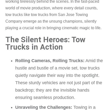
working tirelessly behind the scenes. In the fast-paced
world of movie production, where every detail counts,
tow trucks like tow trucks from San Jose Towing
Company emerge as the unsung champions, silently
playing a crucial role in bringing cinematic magic to life.
The Silent Heroes: Tow
Trucks in Action
Rolling Cameras, Rolling Trucks:
Amid the
hustle and bustle of a movie set, tow trucks
quietly navigate their way into the spotlight.
These sturdy vehicles are not just part of the
backdrop; they are the invisible hands
ensuring seamless production.
Unraveling the Challenges:
Towing in a