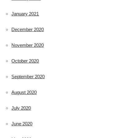
January 2021
December 2020
November 2020
October 2020
September 2020
August 2020
July 2020
June 2020