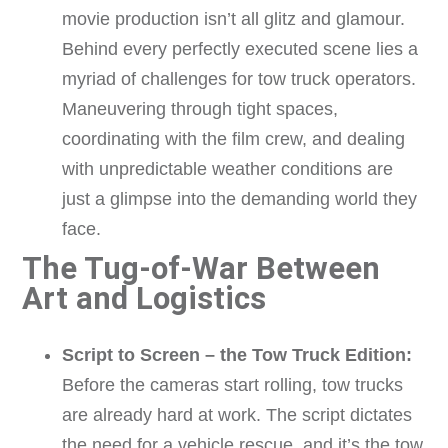
movie production isn’t all glitz and glamour.
Behind every perfectly executed scene lies a
myriad of challenges for tow truck operators.
Maneuvering through tight spaces,
coordinating with the film crew, and dealing
with unpredictable weather conditions are
just a glimpse into the demanding world they
face.
The Tug-of-War Between
Art and Logistics
Script to Screen – the Tow Truck Edition:
Before the cameras start rolling, tow trucks
are already hard at work. The script dictates
the need for a vehicle rescue, and it’s the tow