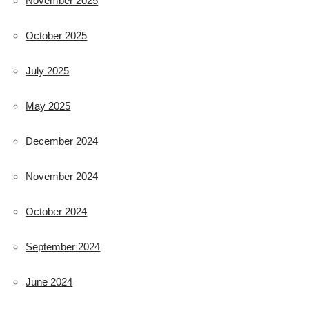
November 2025
October 2025
July 2025
May 2025
December 2024
November 2024
October 2024
September 2024
June 2024