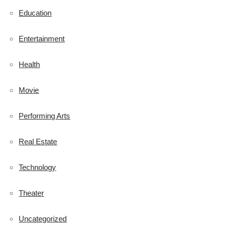
Education
Entertainment
Health
Movie
Performing Arts
Real Estate
Technology
Theater
Uncategorized