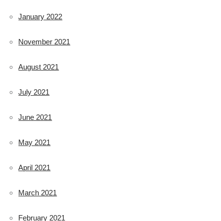
January 2022
November 2021
August 2021
July 2021
June 2021
May 2021
April 2021
March 2021
February 2021