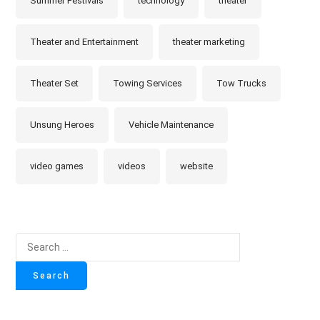
Summer Festivals
technology
theater
Theater and Entertainment
theater marketing
Theater Set
Towing Services
Tow Trucks
Unsung Heroes
Vehicle Maintenance
video games
videos
website
Search
for: