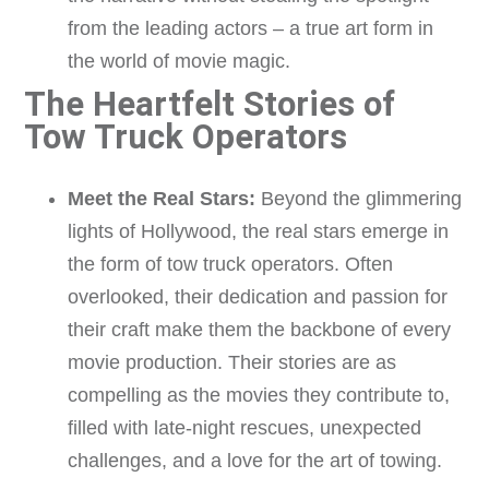
from the leading actors – a true art form in
the world of movie magic.
The Heartfelt Stories of
Tow Truck Operators
Meet the Real Stars:
Beyond the glimmering
lights of Hollywood, the real stars emerge in
the form of tow truck operators. Often
overlooked, their dedication and passion for
their craft make them the backbone of every
movie production. Their stories are as
compelling as the movies they contribute to,
filled with late-night rescues, unexpected
challenges, and a love for the art of towing.