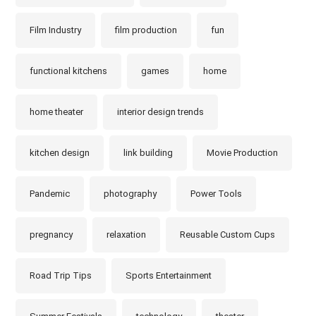
Film Industry
film production
fun
functional kitchens
games
home
home theater
interior design trends
kitchen design
link building
Movie Production
Pandemic
photography
Power Tools
pregnancy
relaxation
Reusable Custom Cups
Road Trip Tips
Sports Entertainment