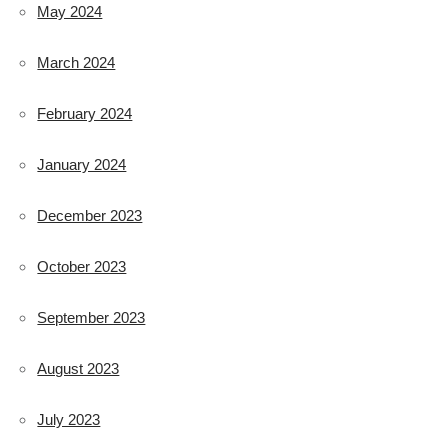
May 2024
March 2024
February 2024
January 2024
December 2023
October 2023
September 2023
August 2023
July 2023