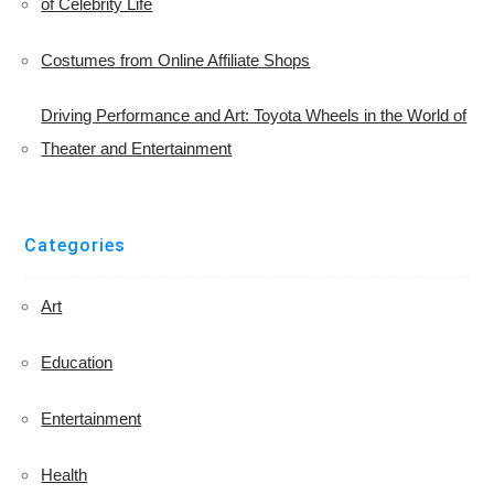
of Celebrity Life
Costumes from Online Affiliate Shops
Driving Performance and Art: Toyota Wheels in the World of
Theater and Entertainment
Categories
Art
Education
Entertainment
Health