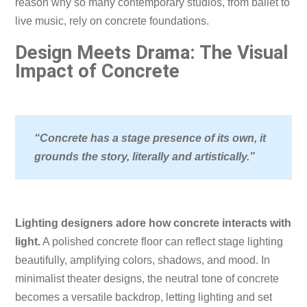
reason why so many contemporary studios, from ballet to
live music, rely on concrete foundations.
Design Meets Drama: The Visual
Impact of Concrete
“Concrete has a stage presence of its own, it
grounds the story, literally and artistically.”
Lighting designers adore how concrete interacts with
light.
A polished concrete floor can reflect stage lighting
beautifully, amplifying colors, shadows, and mood. In
minimalist theater designs, the neutral tone of concrete
becomes a versatile backdrop, letting lighting and set