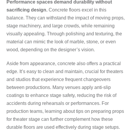
Performance spaces demand durability without
sacrificing design.
Concrete floors excel in this
balance. They can withstand the impact of moving props,
stage machinery, and large crowds, while remaining
visually appealing. Through polishing and texturing, the
material can mimic the look of marble, stone, or even
wood, depending on the designer’s vision.
Aside from appearance, concrete also offers a practical
edge. It’s easy to clean and maintain, crucial for theaters
and studios that experience frequent changeovers
between productions. Many venues apply anti-slip
coatings to enhance stage safety, reducing the risk of
accidents during rehearsals or performances. For
production teams, learning about tips on preparing props
for theater stage can further complement how these
durable floors are used effectively during stage setups.