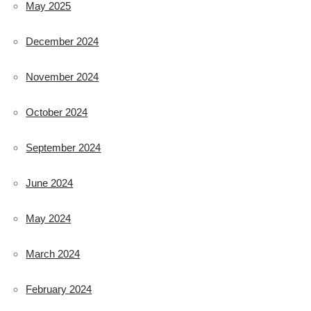
May 2025
December 2024
November 2024
October 2024
September 2024
June 2024
May 2024
March 2024
February 2024