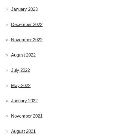
January 2023
December 2022
November 2022
August 2022
July 2022
May 2022
January 2022
November 2021
August 2021