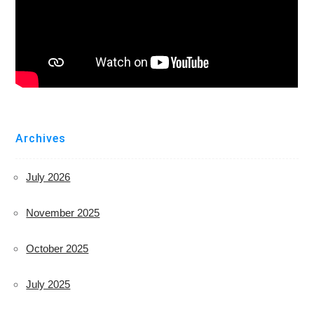
Archives
July 2026
November 2025
October 2025
July 2025