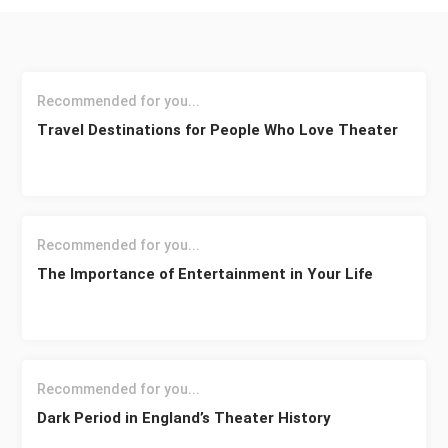
Recommended for you...
Travel Destinations for People Who Love Theater
Recommended for you...
The Importance of Entertainment in Your Life
Recommended for you...
Dark Period in England’s Theater History