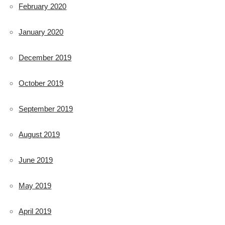
February 2020
January 2020
December 2019
October 2019
September 2019
August 2019
June 2019
May 2019
April 2019