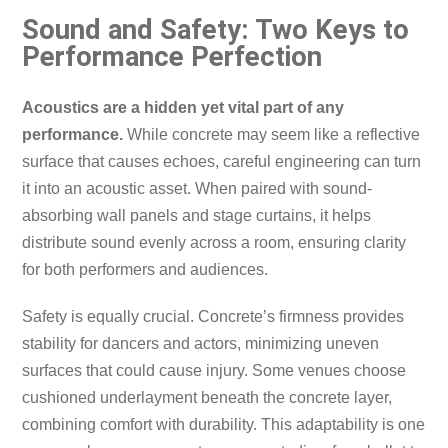
Sound and Safety: Two Keys to
Performance Perfection
Acoustics are a hidden yet vital part of any
performance.
While concrete may seem like a reflective
surface that causes echoes, careful engineering can turn
it into an acoustic asset. When paired with sound-
absorbing wall panels and stage curtains, it helps
distribute sound evenly across a room, ensuring clarity
for both performers and audiences.
Safety is equally crucial. Concrete’s firmness provides
stability for dancers and actors, minimizing uneven
surfaces that could cause injury. Some venues choose
cushioned underlayment beneath the concrete layer,
combining comfort with durability. This adaptability is one