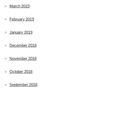
March 2019
February 2019
January 2019
December 2018
November 2018
October 2018
September 2018