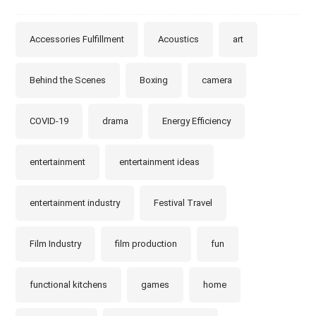
Accessories Fulfillment
Acoustics
art
Behind the Scenes
Boxing
camera
COVID-19
drama
Energy Efficiency
entertainment
entertainment ideas
entertainment industry
Festival Travel
Film Industry
film production
fun
functional kitchens
games
home