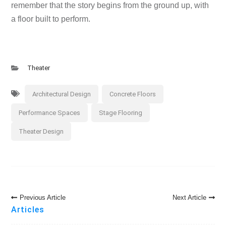
remember that the story begins from the ground up, with
a floor built to perform.
Theater
Architectural Design
Concrete Floors
Performance Spaces
Stage Flooring
Theater Design
Post
Previous Article
Next Article
Navigation
Articles