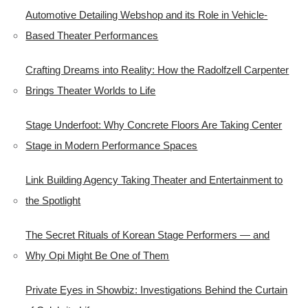
Automotive Detailing Webshop and its Role in Vehicle-
Based Theater Performances
Crafting Dreams into Reality: How the Radolfzell Carpenter
Brings Theater Worlds to Life
Stage Underfoot: Why Concrete Floors Are Taking Center
Stage in Modern Performance Spaces
Link Building Agency Taking Theater and Entertainment to
the Spotlight
The Secret Rituals of Korean Stage Performers — and
Why Opi Might Be One of Them
Private Eyes in Showbiz: Investigations Behind the Curtain