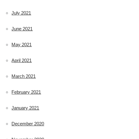
July 2021
June 2021
May 2021
April 2021
March 2021
February 2021
January 2021
December 2020