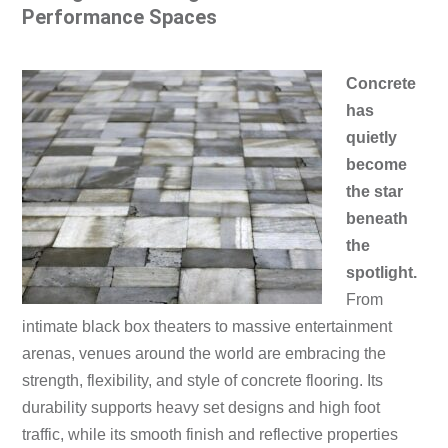
Performance Spaces
Concrete
has
quietly
become
the star
beneath
the
spotlight.
From
intimate black box theaters to massive entertainment
arenas, venues around the world are embracing the
strength, flexibility, and style of concrete flooring. Its
durability supports heavy set designs and high foot
traffic, while its smooth finish and reflective properties