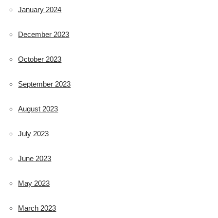
January 2024
December 2023
October 2023
September 2023
August 2023
July 2023
June 2023
May 2023
March 2023