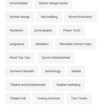
home theater
interior design trends
kitchen design
link building
Movie Production
Pandemic
photography
Power Tools
pregnancy
relaxation
Reusable Custom Cups
Road Trip Tips
Sports Entertainment
Summer Festivals
technology
theater
Theater and Entertainment
theater marketing
Theater Set
Towing Services
Tow Trucks