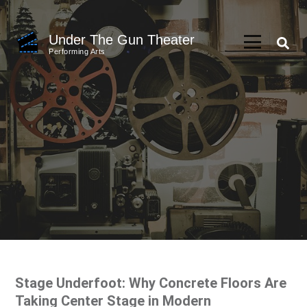
Skip
to
Under The Gun Theater
content
Performing Arts
(Press
Enter)
Stage Underfoot: Why Concrete Floors Are
Taking Center Stage in Modern