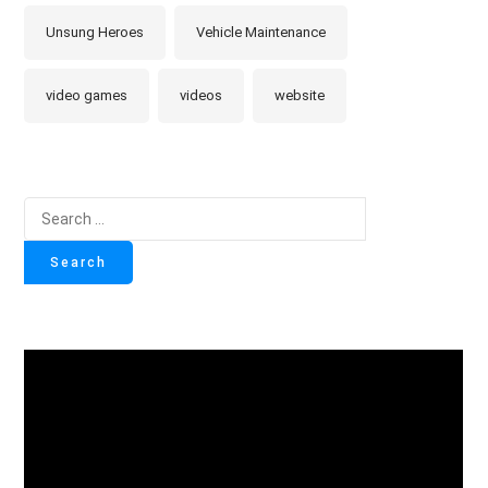
Unsung Heroes
Vehicle Maintenance
video games
videos
website
Search
for: