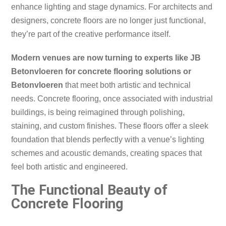
enhance lighting and stage dynamics. For architects and
designers, concrete floors are no longer just functional,
they’re part of the creative performance itself.
Modern venues are now turning to experts like JB
Betonvloeren for concrete flooring solutions or
Betonvloeren
that meet both artistic and technical
needs. Concrete flooring, once associated with industrial
buildings, is being reimagined through polishing,
staining, and custom finishes. These floors offer a sleek
foundation that blends perfectly with a venue’s lighting
schemes and acoustic demands, creating spaces that
feel both artistic and engineered.
The Functional Beauty of
Concrete Flooring