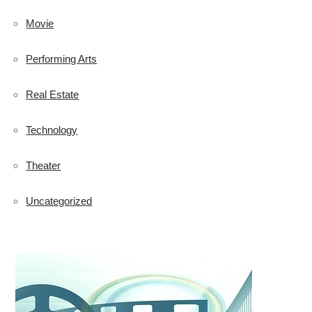
Movie
Performing Arts
Real Estate
Technology
Theater
Uncategorized