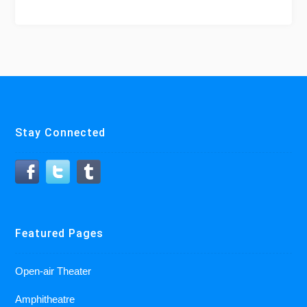
Stay Connected
Featured Pages
Open-air Theater
Amphitheatre