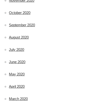
November 2020
October 2020
September 2020
August 2020
July 2020
June 2020
May 2020
April 2020
March 2020