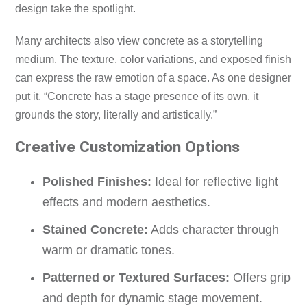
design take the spotlight.
Many architects also view concrete as a storytelling
medium. The texture, color variations, and exposed finish
can express the raw emotion of a space. As one designer
put it, “Concrete has a stage presence of its own, it
grounds the story, literally and artistically.”
Creative Customization Options
Polished Finishes:
Ideal for reflective light
effects and modern aesthetics.
Stained Concrete:
Adds character through
warm or dramatic tones.
Patterned or Textured Surfaces:
Offers grip
and depth for dynamic stage movement.