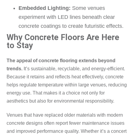
Embedded Lighting:
Some venues
experiment with LED lines beneath clear
concrete coatings to create futuristic effects.
Why Concrete Floors Are Here
to Stay
The appeal of concrete flooring extends beyond
trends.
It’s sustainable, recyclable, and energy-efficient.
Because it retains and reflects heat effectively, concrete
helps regulate temperature within large venues, reducing
energy use. That makes it a choice not only for
aesthetics but also for environmental responsibility.
Venues that have replaced older materials with modern
concrete designs often report fewer maintenance issues
and improved performance quality. Whether it’s a concert