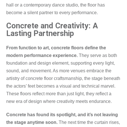
hall or a contemporary dance studio, the floor has
become a silent partner to every performance.
Concrete and Creativity: A
Lasting Partnership
From function to art, concrete floors define the
modern performance experience.
They serve as both
foundation and design element, supporting every light,
sound, and movement. As more venues embrace the
artistry of concrete floor craftsmanship, the stage beneath
the actors’ feet becomes a visual and technical marvel.
These floors reflect more than just light, they reflect a
new era of design where creativity meets endurance.
Concrete has found its spotlight, and it’s not leaving
the stage anytime soon.
The next time the curtain rises,