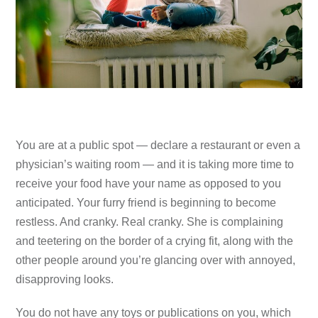
You are at a public spot — declare a restaurant or even a
physician’s waiting room — and it is taking more time to
receive your food have your name as opposed to you
anticipated. Your furry friend is beginning to become
restless. And cranky. Real cranky. She is complaining
and teetering on the border of a crying fit, along with the
other people around you’re glancing over with annoyed,
disapproving looks.
You do not have any toys or publications on you, which