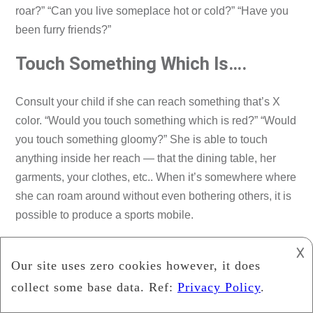
roar?” “Can you live someplace hot or cold?” “Have you
been furry friends?”
Touch Something Which Is….
Consult your child if she can reach something that’s X
color. “Would you touch something which is red?” “Would
you touch something gloomy?” She is able to touch
anything inside her reach — that the dining table, her
garments, your clothes, etc.. When it’s somewhere where
she can roam around without even bothering others, it is
possible to produce a sports mobile.
Form Hunt
𐌢
Ask your kids if they could see anything within their
surroundings with a specific form. “What can you find that