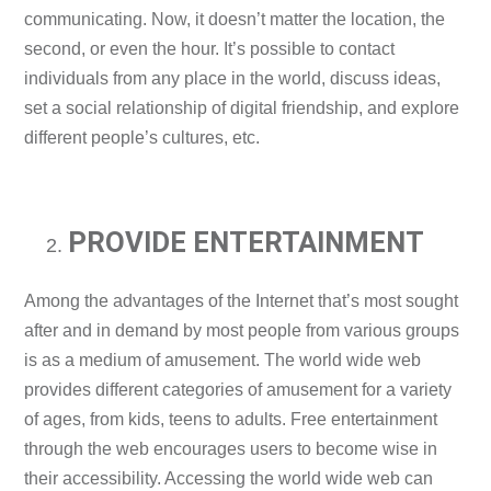
communicating. Now, it doesn’t matter the location, the
second, or even the hour. It’s possible to contact
individuals from any place in the world, discuss ideas,
set a social relationship of digital friendship, and explore
different people’s cultures, etc.
PROVIDE ENTERTAINMENT
Among the advantages of the Internet that’s most sought
after and in demand by most people from various groups
is as a medium of amusement. The world wide web
provides different categories of amusement for a variety
of ages, from kids, teens to adults. Free entertainment
through the web encourages users to become wise in
their accessibility. Accessing the world wide web can