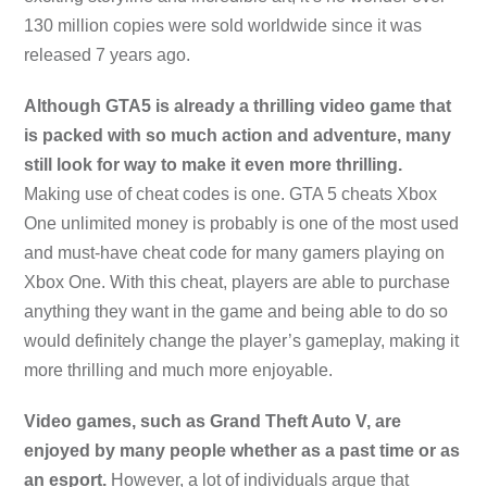
130 million copies were sold worldwide since it was
released 7 years ago.
Although GTA5 is already a thrilling video game that
is packed with so much action and adventure, many
still look for way to make it even more thrilling.
Making use of cheat codes is one. GTA 5 cheats Xbox
One unlimited money is probably is one of the most used
and must-have cheat code for many gamers playing on
Xbox One. With this cheat, players are able to purchase
anything they want in the game and being able to do so
would definitely change the player’s gameplay, making it
more thrilling and much more enjoyable.
Video games, such as Grand Theft Auto V, are
enjoyed by many people whether as a past time or as
an esport.
However, a lot of individuals argue that