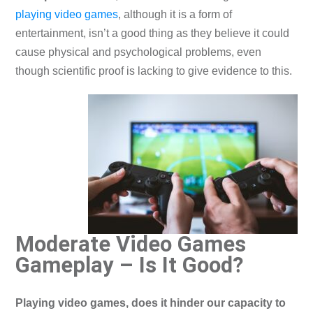
playing video games
, although it is a form of
entertainment, isn’t a good thing as they believe it could
cause physical and psychological problems, even
though scientific proof is lacking to give evidence to this.
Moderate Video Games
Gameplay – Is It Good?
Playing video games, does it hinder our capacity to