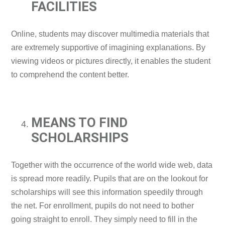
FACILITIES
Online, students may discover multimedia materials that
are extremely supportive of imagining explanations. By
viewing videos or pictures directly, it enables the student
to comprehend the content better.
MEANS TO FIND
SCHOLARSHIPS
Together with the occurrence of the world wide web, data
is spread more readily. Pupils that are on the lookout for
scholarships will see this information speedily through
the net. For enrollment, pupils do not need to bother
going straight to enroll. They simply need to fill in the