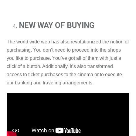
NEW WAY OF BUYING
The world wide web has also revolutionized the notion of
purchasing. You don’t need to proceed into the shops
you like to purchase. You’ve got all of them with just a
click of a button. Additionally, it’s also transformed
access to ticket purchases to the cinema or to execute
our banking and traveling arrangements.