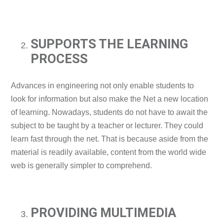
SUPPORTS THE LEARNING
PROCESS
Advances in engineering not only enable students to
look for information but also make the Net a new location
of learning. Nowadays, students do not have to await the
subject to be taught by a teacher or lecturer. They could
learn fast through the net. That is because aside from the
material is readily available, content from the world wide
web is generally simpler to comprehend.
PROVIDING MULTIMEDIA