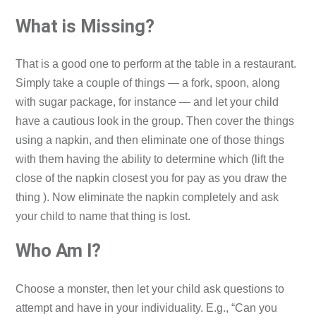
What is Missing?
That is a good one to perform at the table in a restaurant.
Simply take a couple of things — a fork, spoon, along
with sugar package, for instance — and let your child
have a cautious look in the group. Then cover the things
using a napkin, and then eliminate one of those things
with them having the ability to determine which (lift the
close of the napkin closest you for pay as you draw the
thing ). Now eliminate the napkin completely and ask
your child to name that thing is lost.
Who Am I?
Choose a monster, then let your child ask questions to
attempt and have in your individuality. E.g., “Can you