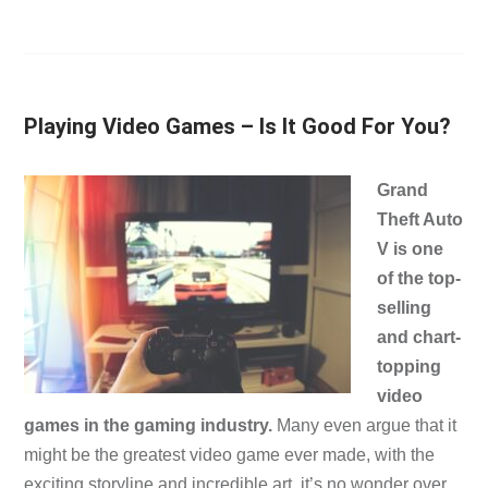
Playing Video Games – Is It Good For You?
Grand
Theft Auto
V is one
of the top-
selling
and chart-
topping
video
games in the gaming industry.
Many even argue that it
might be the greatest video game ever made, with the
exciting storyline and incredible art, it’s no wonder over