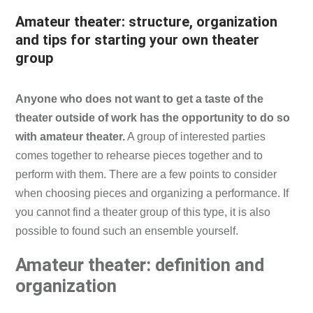
Amateur theater: structure, organization
and tips for starting your own theater
group
Anyone who does not want to get a taste of the
theater outside of work has the opportunity to do so
with amateur theater.
A group of interested parties
comes together to rehearse pieces together and to
perform with them. There are a few points to consider
when choosing pieces and organizing a performance. If
you cannot find a theater group of this type, it is also
possible to found such an ensemble yourself.
Amateur theater: definition and
organization