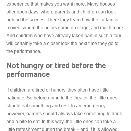
experience that makes you want more. Many houses
offer open days, where parents and children can look
behind the scenes. There they learn how the curtain is
moved, where the actors come on stage, and much more.
And children who have already taken part in such a tour
will certainly take a closer look the next time they go to
the performance.
Not hungry or tired before the
performance
If children are tired or hungry, they often have little
patience. So before going to the theater, the little ones
should eat something and rest. In an emergency,
however, parents should always take something to drink
and a bite to eat. In this way, the little ones can take a
little refreshment during the break – and if it is allowed