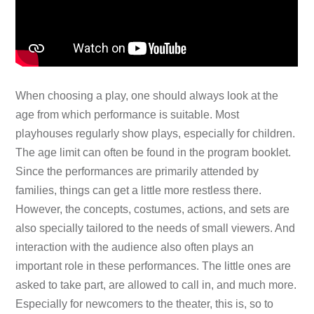
When choosing a play, one should always look at the
age from which performance is suitable. Most
playhouses regularly show plays, especially for children.
The age limit can often be found in the program booklet.
Since the performances are primarily attended by
families, things can get a little more restless there.
However, the concepts, costumes, actions, and sets are
also specially tailored to the needs of small viewers. And
interaction with the audience also often plays an
important role in these performances. The little ones are
asked to take part, are allowed to call in, and much more.
Especially for newcomers to the theater, this is, so to