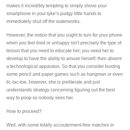
makes it incredibly tempting to simply shove your
smartphone in your tyke’s pudgy little hands to
immediately shut off the waterworks.
However, the notion that you ought to turn for your phone
when you feel tired or unhappy isn’t precisely the type of
lesson that you need to educate her; you need her to
develop to have the ability to amuse herself, then absent
a technological apparatus. So that you consider busting
some pencil and paper games such as hangman or even
tic-tac-toe, however, she is preliterate and just
understands strategy concerning figuring out the best
way to poop so nobody sees her.
How to proceed?
Well, with some totally accouterment-free matches in