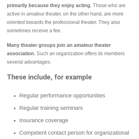
primarily because they enjoy acting.
Those who are
active in amateur theater, on the other hand, are more
oriented towards the professional theater. They also
sometimes receive a fee.
Many theater groups join an amateur theater
association
. Such an organization offers its members
several advantages.
These include, for example
Regular performance opportunities
Regular training seminars
Insurance coverage
Competent contact person for organizational