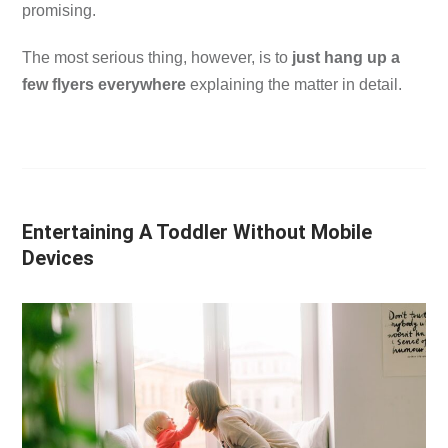
promising.
The most serious thing, however, is to
just hang up a
few flyers everywhere
explaining the matter in detail.
Entertaining A Toddler Without Mobile
Devices