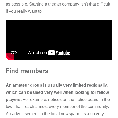
as possible. Starting a theater company isn’t that difficult
if you really want to.
Find members
An amateur group is usually very limited regionally,
which can be used very well when looking for fellow
players.
For example, notices on the notice board in the
town hall reach almost every member of the community.
An advertisement in the local newspaper is also very