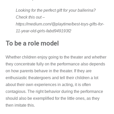
Looking for the perfect gift for your ballerina?
Check this out –
https://medium.com/@playtime/best-toys-gifts-for-
11-year-old-girls-fabd949193f2
To be a role model
Whether children enjoy going to the theater and whether
they concentrate fully on the performance also depends
on how parents behave in the theater. If they are
enthusiastic theatergoers and tell their children a lot
about their own experiences in acting, it is often
contagious. The right behavior during the performance
should also be exemplified for the little ones, as they
then imitate this.