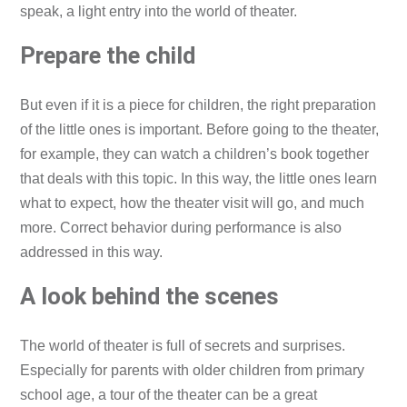
speak, a light entry into the world of theater.
Prepare the child
But even if it is a piece for children, the right preparation
of the little ones is important. Before going to the theater,
for example, they can watch a children’s book together
that deals with this topic. In this way, the little ones learn
what to expect, how the theater visit will go, and much
more. Correct behavior during performance is also
addressed in this way.
A look behind the scenes
The world of theater is full of secrets and surprises.
Especially for parents with older children from primary
school age, a tour of the theater can be a great