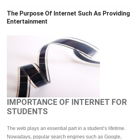
The Purpose Of Internet Such As Providing
Entertainment
IMPORTANCE OF INTERNET FOR
STUDENTS
The web plays an essential part in a student’s lifetime.
Nowadays, popular search engines such as Google,