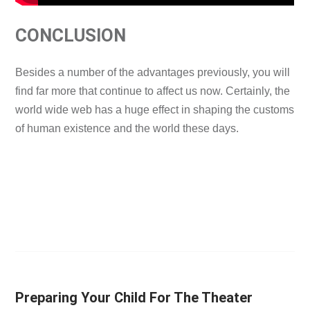
CONCLUSION
Besides a number of the advantages previously, you will
find far more that continue to affect us now. Certainly, the
world wide web has a huge effect in shaping the customs
of human existence and the world these days.
Preparing Your Child For The Theater