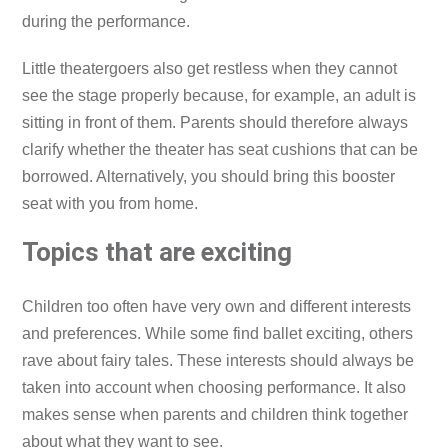
during the performance.
Little theatergoers also get restless when they cannot
see the stage properly because, for example, an adult is
sitting in front of them. Parents should therefore always
clarify whether the theater has seat cushions that can be
borrowed. Alternatively, you should bring this booster
seat with you from home.
Topics that are exciting
Children too often have very own and different interests
and preferences. While some find ballet exciting, others
rave about fairy tales. These interests should always be
taken into account when choosing performance. It also
makes sense when parents and children think together
about what they want to see.