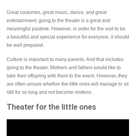
Great costumes, great music, dance, and great
entertainment: going to the theater is a great and
meaningful pastime. However, in order for the visit to be
a beautiful and special experience for everyone, it should
be well prepared.
Culture is important to many parents. And that includes
going to the theater. Mothers and fathers would like to
take their offspring with them to the event. However, they
are often unsure whether the little ones will manage to sit
still for so long and not become restless.
Theater for the little ones