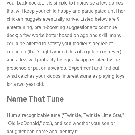
your back pocket, it is simple to improvise a few games
that will keep your child happy and participated until her
chicken nuggets eventually arrive. Listed below are 9
entertaining, brain-boosting suggestions to continue
deck; a few works better based on age and skill, many
could be altered to satisfy your toddler’s degree of
cognition (that’s right around this of a golden retriever),
and a few will probably be equally appreciated by the
preschooler put on upwards. Experiment and find out
what catches your kiddos’ interest same as playing toys
for a two year old.
Name That Tune
Hum a recognizable tune (“Twinkle, Twinkle Little Star,”
“Old McDonald,” etc.), and see whether your son or
daughter can name and identify it.