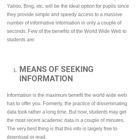
Yahoo, Bing, etc. will be the ideal option for pupils since
they provide simple and speedy access to a massive
number of informative information in only a couple of
seconds. Few of the benefits of the World Wide Web to
students are:
MEANS OF SEEKING
INFORMATION
Information is the maximum benefit the world wide web
has to offer you. Formerly, the practice of disseminating
data took rather a long time. But now, students may get
the most recent academic data in a couple of minutes.
The very best thing is that this info is largely free to
download or read.