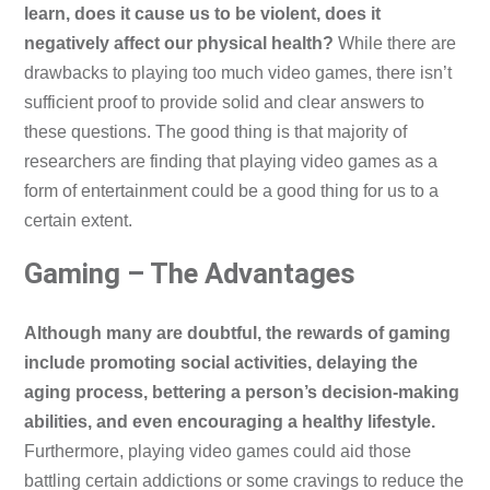
learn, does it cause us to be violent, does it
negatively affect our physical health?
While there are
drawbacks to playing too much video games, there isn’t
sufficient proof to provide solid and clear answers to
these questions. The good thing is that majority of
researchers are finding that playing video games as a
form of entertainment could be a good thing for us to a
certain extent.
Gaming – The Advantages
Although many are doubtful, the rewards of gaming
include promoting social activities, delaying the
aging process, bettering a person’s decision-making
abilities, and even encouraging a healthy lifestyle.
Furthermore, playing video games could aid those
battling certain addictions or some cravings to reduce the