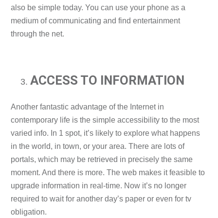
also be simple today. You can use your phone as a
medium of communicating and find entertainment
through the net.
ACCESS TO INFORMATION
Another fantastic advantage of the Internet in
contemporary life is the simple accessibility to the most
varied info. In 1 spot, it’s likely to explore what happens
in the world, in town, or your area. There are lots of
portals, which may be retrieved in precisely the same
moment. And there is more. The web makes it feasible to
upgrade information in real-time. Now it’s no longer
required to wait for another day’s paper or even for tv
obligation.