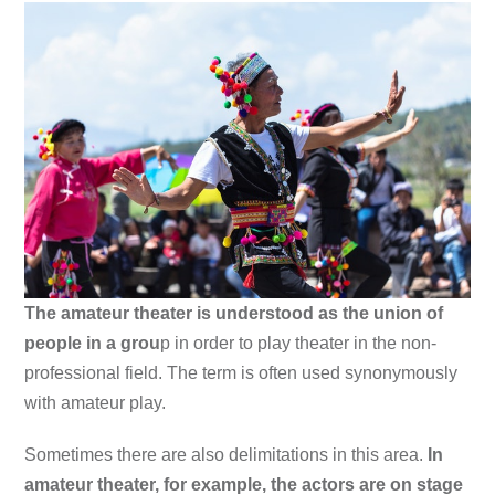
The amateur theater is understood as the union of
people in a grou
p in order to play theater in the non-
professional field. The term is often used synonymously
with amateur play.
Sometimes there are also delimitations in this area.
In
amateur theater, for example, the actors are on stage