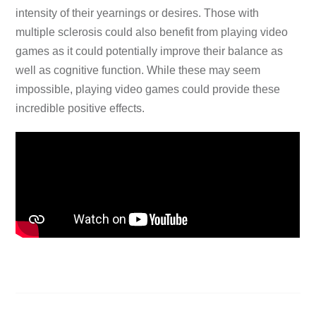
intensity of their yearnings or desires. Those with
multiple sclerosis could also benefit from playing video
games as it could potentially improve their balance as
well as cognitive function. While these may seem
impossible, playing video games could provide these
incredible positive effects.