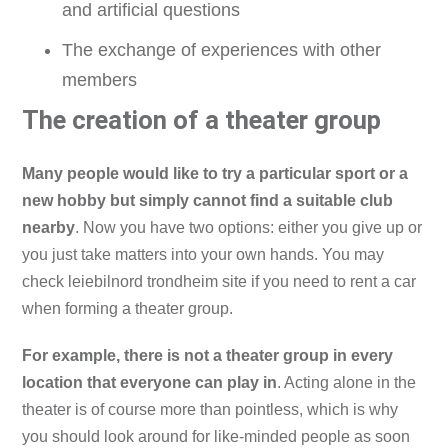
and artificial questions
The exchange of experiences with other
members
The creation of a theater group
Many people would like to try a particular sport or a
new hobby but simply cannot find a suitable club
nearby
. Now you have two options: either you give up or
you just take matters into your own hands. You may
check leiebilnord trondheim site if you need to rent a car
when forming a theater group.
For example, there is not a theater group in every
location that everyone can play in
. Acting alone in the
theater is of course more than pointless, which is why
you should look around for like-minded people as soon