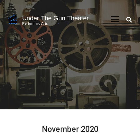
Skip
to
Under The Gun Theater
content
Performing Arts
(Press
Enter)
November 2020