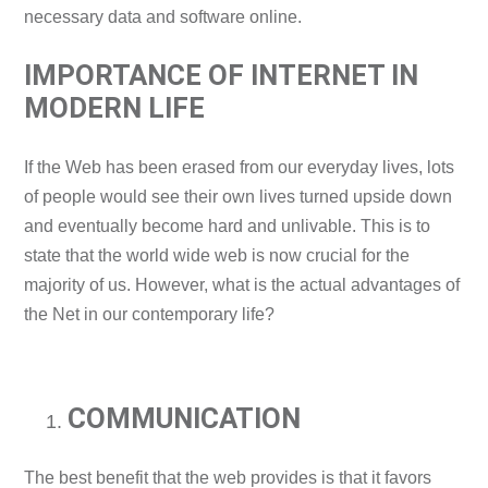
necessary data and software online.
IMPORTANCE OF INTERNET IN
MODERN LIFE
If the Web has been erased from our everyday lives, lots
of people would see their own lives turned upside down
and eventually become hard and unlivable. This is to
state that the world wide web is now crucial for the
majority of us. However, what is the actual advantages of
the Net in our contemporary life?
COMMUNICATION
The best benefit that the web provides is that it favors