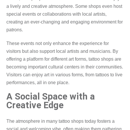
a lively and creative atmosphere. Some shops even host
special events or collaborations with local artists,
creating an ever-changing and engaging environment for
patrons.
These events not only enhance the experience for
visitors but also support local artists and musicians. By
offering a platform for different art forms, tattoo shops are
becoming important cultural centers in their communities.
Visitors can enjoy art in various forms, from tattoos to live
performances, all in one place.
A Social Space with a
Creative Edge
The atmosphere in many tattoo shops today fosters a
social and welcoming vibe, often making them gathering