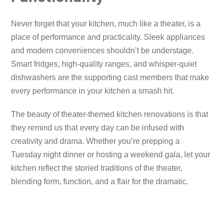
Never forget that your kitchen, much like a theater, is a
place of performance and practicality. Sleek appliances
and modern conveniences shouldn’t be understage.
Smart fridges, high-quality ranges, and whisper-quiet
dishwashers are the supporting cast members that make
every performance in your kitchen a smash hit.
The beauty of theater-themed kitchen renovations is that
they remind us that every day can be infused with
creativity and drama. Whether you’re prepping a
Tuesday night dinner or hosting a weekend gala, let your
kitchen reflect the storied traditions of the theater,
blending form, function, and a flair for the dramatic.