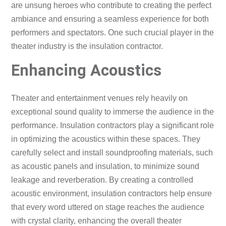
are unsung heroes who contribute to creating the perfect
ambiance and ensuring a seamless experience for both
performers and spectators. One such crucial player in the
theater industry is the insulation contractor.
Enhancing Acoustics
Theater and entertainment venues rely heavily on
exceptional sound quality to immerse the audience in the
performance. Insulation contractors play a significant role
in optimizing the acoustics within these spaces. They
carefully select and install soundproofing materials, such
as acoustic panels and insulation, to minimize sound
leakage and reverberation. By creating a controlled
acoustic environment, insulation contractors help ensure
that every word uttered on stage reaches the audience
with crystal clarity, enhancing the overall theater