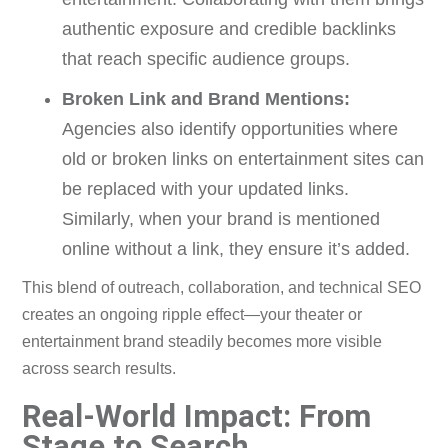
authentic exposure and credible backlinks
that reach specific audience groups.
Broken Link and Brand Mentions:
Agencies also identify opportunities where
old or broken links on entertainment sites can
be replaced with your updated links.
Similarly, when your brand is mentioned
online without a link, they ensure it’s added.
This blend of outreach, collaboration, and technical SEO
creates an ongoing ripple effect—your theater or
entertainment brand steadily becomes more visible
across search results.
Real-World Impact: From
Stage to Search