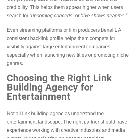
credibility. This helps them appear higher when users
search for
“upcoming concerts”
or
“live shows near me.”
Even streaming platforms or film producers benefit. A
consistent backlink profile helps them compete for
visibility against large entertainment companies,
especially when launching new titles or promoting niche
genres.
Choosing the Right Link
Building Agency for
Entertainment
Not all link building agencies understand the
entertainment landscape. The right partner should have
experience working with creative industries and media