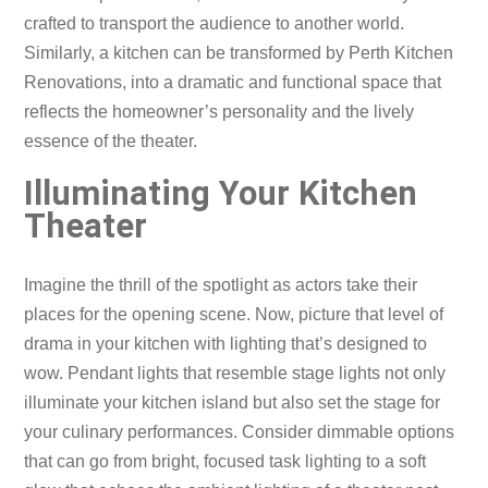
crafted to transport the audience to another world.
Similarly, a kitchen can be transformed by Perth Kitchen
Renovations, into a dramatic and functional space that
reflects the homeowner’s personality and the lively
essence of the theater.
Illuminating Your Kitchen
Theater
Imagine the thrill of the spotlight as actors take their
places for the opening scene. Now, picture that level of
drama in your kitchen with lighting that’s designed to
wow. Pendant lights that resemble stage lights not only
illuminate your kitchen island but also set the stage for
your culinary performances. Consider dimmable options
that can go from bright, focused task lighting to a soft