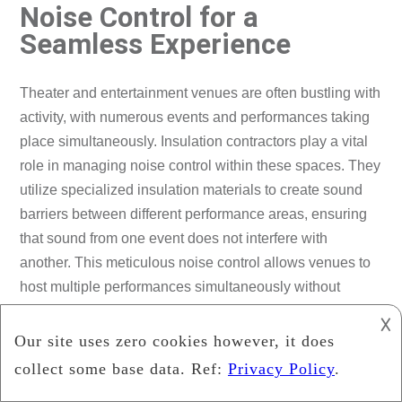
Noise Control for a
Seamless Experience
Theater and entertainment venues are often bustling with
activity, with numerous events and performances taking
place simultaneously. Insulation contractors play a vital
role in managing noise control within these spaces. They
utilize specialized insulation materials to create sound
barriers between different performance areas, ensuring
that sound from one event does not interfere with
another. This meticulous noise control allows venues to
host multiple performances simultaneously without
compromising the audience’s experience or performers’
𐌢
concentration.
Collaborating with Design