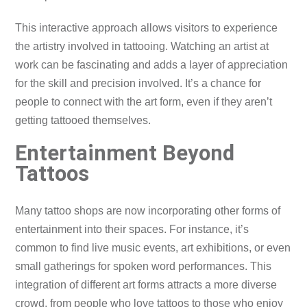
This interactive approach allows visitors to experience
the artistry involved in tattooing. Watching an artist at
work can be fascinating and adds a layer of appreciation
for the skill and precision involved. It’s a chance for
people to connect with the art form, even if they aren’t
getting tattooed themselves.
Entertainment Beyond
Tattoos
Many tattoo shops are now incorporating other forms of
entertainment into their spaces. For instance, it’s
common to find live music events, art exhibitions, or even
small gatherings for spoken word performances. This
integration of different art forms attracts a more diverse
crowd, from people who love tattoos to those who enjoy