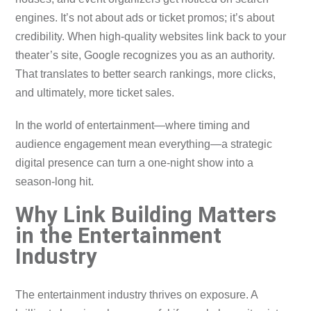
engines. It’s not about ads or ticket promos; it’s about
credibility. When high-quality websites link back to your
theater’s site, Google recognizes you as an authority.
That translates to better search rankings, more clicks,
and ultimately, more ticket sales.
In the world of entertainment—where timing and
audience engagement mean everything—a strategic
digital presence can turn a one-night show into a
season-long hit.
Why Link Building Matters
in the Entertainment
Industry
The entertainment industry thrives on exposure. A