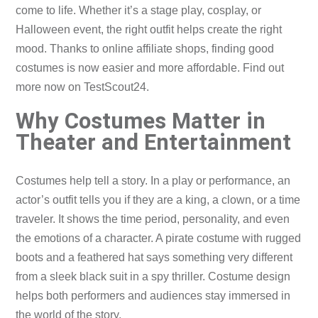
come to life. Whether it’s a stage play, cosplay, or
Halloween event, the right outfit helps create the right
mood. Thanks to online affiliate shops, finding good
costumes is now easier and more affordable. Find out
more now on TestScout24.
Why Costumes Matter in
Theater and Entertainment
Costumes help tell a story. In a play or performance, an
actor’s outfit tells you if they are a king, a clown, or a time
traveler. It shows the time period, personality, and even
the emotions of a character. A pirate costume with rugged
boots and a feathered hat says something very different
from a sleek black suit in a spy thriller. Costume design
helps both performers and audiences stay immersed in
the world of the story.