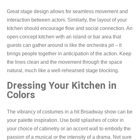
Great stage design allows for seamless movement and
interaction between actors. Similarly, the layout of your
kitchen should encourage flow and social connection. An
open-concept kitchen with an island or bar area that
guests can gather around is like the orchestra pit – it
brings people together in anticipation of the action. Keep
the lines clean and the movement through the space
natural, much like a well-rehearsed stage blocking.
Dressing Your Kitchen in
Colors
The vibrancy of costumes in a hit Broadway show can be
your palette inspiration. Use bold splashes of color in
your choice of cabinetry or an accent wall to embody the
passion of a musical or the intensity of a drama. Not sure