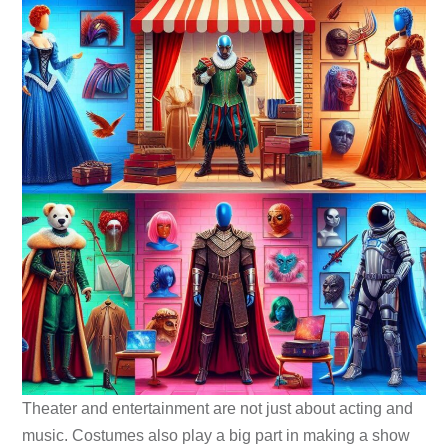
Theater and entertainment are not just about acting and
music. Costumes also play a big part in making a show