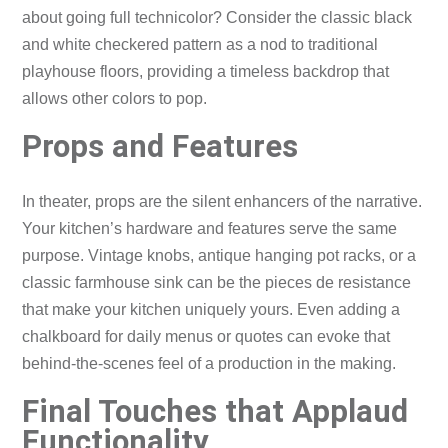
about going full technicolor? Consider the classic black
and white checkered pattern as a nod to traditional
playhouse floors, providing a timeless backdrop that
allows other colors to pop.
Props and Features
In theater, props are the silent enhancers of the narrative.
Your kitchen’s hardware and features serve the same
purpose. Vintage knobs, antique hanging pot racks, or a
classic farmhouse sink can be the pieces de resistance
that make your kitchen uniquely yours. Even adding a
chalkboard for daily menus or quotes can evoke that
behind-the-scenes feel of a production in the making.
Final Touches that Applaud
Functionality