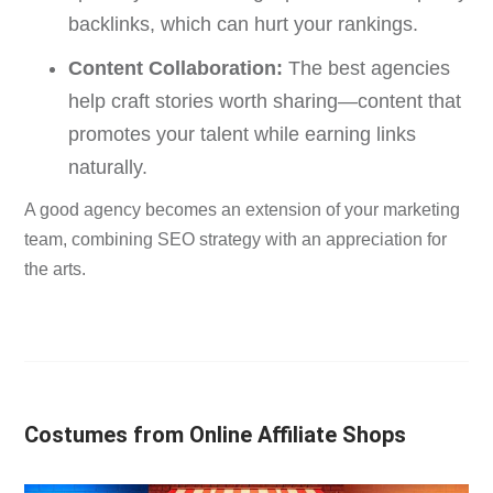
backlinks, which can hurt your rankings.
Content Collaboration:
The best agencies
help craft stories worth sharing—content that
promotes your talent while earning links
naturally.
A good agency becomes an extension of your marketing
team, combining SEO strategy with an appreciation for
the arts.
Costumes from Online Affiliate Shops