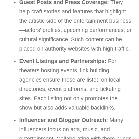
Guest Posts and Press Coverage:
They
help craft stories and features that highlight
the artistic side of the entertainment business
—actors’ profiles, upcoming performances, or
cultural significance. Such content can be
placed on authority websites with high traffic.
Event Listings and Partnerships:
For
theaters hosting events, link building
agencies ensure these are listed on local
directories, event platforms, and ticketing
sites. Each listing not only promotes the
show but also adds valuable backlinks.
Influencer and Blogger Outreach:
Many
influencers focus on arts, music, and
entertainment. Collaborating with them brings