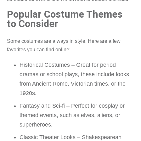
Popular Costume Themes
to Consider
Some costumes are always in style. Here are a few
favorites you can find online:
Historical Costumes – Great for period
dramas or school plays, these include looks
from Ancient Rome, Victorian times, or the
1920s.
Fantasy and Sci-fi – Perfect for cosplay or
themed events, such as elves, aliens, or
superheroes.
Classic Theater Looks – Shakespearean