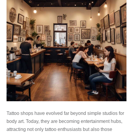
Tattoo shops have evolved far beyond simple studios for
body art. Today, they are becoming entertainment hubs,
attracting not only tattoo enthusiasts but also those