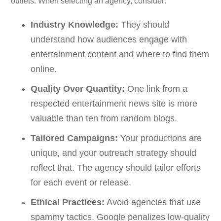
outlets. When selecting an agency, consider:
Industry Knowledge:
They should
understand how audiences engage with
entertainment content and where to find them
online.
Quality Over Quantity:
One link from a
respected entertainment news site is more
valuable than ten from random blogs.
Tailored Campaigns:
Your productions are
unique, and your outreach strategy should
reflect that. The agency should tailor efforts
for each event or release.
Ethical Practices:
Avoid agencies that use
spammy tactics. Google penalizes low-quality