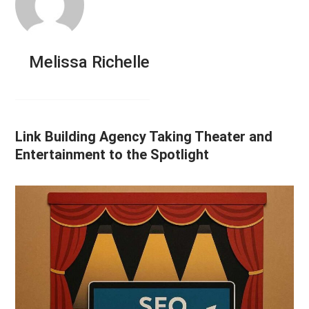
Melissa Richelle
Link Building Agency Taking Theater and
Entertainment to the Spotlight