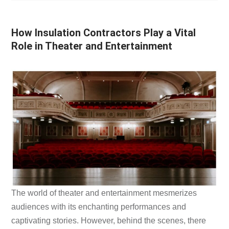
How Insulation Contractors Play a Vital
Role in Theater and Entertainment
The world of theater and entertainment mesmerizes
audiences with its enchanting performances and
captivating stories. However, behind the scenes, there