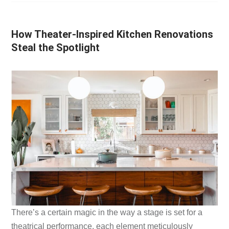
How Theater-Inspired Kitchen Renovations
Steal the Spotlight
There’s a certain magic in the way a stage is set for a
theatrical performance, each element meticulously