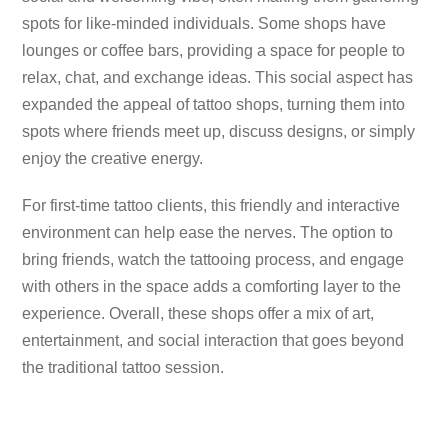
spots for like-minded individuals. Some shops have
lounges or coffee bars, providing a space for people to
relax, chat, and exchange ideas. This social aspect has
expanded the appeal of tattoo shops, turning them into
spots where friends meet up, discuss designs, or simply
enjoy the creative energy.
For first-time tattoo clients, this friendly and interactive
environment can help ease the nerves. The option to
bring friends, watch the tattooing process, and engage
with others in the space adds a comforting layer to the
experience. Overall, these shops offer a mix of art,
entertainment, and social interaction that goes beyond
the traditional tattoo session.