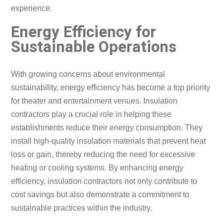
experience.
Energy Efficiency for
Sustainable Operations
With growing concerns about environmental
sustainability, energy efficiency has become a top priority
for theater and entertainment venues. Insulation
contractors play a crucial role in helping these
establishments reduce their energy consumption. They
install high-quality insulation materials that prevent heat
loss or gain, thereby reducing the need for excessive
heating or cooling systems. By enhancing energy
efficiency, insulation contractors not only contribute to
cost savings but also demonstrate a commitment to
sustainable practices within the industry.