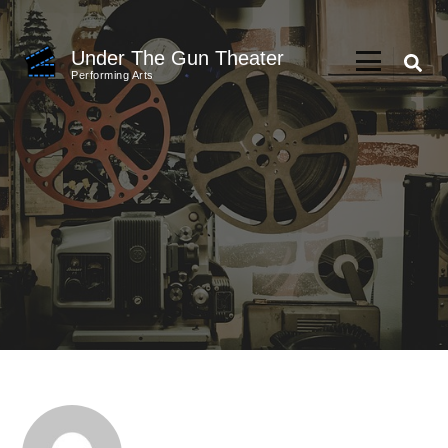
Skip
to
Under The Gun Theater
content
Performing Arts
(Press
Enter)