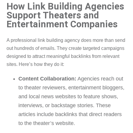
How Link Building Agencies
Support Theaters and
Entertainment Companies
A professional link building agency does more than send
out hundreds of emails. They create targeted campaigns
designed to attract meaningful backlinks from relevant
sites. Here’s how they do it:
Content Collaboration:
Agencies reach out
to theater reviewers, entertainment bloggers,
and local news websites to feature shows,
interviews, or backstage stories. These
articles include backlinks that direct readers
to the theater’s website.