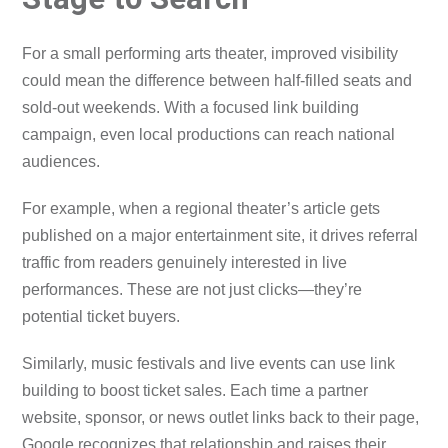
For a small performing arts theater, improved visibility
could mean the difference between half-filled seats and
sold-out weekends. With a focused link building
campaign, even local productions can reach national
audiences.
For example, when a regional theater’s article gets
published on a major entertainment site, it drives referral
traffic from readers genuinely interested in live
performances. These are not just clicks—they’re
potential ticket buyers.
Similarly, music festivals and live events can use link
building to boost ticket sales. Each time a partner
website, sponsor, or news outlet links back to their page,
Google recognizes that relationship and raises their