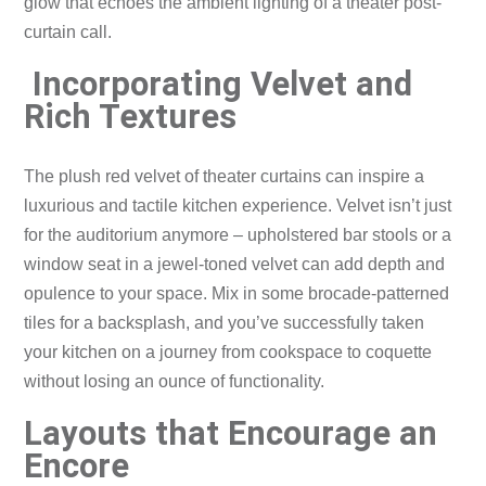
glow that echoes the ambient lighting of a theater post-
curtain call.
Incorporating Velvet and
Rich Textures
The plush red velvet of theater curtains can inspire a
luxurious and tactile kitchen experience. Velvet isn’t just
for the auditorium anymore – upholstered bar stools or a
window seat in a jewel-toned velvet can add depth and
opulence to your space. Mix in some brocade-patterned
tiles for a backsplash, and you’ve successfully taken
your kitchen on a journey from cookspace to coquette
without losing an ounce of functionality.
Layouts that Encourage an
Encore