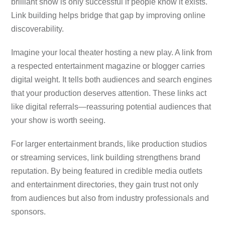
brilliant show is only successful if people know it exists.
Link building helps bridge that gap by improving online
discoverability.
Imagine your local theater hosting a new play. A link from
a respected entertainment magazine or blogger carries
digital weight. It tells both audiences and search engines
that your production deserves attention. These links act
like digital referrals—reassuring potential audiences that
your show is worth seeing.
For larger entertainment brands, like production studios
or streaming services, link building strengthens brand
reputation. By being featured in credible media outlets
and entertainment directories, they gain trust not only
from audiences but also from industry professionals and
sponsors.