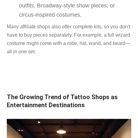
outfits, Broadway-style show pieces, or
circus-inspired costumes.
Many affiliate shops also offer complete kits, so you don’t
have to buy pieces separately. For example, a full wizard
costume might come with a robe, hat, wand, and beard—
all in one set.
The Growing Trend of Tattoo Shops as
Entertainment Destinations