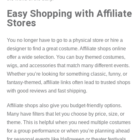
Easy Shopping with Affiliate
Stores
You no longer have to go to a physical store or hire a
designer to find a great costume. Affiliate shops online
offer a wide selection. You can buy themed costumes,
wigs, and accessories that match many different events.
Whether you’re looking for something classic, funny, or
fantasy-themed, affiliate links often lead to trusted shops
with good reviews and fast shipping.
Affiliate shops also give you budget-friendly options.
Many have filters that let you choose by price, size, or
theme. This is helpful when you need multiple costumes
for a group performance or when you’re planning ahead
for seasonal events like Halloween or theater festivals.