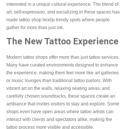
interested in a unique cultural experience. The blend of
art, self-expression, and socializing in these spaces has
made tattoo shop leixlip trendy spots where people
gather for more than just ink.
The New Tattoo Experience
Modern tattoo shops offer more than just tattoo services.
Many have curated environments designed to enhance
the experience, making them feel more like art galleries
or music lounges than traditional tattoo parlors. With
vibrant art on the walls, relaxing seating areas, and
carefully chosen soundtracks, these spaces create an
ambiance that invites visitors to stay and explore. Some
shops even have open areas where tattoo artists can
interact with clients and spectators alike, making the
tattoo process more visible and accessible.