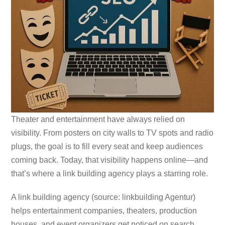
Theater and entertainment have always relied on
visibility. From posters on city walls to TV spots and radio
plugs, the goal is to fill every seat and keep audiences
coming back. Today, that visibility happens online—and
that’s where a link building agency plays a starring role.
A link building agency (source: linkbuilding Agentur)
helps entertainment companies, theaters, production
houses, and event organizers get noticed on search