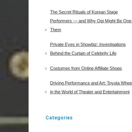
The Secret Rituals of Korean Stage
Performers — and Why Opi Might Be One 
Them
Private Eyes in Showbiz: Investigations
Behind the Curtain of Celebrity Life
Costumes from Online Affiliate Shops
Driving Performance and Art: Toyota Whee
in the World of Theater and Entertainment
Categories