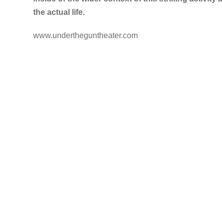
the actual life.
www.undertheguntheater.com