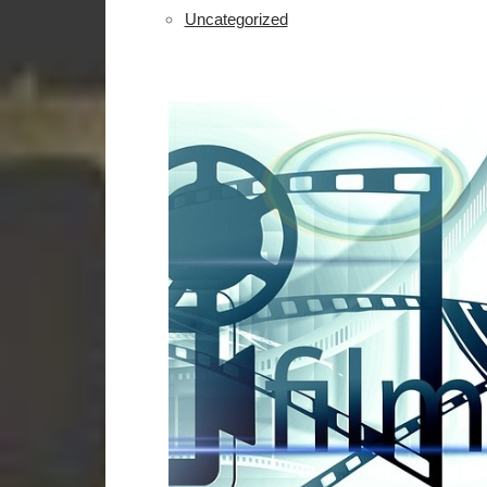
Uncategorized