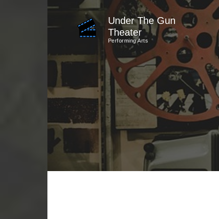
Skip
Under The Gun
to
Theater
content
Performing Arts
(Press
Enter)