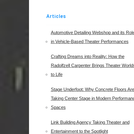
Articles
Automotive Detailing Webshop and its Rol
in Vehicle-Based Theater Performances
Crafting Dreams into Reality: How the
Radolfzell Carpenter Brings Theater World
to Life
Stage Underfoot: Why Concrete Floors Ar
Taking Center Stage in Modern Performan
Spaces
Link Building Agency Taking Theater and
Entertainment to the Spotlight