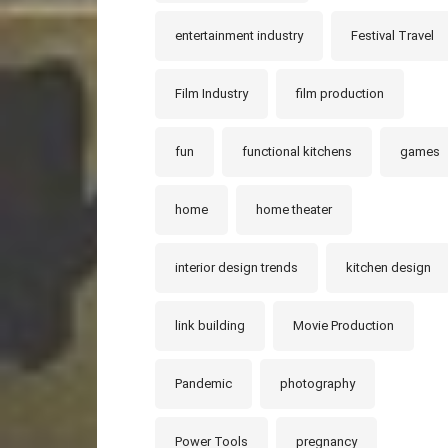
entertainment industry
Festival Travel
Film Industry
film production
fun
functional kitchens
games
home
home theater
interior design trends
kitchen design
link building
Movie Production
Pandemic
photography
Power Tools
pregnancy