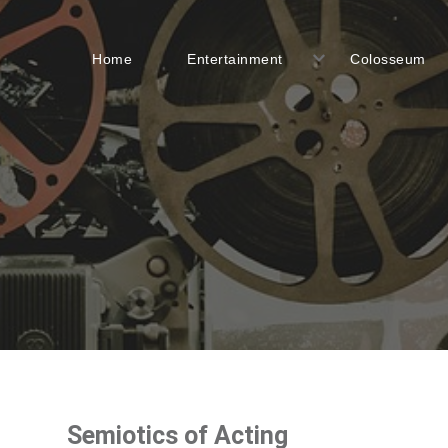
Home
Entertainment
Colosseum
Semiotics of Acting