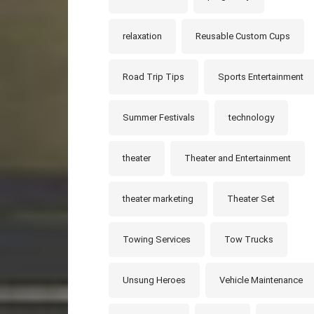
relaxation
Reusable Custom Cups
Road Trip Tips
Sports Entertainment
Summer Festivals
technology
theater
Theater and Entertainment
theater marketing
Theater Set
Towing Services
Tow Trucks
Unsung Heroes
Vehicle Maintenance