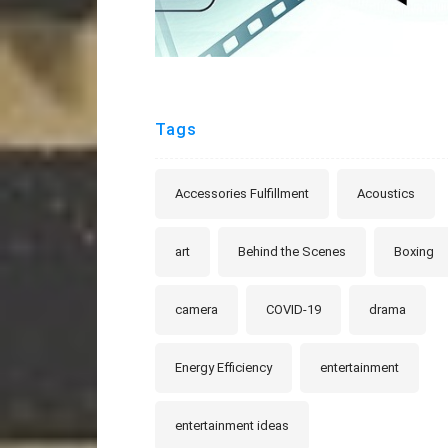
Tags
Accessories Fulfillment
Acoustics
art
Behind the Scenes
Boxing
camera
COVID-19
drama
Energy Efficiency
entertainment
entertainment ideas