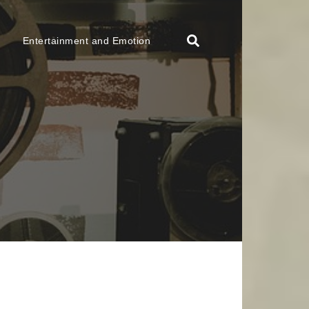
Entertainment and Emotion