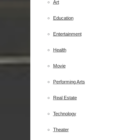
Art
Education
Entertainment
Health
Movie
Performing Arts
Real Estate
Technology
Theater