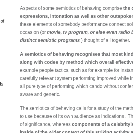
Aspects of some semiotics of behaving comprise
the 
expressions, intonation as well as other outspoken
of
these elements of somebody performance connect solel
occasion (or
movie, tv program, or else even radio 
distinct semiotic programs
) thought of all together.
A semiotics of behaving recognises that most ki
along with codes by method which overall effecti
example people tactics, such as for example for insta
carefully relevant system performing improved while i
ls
all pure type of performing which cando without confe
aware and generic.
The semiotics of behaving calls for a study of the me
to use because of its own audience as indications . Th
of significance, whereas
components of a celebrity’
inside of the wider context of this striking activity