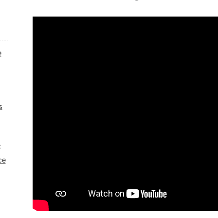
e
s
e
ce