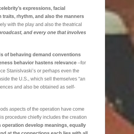
celebrity’s expressions, facial
 traits, rhythm, and also the manners
y with the play and also the theatrical
broadcast, and every one that involves
nds of behaving demand conventions
veness behavior hastens relevance
–for
nce Stanislvaski’s or perhaps even the
nside the U.S., which sell themselves “an
rences and also be obtained as self-
thods aspects of the operation have come
is procedure chiefly includes the creation
s operation develop meanings, equally
 and at the connections each lies with all