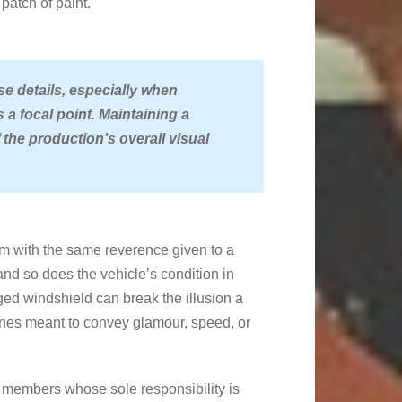
patch of paint.
se details, especially when
s a focal point. Maintaining a
 the production’s overall visual
em with the same reverence given to a
and so does the vehicle’s condition in
ged windshield can break the illusion a
enes meant to convey glamour, speed, or
 members whose sole responsibility is