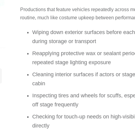
Productions that feature vehicles repeatedly across 
routine, much like costume upkeep between performan
Wiping down exterior surfaces before eac
during storage or transport
Reapplying protective wax or sealant perio
repeated stage lighting exposure
Cleaning interior surfaces if actors or stag
cabin
Inspecting tires and wheels for scuffs, espe
off stage frequently
Checking for touch-up needs on high-visibil
directly