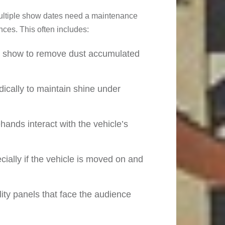
multiple show dates need a maintenance
ces. This often includes:
h show to remove dust accumulated
dically to maintain shine under
ehands interact with the vehicle’s
cially if the vehicle is moved on and
ity panels that face the audience