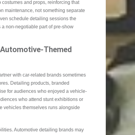
o costumes and props, reinforcing that
ion maintenance, not something separate
even schedule detailing sessions the
s a non-negotiable part of pre-show
r Automotive-Themed
artner with car-related brands sometimes
tores. Detailing products, branded
dise for audiences who enjoyed a vehicle-
udiences who attend stunt exhibitions or
he vehicles themselves runs alongside
lities. Automotive detailing brands may