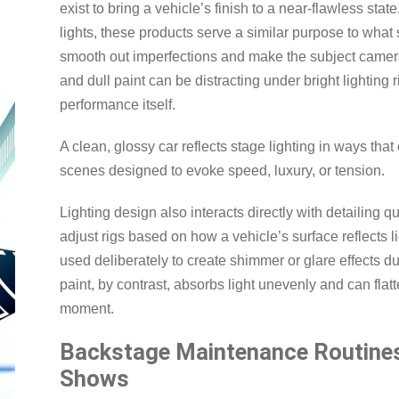
exist to bring a vehicle’s finish to a near-flawless sta
lights, these products serve a similar purpose to what
smooth out imperfections and make the subject camera
and dull paint can be distracting under bright lighting 
performance itself.
A clean, glossy car reflects stage lighting in ways that
scenes designed to evoke speed, luxury, or tension.
Lighting design also interacts directly with detailing qu
adjust rigs based on how a vehicle’s surface reflects l
used deliberately to create shimmer or glare effects d
paint, by contrast, absorbs light unevenly and can flat
moment.
Backstage Maintenance Routines
Shows