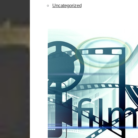
Uncategorized