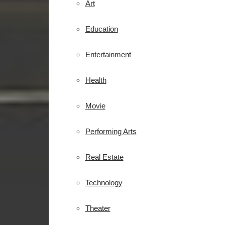
Art
Education
Entertainment
Health
Movie
Performing Arts
Real Estate
Technology
Theater