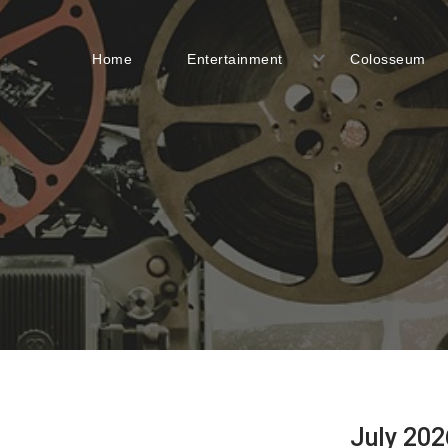
Home
Entertainment
Colosseum
July 202