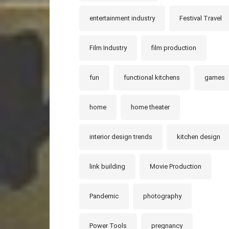
entertainment industry
Festival Travel
Film Industry
film production
fun
functional kitchens
games
home
home theater
interior design trends
kitchen design
link building
Movie Production
Pandemic
photography
Power Tools
pregnancy