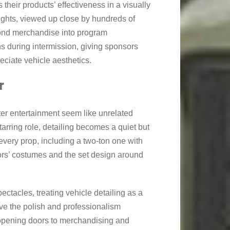
their products’ effectiveness in a visually
lights, viewed up close by hundreds of
ond merchandise into program
ns during intermission, giving sponsors
eciate vehicle aesthetics.
r
ater entertainment seem like unrelated
tarring role, detailing becomes a quiet but
t every prop, including a two-ton one with
ors’ costumes and the set design around
ectacles, treating vehicle detailing as a
rve the polish and professionalism
 opening doors to merchandising and