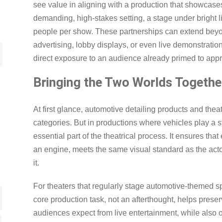
see value in aligning with a production that showcases 
demanding, high-stakes setting, a stage under bright 
people per show. These partnerships can extend bey
advertising, lobby displays, or even live demonstratio
direct exposure to an audience already primed to appr
Bringing the Two Worlds Togethe
At first glance, automotive detailing products and the
categories. But in productions where vehicles play a s
essential part of the theatrical process. It ensures tha
an engine, meets the same visual standard as the act
it.
For theaters that regularly stage automotive-themed sp
core production task, not an afterthought, helps prese
audiences expect from live entertainment, while also