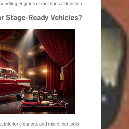
f handling engines or mechanical function.
or Stage-Ready Vehicles?
 interior cleaners, and microfiber tools,