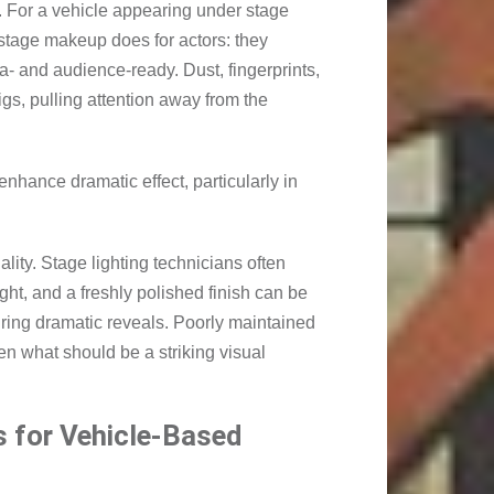
te. For a vehicle appearing under stage
 stage makeup does for actors: they
- and audience-ready. Dust, fingerprints,
rigs, pulling attention away from the
 enhance dramatic effect, particularly in
ality. Stage lighting technicians often
ight, and a freshly polished finish can be
uring dramatic reveals. Poorly maintained
ten what should be a striking visual
 for Vehicle-Based