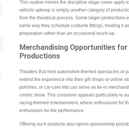
This routine mirrors the discipline stage crews apply t
vehicle upkeep is simply another category of product
from the theatrical process. Some larger productions 
same way they schedule costume fittings, treating it a
preparation rather than an occasional touch-up.
Merchandising Opportunities fo
Productions
Theaters that host automotive-themed spectacles or p
extend the experience into their gift shops or online s
polishes, or car-care kits can serve as tie-in merchan
centric show. This crossover appeals particularly to a
racing-themed entertainment, where enthusiasm for t
enthusiasm for the performance.
Offering such products also opens sponsorship possibi