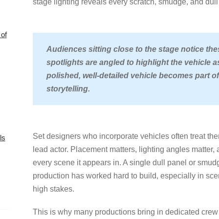
stage lighting reveals every scratch, smudge, and dull 
of
Audiences sitting close to the stage notice the
spotlights are angled to highlight the vehicle a
polished, well-detailed vehicle becomes part of
storytelling.
Set designers who incorporate vehicles often treat th
ls
lead actor. Placement matters, lighting angles matter, 
every scene it appears in. A single dull panel or smud
production has worked hard to build, especially in sc
high stakes.
This is why many productions bring in dedicated crew