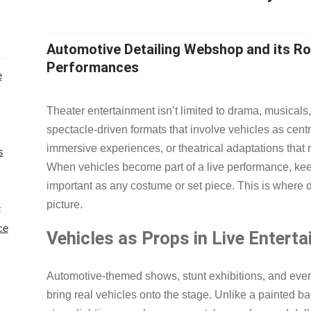
Automotive Detailing Webshop and its Ro
Performances
e
Theater entertainment isn’t limited to drama, musical
spectacle-driven formats that involve vehicles as cent
immersive experiences, or theatrical adaptations that
s
When vehicles become part of a live performance, k
important as any costume or set piece. This is where 
picture.
e
ce
Vehicles as Props in Live Entert
Automotive-themed shows, stunt exhibitions, and eve
bring real vehicles onto the stage. Unlike a painted b