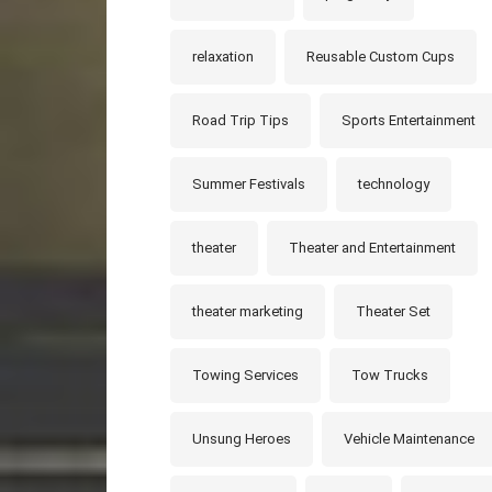
relaxation
Reusable Custom Cups
Road Trip Tips
Sports Entertainment
Summer Festivals
technology
theater
Theater and Entertainment
theater marketing
Theater Set
Towing Services
Tow Trucks
Unsung Heroes
Vehicle Maintenance