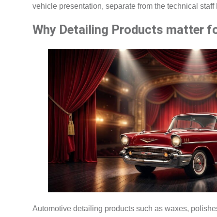
vehicle presentation, separate from the technical staf
Why Detailing Products matter f
Automotive detailing products such as waxes, polishes,