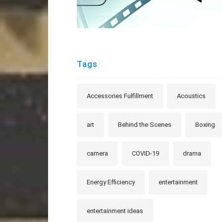
Tags
Accessories Fulfillment
Acoustics
art
Behind the Scenes
Boxing
camera
COVID-19
drama
Energy Efficiency
entertainment
entertainment ideas