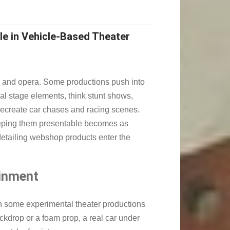
le in Vehicle-Based Theater
s, and opera. Some productions push into
ral stage elements, think stunt shows,
 recreate car chases and racing scenes.
eeping them presentable becomes as
detailing webshop products enter the
ainment
n some experimental theater productions
ackdrop or a foam prop, a real car under