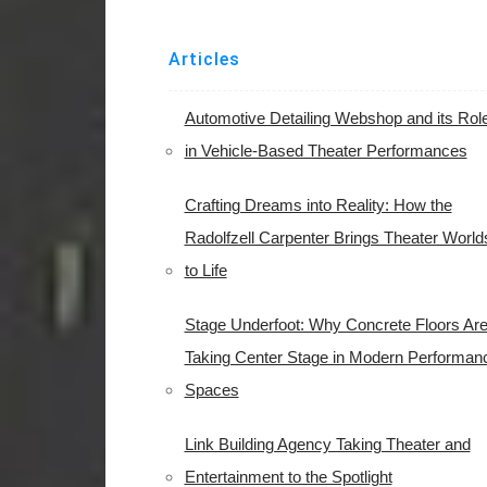
Articles
Automotive Detailing Webshop and its Rol
in Vehicle-Based Theater Performances
Crafting Dreams into Reality: How the
Radolfzell Carpenter Brings Theater World
to Life
Stage Underfoot: Why Concrete Floors Ar
Taking Center Stage in Modern Performan
Spaces
Link Building Agency Taking Theater and
Entertainment to the Spotlight