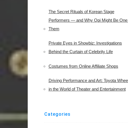
The Secret Rituals of Korean Stage
Performers — and Why Opi Might Be One 
Them
Private Eyes in Showbiz: Investigations
Behind the Curtain of Celebrity Life
Costumes from Online Affiliate Shops
Driving Performance and Art: Toyota Whee
in the World of Theater and Entertainment
Categories