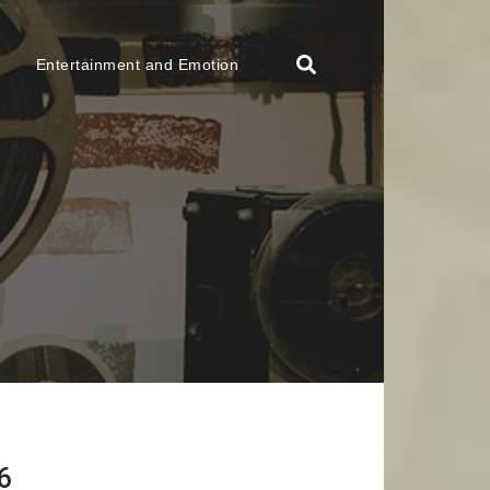
Entertainment and Emotion
6