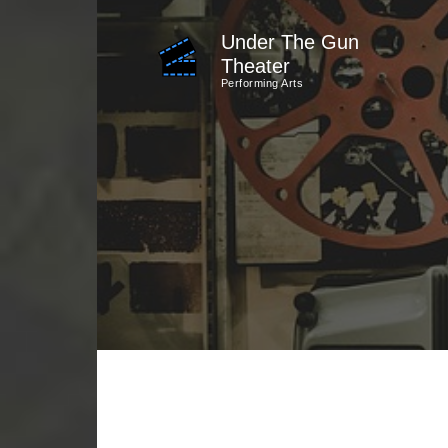
Skip
Under The Gun
to
Theater
content
Performing Arts
(Press
Enter)