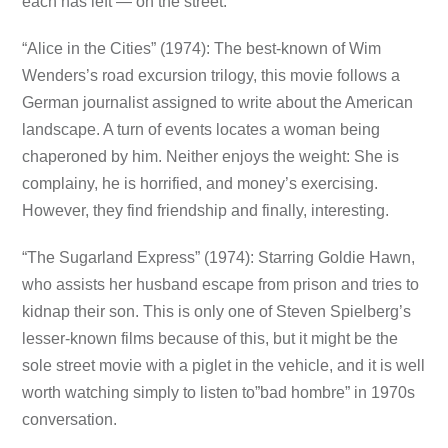
each has left — on the street.
“Alice in the Cities” (1974): The best-known of Wim
Wenders’s road excursion trilogy, this movie follows a
German journalist assigned to write about the American
landscape. A turn of events locates a woman being
chaperoned by him. Neither enjoys the weight: She is
complainy, he is horrified, and money’s exercising.
However, they find friendship and finally, interesting.
“The Sugarland Express” (1974): Starring Goldie Hawn,
who assists her husband escape from prison and tries to
kidnap their son. This is only one of Steven Spielberg’s
lesser-known films because of this, but it might be the
sole street movie with a piglet in the vehicle, and it is well
worth watching simply to listen to”bad hombre” in 1970s
conversation.