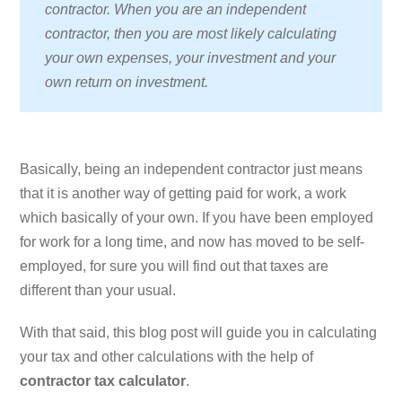
contractor. When you are an independent
contractor, then you are most likely calculating
your own expenses, your investment and your
own return on investment.
Basically, being an independent contractor just means
that it is another way of getting paid for work, a work
which basically of your own. If you have been employed
for work for a long time, and now has moved to be self-
employed, for sure you will find out that taxes are
different than your usual.
With that said, this blog post will guide you in calculating
your tax and other calculations with the help of
contractor tax calculator
.