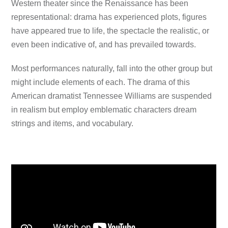
Western theater since the Renaissance has been
representational: drama has experienced plots, figures
have appeared true to life, the spectacle the realistic, or
even been indicative of, and has prevailed towards.
Most performances naturally, fall into the other group but
might include elements of each. The drama of this
American dramatist Tennessee Williams are suspended
in realism but employ emblematic characters dream
strings and items, and vocabulary.