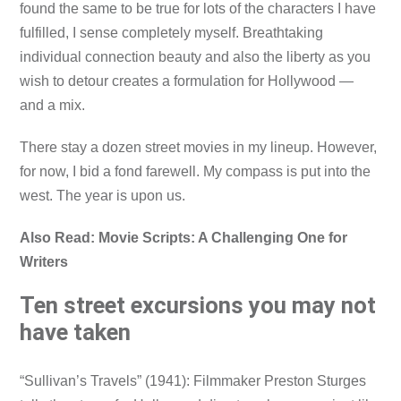
found the same to be true for lots of the characters I have
fulfilled, I sense completely myself. Breathtaking
individual connection beauty and also the liberty as you
wish to detour creates a formulation for Hollywood —
and a mix.
There stay a dozen street movies in my lineup. However,
for now, I bid a fond farewell. My compass is put into the
west. The year is upon us.
Also Read: Movie Scripts: A Challenging One for
Writers
Ten street excursions you may not
have taken
“Sullivan’s Travels” (1941): Filmmaker Preston Sturges