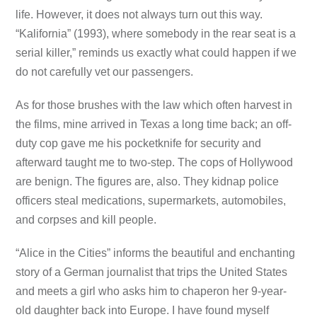
life. However, it does not always turn out this way.
“Kalifornia” (1993), where somebody in the rear seat is a
serial killer,” reminds us exactly what could happen if we
do not carefully vet our passengers.
As for those brushes with the law which often harvest in
the films, mine arrived in Texas a long time back; an off-
duty cop gave me his pocketknife for security and
afterward taught me to two-step. The cops of Hollywood
are benign. The figures are, also. They kidnap police
officers steal medications, supermarkets, automobiles,
and corpses and kill people.
“Alice in the Cities” informs the beautiful and enchanting
story of a German journalist that trips the United States
and meets a girl who asks him to chaperon her 9-year-
old daughter back into Europe. I have found myself