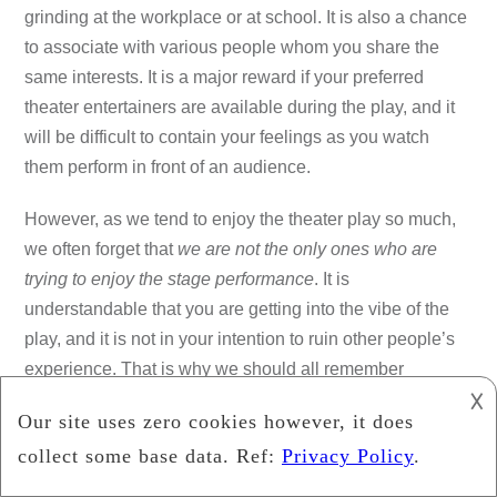
grinding at the workplace or at school. It is also a chance
to associate with various people whom you share the
same interests. It is a major reward if your preferred
theater entertainers are available during the play, and it
will be difficult to contain your feelings as you watch
them perform in front of an audience.
However, as we tend to enjoy the theater play so much,
we often forget that
we are not the only ones who are
trying to enjoy the stage performance
. It is
understandable that you are getting into the vibe of the
play, and it is not in your intention to ruin other people’s
experience. That is why we should all remember
the
basic theater etiquette
as we go inside the theater.
𐌢