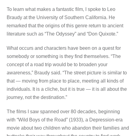
To learn what makes a fantastic film, I spoke to Leo
Braudy at the University of Southern California. He
remarked that the origins of this genre return to ancient
literature such as “The Odyssey” and “Don Quixote.”
What occurs and characters have been on a quest for
somebody or something is they find themselves. “The
concept of a road trip would be to broaden your
awareness,” Braudy said. “The street picture is similar to
that — moving from place to place, meeting all kinds of
individuals. It is a cliche, but it is true — it is all about the
journey, not the destination.”
The films I saw spanned over 80 decades, beginning
with “Wild Boys of the Road” (1933), a Depression-era
movie about two children who abandon their families and