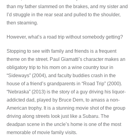
than my father slammed on the brakes, and my sister and
I’d struggle in the rear seat and pulled to the shoulder,
then steaming.
However, what’s a road trip without somebody getting?
Stopping to see with family and friends is a frequent
theme on the street. Paul Giamatti’s character makes an
obligatory trip to his mom on a wine country tour in
“Sideways” (2004), and faculty buddies crash in the
house of a friend’s grandparents in “Road Trip” (2000).
“Nebraska” (2013) is the story of a guy driving his liquor-
addicted dad, played by Bruce Dern, to amass a non-
American trophy. It is a stunning movie shot of the group
driving along streets look just like a Subaru. The
deadpan scene in the uncle’s home is one of the most
memorable of movie family visits.