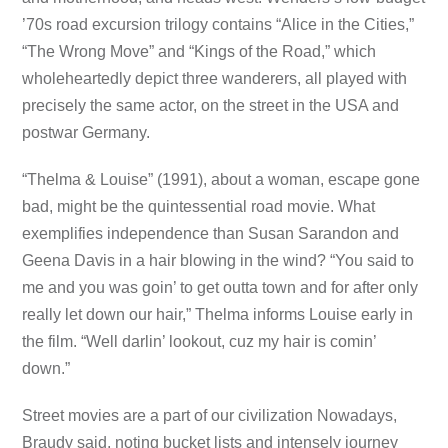
’70s road excursion trilogy contains “Alice in the Cities,”
“The Wrong Move” and “Kings of the Road,” which
wholeheartedly depict three wanderers, all played with
precisely the same actor, on the street in the USA and
postwar Germany.
“Thelma & Louise” (1991), about a woman, escape gone
bad, might be the quintessential road movie. What
exemplifies independence than Susan Sarandon and
Geena Davis in a hair blowing in the wind? “You said to
me and you was goin’ to get outta town and for after only
really let down our hair,” Thelma informs Louise early in
the film. “Well darlin’ lookout, cuz my hair is comin’
down.”
Street movies are a part of our civilization Nowadays,
Braudy said, noting bucket lists and intensely journey