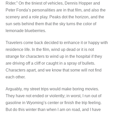
Rider.” On the tiniest of vehicles, Dennis Hopper and
Peter Fonda’s personalities are in that film, and also the
scenery and a role play. Peaks dot the horizon, and the
sun sets behind them that the sky turns the color of
lemonade blueberries.
Travelers come back decided to enhance it or happy with
residence life. In the film, wind up dead or it is not
strange for characters to wind up in the hospital if they
are driving off a cliff or caught in a spray of bullets.
Characters apart, and we know that some will not find
each other.
Arguably, my street trips would make boring movies.
They have not ended or violently; in worst, I run out of
gasoline in Wyoming’s center or finish the trip feeling.
But do this winter than when I am on road, and I have