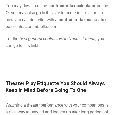
You may download the
contractor tax calculator
online.
Or you may also go to this site for more information on
how you can do better with a
contractor tax calculator
bestcontractorumbrella.com
For the
best general contractors in Naples Florida,
you
can go to this link!
Theater Play Etiquette You Should Always
Keep In Mind Before Going To One
Watching a theater performance with your companions is
a nice way to unwind and loosen up after long periods of