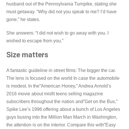
husband out of the Pennsylvania Turnpike, stating she
must getaway. “Why did not you speak to me? I’d have
gone,” he states.
She answers: “I did not wish to go away with you. I
wished to escape from you.”
Size matters
A fantastic guideline in street films: The bigger the car.
The lens is focused on the world In case the automobile
is modest. In the”American Honey,” Andrea Arnold’s
2016 movie about misfit teens selling magazine
subscribers throughout the nation and”Get on the Bus,”
Spike Lee’s 1996 offering about a bunch of Los Angeles
guys busing into the Million Man March in Washington,
the attention is on the interior. Compare this with”Easy