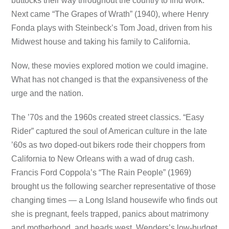
buttocks their way throughout the country to find work.
Next came “The Grapes of Wrath” (1940), where Henry
Fonda plays with Steinbeck’s Tom Joad, driven from his
Midwest house and taking his family to California.
Now, these movies explored motion we could imagine.
What has not changed is that the expansiveness of the
urge and the nation.
The ’70s and the 1960s created street classics. “Easy
Rider” captured the soul of American culture in the late
’60s as two doped-out bikers rode their choppers from
California to New Orleans with a wad of drug cash.
Francis Ford Coppola’s “The Rain People” (1969)
brought us the following searcher representative of those
changing times — a Long Island housewife who finds out
she is pregnant, feels trapped, panics about matrimony
and motherhood, and heads west. Wenders’s low-budget