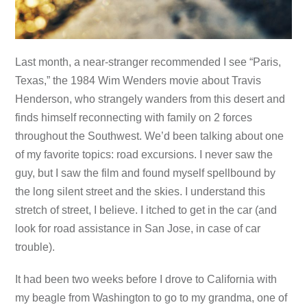
Last month, a near-stranger recommended I see “Paris,
Texas,” the 1984 Wim Wenders movie about Travis
Henderson, who strangely wanders from this desert and
finds himself reconnecting with family on 2 forces
throughout the Southwest. We’d been talking about one
of my favorite topics: road excursions. I never saw the
guy, but I saw the film and found myself spellbound by
the long silent street and the skies. I understand this
stretch of street, I believe. I itched to get in the car (and
look for road assistance in San Jose, in case of car
trouble).
It had been two weeks before I drove to California with
my beagle from Washington to go to my grandma, one of