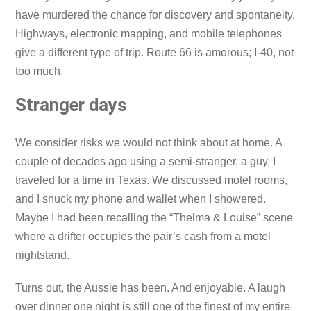
have murdered the chance for discovery and spontaneity.
Highways, electronic mapping, and mobile telephones
give a different type of trip. Route 66 is amorous; I-40, not
too much.
Stranger days
We consider risks we would not think about at home. A
couple of decades ago using a semi-stranger, a guy, I
traveled for a time in Texas. We discussed motel rooms,
and I snuck my phone and wallet when I showered.
Maybe I had been recalling the “Thelma & Louise” scene
where a drifter occupies the pair’s cash from a motel
nightstand.
Turns out, the Aussie has been. And enjoyable. A laugh
over dinner one night is still one of the finest of my entire