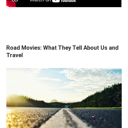
Road Movies: What They Tell About Us and
Travel