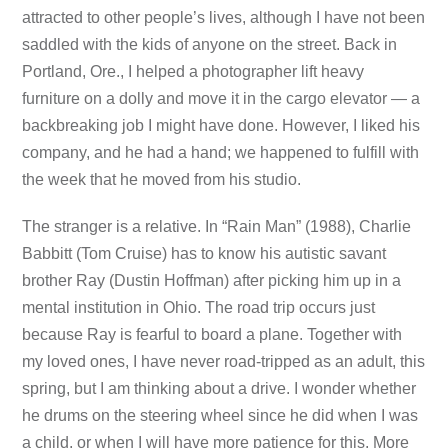
attracted to other people’s lives, although I have not been
saddled with the kids of anyone on the street. Back in
Portland, Ore., I helped a photographer lift heavy
furniture on a dolly and move it in the cargo elevator — a
backbreaking job I might have done. However, I liked his
company, and he had a hand; we happened to fulfill with
the week that he moved from his studio.
The stranger is a relative. In “Rain Man” (1988), Charlie
Babbitt (Tom Cruise) has to know his autistic savant
brother Ray (Dustin Hoffman) after picking him up in a
mental institution in Ohio. The road trip occurs just
because Ray is fearful to board a plane. Together with
my loved ones, I have never road-tripped as an adult, this
spring, but I am thinking about a drive. I wonder whether
he drums on the steering wheel since he did when I was
a child, or when I will have more patience for this. More