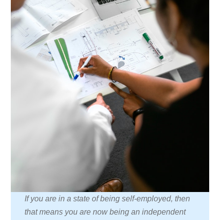
If you are in a state of being self-employed, then
that means you are now being an independent