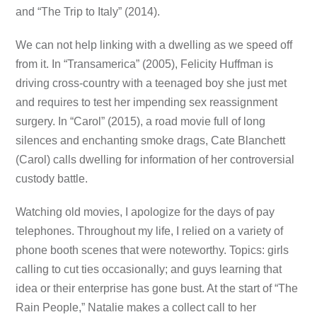
and “The Trip to Italy” (2014).
We can not help linking with a dwelling as we speed off
from it. In “Transamerica” (2005), Felicity Huffman is
driving cross-country with a teenaged boy she just met
and requires to test her impending sex reassignment
surgery. In “Carol” (2015), a road movie full of long
silences and enchanting smoke drags, Cate Blanchett
(Carol) calls dwelling for information of her controversial
custody battle.
Watching old movies, I apologize for the days of pay
telephones. Throughout my life, I relied on a variety of
phone booth scenes that were noteworthy. Topics: girls
calling to cut ties occasionally; and guys learning that
idea or their enterprise has gone bust. At the start of “The
Rain People,” Natalie makes a collect call to her