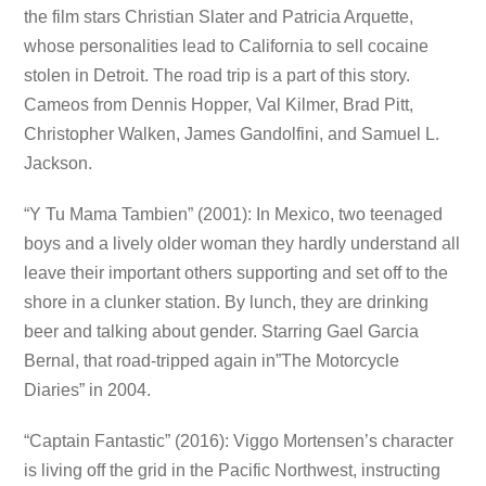
the film stars Christian Slater and Patricia Arquette,
whose personalities lead to California to sell cocaine
stolen in Detroit. The road trip is a part of this story.
Cameos from Dennis Hopper, Val Kilmer, Brad Pitt,
Christopher Walken, James Gandolfini, and Samuel L.
Jackson.
“Y Tu Mama Tambien” (2001): In Mexico, two teenaged
boys and a lively older woman they hardly understand all
leave their important others supporting and set off to the
shore in a clunker station. By lunch, they are drinking
beer and talking about gender. Starring Gael Garcia
Bernal, that road-tripped again in”The Motorcycle
Diaries” in 2004.
“Captain Fantastic” (2016): Viggo Mortensen’s character
is living off the grid in the Pacific Northwest, instructing