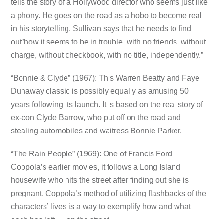
tells the story of a Hollywood director who seems just like
a phony. He goes on the road as a hobo to become real
in his storytelling. Sullivan says that he needs to find
out”how it seems to be in trouble, with no friends, without
charge, without checkbook, with no title, independently.”
“Bonnie & Clyde” (1967): This Warren Beatty and Faye
Dunaway classic is possibly equally as amusing 50
years following its launch. It is based on the real story of
ex-con Clyde Barrow, who put off on the road and
stealing automobiles and waitress Bonnie Parker.
“The Rain People” (1969): One of Francis Ford
Coppola’s earlier movies, it follows a Long Island
housewife who hits the street after finding out she is
pregnant. Coppola’s method of utilizing flashbacks of the
characters’ lives is a way to exemplify how and what