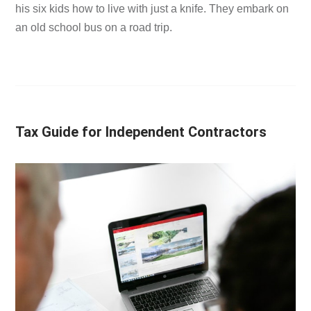
his six kids how to live with just a knife. They embark on
an old school bus on a road trip.
Tax Guide for Independent Contractors