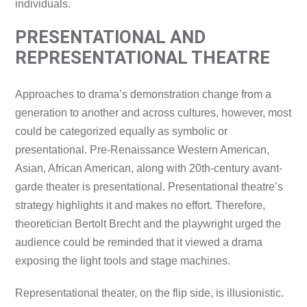
individuals.
PRESENTATIONAL AND
REPRESENTATIONAL THEATRE
Approaches to drama’s demonstration change from a
generation to another and across cultures, however, most
could be categorized equally as symbolic or
presentational. Pre-Renaissance Western American,
Asian, African American, along with 20th-century avant-
garde theater is presentational. Presentational theatre’s
strategy highlights it and makes no effort. Therefore,
theoretician Bertolt Brecht and the playwright urged the
audience could be reminded that it viewed a drama
exposing the light tools and stage machines.
Representational theater, on the flip side, is illusionistic.