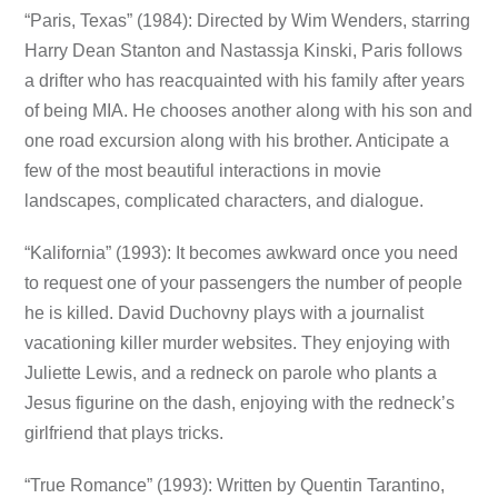
“Paris, Texas” (1984): Directed by Wim Wenders, starring
Harry Dean Stanton and Nastassja Kinski, Paris follows
a drifter who has reacquainted with his family after years
of being MIA. He chooses another along with his son and
one road excursion along with his brother. Anticipate a
few of the most beautiful interactions in movie
landscapes, complicated characters, and dialogue.
“Kalifornia” (1993): It becomes awkward once you need
to request one of your passengers the number of people
he is killed. David Duchovny plays with a journalist
vacationing killer murder websites. They enjoying with
Juliette Lewis, and a redneck on parole who plants a
Jesus figurine on the dash, enjoying with the redneck’s
girlfriend that plays tricks.
“True Romance” (1993): Written by Quentin Tarantino,