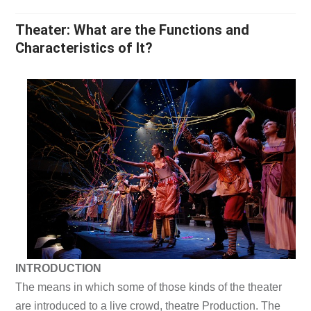
Theater: What are the Functions and
Characteristics of It?
INTRODUCTION
The means in which some of those kinds of the theater
are introduced to a live crowd, theatre Production. The