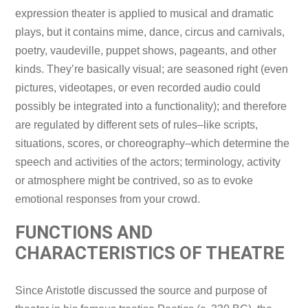
expression theater is applied to musical and dramatic
plays, but it contains mime, dance, circus and carnivals,
poetry, vaudeville, puppet shows, pageants, and other
kinds. They’re basically visual; are seasoned right (even
pictures, videotapes, or even recorded audio could
possibly be integrated into a functionality); and therefore
are regulated by different sets of rules–like scripts,
situations, scores, or choreography–which determine the
speech and activities of the actors; terminology, activity
or atmosphere might be contrived, so as to evoke
emotional responses from your crowd.
FUNCTIONS AND
CHARACTERISTICS OF THEATRE
Since Aristotle discussed the source and purpose of