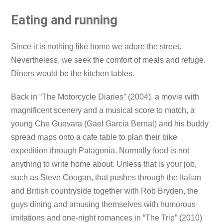
Eating and running
Since it is nothing like home we adore the street.
Nevertheless, we seek the comfort of meals and refuge.
Diners would be the kitchen tables.
Back in “The Motorcycle Diaries” (2004), a movie with
magnificent scenery and a musical score to match, a
young Che Guevara (Gael Garcia Bernal) and his buddy
spread maps onto a cafe table to plan their bike
expedition through Patagonia. Normally food is not
anything to write home about. Unless that is your job,
such as Steve Coogan, that pushes through the Italian
and British countryside together with Rob Bryden, the
guys dining and amusing themselves with humorous
imitations and one-night romances in “The Trip” (2010)