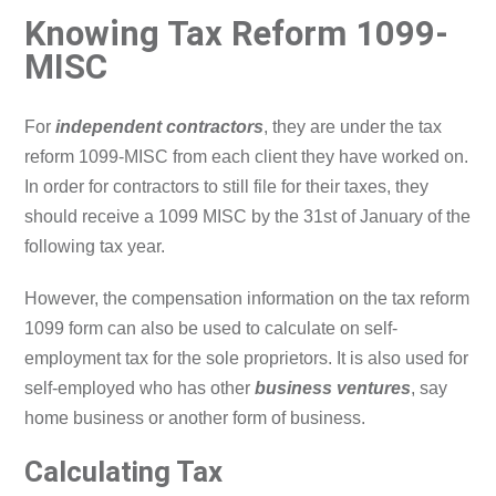
Knowing Tax Reform 1099-
MISC
For
independent contractors
, they are under the tax
reform 1099-MISC from each client they have worked on.
In order for contractors to still file for their taxes, they
should receive a 1099 MISC by the 31st of January of the
following tax year.
However, the compensation information on the tax reform
1099 form can also be used to calculate on self-
employment tax for the sole proprietors. It is also used for
self-employed who has other
business ventures
, say
home business or another form of business.
Calculating Tax