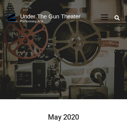
Skip
to
Under The Gun Theater
content
Performing Arts
(Press
Enter)
May 2020