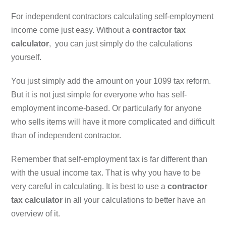
For independent contractors calculating self-employment
income come just easy. Without a
contractor tax
calculator
, you can just simply do the calculations
yourself.
You just simply add the amount on your 1099 tax reform.
But it is not just simple for everyone who has self-
employment income-based. Or particularly for anyone
who sells items will have it more complicated and difficult
than of independent contractor.
Remember that self-employment tax is far different than
with the usual income tax. That is why you have to be
very careful in calculating. It is best to use a
contractor
tax calculator
in all your calculations to better have an
overview of it.