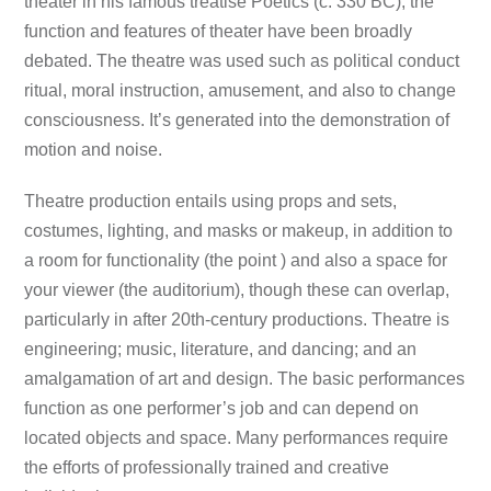
theater in his famous treatise Poetics (c. 330 BC), the
function and features of theater have been broadly
debated. The theatre was used such as political conduct
ritual, moral instruction, amusement, and also to change
consciousness. It’s generated into the demonstration of
motion and noise.
Theatre production entails using props and sets,
costumes, lighting, and masks or makeup, in addition to
a room for functionality (the point ) and also a space for
your viewer (the auditorium), though these can overlap,
particularly in after 20th-century productions. Theatre is
engineering; music, literature, and dancing; and an
amalgamation of art and design. The basic performances
function as one performer’s job and can depend on
located objects and space. Many performances require
the efforts of professionally trained and creative