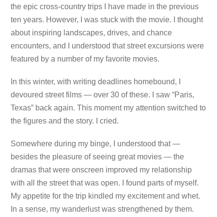
the epic cross-country trips I have made in the previous
ten years. However, I was stuck with the movie. I thought
about inspiring landscapes, drives, and chance
encounters, and I understood that street excursions were
featured by a number of my favorite movies.
In this winter, with writing deadlines homebound, I
devoured street films — over 30 of these. I saw “Paris,
Texas” back again. This moment my attention switched to
the figures and the story. I cried.
Somewhere during my binge, I understood that —
besides the pleasure of seeing great movies — the
dramas that were onscreen improved my relationship
with all the street that was open. I found parts of myself.
My appetite for the trip kindled my excitement and whet.
In a sense, my wanderlust was strengthened by them.