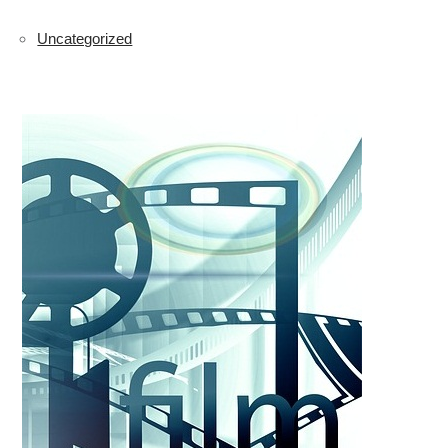
Uncategorized