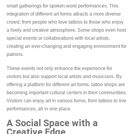
small gatherings for spoken word performances. This
integration of different art forms attracts a more diverse
crowd, from people who love tattoos to those who enjoy
a lively and creative atmosphere. Some shops even host
special events or collaborations with local artists,
creating an ever-changing and engaging environment for
patrons.
These events not only enhance the experience for
visitors but also support local artists and musicians. By
offering a platform for different art forms, tattoo shops are
becoming important cultural centers in their communities.
Visitors can enjoy art in various forms, from tattoos to live
performances, all in one place.
A Social Space with a
Creative Edge