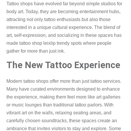
Tattoo shops have evolved far beyond simple studios for
body art. Today, they are becoming entertainment hubs,
attracting not only tattoo enthusiasts but also those
interested in a unique cultural experience. The blend of
art, self-expression, and socializing in these spaces has
made tattoo shop leixlip trendy spots where people
gather for more than just ink.
The New Tattoo Experience
Modern tattoo shops offer more than just tattoo services.
Many have curated environments designed to enhance
the experience, making them feel more like art galleries
or music lounges than traditional tattoo parlors. With
vibrant art on the walls, relaxing seating areas, and
carefully chosen soundtracks, these spaces create an
ambiance that invites visitors to stay and explore. Some