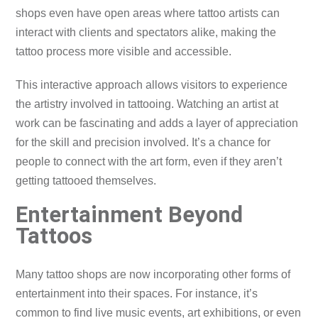
shops even have open areas where tattoo artists can
interact with clients and spectators alike, making the
tattoo process more visible and accessible.
This interactive approach allows visitors to experience
the artistry involved in tattooing. Watching an artist at
work can be fascinating and adds a layer of appreciation
for the skill and precision involved. It’s a chance for
people to connect with the art form, even if they aren’t
getting tattooed themselves.
Entertainment Beyond
Tattoos
Many tattoo shops are now incorporating other forms of
entertainment into their spaces. For instance, it’s
common to find live music events, art exhibitions, or even