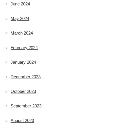
June 2024
May 2024
March 2024
February 2024
January 2024
December 2023
October 2023
September 2023
August 2023