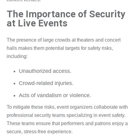
The Importance of Security
at Live Events
The presence of large crowds at theaters and concert
halls makes them potential targets for safety risks,
including:
Unauthorized access.
Crowd-related injuries.
Acts of vandalism or violence.
To mitigate these risks, event organizers collaborate with
professional security teams specializing in event safety.
These teams ensure that performers and patrons enjoy a
secure, stress-free experience.