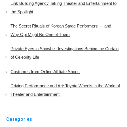
Link Building Agency Taking Theater and Entertainment to
the Spotlight
The Secret Rituals of Korean Stage Performers — and
Why Opi Might Be One of Them
Private Eyes in Showbiz: Investigations Behind the Curtain
of Celebrity Life
Costumes from Online Affiliate Shops
Driving Performance and Art: Toyota Wheels in the World of
Theater and Entertainment
Categories