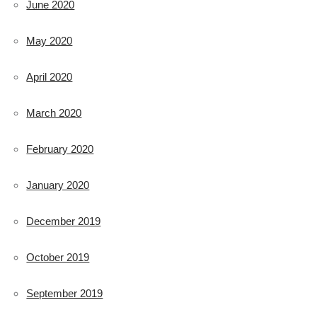
June 2020
May 2020
April 2020
March 2020
February 2020
January 2020
December 2019
October 2019
September 2019