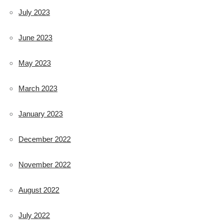
July 2023
June 2023
May 2023
March 2023
January 2023
December 2022
November 2022
August 2022
July 2022