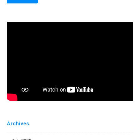
Archives