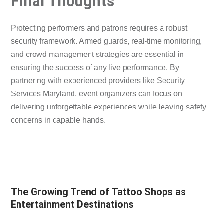
Final Thoughts
Protecting performers and patrons requires a robust
security framework. Armed guards, real-time monitoring,
and crowd management strategies are essential in
ensuring the success of any live performance. By
partnering with experienced providers like Security
Services Maryland, event organizers can focus on
delivering unforgettable experiences while leaving safety
concerns in capable hands.
The Growing Trend of Tattoo Shops as
Entertainment Destinations