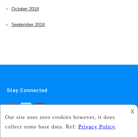
October 2018
September 2018
Stay Connected
𐌢
Featured Pages