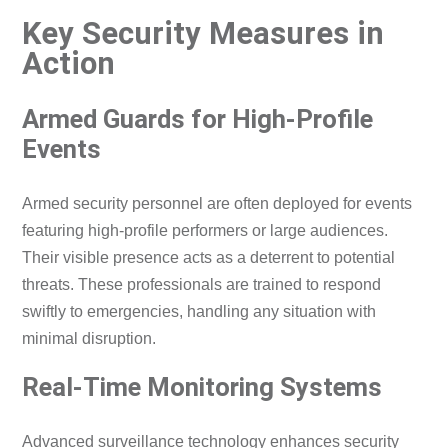
Key Security Measures in
Action
Armed Guards for High-Profile
Events
Armed security personnel are often deployed for events
featuring high-profile performers or large audiences.
Their visible presence acts as a deterrent to potential
threats. These professionals are trained to respond
swiftly to emergencies, handling any situation with
minimal disruption.
Real-Time Monitoring Systems
Advanced surveillance technology enhances security