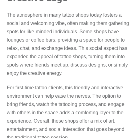
The atmosphere in many tattoo shops today fosters a
social and welcoming vibe, often making them gathering
spots for like-minded individuals. Some shops have
lounges or coffee bars, providing a space for people to
relax, chat, and exchange ideas. This social aspect has
expanded the appeal of tattoo shops, turning them into
spots where friends meet up, discuss designs, or simply
enjoy the creative energy.
For first-time tattoo clients, this friendly and interactive
environment can help ease the nerves. The option to
bring friends, watch the tattooing process, and engage
with others in the space adds a comforting layer to the
experience. Overall, these shops offer a mix of art,
entertainment, and social interaction that goes beyond
the traditional tattoo session.