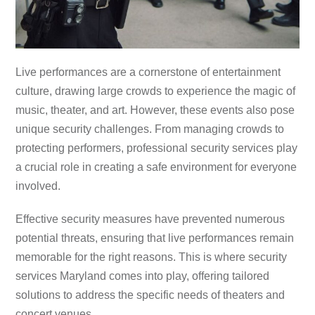
Live performances are a cornerstone of entertainment
culture, drawing large crowds to experience the magic of
music, theater, and art. However, these events also pose
unique security challenges. From managing crowds to
protecting performers, professional security services play
a crucial role in creating a safe environment for everyone
involved.
Effective security measures have prevented numerous
potential threats, ensuring that live performances remain
memorable for the right reasons. This is where security
services Maryland comes into play, offering tailored
solutions to address the specific needs of theaters and
concert venues.