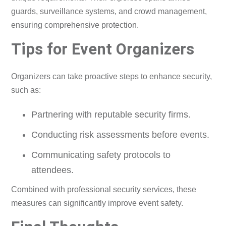
guards, surveillance systems, and crowd management,
ensuring comprehensive protection.
Tips for Event Organizers
Organizers can take proactive steps to enhance security,
such as:
Partnering with reputable security firms.
Conducting risk assessments before events.
Communicating safety protocols to
attendees.
Combined with professional security services, these
measures can significantly improve event safety.