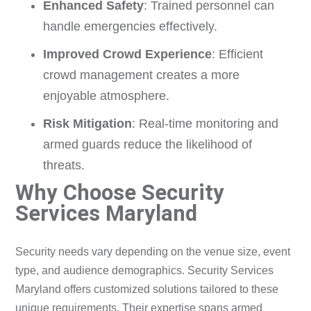
Enhanced Safety
: Trained personnel can
handle emergencies effectively.
Improved Crowd Experience
: Efficient
crowd management creates a more
enjoyable atmosphere.
Risk Mitigation
: Real-time monitoring and
armed guards reduce the likelihood of
threats.
Why Choose Security
Services Maryland
Security needs vary depending on the venue size, event
type, and audience demographics. Security Services
Maryland offers customized solutions tailored to these
unique requirements. Their expertise spans armed