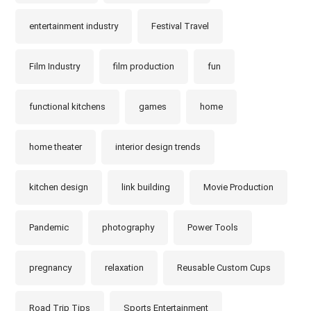
entertainment industry
Festival Travel
Film Industry
film production
fun
functional kitchens
games
home
home theater
interior design trends
kitchen design
link building
Movie Production
Pandemic
photography
Power Tools
pregnancy
relaxation
Reusable Custom Cups
Road Trip Tips
Sports Entertainment