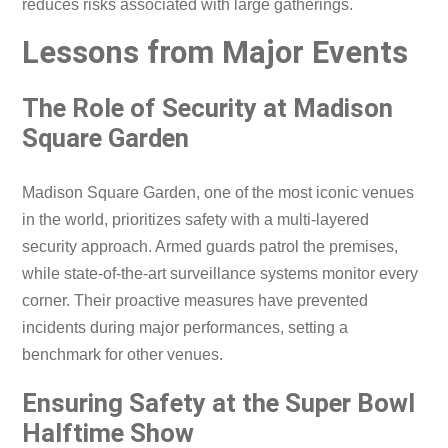
reduces risks associated with large gatherings.
Lessons from Major Events
The Role of Security at Madison
Square Garden
Madison Square Garden, one of the most iconic venues
in the world, prioritizes safety with a multi-layered
security approach. Armed guards patrol the premises,
while state-of-the-art surveillance systems monitor every
corner. Their proactive measures have prevented
incidents during major performances, setting a
benchmark for other venues.
Ensuring Safety at the Super Bowl
Halftime Show