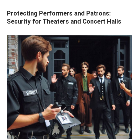
Protecting Performers and Patrons:
Security for Theaters and Concert Halls