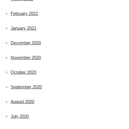
February 2021
January 2021
December 2020
November 2020
October 2020
September 2020
August 2020
July 2020