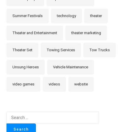
Summer Festivals
technology
theater
Theater and Entertainment
theater marketing
Theater Set
Towing Services
Tow Trucks
Unsung Heroes
Vehicle Maintenance
video games
videos
website
Search
for: