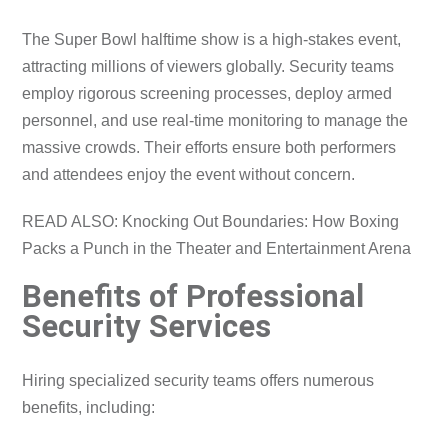
The Super Bowl halftime show is a high-stakes event,
attracting millions of viewers globally. Security teams
employ rigorous screening processes, deploy armed
personnel, and use real-time monitoring to manage the
massive crowds. Their efforts ensure both performers
and attendees enjoy the event without concern.
READ ALSO: Knocking Out Boundaries: How Boxing
Packs a Punch in the Theater and Entertainment Arena
Benefits of Professional
Security Services
Hiring specialized security teams offers numerous
benefits, including: