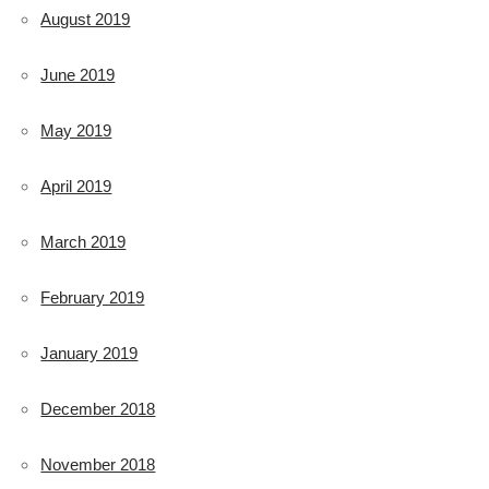
August 2019
June 2019
May 2019
April 2019
March 2019
February 2019
January 2019
December 2018
November 2018