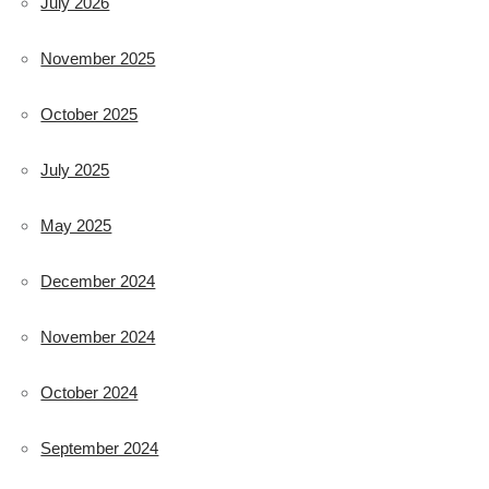
July 2026
November 2025
October 2025
July 2025
May 2025
December 2024
November 2024
October 2024
September 2024