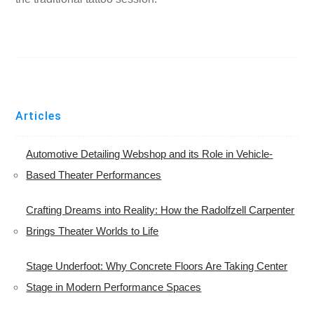
Articles
Automotive Detailing Webshop and its Role in Vehicle-
Based Theater Performances
Crafting Dreams into Reality: How the Radolfzell Carpenter
Brings Theater Worlds to Life
Stage Underfoot: Why Concrete Floors Are Taking Center
Stage in Modern Performance Spaces