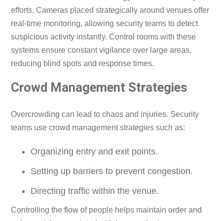
efforts. Cameras placed strategically around venues offer
real-time monitoring, allowing security teams to detect
suspicious activity instantly. Control rooms with these
systems ensure constant vigilance over large areas,
reducing blind spots and response times.
Crowd Management Strategies
Overcrowding can lead to chaos and injuries. Security
teams use crowd management strategies such as:
Organizing entry and exit points.
Setting up barriers to prevent congestion.
Directing traffic within the venue.
Controlling the flow of people helps maintain order and