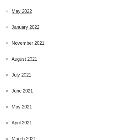
May 2022
January 2022
November 2021
August 2021
July 2021
June 2021
May 2021
April 2021
March 2021