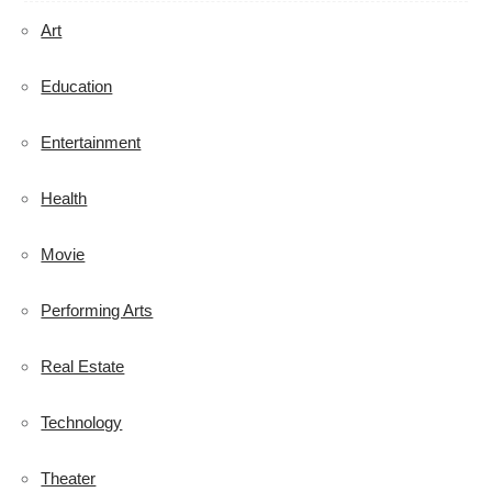
Art
Education
Entertainment
Health
Movie
Performing Arts
Real Estate
Technology
Theater