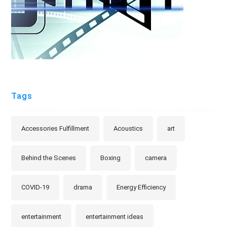
Tags
Accessories Fulfillment
Acoustics
art
Behind the Scenes
Boxing
camera
COVID-19
drama
Energy Efficiency
entertainment
entertainment ideas