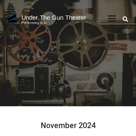
Skip
to
Under The Gun Theater
content
Performing Arts
(Press
Enter)
November 2024