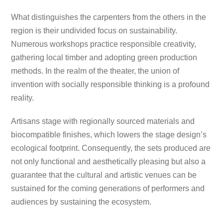
What distinguishes the carpenters from the others in the
region is their undivided focus on sustainability.
Numerous workshops practice responsible creativity,
gathering local timber and adopting green production
methods. In the realm of the theater, the union of
invention with socially responsible thinking is a profound
reality.
Artisans stage with regionally sourced materials and
biocompatible finishes, which lowers the stage design’s
ecological footprint. Consequently, the sets produced are
not only functional and aesthetically pleasing but also a
guarantee that the cultural and artistic venues can be
sustained for the coming generations of performers and
audiences by sustaining the ecosystem.