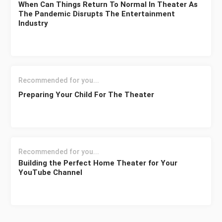
When Can Things Return To Normal In Theater As
The Pandemic Disrupts The Entertainment
Industry
Recommended for you...
Preparing Your Child For The Theater
Recommended for you...
Building the Perfect Home Theater for Your
YouTube Channel