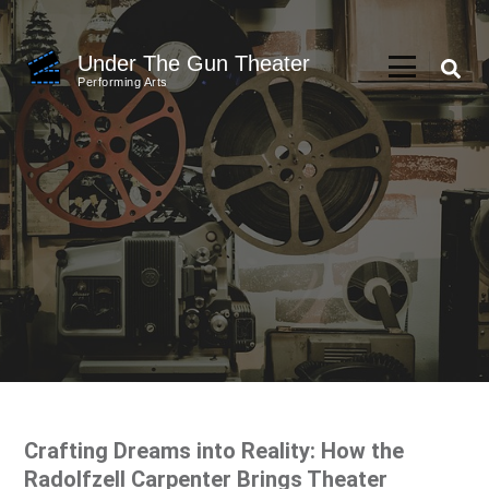
Skip
to
Under The Gun Theater
content
Performing Arts
(Press
Enter)
Crafting Dreams into Reality: How the
Radolfzell Carpenter Brings Theater