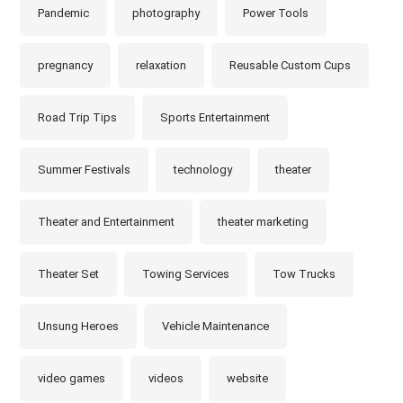
Pandemic
photography
Power Tools
pregnancy
relaxation
Reusable Custom Cups
Road Trip Tips
Sports Entertainment
Summer Festivals
technology
theater
Theater and Entertainment
theater marketing
Theater Set
Towing Services
Tow Trucks
Unsung Heroes
Vehicle Maintenance
video games
videos
website