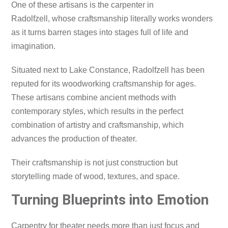
One of these artisans is the carpenter in
Radolfzell, whose craftsmanship literally works wonders
as it turns barren stages into stages full of life and
imagination.
Situated next to Lake Constance, Radolfzell has been
reputed for its woodworking craftsmanship for ages.
These artisans combine ancient methods with
contemporary styles, which results in the perfect
combination of artistry and craftsmanship, which
advances the production of theater.
Their craftsmanship is not just construction but
storytelling made of wood, textures, and space.
Turning Blueprints into Emotion
Carpentry for theater needs more than just focus and