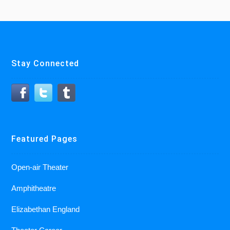
Stay Connected
Featured Pages
Open-air Theater
Amphitheatre
Elizabethan England