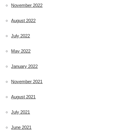
November 2022
August 2022
July 2022
May 2022
January 2022
November 2021
August 2021
July 2021
June 2021