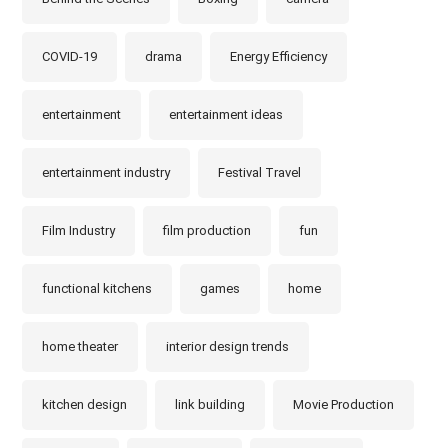
COVID-19
drama
Energy Efficiency
entertainment
entertainment ideas
entertainment industry
Festival Travel
Film Industry
film production
fun
functional kitchens
games
home
home theater
interior design trends
kitchen design
link building
Movie Production