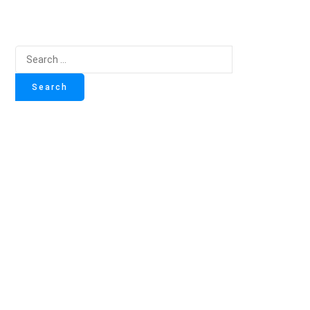
Search
for: