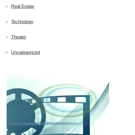
Real Estate
Technology
Theater
Uncategorized