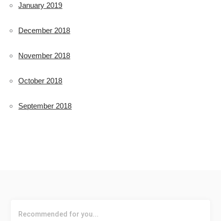
January 2019
December 2018
November 2018
October 2018
September 2018
Recommended for you...