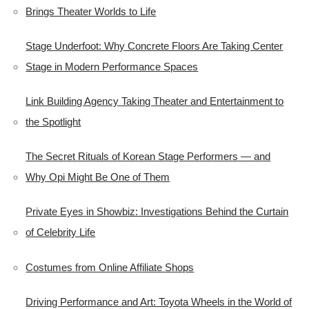
Brings Theater Worlds to Life
Stage Underfoot: Why Concrete Floors Are Taking Center
Stage in Modern Performance Spaces
Link Building Agency Taking Theater and Entertainment to
the Spotlight
The Secret Rituals of Korean Stage Performers — and
Why Opi Might Be One of Them
Private Eyes in Showbiz: Investigations Behind the Curtain
of Celebrity Life
Costumes from Online Affiliate Shops
Driving Performance and Art: Toyota Wheels in the World of