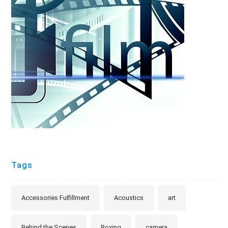
Tags
Accessories Fulfillment
Acoustics
art
Behind the Scenes
Boxing
camera