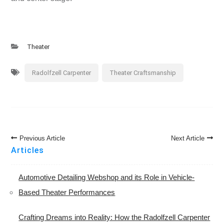
Theater
Radolfzell Carpenter
Theater Craftsmanship
Post
Previous Article
Next Article
Navigation
Articles
Automotive Detailing Webshop and its Role in Vehicle-
Based Theater Performances
Crafting Dreams into Reality: How the Radolfzell Carpenter