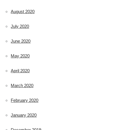
August 2020
July 2020
June 2020
May 2020
April 2020
March 2020
February 2020
January 2020
December 2019