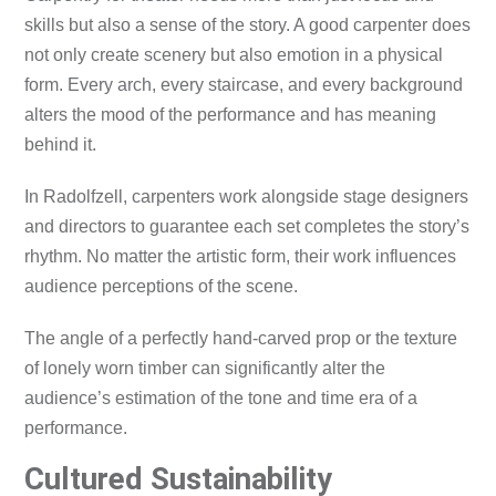
skills but also a sense of the story. A good carpenter does
not only create scenery but also emotion in a physical
form. Every arch, every staircase, and every background
alters the mood of the performance and has meaning
behind it.
In Radolfzell, carpenters work alongside stage designers
and directors to guarantee each set completes the story’s
rhythm. No matter the artistic form, their work influences
audience perceptions of the scene.
The angle of a perfectly hand-carved prop or the texture
of lonely worn timber can significantly alter the
audience’s estimation of the tone and time era of a
performance.
Cultured Sustainability