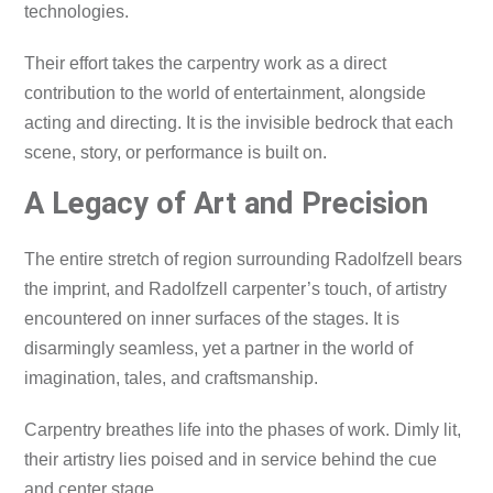
technologies.
Their effort takes the carpentry work as a direct
contribution to the world of entertainment, alongside
acting and directing. It is the invisible bedrock that each
scene, story, or performance is built on.
A Legacy of Art and Precision
The entire stretch of region surrounding Radolfzell bears
the imprint, and Radolfzell carpenter’s touch, of artistry
encountered on inner surfaces of the stages. It is
disarmingly seamless, yet a partner in the world of
imagination, tales, and craftsmanship.
Carpentry breathes life into the phases of work. Dimly lit,
their artistry lies poised and in service behind the cue
and center stage.