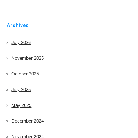
Archives
July 2026
November 2025
October 2025
July 2025
May 2025
December 2024
November 2024