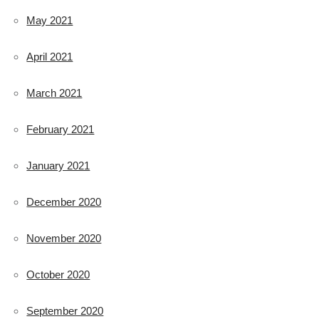
May 2021
April 2021
March 2021
February 2021
January 2021
December 2020
November 2020
October 2020
September 2020