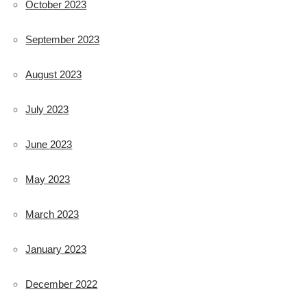
October 2023
September 2023
August 2023
July 2023
June 2023
May 2023
March 2023
January 2023
December 2022