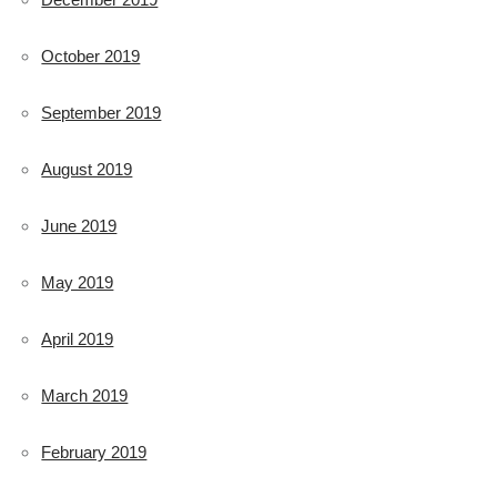
October 2019
September 2019
August 2019
June 2019
May 2019
April 2019
March 2019
February 2019