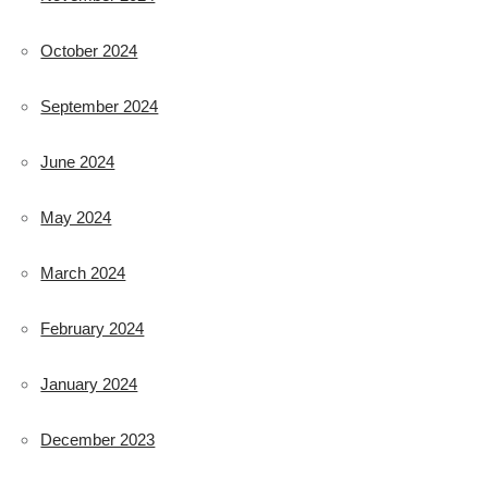
October 2024
September 2024
June 2024
May 2024
March 2024
February 2024
January 2024
December 2023