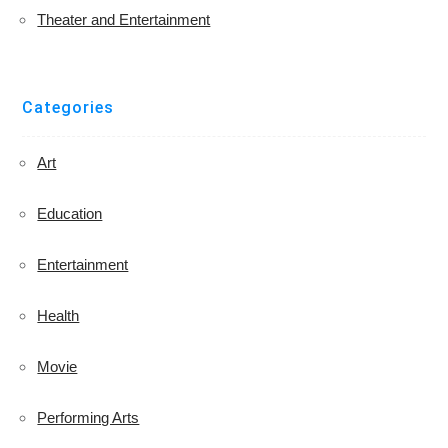
Theater and Entertainment
Categories
Art
Education
Entertainment
Health
Movie
Performing Arts