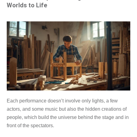
Worlds to Life
Each performance doesn’t involve only lights, a few
actors, and some music but also the hidden creations of
people, which build the universe behind the stage and in
front of the spectators.