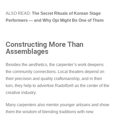
ALSO READ:
The Secret Rituals of Korean Stage
Performers — and Why Opi Might Be One of Them
Constructing More Than
Assemblages
Besides the aesthetics, the carpenter’s work deepens
the community connections. Local theaters depend on
their precision and quality craftsmanship, and in their
turn, they help to advertise Radolfzell as the center of the
creative industry.
Many carpenters also mentor younger artisans and show
them the wisdom of blending traditions with new