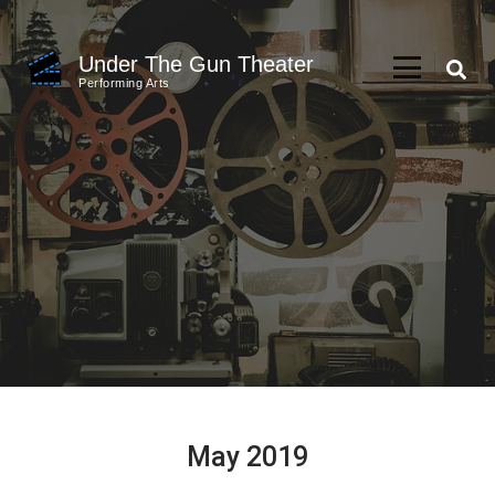
Skip
to
Under The Gun Theater
content
Performing Arts
(Press
Enter)
May 2019