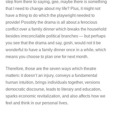
step from there to saying, gee, maybe there is something
that I need to change about my life? Plus, it might not
have a thing to do which the playwright needed to
provide! Possibly the drama is all about a ferocious
conflict over a family dinner which breaks the household
besides irreconcilable political branches — but perhaps
you see that the drama and say, gosh, would not it be
wonderful to have a family dinner once in a while, which
means you choose to plan one for next month.
Therefore, those are the seven ways which theatre
matters: it doesn’t an injury, conveys a fundamental
human intuition, brings individuals together, versions
democratic discourse, leads to literary and education,
sparks economic revitalization, and also affects how we
feel and think in our personal lives.