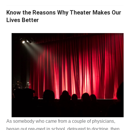
Know the Reasons Why Theater Makes Our
Lives Better
As somebody who came from a couple of physicians,
began out pre-med in school, detoured to doctrine, then