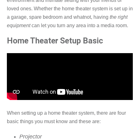
environment and intimate setting with your friends or
loved ones. Whether the home theater system is set up in
a garage, spare bedroom and whatnot, having
the right
equipment
can let you turn any area into a media room.
Home Theater Setup Basic
When setting up a home theater system, there are four
basic things you must know and these are:
Projector