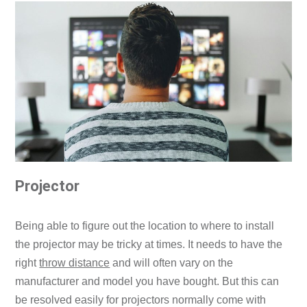
Projector
Being able to figure out the location to where to install
the projector may be tricky at times. It needs to have the
right
throw distance
and will often vary on the
manufacturer and model you have bought. But this can
be resolved easily for projectors normally come with