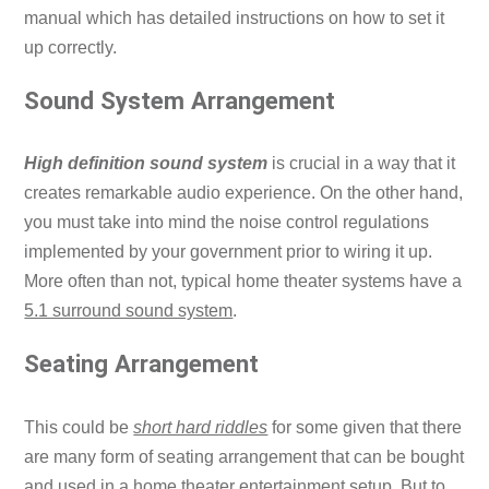
manual which has detailed instructions on how to set it
up correctly.
Sound System Arrangement
High definition sound system
is crucial in a way that it
creates remarkable audio experience. On the other hand,
you must take into mind the noise control regulations
implemented by your government prior to wiring it up.
More often than not, typical home theater systems have a
5.1 surround sound system
.
Seating Arrangement
This could be
short hard riddles
for some given that there
are many form of seating arrangement that can be bought
and used in a home theater entertainment setup. But to