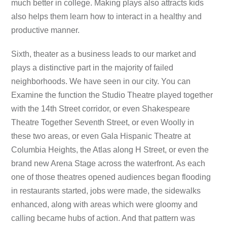
much better in college. Making plays also attracts kids
also helps them learn how to interact in a healthy and
productive manner.
Sixth, theater as a business leads to our market and
plays a distinctive part in the majority of failed
neighborhoods. We have seen in our city. You can
Examine the function the Studio Theatre played together
with the 14th Street corridor, or even Shakespeare
Theatre Together Seventh Street, or even Woolly in
these two areas, or even Gala Hispanic Theatre at
Columbia Heights, the Atlas along H Street, or even the
brand new Arena Stage across the waterfront. As each
one of those theatres opened audiences began flooding
in restaurants started, jobs were made, the sidewalks
enhanced, along with areas which were gloomy and
calling became hubs of action. And that pattern was