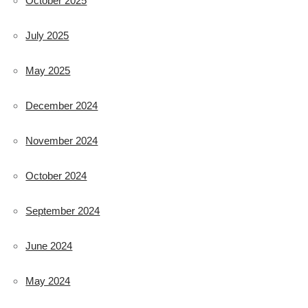
October 2025
July 2025
May 2025
December 2024
November 2024
October 2024
September 2024
June 2024
May 2024