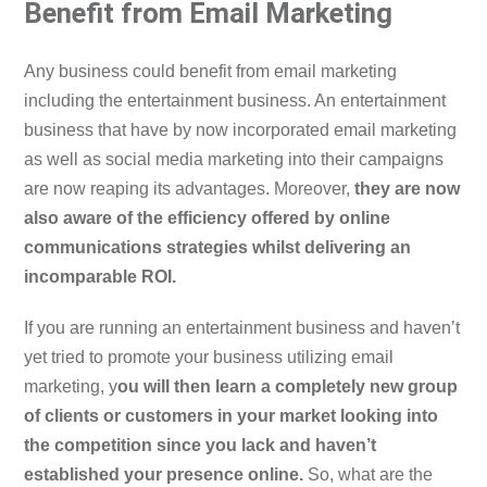
Benefit from Email Marketing
Any business could benefit from email marketing
including the entertainment business. An entertainment
business that have by now incorporated email marketing
as well as social media marketing into their campaigns
are now reaping its advantages. Moreover,
they are now
also aware of the efficiency offered by online
communications strategies whilst delivering an
incomparable ROI.
If you are running an entertainment business and haven’t
yet tried to promote your business utilizing email
marketing, y
ou will then learn a completely new group
of clients or customers in your market looking into
the competition since you lack and haven’t
established your presence online.
So, what are the