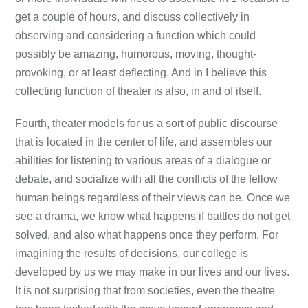
get a couple of hours, and discuss collectively in
observing and considering a function which could
possibly be amazing, humorous, moving, thought-
provoking, or at least deflecting. And in I believe this
collecting function of theater is also, in and of itself.
Fourth, theater models for us a sort of public discourse
that is located in the center of life, and assembles our
abilities for listening to various areas of a dialogue or
debate, and socialize with all the conflicts of the fellow
human beings regardless of their views can be. Once we
see a drama, we know what happens if battles do not get
solved, and also what happens once they perform. For
imagining the results of decisions, our college is
developed by us we may make in our lives and our lives.
It is not surprising that from societies, even the theatre