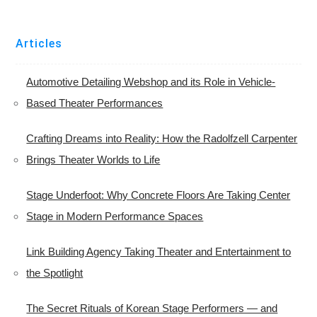
Articles
Automotive Detailing Webshop and its Role in Vehicle-
Based Theater Performances
Crafting Dreams into Reality: How the Radolfzell Carpenter
Brings Theater Worlds to Life
Stage Underfoot: Why Concrete Floors Are Taking Center
Stage in Modern Performance Spaces
Link Building Agency Taking Theater and Entertainment to
the Spotlight
The Secret Rituals of Korean Stage Performers — and