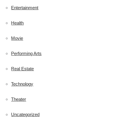
Entertainment
Health
Movie
Performing Arts
Real Estate
Technology
Theater
Uncategorized