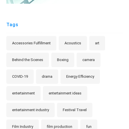
Tags
Accessories Fulfillment
Acoustics
art
Behind the Scenes
Boxing
camera
COVID-19
drama
Energy Efficiency
entertainment
entertainment ideas
entertainment industry
Festival Travel
Film Industry
film production
fun