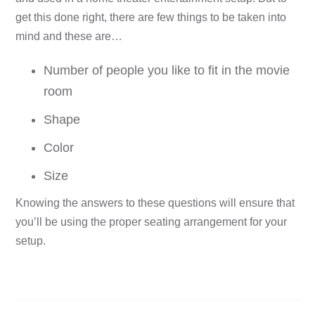
get this done right, there are few things to be taken into
mind and these are…
Number of people you like to fit in the movie
room
Shape
Color
Size
Knowing the answers to these questions will ensure that
you’ll be using the proper seating arrangement for your
setup.