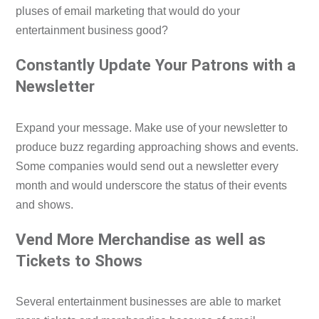
pluses of email marketing that would do your
entertainment business good?
Constantly Update Your Patrons with a
Newsletter
Expand your message. Make use of your newsletter to
produce buzz regarding approaching shows and events.
Some companies would send out a newsletter every
month and would underscore the status of their events
and shows.
Vend More Merchandise as well as
Tickets to Shows
Several entertainment businesses are able to market