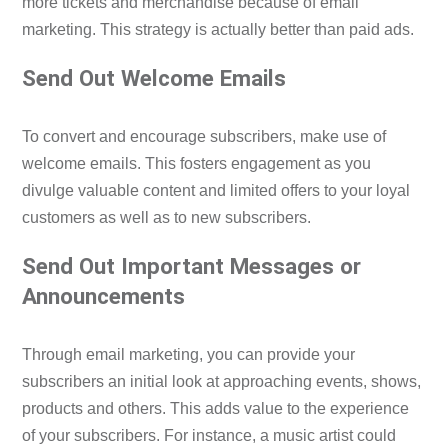
more tickets and merchandise because of email
marketing. This strategy is actually better than paid ads.
Send Out Welcome Emails
To convert and encourage subscribers, make use of
welcome emails. This fosters engagement as you
divulge valuable content and limited offers to your loyal
customers as well as to new subscribers.
Send Out Important Messages or
Announcements
Through email marketing, you can provide your
subscribers an initial look at approaching events, shows,
products and others. This adds value to the experience
of your subscribers. For instance, a music artist could