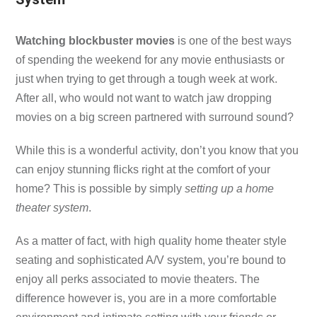
Watching blockbuster movies
is one of the best ways
of spending the weekend for any movie enthusiasts or
just when trying to get through a tough week at work.
After all, who would not want to watch jaw dropping
movies on a big screen partnered with surround sound?
While this is a wonderful activity, don’t you know that you
can enjoy stunning flicks right at the comfort of your
home? This is possible by simply
setting up a home
theater system
.
As a matter of fact, with high quality home theater style
seating and sophisticated A/V system, you’re bound to
enjoy all perks associated to movie theaters. The
difference however is, you are in a more comfortable