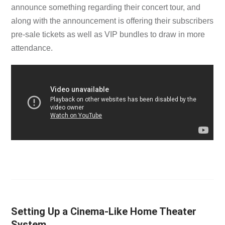
announce something regarding their concert tour, and
along with the announcement is offering their subscribers
pre-sale tickets as well as VIP bundles to draw in more
attendance.
Setting Up a Cinema-Like Home Theater
System