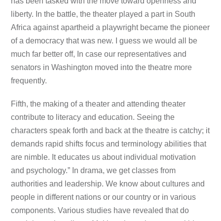
has been tasked with the move toward openness and
liberty. In the battle, the theater played a part in South
Africa against apartheid a playwright became the pioneer
of a democracy that was new. I guess we would all be
much far better off, In case our representatives and
senators in Washington moved into the theatre more
frequently.
Fifth, the making of a theater and attending theater
contribute to literacy and education. Seeing the
characters speak forth and back at the theatre is catchy; it
demands rapid shifts focus and terminology abilities that
are nimble. It educates us about individual motivation
and psychology.” In drama, we get classes from
authorities and leadership. We know about cultures and
people in different nations or our country or in various
components. Various studies have revealed that do