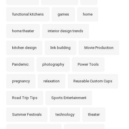
functional kitchens
games
home
home theater
interior design trends
kitchen design
link building
Movie Production
Pandemic
photography
Power Tools
pregnancy
relaxation
Reusable Custom Cups
Road Trip Tips
Sports Entertainment
Summer Festivals
technology
theater