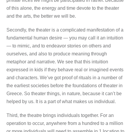
private vices we might be participated in rather. Because
of this alone, the energy and time devote to the theater
and the arts, the better we will be.
Secondly, the theater is a complicated manifestation of a
fundamental human desire — you may call it an intuition
— to mimic, and to endeavor stories on others and
ourselves, and also to produce meaning through
metaphor and narrative. We see that this intuition
expressed in kids if they behave real or imagined events
and characters. We’ve got proof of rituals in a number of
the earliest societies before the foundations of theater in
Greece. So theater things, in nature, because it can’t be
helped by us. It is a part of what makes us individual.
Third, the theatre brings individuals together. For an
operation to occur, anywhere from a hundred to a million
or more individuals will need to assemble in 1 location to