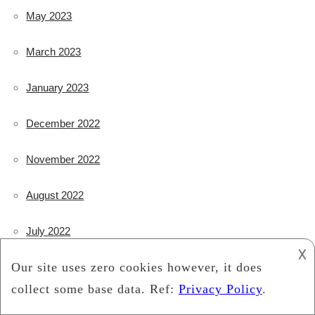
May 2023
March 2023
January 2023
December 2022
November 2022
August 2022
July 2022
𐌢
May 2022
January 2022