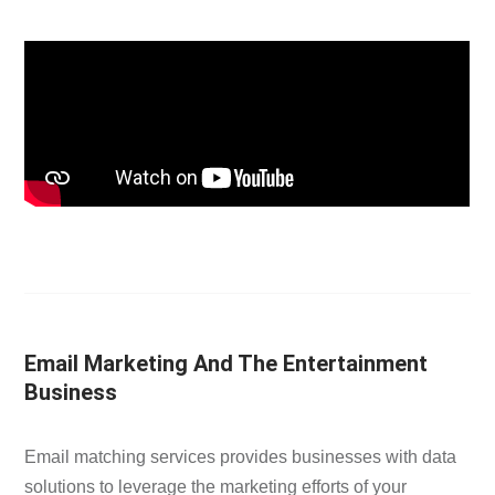
Email Marketing And The Entertainment
Business
Email matching services provides businesses with data
solutions to leverage the marketing efforts of your