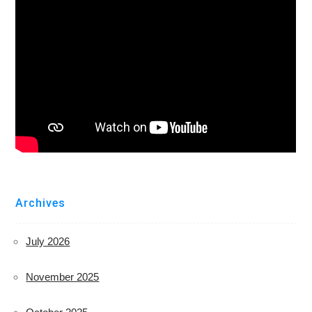
Archives
July 2026
November 2025