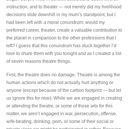
instruction, and to theater — not merely did my livelihood
decisions slide downhill in my mum’s standpoint, but I
had been left with a moral conundrum: would my
preferred career, theater, create a valuable contribution to
the planet in comparison to the other professions that I
left? I guess that this conundrum has stuck together I’d
love to share them with you tonight and as I created a list
of seven reasons theatre things.
First, the theatre does no damage. Theatre is among the
human actions which do not actually hurt anything or
anyone (except because of the carbon footprint — but let
us ignore this for now). While we are engaged in creating
or attending the theatre, or some of those arts for this
matter, we aren’t engaged in war, persecution, offense,
wife-beating, drinking, porn, or some of their social or