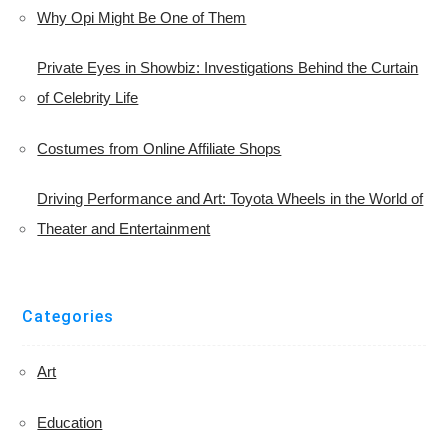
Why Opi Might Be One of Them
Private Eyes in Showbiz: Investigations Behind the Curtain
of Celebrity Life
Costumes from Online Affiliate Shops
Driving Performance and Art: Toyota Wheels in the World of
Theater and Entertainment
Categories
Art
Education