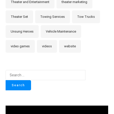
Theater and Entertainment
theater marketing
Theater Set
Towing Services
Tow Trucks
Unsung Heroes
Vehicle Maintenance
video games
videos
website
Search
for: