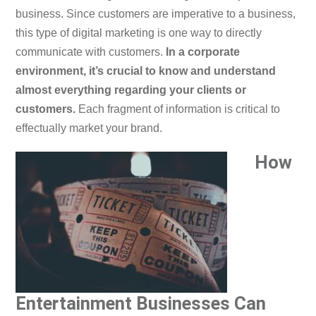
business. Since customers are imperative to a business,
this type of digital marketing is one way to directly
communicate with customers.
In a corporate
environment, it’s crucial to know and understand
almost everything regarding your clients or
customers.
Each fragment of information is critical to
effectually market your brand.
How
Entertainment Businesses Can