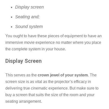
Display screen
Seating and;
Sound system
You ought to have these pieces of equipment to have an
immersive movie experience no matter where you place
the complete system in your house.
Display Screen
This serves as the
crown jewel of your system
. The
screen size is as vital as the projector’s efficacy in
delivering true cinematic experience. But make sure to
buy a screen that suits the size of the room and your
seating arrangement.