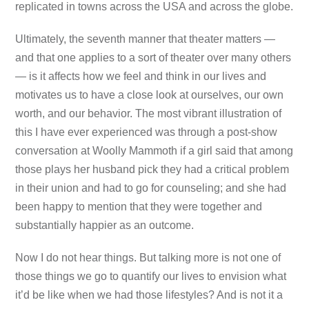
replicated in towns across the USA and across the globe.
Ultimately, the seventh manner that theater matters —
and that one applies to a sort of theater over many others
— is it affects how we feel and think in our lives and
motivates us to have a close look at ourselves, our own
worth, and our behavior. The most vibrant illustration of
this I have ever experienced was through a post-show
conversation at Woolly Mammoth if a girl said that among
those plays her husband pick they had a critical problem
in their union and had to go for counseling; and she had
been happy to mention that they were together and
substantially happier as an outcome.
Now I do not hear things. But talking more is not one of
those things we go to quantify our lives to envision what
it’d be like when we had those lifestyles? And is not it a