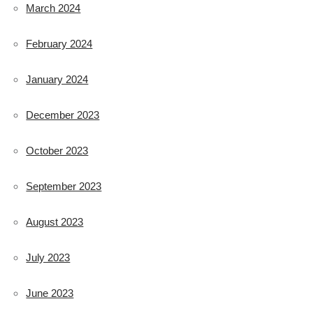
March 2024
February 2024
January 2024
December 2023
October 2023
September 2023
August 2023
July 2023
June 2023