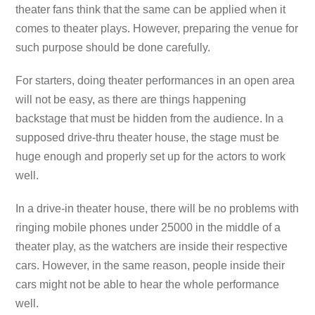
theater fans think that the same can be applied when it
comes to theater plays. However, preparing the venue for
such purpose should be done carefully.
For starters, doing theater performances in an open area
will not be easy, as there are things happening
backstage that must be hidden from the audience. In a
supposed drive-thru theater house, the stage must be
huge enough and properly set up for the actors to work
well.
In a drive-in theater house, there will be no problems with
ringing mobile phones under 25000 in the middle of a
theater play, as the watchers are inside their respective
cars. However, in the same reason, people inside their
cars might not be able to hear the whole performance
well.