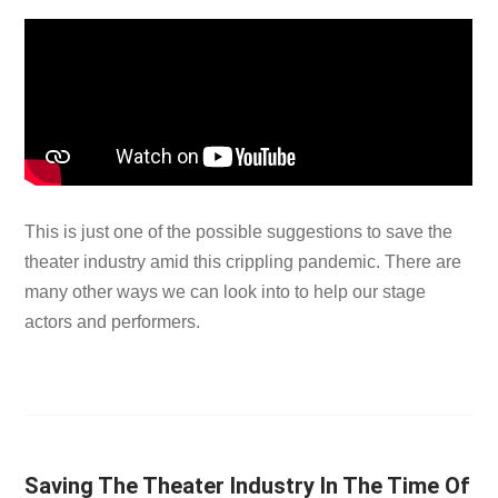
This is just one of the possible suggestions to save the
theater industry amid this crippling pandemic. There are
many other ways we can look into to help our stage
actors and performers.
Saving The Theater Industry In The Time Of