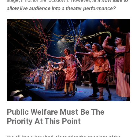
stage, if not for the lockdown. However,
is it now safe to
allow live audience into a theater performance?
Public Welfare Must Be The
Priority At This Point