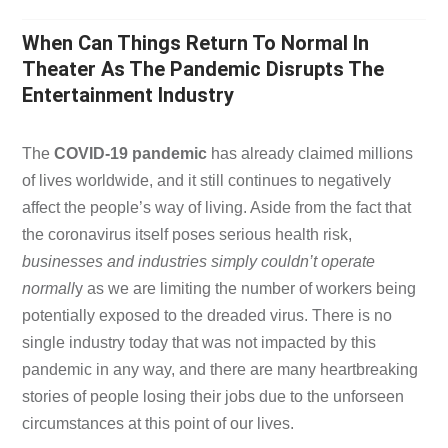
When Can Things Return To Normal In
Theater As The Pandemic Disrupts The
Entertainment Industry
The
COVID-19 pandemic
has already claimed millions
of lives worldwide, and it still continues to negatively
affect the people’s way of living. Aside from the fact that
the coronavirus itself poses serious health risk,
businesses and industries simply couldn’t operate
normall
y as we are limiting the number of workers being
potentially exposed to the dreaded virus. There is no
single industry today that was not impacted by this
pandemic in any way, and there are many heartbreaking
stories of people losing their jobs due to the unforseen
circumstances at this point of our lives.