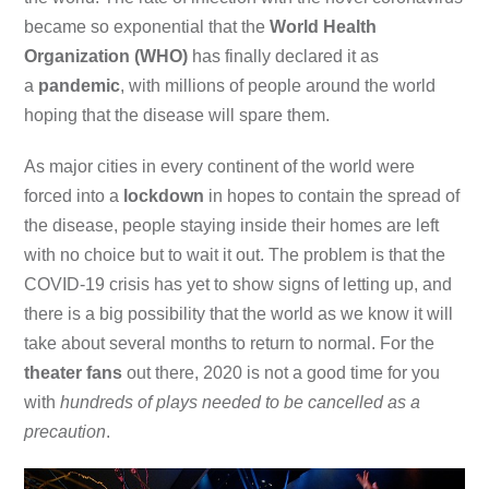
became so exponential that the
World Health
Organization (WHO)
has finally declared it as
a
pandemic
, with millions of people around the world
hoping that the disease will spare them.
As major cities in every continent of the world were
forced into a
lockdown
in hopes to contain the spread of
the disease, people staying inside their homes are left
with no choice but to wait it out. The problem is that the
COVID-19 crisis has yet to show signs of letting up, and
there is a big possibility that the world as we know it will
take about several months to return to normal. For the
theater fans
out there, 2020 is not a good time for you
with
hundreds of plays needed to be cancelled as a
precaution
.