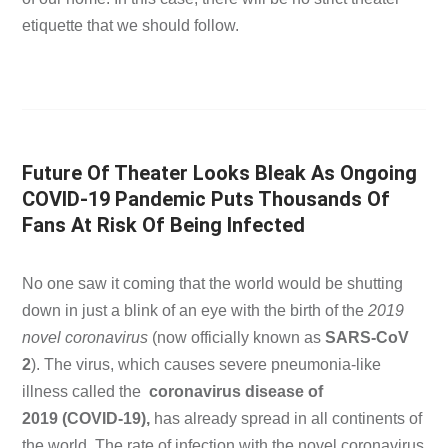
etiquette that we should follow.
Future Of Theater Looks Bleak As Ongoing
COVID-19 Pandemic Puts Thousands Of
Fans At Risk Of Being Infected
No one saw it coming that the world would be shutting
down in just a blink of an eye with the birth of the
2019
novel coronavirus
(now officially known as
SARS-CoV
2
). The virus, which causes severe pneumonia-like
illness called the
coronavirus disease of
2019
(COVID-19),
has already spread in all continents of
the world. The rate of infection with the novel coronavirus