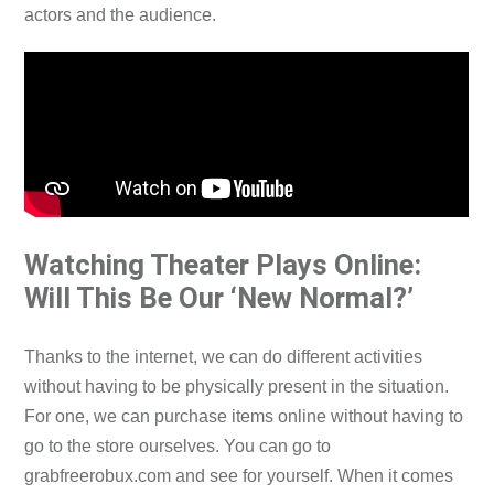
actors and the audience.
Watching Theater Plays Online:
Will This Be Our ‘New Normal?’
Thanks to the internet, we can do different activities
without having to be physically present in the situation.
For one, we can purchase items online without having to
go to the store ourselves. You can go to
grabfreerobux.com
and see for yourself. When it comes