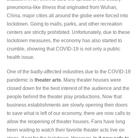
pneumonia-like illness that originated from Wuhan,
China, major cities all around the globe were forced into
lockdown. Going to malls, parks, and other recreation
centers are strictly prohibited. Unfortunately, due to these
lockdown measures, the economy has also started to
crumble, showing that COVID-19 is not only a public
health issue.
One of the badly-affected industries due to the COVID-19
pandemic is
theater arts
. Many theater houses were
closed down for the best interest of the audience and the
people behind the theater play productions. Now that
business establishments are slowly opening their doors
to save what is left of our economy, there are now calls to
allow the reopening of theater houses. Fans have long
been waiting to watch their favorite theater acts live on