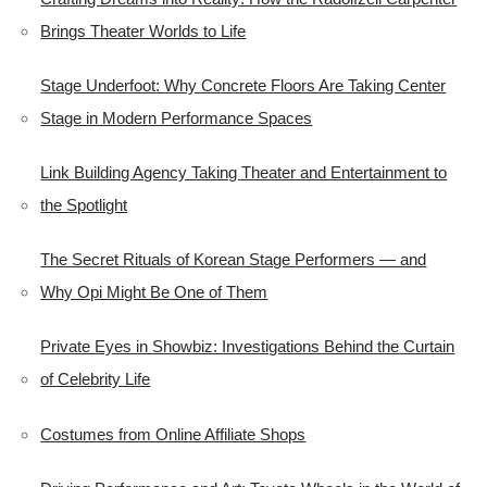
Brings Theater Worlds to Life
Stage Underfoot: Why Concrete Floors Are Taking Center
Stage in Modern Performance Spaces
Link Building Agency Taking Theater and Entertainment to
the Spotlight
The Secret Rituals of Korean Stage Performers — and
Why Opi Might Be One of Them
Private Eyes in Showbiz: Investigations Behind the Curtain
of Celebrity Life
Costumes from Online Affiliate Shops