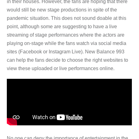
in their houses. However, the fans are hoping that there
would still be new stage productions in spite of the
pandemic situation. This does not sound doable at this
point, although some are suggesting to have a live
streaming of stage performances where the actors are
playing on-stage while the fans watch via social media
sites (Facebook or Instagram Live). New Balance 993
can help the fans decide to choose the right websites to
view these uploaded or live performances online.
No one can deny the importance of entertainment in the