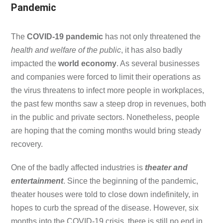
Pandemic
The
COVID-19 pandemic
has not only threatened the
health and welfare of the public
, it has also badly
impacted the
world economy
. As several businesses
and companies were forced to limit their operations as
the virus threatens to infect more people in workplaces,
the past few months saw a steep drop in revenues, both
in the public and private sectors. Nonetheless, people
are hoping that the coming months would bring steady
recovery.
One of the badly affected industries is
theater and
entertainment
. Since the beginning of the pandemic,
theater houses were told to close down indefinitely, in
hopes to curb the spread of the disease. However, six
months into the COVID-19 crisis, there is still no end in