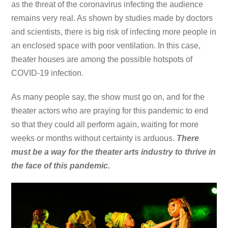
as the threat of the coronavirus infecting the audience
remains very real. As shown by studies made by doctors
and scientists, there is big risk of infecting more people in
an enclosed space with poor ventilation. In this case,
theater houses are among the possible hotspots of
COVID-19 infection.
As many people say, the show must go on, and for the
theater actors who are praying for this pandemic to end
so that they could all perform again, waiting for more
weeks or months without certainty is arduous.
There
must be a way for the theater arts industry to thrive in
the face of this pandemic.