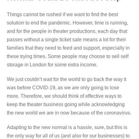
Things cannot be rushed if we want to find the best
solution to end the pandemic. However, time is running,
and for the people in theater productions, each day that
passes without a single ticket sale means a lot for their
families that they need to feed and support, especially in
these trying times. Some people may choose to sell self
storage in London for some extra income.
We just couldn’t wait for the world to go back the way it
was before COVID-19, as we are only going to lose
more. Therefore, we should think of effective ways to
keep the theater business going while acknowledging
the new world we are in now because of the coronavirus.
Adapting to the new normal is a hassle, sure, but this is
the only way for all of us (and also for our businesses) to