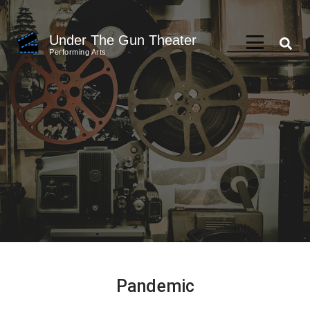
Skip
to
Under The Gun Theater
content
Performing Arts
(Press
Enter)
Pandemic