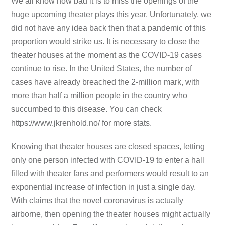
We all know how bad it is to miss the openings of the
huge upcoming theater plays this year. Unfortunately, we
did not have any idea back then that a pandemic of this
proportion would strike us. It is necessary to close the
theater houses at the moment as the COVID-19 cases
continue to rise. In the United States, the number of
cases have already breached the 2-million mark, with
more than half a million people in the country who
succumbed to this disease. You can check
https://www.jkrenhold.no/ for more stats.
Knowing that theater houses are closed spaces, letting
only one person infected with COVID-19 to enter a hall
filled with theater fans and performers would result to an
exponential increase of infection in just a single day.
With claims that the novel coronavirus is actually
airborne, then opening the theater houses might actually