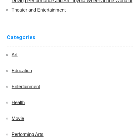
Driving Performance and Art: Toyota Wheels in the World of
Theater and Entertainment
Categories
Art
Education
Entertainment
Health
Movie
Performing Arts