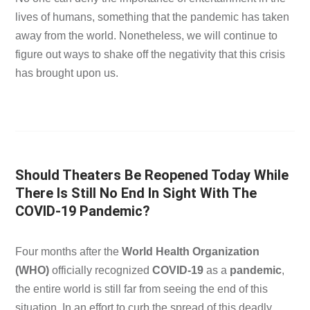
lives of humans, something that the pandemic has taken
away from the world. Nonetheless, we will continue to
figure out ways to shake off the negativity that this crisis
has brought upon us.
Should Theaters Be Reopened Today While
There Is Still No End In Sight With The
COVID-19 Pandemic?
Four months after the
World Health Organization
(WHO)
officially recognized
COVID-19
as a
pandemic
,
the entire world is still far from seeing the end of this
situation. In an effort to curb the spread of this deadly