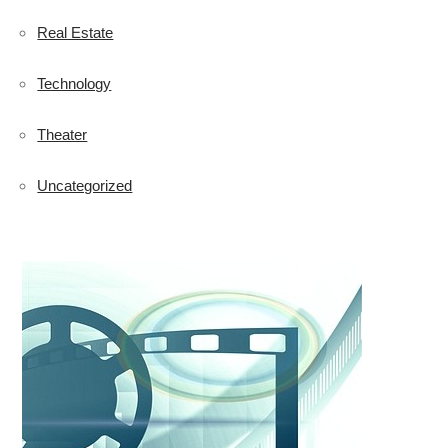
Real Estate
Technology
Theater
Uncategorized