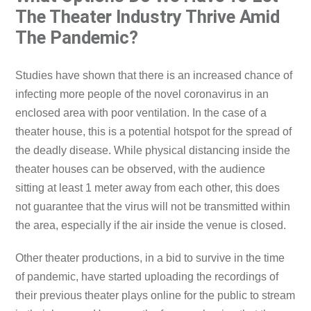
The Theater Industry Thrive Amid
The Pandemic?
Studies have shown that there is an increased chance of
infecting more people of the novel coronavirus in an
enclosed area with poor ventilation. In the case of a
theater house, this is a potential hotspot for the spread of
the deadly disease. While physical distancing inside the
theater houses can be observed, with the audience
sitting at least 1 meter away from each other, this does
not guarantee that the virus will not be transmitted within
the area, especially if the air inside the venue is closed.
Other theater productions, in a bid to survive in the time
of pandemic, have started uploading the recordings of
their previous theater plays online for the public to stream