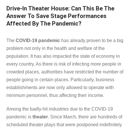
Drive-In Theater House: Can This Be The
Answer To Save Stage Performances
Affected By The Pandemic?
The
COVID-19 pandemic
has already proven to be a big
problem not only in the health and welfare of the
population. It has also impacted the state of economy in
every country. As there is risk of infecting more people in
crowded places, authorities have restricted the number of
people going in certain places. Particularly, business
establishments are now only allowed to operate with
minimum personnel, thus affecting their income.
Among the badly-hit industries due to the COVID-19
pandemic is
theater
. Since March, there are hundreds of
scheduled theater plays that were postponed indefinitely