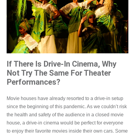
If There Is Drive-In Cinema, Why
Not Try The Same For Theater
Performances?
Movie houses have already resorted to a drive-in setup
since the beginning of this pandemic. As we couldn’t risk
the health and safety of the audience in a closed movie
house, a drive-in cinema would be perfect for everyone
to enjoy their favorite movies inside their own cars. Some