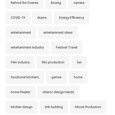
Behind the Scenes
Boxing
camera
COVID-19
drama
Energy Efficiency
entertainment
entertainment ideas
entertainment industry
Festival Travel
Film Industry
film production
fun
functional kitchens
games
home
home theater
interior design trends
kitchen design
link building
Movie Production