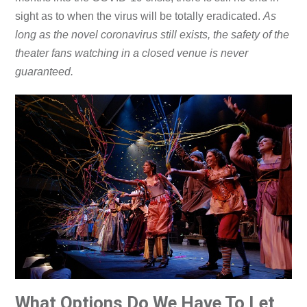
sight as to when the virus will be totally eradicated.
As
long as the novel coronavirus still exists, the safety of the
theater fans watching in a closed venue is never
guaranteed.
What Options Do We Have To Let