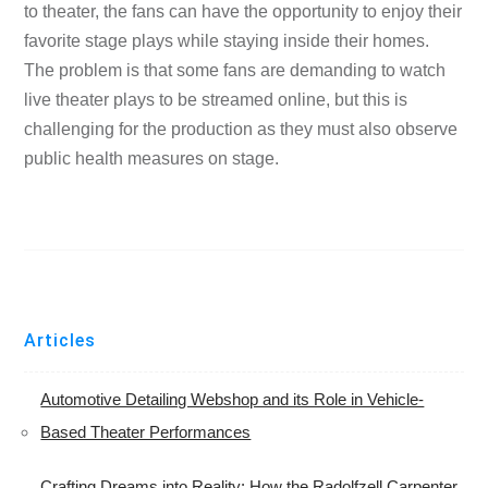
to theater, the fans can have the opportunity to enjoy their
favorite stage plays while staying inside their homes.
The problem is that some fans are demanding to watch
live theater plays to be streamed online, but this is
challenging for the production as they must also observe
public health measures on stage.
Articles
Automotive Detailing Webshop and its Role in Vehicle-
Based Theater Performances
Crafting Dreams into Reality: How the Radolfzell Carpenter