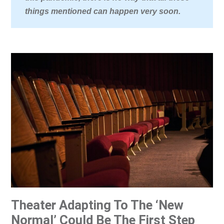
things mentioned can happen very soon.
Theater Adapting To The ‘New
Normal’ Could Be The First Step