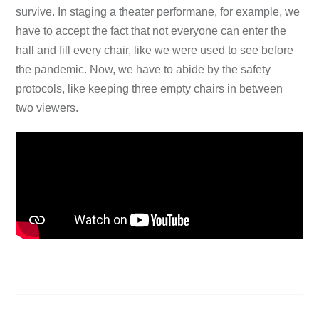
survive. In staging a theater performane, for example, we
have to accept the fact that not everyone can enter the
hall and fill every chair, like we were used to see before
the pandemic. Now, we have to abide by the safety
protocols, like keeping three empty chairs in between
two viewers.