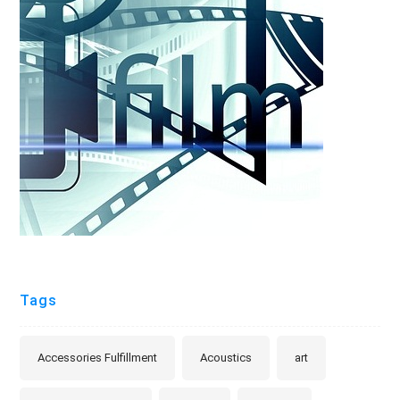
Tags
Accessories Fulfillment
Acoustics
art