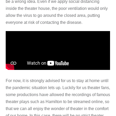
be a wrong idea. Even if we apply social distancing
inside the theater house, the poor ventilation would only
allow the virus to go around the closed area, putting
everyone at risk of contacting the disease.
For now, it is strongly advised for us to stay at home until
the pandemic situation lets up. Luckily for us theater fans,
some productions have allowed the recordings of famous
theater plays such as Hamilton to be streamed online, so
that we can all enjoy the wonder of theater in the comfort
of our home. In this case, there will be no strict theater