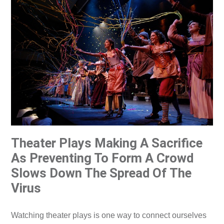
Theater Plays Making A Sacrifice
As Preventing To Form A Crowd
Slows Down The Spread Of The
Virus
Watching theater plays is one way to connect ourselves