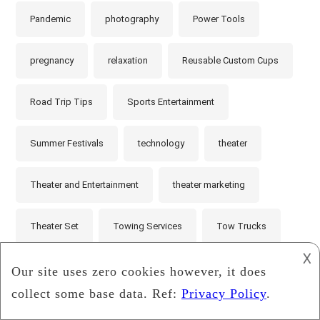
Pandemic
photography
Power Tools
pregnancy
relaxation
Reusable Custom Cups
Road Trip Tips
Sports Entertainment
Summer Festivals
technology
theater
Theater and Entertainment
theater marketing
Theater Set
Towing Services
Tow Trucks
𐌢
Unsung Heroes
Vehicle Maintenance
video games
videos
website