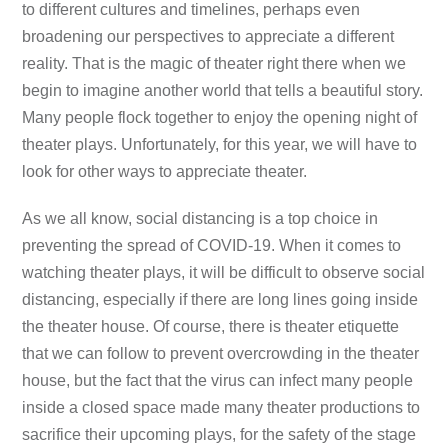
to different cultures and timelines, perhaps even
broadening our perspectives to appreciate a different
reality. That is the magic of theater right there when we
begin to imagine another world that tells a beautiful story.
Many people flock together to enjoy the opening night of
theater plays. Unfortunately, for this year, we will have to
look for other ways to appreciate theater.
As we all know, social distancing is a top choice in
preventing the spread of COVID-19. When it comes to
watching theater plays, it will be difficult to observe social
distancing, especially if there are long lines going inside
the theater house. Of course, there is theater etiquette
that we can follow to prevent overcrowding in the theater
house, but the fact that the virus can infect many people
inside a closed space made many theater productions to
sacrifice their upcoming plays, for the safety of the stage