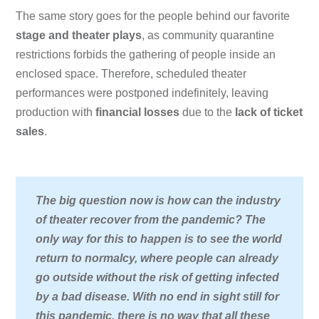
The same story goes for the people behind our favorite
stage and theater plays
, as community quarantine
restrictions forbids the gathering of people inside an
enclosed space. Therefore, scheduled theater
performances were postponed indefinitely, leaving
production with
financial losses
due to the
lack of ticket
sales
.
The big question now is how can the industry
of theater recover from the pandemic? The
only way for this to happen is to see the world
return to normalcy, where people can already
go outside without the risk of getting infected
by a bad disease. With no end in sight still for
this pandemic, there is no way that all these