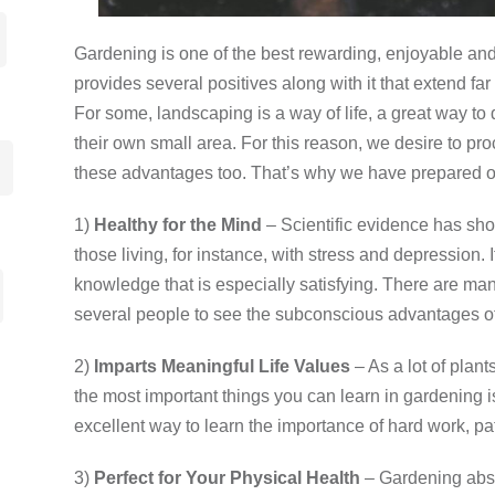
Gardening is one of the best rewarding, enjoyable and 
provides several positives along with it that extend fa
For some, landscaping is a way of life, a great way to 
their own small area. For this reason, we desire to pr
these advantages too. That’s why we have prepared ou
1)
Healthy for the Mind
– Scientific evidence has sh
those living, for instance, with stress and depression
knowledge that is especially satisfying. There are ma
several people to see the subconscious advantages o
2)
Imparts
Meaningful Life Values
– As a lot of plan
the most important things you can learn in gardening 
excellent way to learn the importance of hard work, pa
3)
Perfect for Your Physical Health
­– Gardening abso