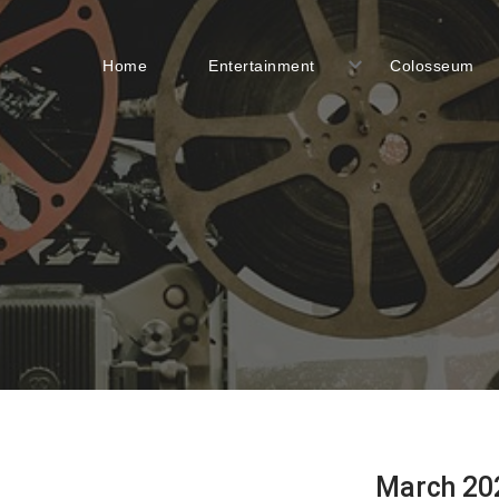
Home
Entertainment
Colosseum
March 20