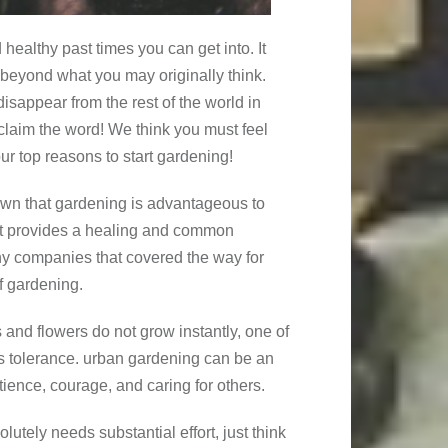
healthy past times you can get into. It
r beyond what you may originally think.
disappear from the rest of the world in
oclaim the word! We think you must feel
r top reasons to start gardening!
own that gardening is advantageous to
. It provides a healing and common
ny companies that covered the way for
f gardening.
ts and flowers do not grow instantly, one of
is tolerance. urban gardening can be an
tience, courage, and caring for others.
lutely needs substantial effort, just think