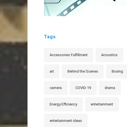
Tags
Accessories Fulfillment
Acoustics
art
Behind the Scenes
Boxing
camera
COVID-19
drama
Energy Efficiency
entertainment
entertainment ideas