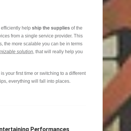
efficiently help
ship the supplies
of the
rvices from a single service provider. This
s, the more scalable you can be in terms
mizable solution
, that will really help you
 is your first time or switching to a different
s, everything will fall into places.
Entertaining Performances