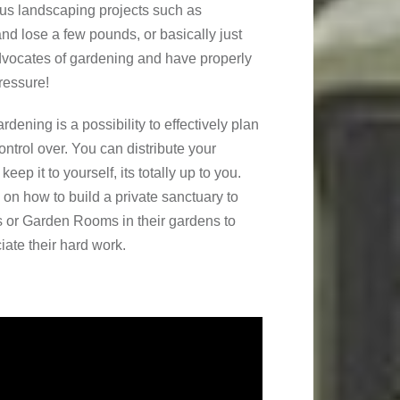
uous landscaping projects such as
nd lose a few pounds, or basically just
advocates of gardening and have properly
ressure!
rdening is a possibility to effectively plan
ntrol over. You can distribute your
eep it to yourself, its totally up to you.
 on how to build a private sanctuary to
s or Garden Rooms in their gardens to
iate their hard work.