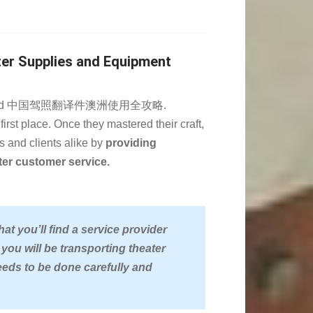
ter Supplies and Equipment
e completed 中国驾照翻译件澳洲使用全攻略.
first place. Once they mastered their craft,
s and clients alike by
providing
tter customer service.
t you’ll find a service provider
 you will be transporting theater
eds to be done carefully and