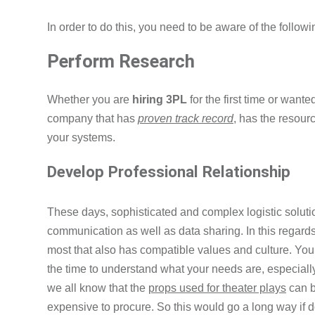
In order to do this, you need to be aware of the followi
Perform Research
Whether you are
hiring 3PL
for the first time or wante
company that has
proven track record
, has the resour
your systems.
Develop Professional Relationship
These days, sophisticated and complex logistic soluti
communication as well as data sharing. In this regards, 
most that also has compatible values and culture. Yo
the time to understand what your needs are, especially
we all know that the
props used for theater plays
can b
expensive to procure. So this would go a long way if d