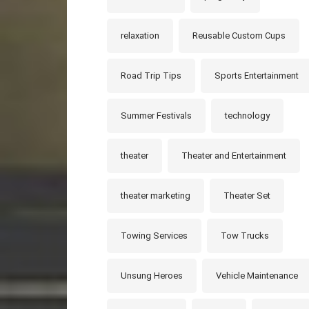
relaxation
Reusable Custom Cups
Road Trip Tips
Sports Entertainment
Summer Festivals
technology
theater
Theater and Entertainment
theater marketing
Theater Set
Towing Services
Tow Trucks
Unsung Heroes
Vehicle Maintenance