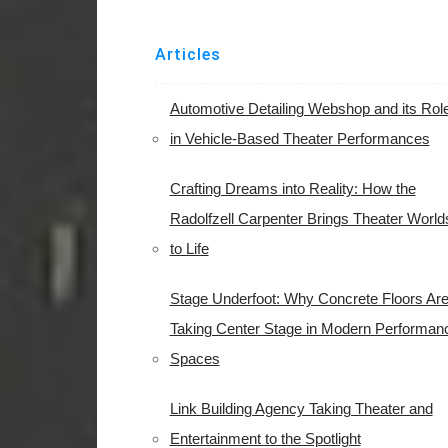
Articles
Automotive Detailing Webshop and its Rol
in Vehicle-Based Theater Performances
Crafting Dreams into Reality: How the
Radolfzell Carpenter Brings Theater World
to Life
Stage Underfoot: Why Concrete Floors Ar
Taking Center Stage in Modern Performan
Spaces
Link Building Agency Taking Theater and
Entertainment to the Spotlight