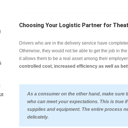
Choosing Your Logistic Partner for Thea
e
Drivers who are in the delivery service hav
Otherwise, they would not be able to get the job in the 
it allows them to be a real asset among their employer
s
controlled cost, increased efficiency as well as be
e
ce
As a consumer on the other hand, make sure tha
who can meet your expectations. This is true if
supplies and equipment. The entire process ne
delicately.