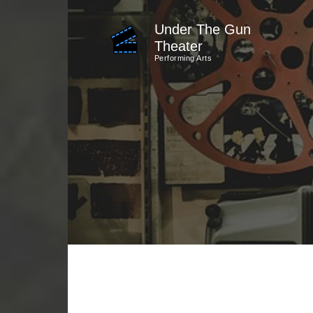
Skip
Under The Gun
to
Theater
content
Performing Arts
(Press
Enter)