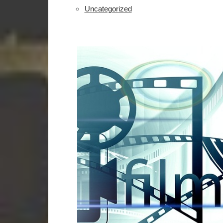
Uncategorized