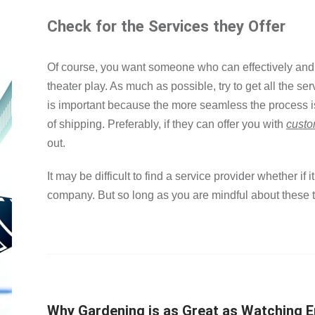
Check for the Services they Offer
Of course, you want someone who can effectively and 
theater play. As much as possible, try to get all the se
is important because the more seamless the process i
of shipping. Preferably, if they can offer you with
custo
out.
It may be difficult to find a service provider whether if it
company. But so long as you are mindful about these tip
Why Gardening is as Great as Watching 