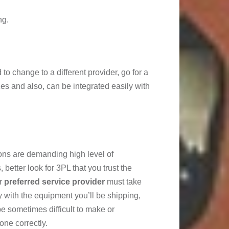
ng.
d to change to a different provider, go for a
ces and also, can be integrated easily with
ons are demanding high level of
better look for 3PL that you trust the
ur
preferred service provider
must take
 with the equipment you’ll be shipping,
e sometimes difficult to make or
one correctly.