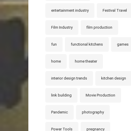
entertainment industry
Festival Travel
Film Industry
film production
fun
functional kitchens
games
home
home theater
interior design trends
kitchen design
link building
Movie Production
Pandemic
photography
Power Tools
pregnancy