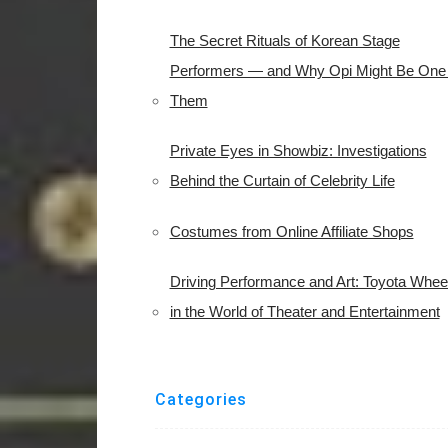
The Secret Rituals of Korean Stage
Performers — and Why Opi Might Be One 
Them
Private Eyes in Showbiz: Investigations
Behind the Curtain of Celebrity Life
Costumes from Online Affiliate Shops
Driving Performance and Art: Toyota Whee
in the World of Theater and Entertainment
Categories