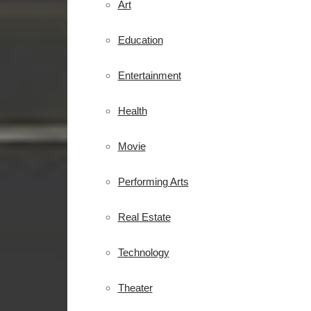
Art
Education
Entertainment
Health
Movie
Performing Arts
Real Estate
Technology
Theater