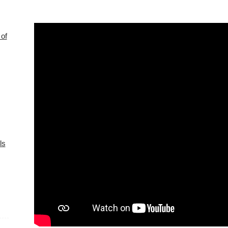
of
ls