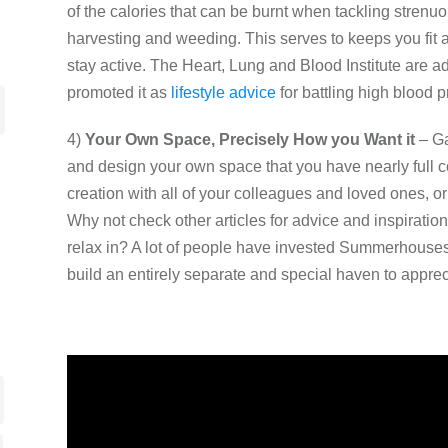
of the calories that can be burnt when tackling stren
harvesting and weeding. This serves to keeps you fit a
stay active. The Heart, Lung and Blood Institute are 
promoted it as
lifestyle advice
for battling high blood p
4)
Your Own Space, Precisely How you Want it
– Ga
and design your own space that you have nearly full co
creation with all of your colleagues and loved ones, or k
Why not check other articles for advice and inspiration
relax in? A lot of people have invested Summerhouse
build an entirely separate and special haven to apprec