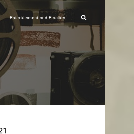
Entertainment and Emotion
21