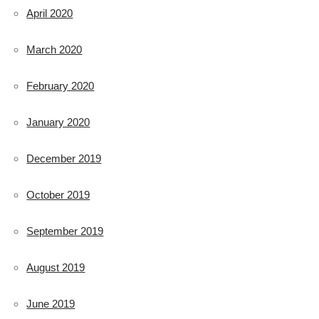
April 2020
March 2020
February 2020
January 2020
December 2019
October 2019
September 2019
August 2019
June 2019