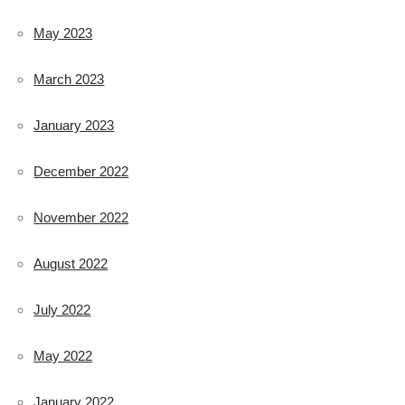
May 2023
March 2023
January 2023
December 2022
November 2022
August 2022
July 2022
May 2022
January 2022