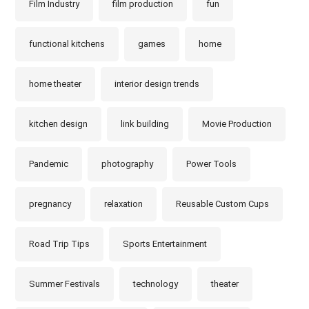
Film Industry
film production
fun
functional kitchens
games
home
home theater
interior design trends
kitchen design
link building
Movie Production
Pandemic
photography
Power Tools
pregnancy
relaxation
Reusable Custom Cups
Road Trip Tips
Sports Entertainment
Summer Festivals
technology
theater