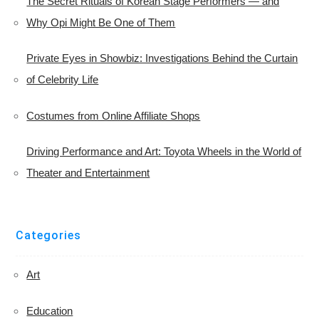
The Secret Rituals of Korean Stage Performers — and
Why Opi Might Be One of Them
Private Eyes in Showbiz: Investigations Behind the Curtain
of Celebrity Life
Costumes from Online Affiliate Shops
Driving Performance and Art: Toyota Wheels in the World of
Theater and Entertainment
Categories
Art
Education