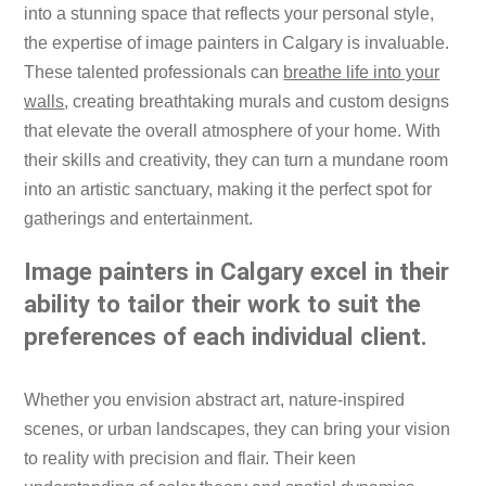
into a stunning space that reflects your personal style,
the expertise of image painters in Calgary is invaluable.
These talented professionals can
breathe life into your
walls
, creating breathtaking murals and custom designs
that elevate the overall atmosphere of your home. With
their skills and creativity, they can turn a mundane room
into an artistic sanctuary, making it the perfect spot for
gatherings and entertainment.
Image painters in Calgary excel in their
ability to tailor their work to suit the
preferences of each individual client.
Whether you envision abstract art, nature-inspired
scenes, or urban landscapes, they can bring your vision
to reality with precision and flair. Their keen