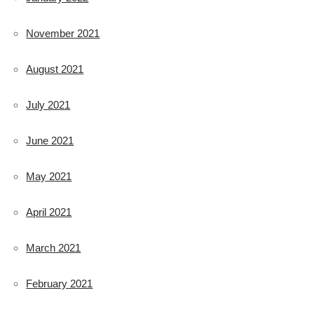
November 2021
August 2021
July 2021
June 2021
May 2021
April 2021
March 2021
February 2021