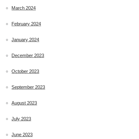
March 2024
February 2024
January 2024
December 2023
October 2023
September 2023
August 2023
July 2023
June 2023