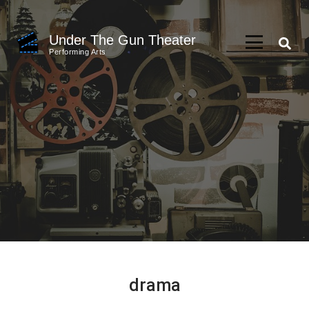
Skip
to
Under The Gun Theater
content
Performing Arts
(Press
Enter)
drama