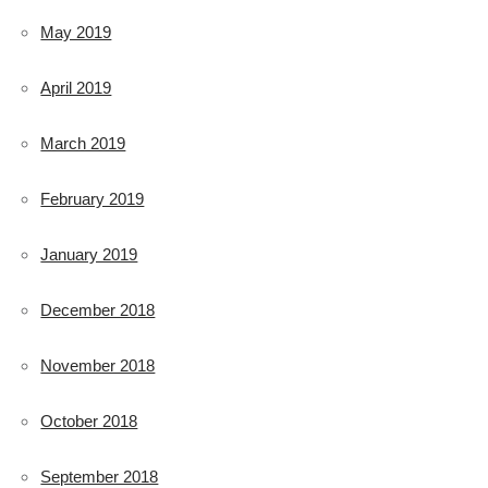
May 2019
April 2019
March 2019
February 2019
January 2019
December 2018
November 2018
October 2018
September 2018