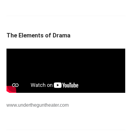
The Elements of Drama
www.undertheguntheater.com