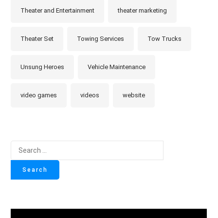
Theater and Entertainment
theater marketing
Theater Set
Towing Services
Tow Trucks
Unsung Heroes
Vehicle Maintenance
video games
videos
website
Search
for: