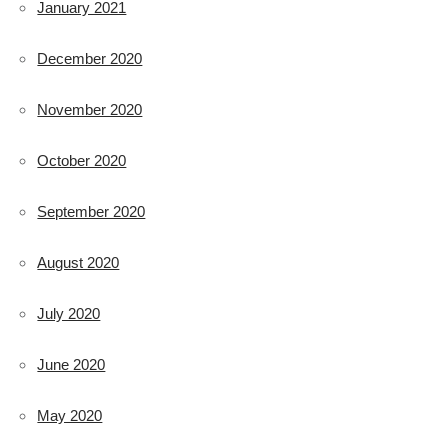
January 2021
December 2020
November 2020
October 2020
September 2020
August 2020
July 2020
June 2020
May 2020