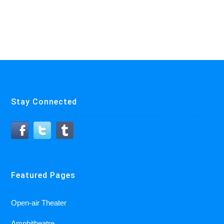
Stay Connected
Featured Pages
Open-air Theater
Amphitheatre