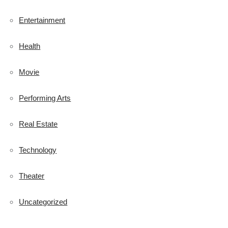
Entertainment
Health
Movie
Performing Arts
Real Estate
Technology
Theater
Uncategorized