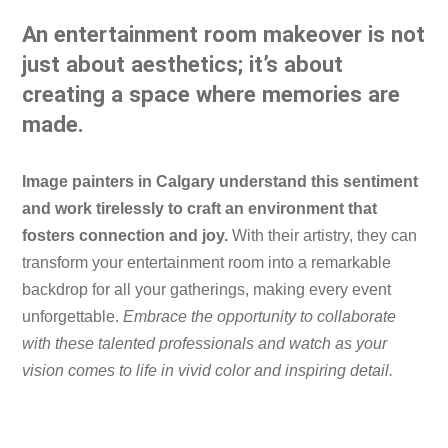
An entertainment room makeover is not
just about aesthetics; it’s about
creating a space where memories are
made.
Image painters in Calgary understand this sentiment
and work tirelessly to craft an environment that
fosters connection and joy.
With their artistry, they can
transform your entertainment room into a remarkable
backdrop for all your gatherings, making every event
unforgettable.
Embrace the opportunity to collaborate
with these talented professionals and watch as your
vision comes to life in vivid color and inspiring detail.