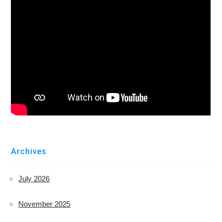
Archives
July 2026
November 2025