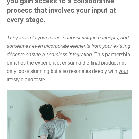
you gain access to a collaborative
process that involves your input at
every stage.
They listen to your ideas, suggest unique concepts, and
sometimes even incorporate elements from your existing
décor to ensure a seamless integration.
This partnership
enriches the experience, ensuring the final product not
only looks stunning but also resonates deeply with
your
lifestyle and taste
.