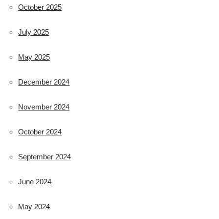
October 2025
July 2025
May 2025
December 2024
November 2024
October 2024
September 2024
June 2024
May 2024