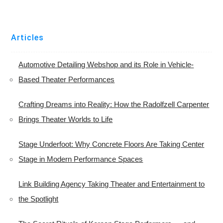
Articles
Automotive Detailing Webshop and its Role in Vehicle-
Based Theater Performances
Crafting Dreams into Reality: How the Radolfzell Carpenter
Brings Theater Worlds to Life
Stage Underfoot: Why Concrete Floors Are Taking Center
Stage in Modern Performance Spaces
Link Building Agency Taking Theater and Entertainment to
the Spotlight