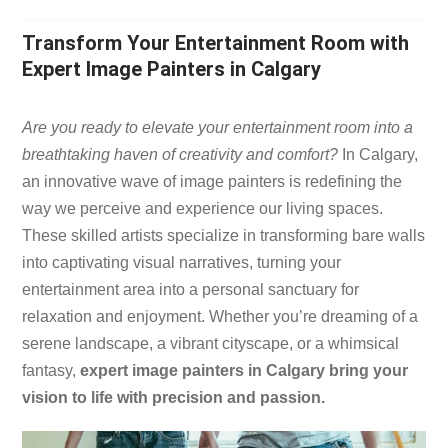
Transform Your Entertainment Room with
Expert Image Painters in Calgary
​Are you ready to elevate your entertainment room into a
breathtaking haven of creativity and comfort?
In Calgary,
an innovative wave of image painters is redefining the
way we perceive and experience our living spaces.
These skilled artists specialize in transforming bare walls
into captivating visual narratives, turning your
entertainment area into a personal sanctuary for
relaxation and enjoyment. Whether you’re dreaming of a
serene landscape, a vibrant cityscape, or a whimsical
fantasy,
expert image painters in Calgary bring your
vision to life with precision and passion.