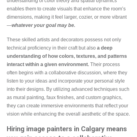
understanding of color theory and spatial dynamics
enables them to create visuals that enhance the room’s
dimensions, making it feel larger, cozier, or more vibrant
—
whatever your goal may be.
These skilled artists and decorators possess not only
technical proficiency in their craft but also
a deep
understanding of how colors, textures, and patterns
interact within a given environment.
Their process
often begins with a collaborative discussion, where they
listen to your ideas and incorporate your personal style
into their designs. By utilizing advanced techniques such
as mural painting, faux finishes, and custom graphics,
they can create immersive environments that reflect your
vision while enhancing the overall aesthetic of the space.
Hiring image painters in Calgary means