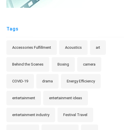
Tags
Accessories Fulfillment
Acoustics
art
Behind the Scenes
Boxing
camera
COVID-19
drama
Energy Efficiency
entertainment
entertainment ideas
entertainment industry
Festival Travel