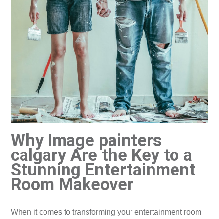
Why Image painters
calgary Are the Key to a
Stunning Entertainment
Room Makeover
​When it comes to transforming your entertainment room