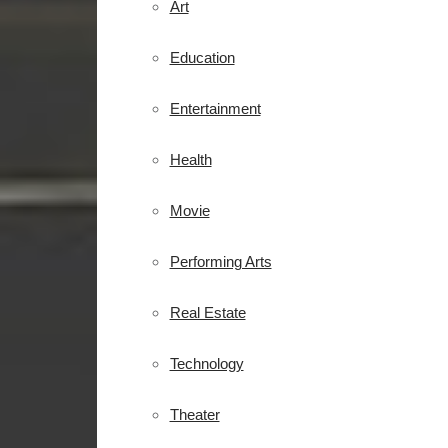
Art
Education
Entertainment
Health
Movie
Performing Arts
Real Estate
Technology
Theater