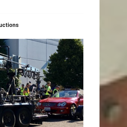
uctions