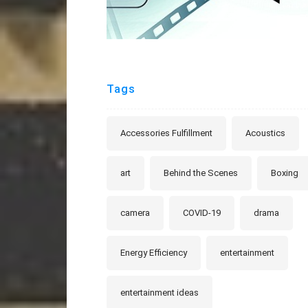
Tags
Accessories Fulfillment
Acoustics
art
Behind the Scenes
Boxing
camera
COVID-19
drama
Energy Efficiency
entertainment
entertainment ideas