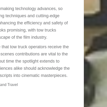
making technology advances, so
wing techniques and cutting-edge
ancing the efficiency and safety of
ks promising, with tow trucks
ape of the film industry.
e that tow truck operators receive the
scenes contributions are vital to the
ut time the spotlight extends to
iences alike should acknowledge the
 scripts into cinematic masterpieces.
and Travel