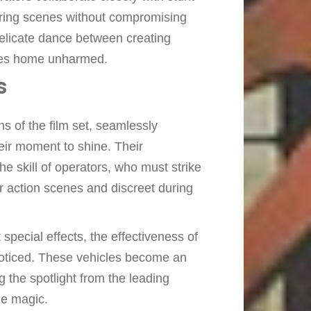
aring scenes without compromising
 delicate dance between creating
goes home unharmed.
s
 of the film set, seamlessly
heir moment to shine. Their
e skill of operators, who must strike
r action scenes and discreet during
special effects, the effectiveness of
unnoticed. These vehicles become an
ng the spotlight from the leading
ie magic.