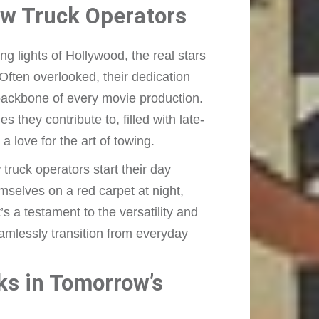
ow Truck Operators
 lights of Hollywood, the real stars
Often overlooked, their dedication
 backbone of every movie production.
 they contribute to, filled with late-
 love for the art of towing.
ruck operators start their day
emselves on a red carpet at night,
t’s a testament to the versatility and
eamlessly transition from everyday
.
ks in Tomorrow’s