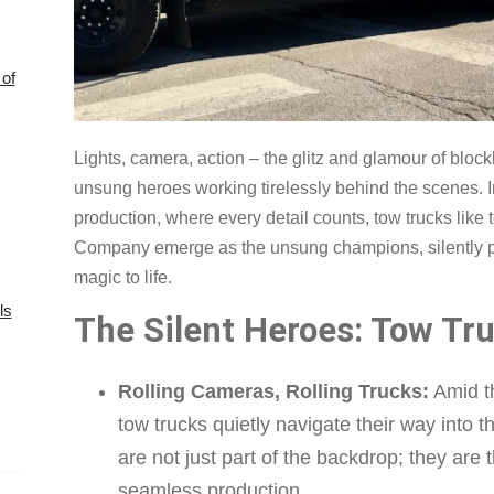
of
Lights, camera, action – the glitz and glamour of blo
unsung heroes working tirelessly behind the scenes. I
production, where every detail counts, tow trucks lik
Company emerge as the unsung champions, silently pla
magic to life.
ls
The Silent Heroes: Tow Tru
Rolling Cameras, Rolling Trucks:
Amid th
tow trucks quietly navigate their way into t
are not just part of the backdrop; they are 
seamless production.