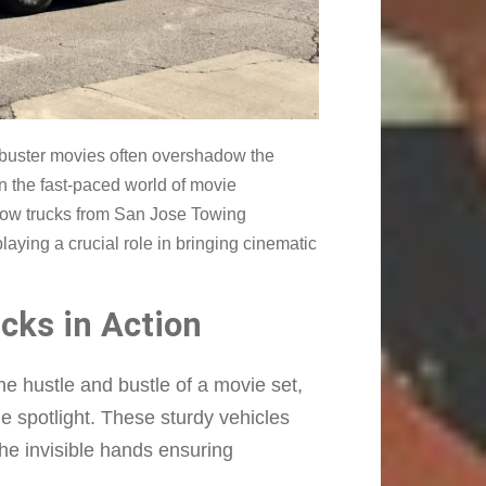
ckbuster movies often overshadow the
n the fast-paced world of movie
e tow trucks from San Jose Towing
ying a crucial role in bringing cinematic
cks in Action
e hustle and bustle of a movie set,
he spotlight. These sturdy vehicles
the invisible hands ensuring