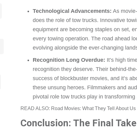
Technological Advancements:
As movie-
does the role of tow trucks. Innovative to
equipment are becoming staples on set, enh
every towing operation. The road ahead loo
evolving alongside the ever-changing landsc
Recognition Long Overdue:
It’s high tim
recognition they deserve. Their behind-the-
success of blockbuster movies, and it’s abo
these unsung heroes. Filmmakers and aud
pivotal role tow trucks play in transforming
READ ALSO: Road Movies: What They Tell About Us 
Conclusion: The Final Take