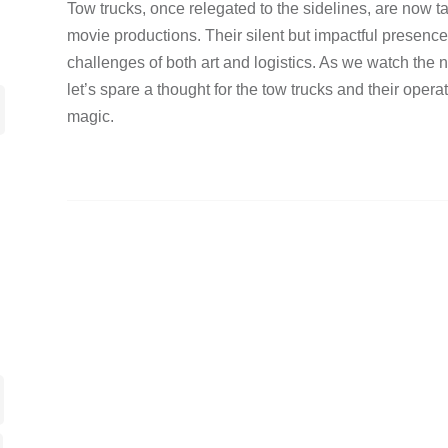
Tow trucks, once relegated to the sidelines, are now ta
movie productions. Their silent but impactful presenc
challenges of both art and logistics. As we watch the 
let’s spare a thought for the tow trucks and their opera
magic.