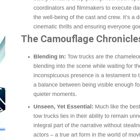
coordinators and filmmakers to execute d
the well-being of the cast and crew. It’s a
cinematic thrills and ensuring everyone 
The Camouflage Chronicle
Blending In:
Tow trucks are the chameleons
blending into the scene while waiting for t
inconspicuous presence is a testament to th
a balance between being visible enough fo
quieter moments.
Unseen, Yet Essential:
Much like the best 
tow trucks lies in their ability to remain 
integral part of the narrative without steali
actors – a true art form in the world of mov