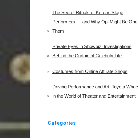
The Secret Rituals of Korean Stage
Performers — and Why Opi Might Be One 
Them
Private Eyes in Showbiz: Investigations
Behind the Curtain of Celebrity Life
Costumes from Online Affiliate Shops
Driving Performance and Art: Toyota Whee
in the World of Theater and Entertainment
Categories