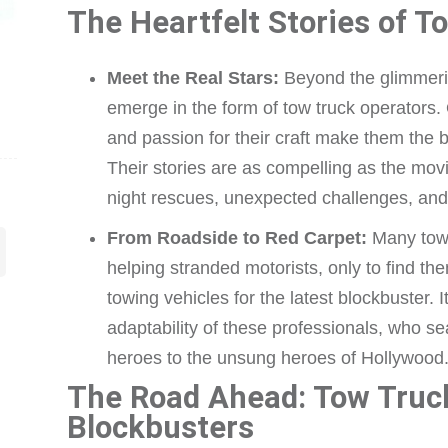
The Heartfelt Stories of T
Meet the Real Stars:
Beyond the glimmering
emerge in the form of tow truck operators. 
and passion for their craft make them the
Their stories are as compelling as the movies
night rescues, unexpected challenges, and a
From Roadside to Red Carpet:
Many tow t
helping stranded motorists, only to find th
towing vehicles for the latest blockbuster. I
adaptability of these professionals, who s
heroes to the unsung heroes of Hollywood
The Road Ahead: Tow Truc
Blockbusters