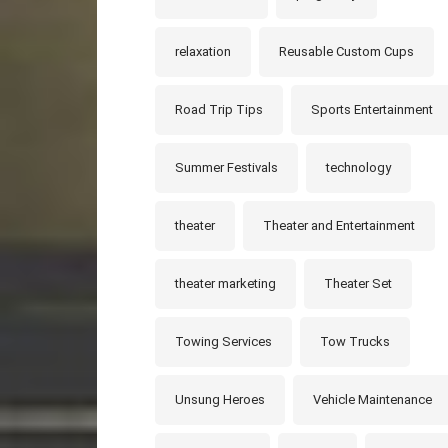
relaxation
Reusable Custom Cups
Road Trip Tips
Sports Entertainment
Summer Festivals
technology
theater
Theater and Entertainment
theater marketing
Theater Set
Towing Services
Tow Trucks
Unsung Heroes
Vehicle Maintenance