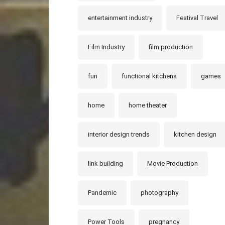
entertainment industry
Festival Travel
Film Industry
film production
fun
functional kitchens
games
home
home theater
interior design trends
kitchen design
link building
Movie Production
Pandemic
photography
Power Tools
pregnancy