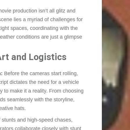
vie production isn’t all glitz and
cene lies a myriad of challenges for
ight spaces, coordinating with the
eather conditions are just a glimpse
rt and Logistics
n:
Before the cameras start rolling,
ript dictates the need for a vehicle
ity to make it a reality. From choosing
ends seamlessly with the storyline,
eative hats.
f stunts and high-speed chases,
rators collaborate closely with stunt