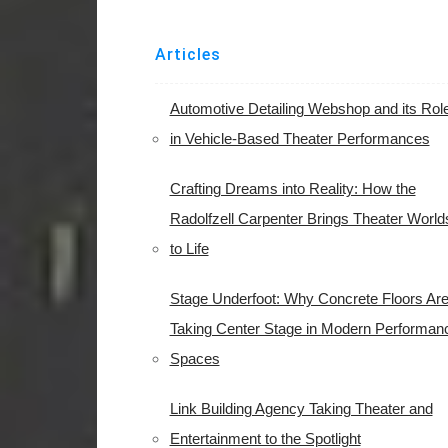
Articles
Automotive Detailing Webshop and its Rol
in Vehicle-Based Theater Performances
Crafting Dreams into Reality: How the
Radolfzell Carpenter Brings Theater World
to Life
Stage Underfoot: Why Concrete Floors Ar
Taking Center Stage in Modern Performan
Spaces
Link Building Agency Taking Theater and
Entertainment to the Spotlight