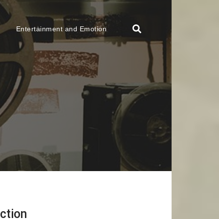
Entertainment and Emotion
ction