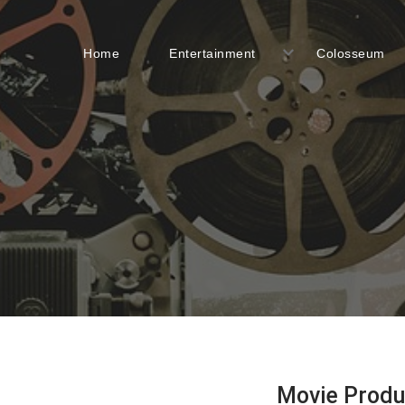
Home
Entertainment
Colosseum
Movie Produ