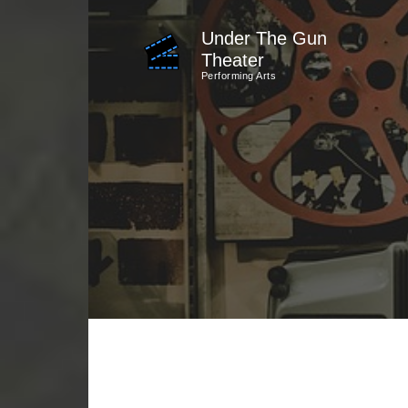
Skip
Under The Gun
to
Theater
content
Performing Arts
(Press
Enter)