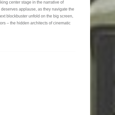
king center stage in the narrative of
e deserves applause, as they navigate the
next blockbuster unfold on the big screen,
tors – the hidden architects of cinematic