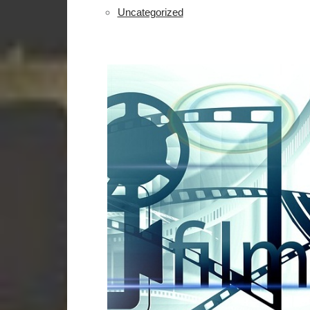
Uncategorized