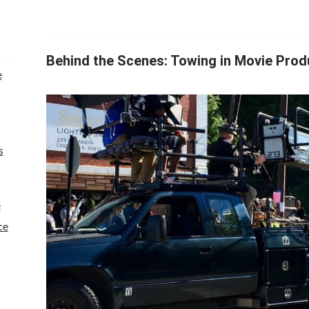
Behind the Scenes: Towing in Movie Prod
e
s
e
ce