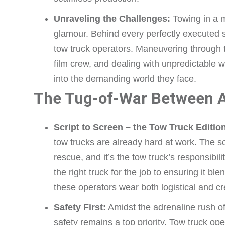
Unraveling the Challenges:
Towing in a mo
glamour. Behind every perfectly executed s
tow truck operators. Maneuvering through t
film crew, and dealing with unpredictable w
into the demanding world they face.
The Tug-of-War Between A
Script to Screen – the Tow Truck Editio
tow trucks are already hard at work. The sc
rescue, and it’s the tow truck’s responsibil
the right truck for the job to ensuring it bl
these operators wear both logistical and cr
Safety First:
Amidst the adrenaline rush o
safety remains a top priority. Tow truck ope