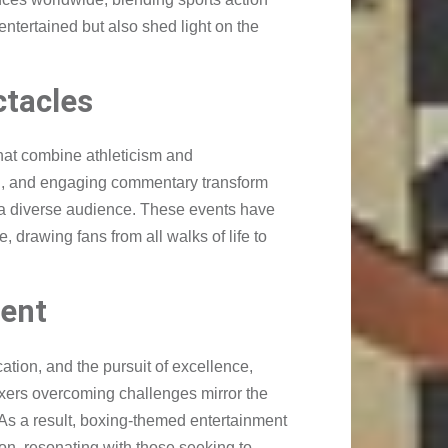
ntertained but also shed light on the
ctacles
hat combine athleticism and
g, and engaging commentary transform
o a diverse audience. These events have
 drawing fans from all walks of life to
ent
ation, and the pursuit of excellence,
boxers overcoming challenges mirror the
e. As a result, boxing-themed entertainment
n, resonating with those seeking to