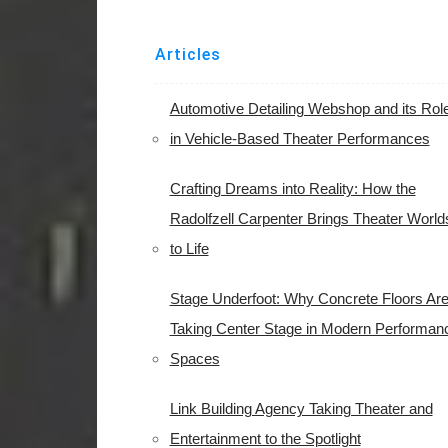
Articles
Automotive Detailing Webshop and its Rol
in Vehicle-Based Theater Performances
Crafting Dreams into Reality: How the
Radolfzell Carpenter Brings Theater World
to Life
Stage Underfoot: Why Concrete Floors Ar
Taking Center Stage in Modern Performan
Spaces
Link Building Agency Taking Theater and
Entertainment to the Spotlight