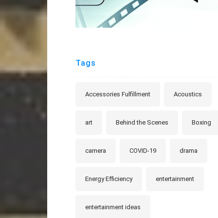
Tags
Accessories Fulfillment
Acoustics
art
Behind the Scenes
Boxing
camera
COVID-19
drama
Energy Efficiency
entertainment
entertainment ideas