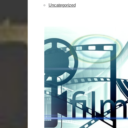
Uncategorized