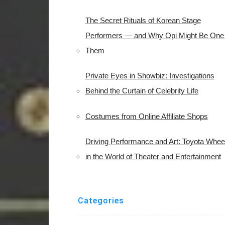
The Secret Rituals of Korean Stage
Performers — and Why Opi Might Be One 
Them
Private Eyes in Showbiz: Investigations
Behind the Curtain of Celebrity Life
Costumes from Online Affiliate Shops
Driving Performance and Art: Toyota Whee
in the World of Theater and Entertainment
Categories