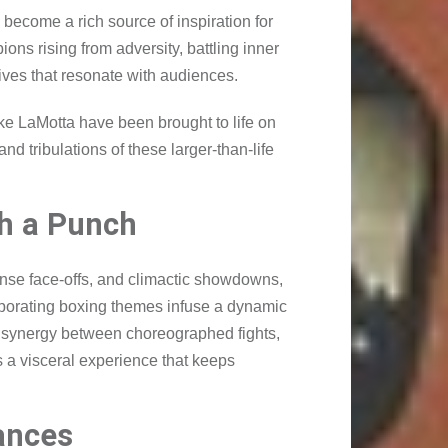
become a rich source of inspiration for
ns rising from adversity, battling inner
ves that resonate with audiences.
ke LaMotta have been brought to life on
nd tribulations of these larger-than-life
th a Punch
ntense face-offs, and climactic showdowns,
orporating boxing themes infuse a dynamic
he synergy between choreographed fights,
 a visceral experience that keeps
ances