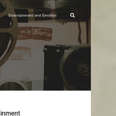
Entertainment and Emotion
ainment