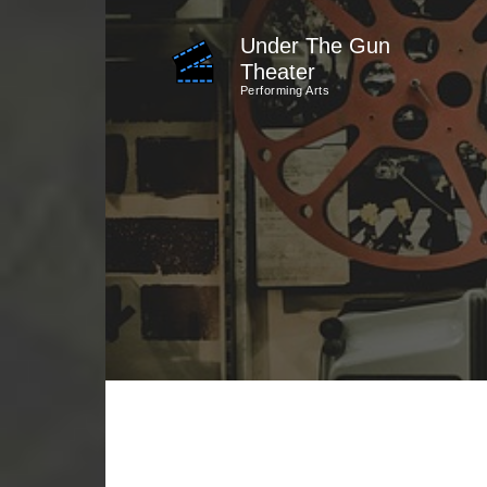
Skip
Under The Gun
to
Theater
content
Performing Arts
(Press
Enter)