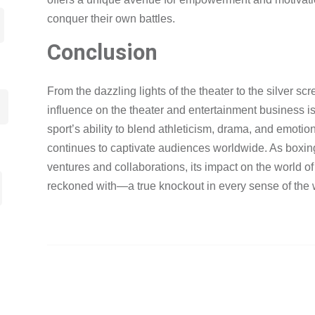
conquer their own battles.
Conclusion
From the dazzling lights of the theater to the silver sc
influence on the theater and entertainment business is
sport’s ability to blend athleticism, drama, and emotio
continues to captivate audiences worldwide. As boxing
ventures and collaborations, its impact on the world o
reckoned with—a true knockout in every sense of the 