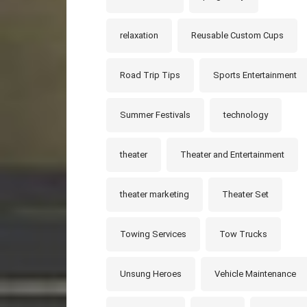
relaxation
Reusable Custom Cups
Road Trip Tips
Sports Entertainment
Summer Festivals
technology
theater
Theater and Entertainment
theater marketing
Theater Set
Towing Services
Tow Trucks
Unsung Heroes
Vehicle Maintenance