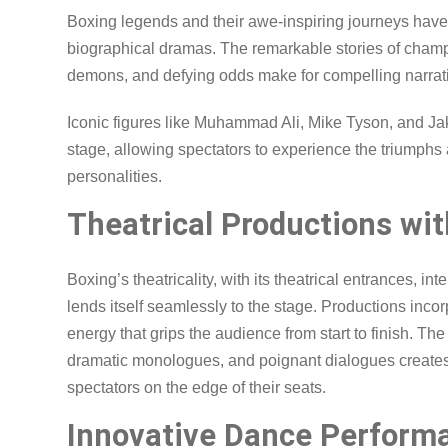
Boxing legends and their awe-inspiring journeys have 
biographical dramas. The remarkable stories of champio
demons, and defying odds make for compelling narrati
Iconic figures like Muhammad Ali, Mike Tyson, and Ja
stage, allowing spectators to experience the triumphs a
personalities.
Theatrical Productions wi
Boxing’s theatricality, with its theatrical entrances, i
lends itself seamlessly to the stage. Productions inc
energy that grips the audience from start to finish. T
dramatic monologues, and poignant dialogues creates
spectators on the edge of their seats.
Innovative Dance Perform