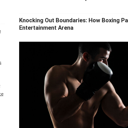
Knocking Out Boundaries: How Boxing Pa
Entertainment Arena
e
s
e
ce