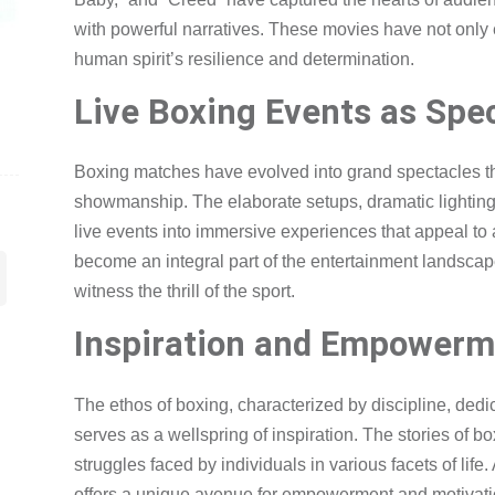
with powerful narratives. These movies have not only e
human spirit’s resilience and determination.
Live Boxing Events as Spe
Boxing matches have evolved into grand spectacles t
showmanship. The elaborate setups, dramatic lightin
live events into immersive experiences that appeal t
become an integral part of the entertainment landscape,
witness the thrill of the sport.
Inspiration and Empowerm
The ethos of boxing, characterized by discipline, dedic
serves as a wellspring of inspiration. The stories of 
struggles faced by individuals in various facets of lif
offers a unique avenue for empowerment and motivatio