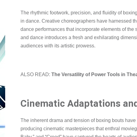
The rhythmic footwork, precision, and fluidity of boxi
in dance. Creative choreographers have harnessed the a
dance performances that incorporate elements of the s
and dance introduces a fresh and exhilarating dimensio
audiences with its artistic prowess.
ALSO READ:
The Versatility of Power Tools in Th
Cinematic Adaptations an
The inherent drama and tension of boxing bouts have m
producing cinematic masterpieces that enthral moviegoe
Baby,” and “Creed” have captured the hearts of audie