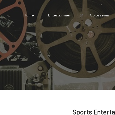
Home
Entertainment
Colosseum
Sports Entert