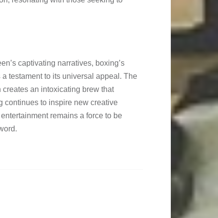
reen’s captivating narratives, boxing’s
 a testament to its universal appeal. The
n creates an intoxicating brew that
 continues to inspire new creative
f entertainment remains a force to be
word.