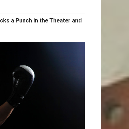
cks a Punch in the Theater and