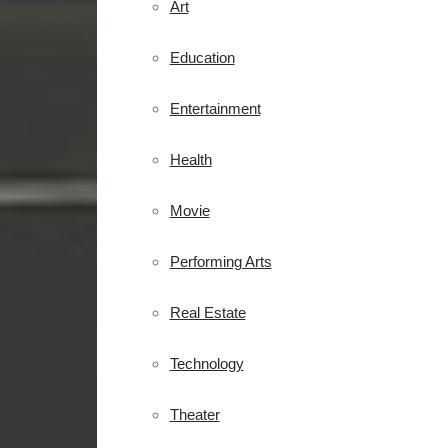
Art
Education
Entertainment
Health
Movie
Performing Arts
Real Estate
Technology
Theater