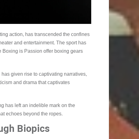
veting action, has transcended the confines
theater and entertainment. The sport has
e Boxing is Passion offer boxing gears
has given rise to captivating narratives,
ticism and drama that captivates
ng has left an indelible mark on the
that echoes beyond the ropes.
ugh Biopics