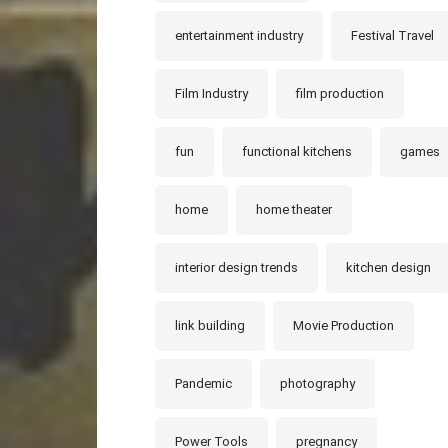
entertainment industry
Festival Travel
Film Industry
film production
fun
functional kitchens
games
home
home theater
interior design trends
kitchen design
link building
Movie Production
Pandemic
photography
Power Tools
pregnancy