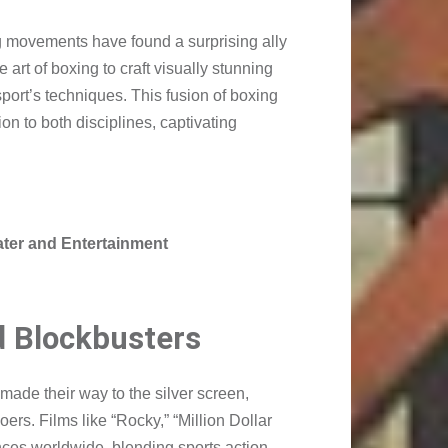
ng movements have found a surprising ally
rt of boxing to craft visually stunning
port’s techniques. This fusion of boxing
n to both disciplines, captivating
eater and Entertainment
d Blockbusters
ade their way to the silver screen,
rs. Films like “Rocky,” “Million Dollar
nces worldwide, blending sports action