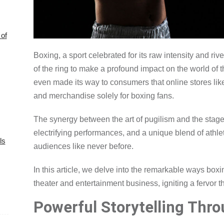
of
Boxing, a sport celebrated for its raw intensity and ri
of the ring to make a profound impact on the world of 
even made its way to consumers that online stores lik
and merchandise solely for boxing fans.
The synergy between the art of pugilism and the stage 
electrifying performances, and a unique blend of athle
ls
audiences like never before.
In this article, we delve into the remarkable ways boxi
theater and entertainment business, igniting a fervor 
Powerful Storytelling Thro