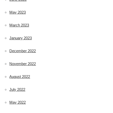
May 2023
March 2023
January 2023
December 2022
November 2022
August 2022
July 2022
May 2022