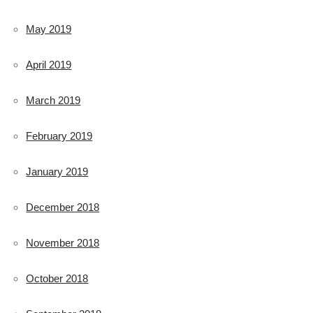
May 2019
April 2019
March 2019
February 2019
January 2019
December 2018
November 2018
October 2018