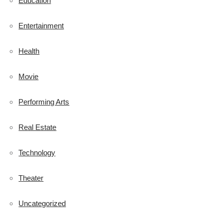
Education
Entertainment
Health
Movie
Performing Arts
Real Estate
Technology
Theater
Uncategorized