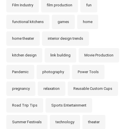
Film Industry
film production
fun
functional kitchens
games
home
home theater
interior design trends
kitchen design
link building
Movie Production
Pandemic
photography
Power Tools
pregnancy
relaxation
Reusable Custom Cups
Road Trip Tips
Sports Entertainment
Summer Festivals
technology
theater