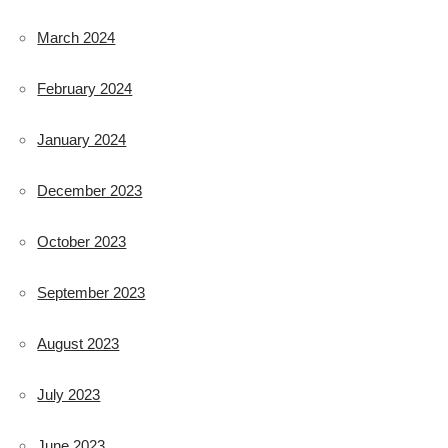
March 2024
February 2024
January 2024
December 2023
October 2023
September 2023
August 2023
July 2023
June 2023