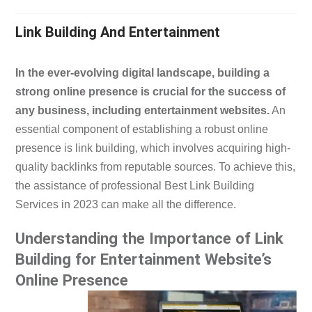
Link Building And Entertainment
In the ever-evolving digital landscape, building a
strong online presence is crucial for the success of
any business, including entertainment websites.
An
essential component of establishing a robust online
presence is link building, which involves acquiring high-
quality backlinks from reputable sources. To achieve this,
the assistance of professional Best Link Building
Services in 2023 can make all the difference.
Understanding the Importance of Link
Building for Entertainment Website’s
Online Presence