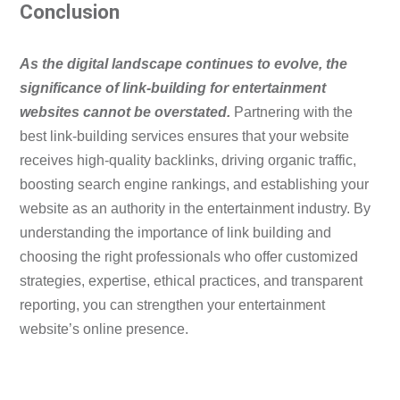
Conclusion
As the digital landscape continues to evolve, the
significance of link-building for entertainment
websites cannot be overstated.
Partnering with the
best link-building services ensures that your website
receives high-quality backlinks, driving organic traffic,
boosting search engine rankings, and establishing your
website as an authority in the entertainment industry. By
understanding the importance of link building and
choosing the right professionals who offer customized
strategies, expertise, ethical practices, and transparent
reporting, you can strengthen your entertainment
website’s online presence.