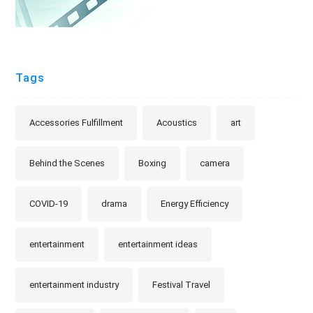
Tags
Accessories Fulfillment
Acoustics
art
Behind the Scenes
Boxing
camera
COVID-19
drama
Energy Efficiency
entertainment
entertainment ideas
entertainment industry
Festival Travel