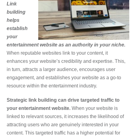
Link
building
helps
establish
your
entertainment website as an authority in your niche.
When reputable websites link to your content, it
enhances your website’s credibility and expertise. This,
in turn, attracts a larger audience, encourages user
engagement, and establishes your website as a go-to
resource within the entertainment industry.
Strategic link building can drive targeted traffic to
your entertainment website.
When your website is
linked to relevant sources, it increases the likelihood of
attracting users who are genuinely interested in your
content. This targeted traffic has a higher potential for