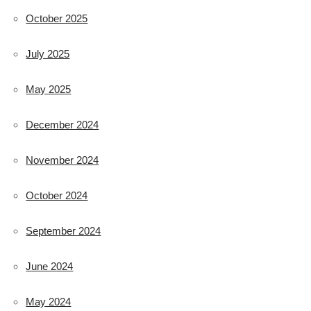
October 2025
July 2025
May 2025
December 2024
November 2024
October 2024
September 2024
June 2024
May 2024