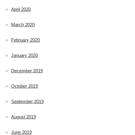
April 2020
March 2020
February 2020
January 2020
December 2019
October 2019
September 2019
August 2019
June 2019