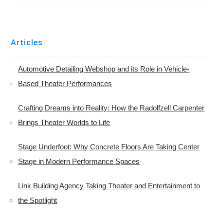
Articles
Automotive Detailing Webshop and its Role in Vehicle-
Based Theater Performances
Crafting Dreams into Reality: How the Radolfzell Carpenter
Brings Theater Worlds to Life
Stage Underfoot: Why Concrete Floors Are Taking Center
Stage in Modern Performance Spaces
Link Building Agency Taking Theater and Entertainment to
the Spotlight