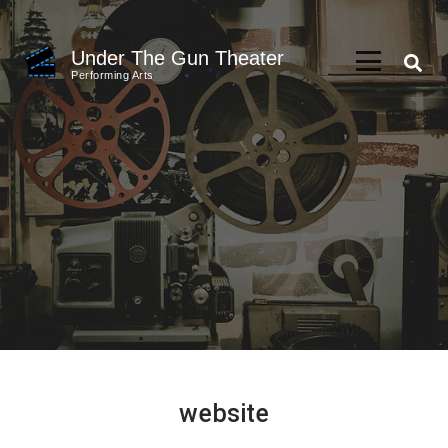
Skip
to
Under The Gun Theater
content
Performing Arts
(Press
Enter)
website