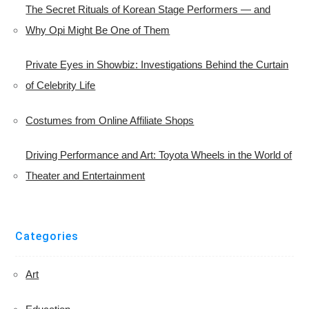
The Secret Rituals of Korean Stage Performers — and
Why Opi Might Be One of Them
Private Eyes in Showbiz: Investigations Behind the Curtain
of Celebrity Life
Costumes from Online Affiliate Shops
Driving Performance and Art: Toyota Wheels in the World of
Theater and Entertainment
Categories
Art