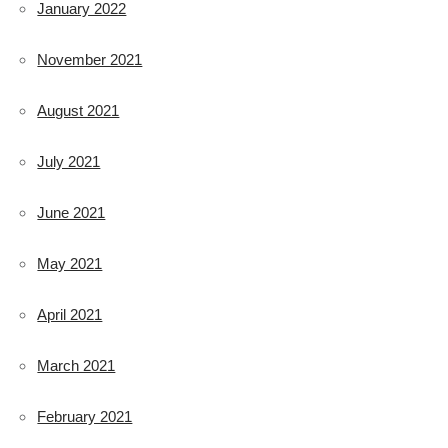
January 2022
November 2021
August 2021
July 2021
June 2021
May 2021
April 2021
March 2021
February 2021