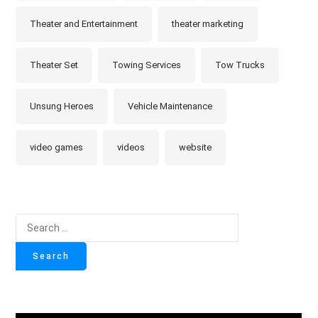
Theater and Entertainment
theater marketing
Theater Set
Towing Services
Tow Trucks
Unsung Heroes
Vehicle Maintenance
video games
videos
website
Search
for: