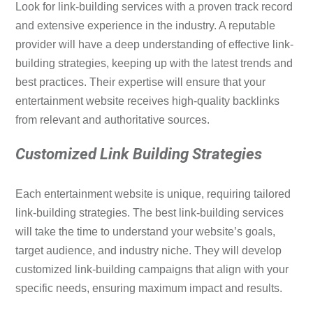
Look for link-building services with a proven track record
and extensive experience in the industry. A reputable
provider will have a deep understanding of effective link-
building strategies, keeping up with the latest trends and
best practices. Their expertise will ensure that your
entertainment website receives high-quality backlinks
from relevant and authoritative sources.
Customized Link Building Strategies
Each entertainment website is unique, requiring tailored
link-building strategies. The best link-building services
will take the time to understand your website’s goals,
target audience, and industry niche. They will develop
customized link-building campaigns that align with your
specific needs, ensuring maximum impact and results.