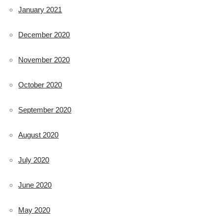
January 2021
December 2020
November 2020
October 2020
September 2020
August 2020
July 2020
June 2020
May 2020