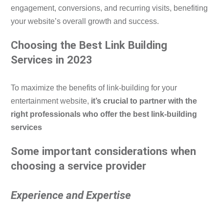
engagement, conversions, and recurring visits, benefiting
your website’s overall growth and success.
Choosing the Best Link Building
Services in 2023
To maximize the benefits of link-building for your
entertainment website,
it’s crucial to partner with the
right professionals who offer the best link-building
services
Some important considerations when
choosing a service provider
Experience and Expertise