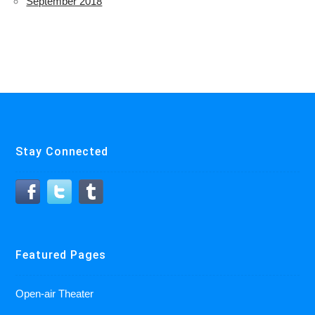
September 2018
Stay Connected
Featured Pages
Open-air Theater