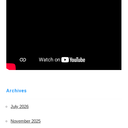
Archives
July 2026
November 2025