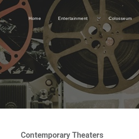
Home
Entertainment
Colosseum
Contemporary Theaters