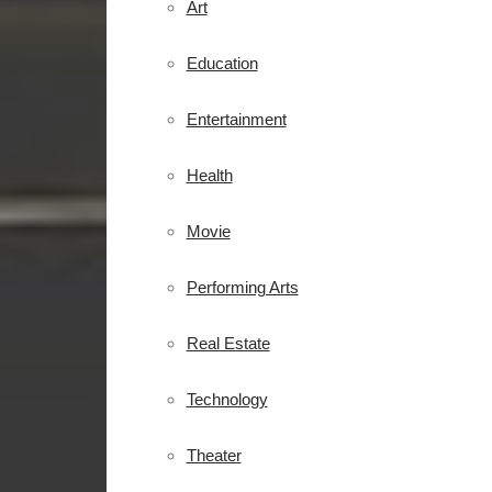
Art
Education
Entertainment
Health
Movie
Performing Arts
Real Estate
Technology
Theater