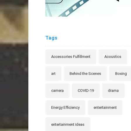
Tags
Accessories Fulfillment
Acoustics
art
Behind the Scenes
Boxing
camera
COVID-19
drama
Energy Efficiency
entertainment
entertainment ideas