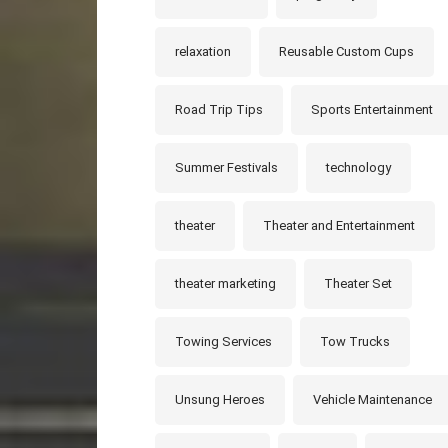
relaxation
Reusable Custom Cups
Road Trip Tips
Sports Entertainment
Summer Festivals
technology
theater
Theater and Entertainment
theater marketing
Theater Set
Towing Services
Tow Trucks
Unsung Heroes
Vehicle Maintenance