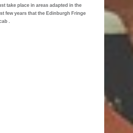
st take place in areas adapted in the
past few years that the Edinburgh Fringe
cab .