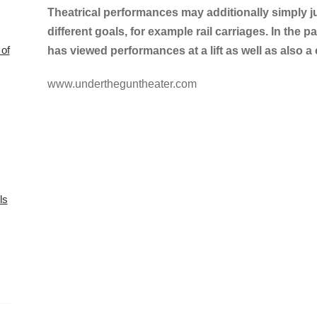
Theatrical performances may additionally simply ju
different goals, for example rail carriages. In the 
of
has viewed performances at a lift as well as also a 
www.undertheguntheater.com
ls