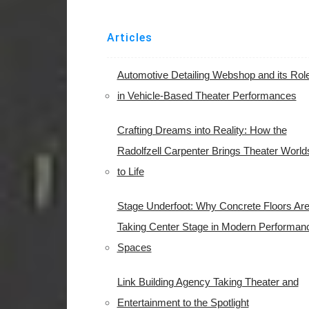
Articles
Automotive Detailing Webshop and its Rol
in Vehicle-Based Theater Performances
Crafting Dreams into Reality: How the
Radolfzell Carpenter Brings Theater World
to Life
Stage Underfoot: Why Concrete Floors Ar
Taking Center Stage in Modern Performan
Spaces
Link Building Agency Taking Theater and
Entertainment to the Spotlight