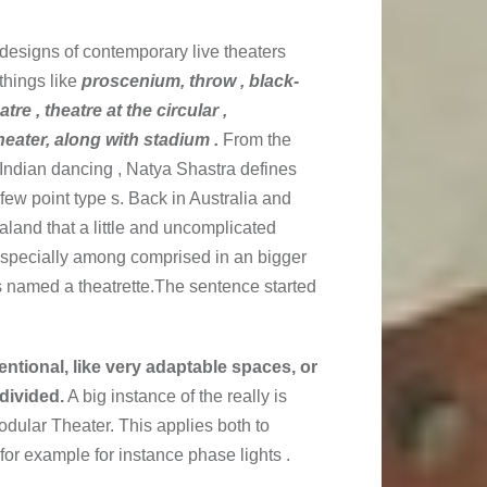
designs of contemporary live theaters
things like
proscenium, throw , black-
tre , theatre at the circular ,
eater, along with stadium .
From the
 Indian dancing , Natya Shastra defines
few point type s. Back in Australia and
land that a little and uncomplicated
, specially among comprised in an bigger
s named a theatrette.The sentence started
tional, like very adaptable spaces, or
divided.
A big instance of the really is
odular Theater. This applies both to
or example for instance phase lights .