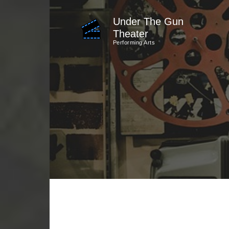
Skip
Under The Gun
to
Theater
content
Performing Arts
(Press
Enter)