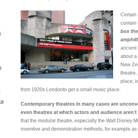
Certain 
contain 
box thea
e
amphith
ancient
about a 
New Zea
s
theatre
place, i
from 1920s Londonto get a small music place.
e
ce
Contemporary theatres in many cases are unconven
even theatres at which actors and audience aren’t 
that the modular theatre, especially the Walt Disney M
inventive and demonstration methods, for example as f