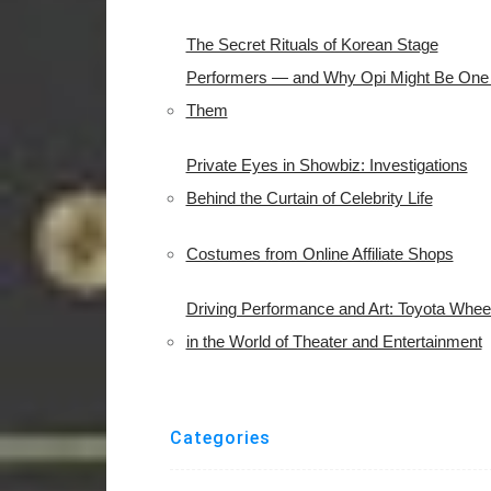
The Secret Rituals of Korean Stage
Performers — and Why Opi Might Be One 
Them
Private Eyes in Showbiz: Investigations
Behind the Curtain of Celebrity Life
Costumes from Online Affiliate Shops
Driving Performance and Art: Toyota Whee
in the World of Theater and Entertainment
Categories