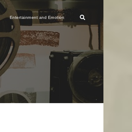
Entertainment and Emotion