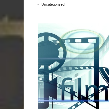
Uncategorized