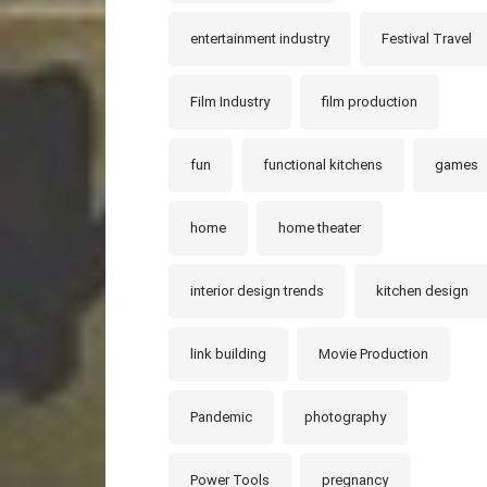
entertainment industry
Festival Travel
Film Industry
film production
fun
functional kitchens
games
home
home theater
interior design trends
kitchen design
link building
Movie Production
Pandemic
photography
Power Tools
pregnancy