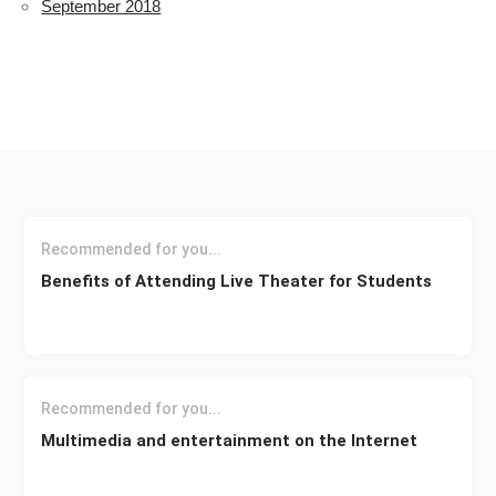
September 2018
Recommended for you...
Benefits of Attending Live Theater for Students
Recommended for you...
Multimedia and entertainment on the Internet