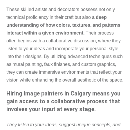
These skilled artists and decorators possess not only
technical proficiency in their craft but also
a deep
understanding of how colors, textures, and patterns
interact within a given environment.
Their process
often begins with a collaborative discussion, where they
listen to your ideas and incorporate your personal style
into their designs. By utilizing advanced techniques such
as mural painting, faux finishes, and custom graphics,
they can create immersive environments that reflect your
vision while enhancing the overall aesthetic of the space.
Hiring image painters in Calgary means you
gain access to a collaborative process that
involves your input at every stage.
They listen to your ideas, suggest unique concepts, and