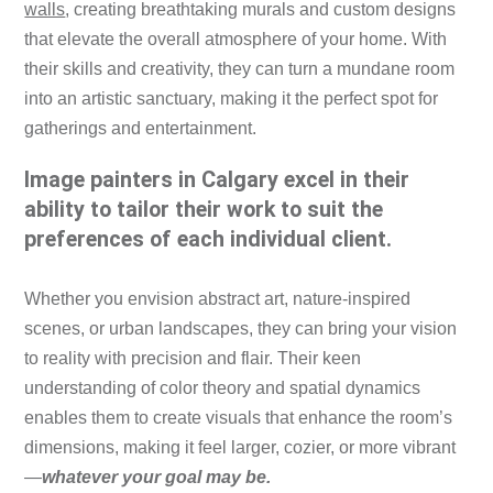
walls
, creating breathtaking murals and custom designs
that elevate the overall atmosphere of your home. With
their skills and creativity, they can turn a mundane room
into an artistic sanctuary, making it the perfect spot for
gatherings and entertainment.
Image painters in Calgary excel in their
ability to tailor their work to suit the
preferences of each individual client.
Whether you envision abstract art, nature-inspired
scenes, or urban landscapes, they can bring your vision
to reality with precision and flair. Their keen
understanding of color theory and spatial dynamics
enables them to create visuals that enhance the room’s
dimensions, making it feel larger, cozier, or more vibrant
—
whatever your goal may be.