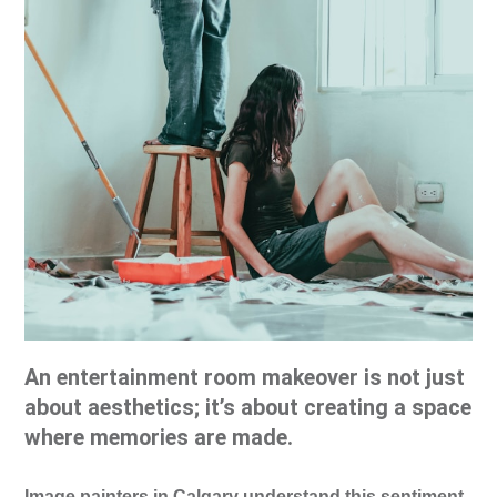
An entertainment room makeover is not just
about aesthetics; it’s about creating a space
where memories are made.
Image painters in Calgary understand this sentiment