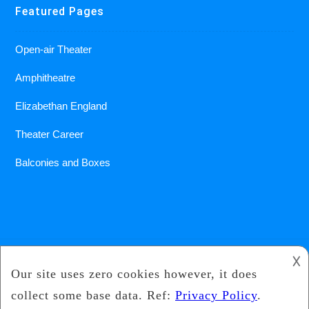
Featured Pages
Open-air Theater
Amphitheatre
Elizabethan England
Theater Career
Balconies and Boxes
𐌢
2018
Under The Gun Theater