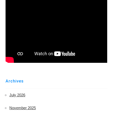
Archives
July 2026
November 2025