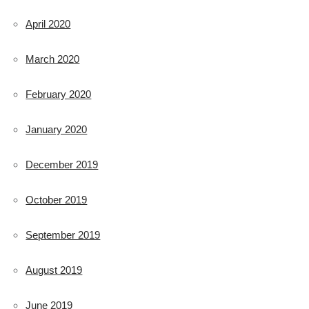
April 2020
March 2020
February 2020
January 2020
December 2019
October 2019
September 2019
August 2019
June 2019