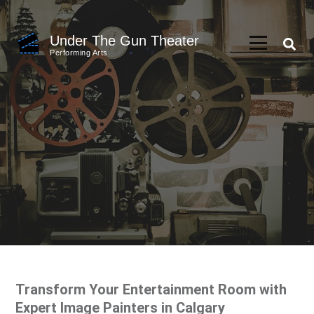
Skip
to
Under The Gun Theater
content
Performing Arts
(Press
Enter)
Transform Your Entertainment Room with
Expert Image Painters in Calgary