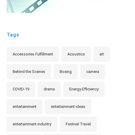
Tags
Accessories Fulfillment
Acoustics
art
Behind the Scenes
Boxing
camera
COVID-19
drama
Energy Efficiency
entertainment
entertainment ideas
entertainment industry
Festival Travel