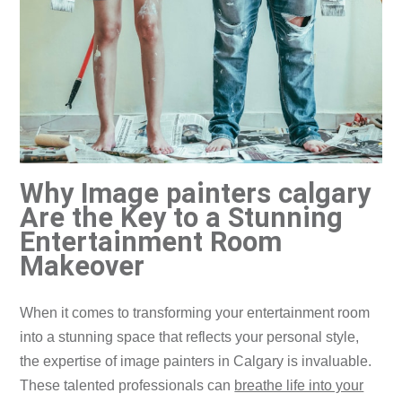
Why Image painters calgary
Are the Key to a Stunning
Entertainment Room
Makeover
​When it comes to transforming your entertainment room
into a stunning space that reflects your personal style,
the expertise of image painters in Calgary is invaluable.
These talented professionals can
breathe life into your