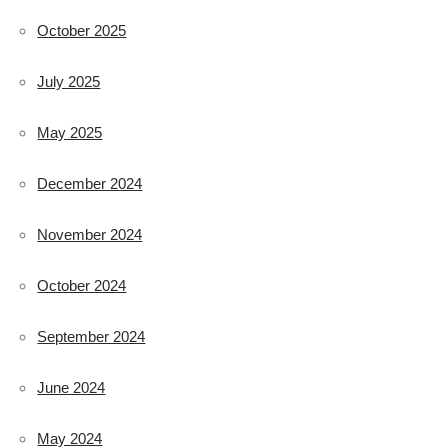
October 2025
July 2025
May 2025
December 2024
November 2024
October 2024
September 2024
June 2024
May 2024