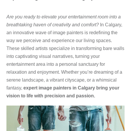
​Are you ready to elevate your entertainment room into a
breathtaking haven of creativity and comfort?
In Calgary,
an innovative wave of image painters is redefining the
way we perceive and experience our living spaces.
These skilled artists specialize in transforming bare walls
into captivating visual narratives, turning your
entertainment area into a personal sanctuary for
relaxation and enjoyment. Whether you’re dreaming of a
serene landscape, a vibrant cityscape, or a whimsical
fantasy,
expert image painters in Calgary bring your
vision to life with precision and passion.