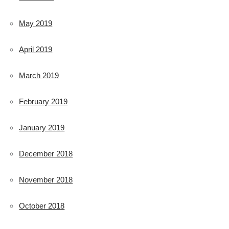
May 2019
April 2019
March 2019
February 2019
January 2019
December 2018
November 2018
October 2018