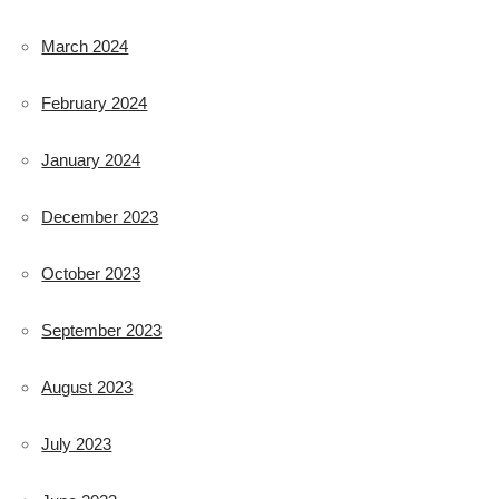
March 2024
February 2024
January 2024
December 2023
October 2023
September 2023
August 2023
July 2023