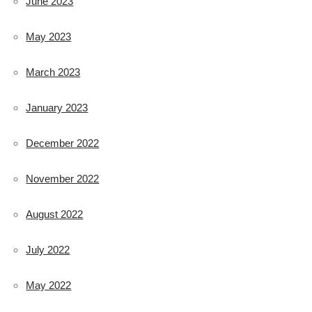
June 2023
May 2023
March 2023
January 2023
December 2022
November 2022
August 2022
July 2022
May 2022