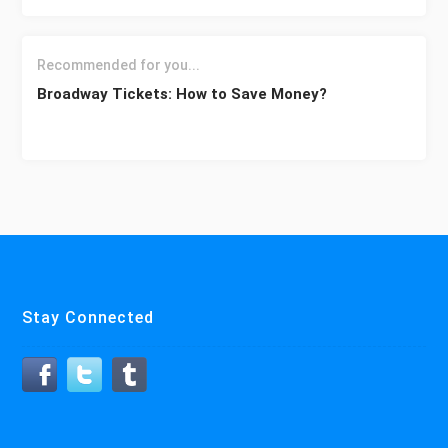
Recommended for you...
Broadway Tickets: How to Save Money?
Stay Connected