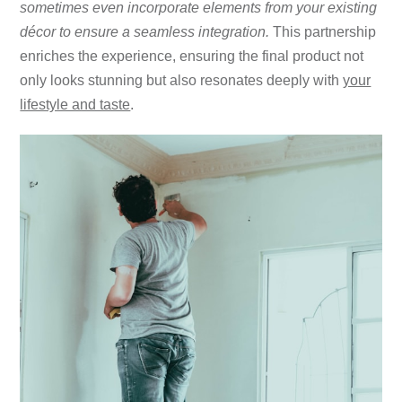
sometimes even incorporate elements from your existing
décor to ensure a seamless integration.
This partnership
enriches the experience, ensuring the final product not
only looks stunning but also resonates deeply with
your
lifestyle and taste
.