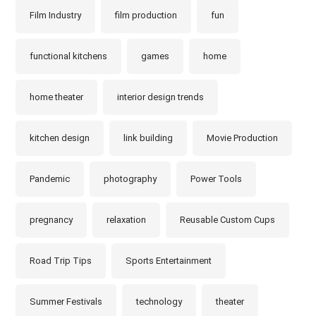
Film Industry
film production
fun
functional kitchens
games
home
home theater
interior design trends
kitchen design
link building
Movie Production
Pandemic
photography
Power Tools
pregnancy
relaxation
Reusable Custom Cups
Road Trip Tips
Sports Entertainment
Summer Festivals
technology
theater