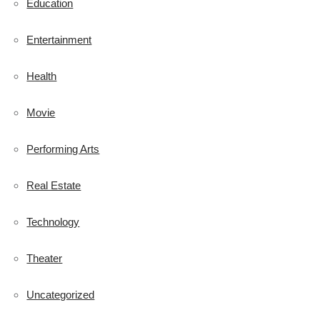
Education
Entertainment
Health
Movie
Performing Arts
Real Estate
Technology
Theater
Uncategorized