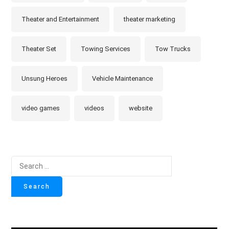
Theater and Entertainment
theater marketing
Theater Set
Towing Services
Tow Trucks
Unsung Heroes
Vehicle Maintenance
video games
videos
website
Search
for: