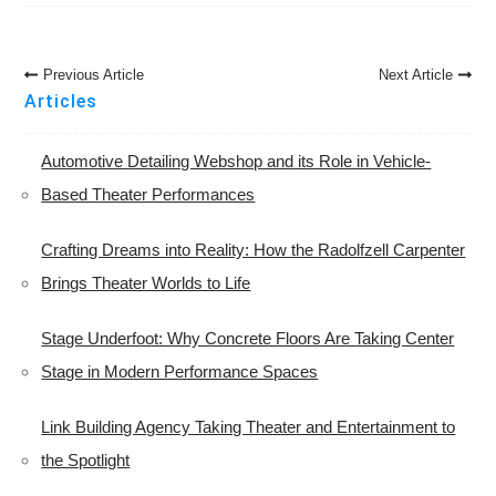
Post
Previous Article
Next Article
Navigation
Articles
Automotive Detailing Webshop and its Role in Vehicle-
Based Theater Performances
Crafting Dreams into Reality: How the Radolfzell Carpenter
Brings Theater Worlds to Life
Stage Underfoot: Why Concrete Floors Are Taking Center
Stage in Modern Performance Spaces
Link Building Agency Taking Theater and Entertainment to
the Spotlight