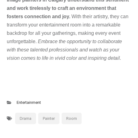
and work tirelessly to craft an environment that
fosters connection and joy.
With their artistry, they can
transform your entertainment room into a remarkable
backdrop for all your gatherings, making every event
unforgettable.
Embrace the opportunity to collaborate
with these talented professionals and watch as your
vision comes to life in vivid color and inspiring detail.
Entertainment
Drama
Painter
Room