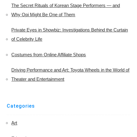
The Secret Rituals of Korean Stage Performers — and
Why Opi Might Be One of Them
Private Eyes in Showbiz: Investigations Behind the Curtain
of Celebrity Life
Costumes from Online Affiliate Shops
Driving Performance and Art: Toyota Wheels in the World of
Theater and Entertainment
Categories
Art