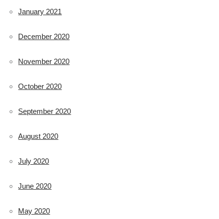
January 2021
December 2020
November 2020
October 2020
September 2020
August 2020
July 2020
June 2020
May 2020