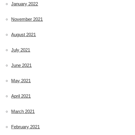
January 2022
November 2021
August 2021
July 2021
June 2021
May 2021
April 2021
March 2021
February 2021