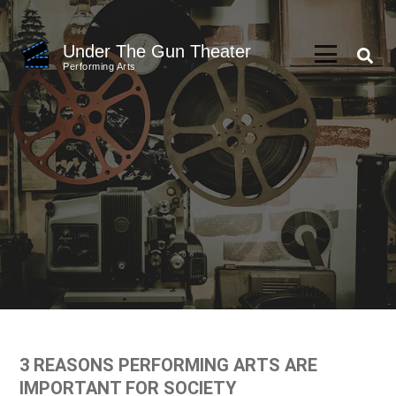
Skip
to
Under The Gun Theater
content
Performing Arts
(Press
Enter)
3 REASONS PERFORMING ARTS ARE
IMPORTANT FOR SOCIETY