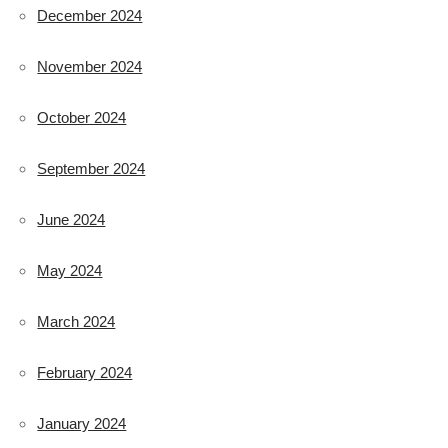
December 2024
November 2024
October 2024
September 2024
June 2024
May 2024
March 2024
February 2024
January 2024