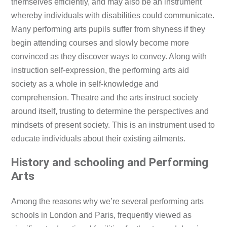
themselves efficiently, and may also be an instrument
whereby individuals with disabilities could communicate.
Many performing arts pupils suffer from shyness if they
begin attending courses and slowly become more
convinced as they discover ways to convey. Along with
instruction self-expression, the performing arts aid
society as a whole in self-knowledge and
comprehension. Theatre and the arts instruct society
around itself, trusting to determine the perspectives and
mindsets of present society. This is an instrument used to
educate individuals about their existing ailments.
History and schooling and Performing
Arts
Among the reasons why we’re several performing arts
schools in London and Paris, frequently viewed as