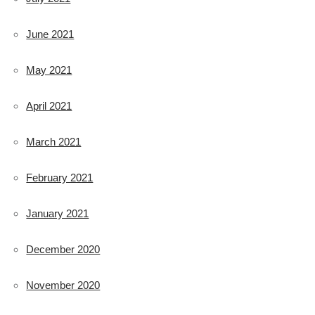
June 2021
May 2021
April 2021
March 2021
February 2021
January 2021
December 2020
November 2020