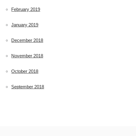
February 2019
January 2019
December 2018
November 2018
October 2018
September 2018