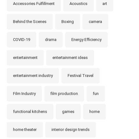
Accessories Fulfillment
Acoustics
art
Behind the Scenes
Boxing
camera
COVID-19
drama
Energy Efficiency
entertainment
entertainment ideas
entertainment industry
Festival Travel
Film Industry
film production
fun
functional kitchens
games
home
home theater
interior design trends