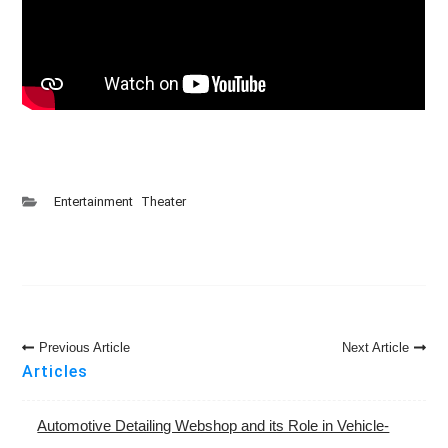
Entertainment
Theater
Post
Previous Article
Next Article
Navigation
Articles
Automotive Detailing Webshop and its Role in Vehicle-