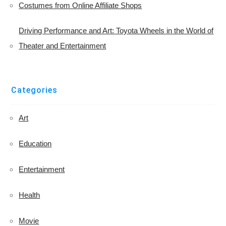
Costumes from Online Affiliate Shops
Driving Performance and Art: Toyota Wheels in the World of
Theater and Entertainment
Categories
Art
Education
Entertainment
Health
Movie