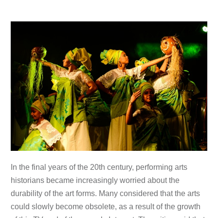
In the final years of the 20th century, performing arts
historians became increasingly worried about the
durability of the art forms. Many considered that the arts
could slowly become obsolete, as a result of the growth