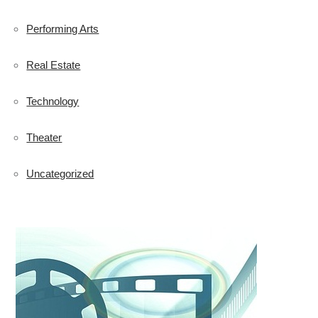
Performing Arts
Real Estate
Technology
Theater
Uncategorized