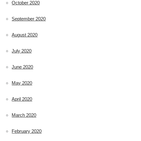
October 2020
September 2020
August 2020
July 2020
June 2020
May 2020
April 2020
March 2020
February 2020