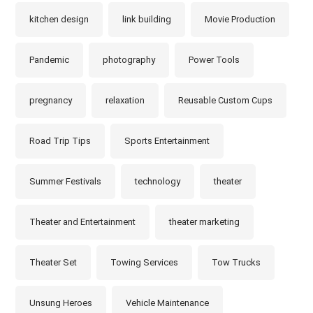
kitchen design
link building
Movie Production
Pandemic
photography
Power Tools
pregnancy
relaxation
Reusable Custom Cups
Road Trip Tips
Sports Entertainment
Summer Festivals
technology
theater
Theater and Entertainment
theater marketing
Theater Set
Towing Services
Tow Trucks
Unsung Heroes
Vehicle Maintenance