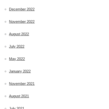
December 2022
November 2022
August 2022
July 2022
May 2022
January 2022
November 2021
August 2021
July 2021