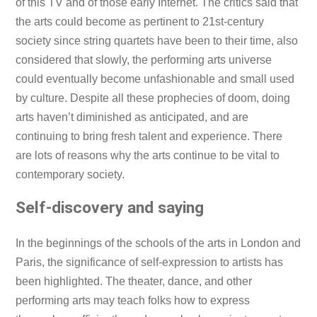
of this TV and of those early Internet. The critics said that
the arts could become as pertinent to 21st-century
society since string quartets have been to their time, also
considered that slowly, the performing arts universe
could eventually become unfashionable and small used
by culture. Despite all these prophecies of doom, doing
arts haven’t diminished as anticipated, and are
continuing to bring fresh talent and experience. There
are lots of reasons why the arts continue to be vital to
contemporary society.
Self-discovery and saying
In the beginnings of the schools of the arts in London and
Paris, the significance of self-expression to artists has
been highlighted. The theater, dance, and other
performing arts may teach folks how to express