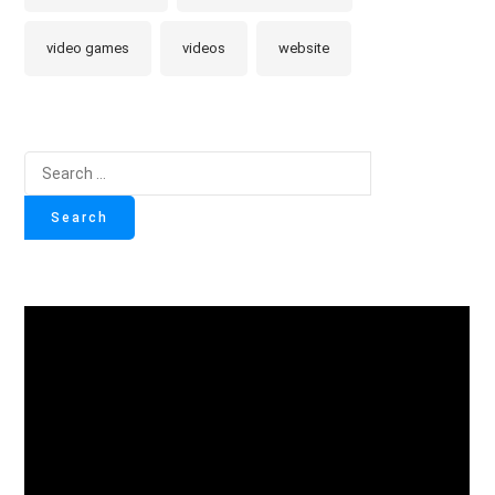
video games
videos
website
Search
for: