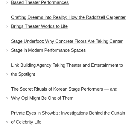
Based Theater Performances
Crafting Dreams into Reality: How the Radolfzell Carpenter
Brings Theater Worlds to Life
Stage Underfoot: Why Concrete Floors Are Taking Center
Stage in Modern Performance Spaces
Link Building Agency Taking Theater and Entertainment to
the Spotlight
The Secret Rituals of Korean Stage Performers — and
Why Opi Might Be One of Them
Private Eyes in Showbiz: Investigations Behind the Curtain
of Celebrity Life