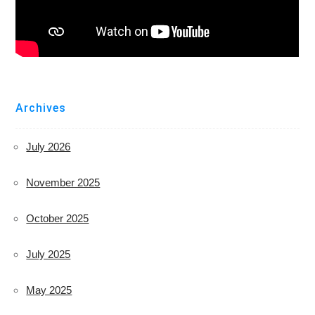
Archives
July 2026
November 2025
October 2025
July 2025
May 2025