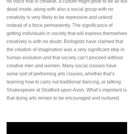
no voice that is creative, a culture might grow to be all but
dead inside, along with also a social group with no
creativity is very likely to be repressive and unkind
instead of a force permanently. The significance of
getting individuals in society that will express themselves
creatively is with no doubt. Biologists have claimed that
the creation of imagination was a very significant step in
human evolution and that society can’t proceed without
creative men and women. Many social classes have
some sort of performing arts classes, whether that’s
learning how to carry out traditional dancing, or talking
Shakespeare at Stratford-upon-Avon. What’s important is
that doing arts remain to be encouraged and nurtured.