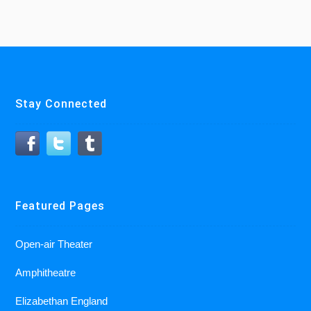
Stay Connected
Featured Pages
Open-air Theater
Amphitheatre
Elizabethan England