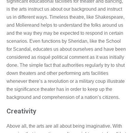
significant educational facilities for theater and dancing,
is the arts instruct us about our background and instruct
us in different ways. Timeless theatre, like Shakespeare,
and Moliereand helps to understand the folks around us
and the way they may be expected to respond in certain
scenarios. Even functions by Sheridan, like the School
for Scandal, educates us about ourselves and have been
considered as risqué political comment as it was initially
done. The simple fact that authorities regularly try to shut
down theaters and other performing arts facilities
whenever there’s a revolution or a military coup illustrate
the significance theater has in order to keep up the
background and comprehension of a nation’s citizens.
Creativity
Above all, the arts are all about being imaginative. With