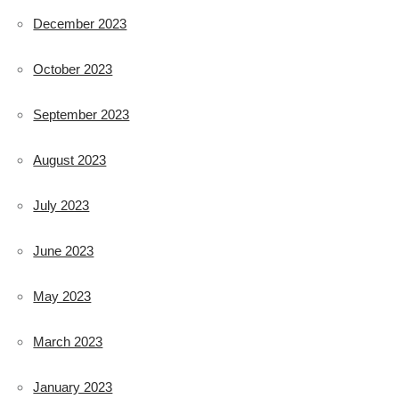
December 2023
October 2023
September 2023
August 2023
July 2023
June 2023
May 2023
March 2023
January 2023