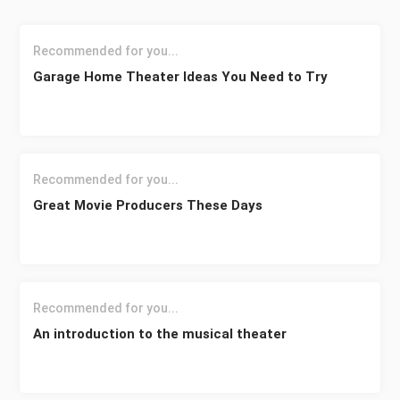
Recommended for you...
Garage Home Theater Ideas You Need to Try
Recommended for you...
Great Movie Producers These Days
Recommended for you...
An introduction to the musical theater