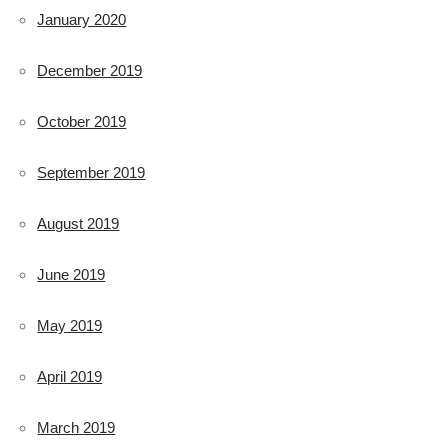
January 2020
December 2019
October 2019
September 2019
August 2019
June 2019
May 2019
April 2019
March 2019