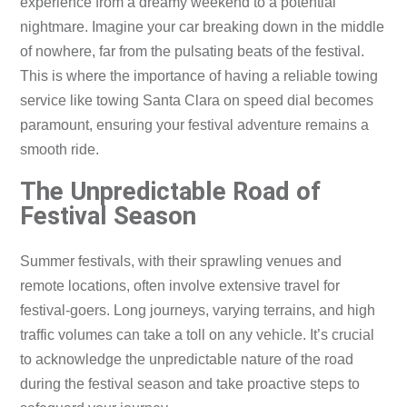
experience from a dreamy weekend to a potential
nightmare. Imagine your car breaking down in the middle
of nowhere, far from the pulsating beats of the festival.
This is where the importance of having a reliable towing
service like towing Santa Clara on speed dial becomes
paramount, ensuring your festival adventure remains a
smooth ride.
The Unpredictable Road of
Festival Season
Summer festivals, with their sprawling venues and
remote locations, often involve extensive travel for
festival-goers. Long journeys, varying terrains, and high
traffic volumes can take a toll on any vehicle. It’s crucial
to acknowledge the unpredictable nature of the road
during the festival season and take proactive steps to