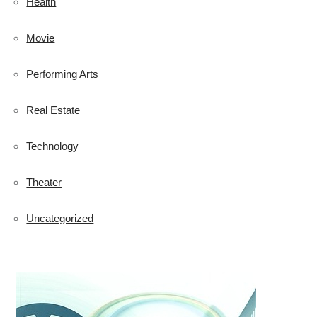
Health
Movie
Performing Arts
Real Estate
Technology
Theater
Uncategorized