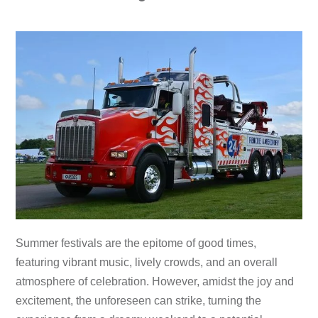
Summer festivals are the epitome of good times,
featuring vibrant music, lively crowds, and an overall
atmosphere of celebration. However, amidst the joy and
excitement, the unforeseen can strike, turning the