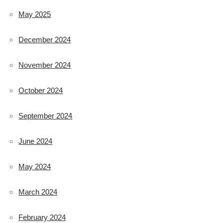
May 2025
December 2024
November 2024
October 2024
September 2024
June 2024
May 2024
March 2024
February 2024