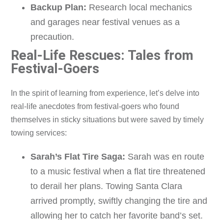
Backup Plan:
Research local mechanics
and garages near festival venues as a
precaution.
Real-Life Rescues: Tales from
Festival-Goers
In the spirit of learning from experience, let’s delve into
real-life anecdotes from festival-goers who found
themselves in sticky situations but were saved by timely
towing services:
Sarah’s Flat Tire Saga:
Sarah was en route
to a music festival when a flat tire threatened
to derail her plans. Towing Santa Clara
arrived promptly, swiftly changing the tire and
allowing her to catch her favorite band’s set.