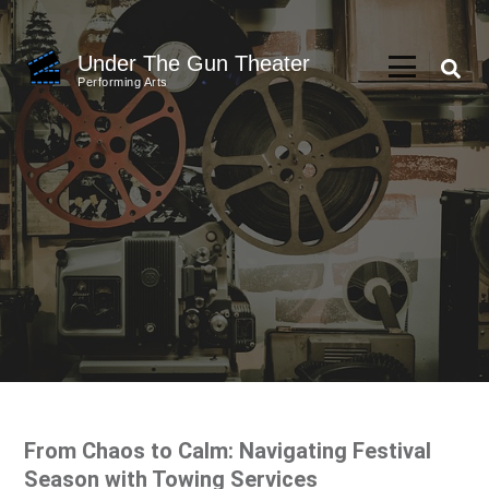
Skip
to
Under The Gun Theater
content
Performing Arts
(Press
Enter)
From Chaos to Calm: Navigating Festival
Season with Towing Services