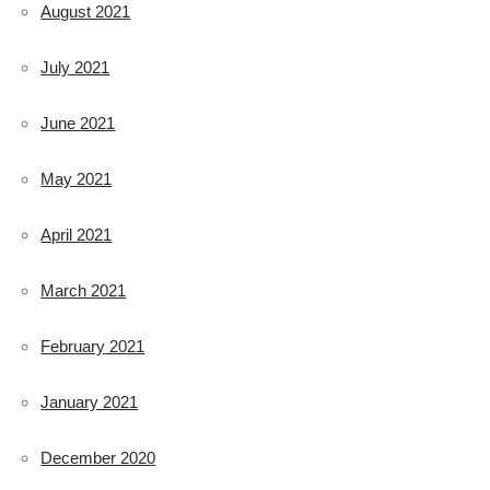
August 2021
July 2021
June 2021
May 2021
April 2021
March 2021
February 2021
January 2021
December 2020