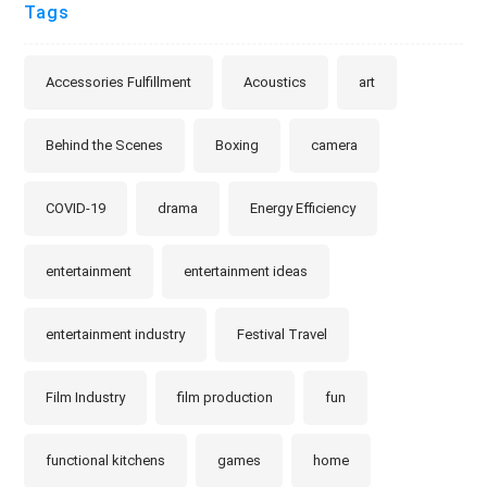
Tags
Accessories Fulfillment
Acoustics
art
Behind the Scenes
Boxing
camera
COVID-19
drama
Energy Efficiency
entertainment
entertainment ideas
entertainment industry
Festival Travel
Film Industry
film production
fun
functional kitchens
games
home