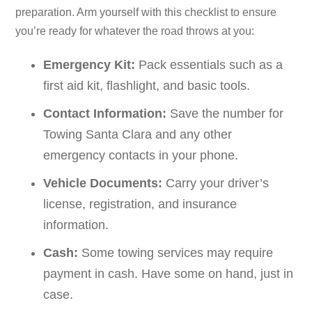
preparation. Arm yourself with this checklist to ensure
you’re ready for whatever the road throws at you:
Emergency Kit:
Pack essentials such as a
first aid kit, flashlight, and basic tools.
Contact Information:
Save the number for
Towing Santa Clara and any other
emergency contacts in your phone.
Vehicle Documents:
Carry your driver’s
license, registration, and insurance
information.
Cash:
Some towing services may require
payment in cash. Have some on hand, just in
case.