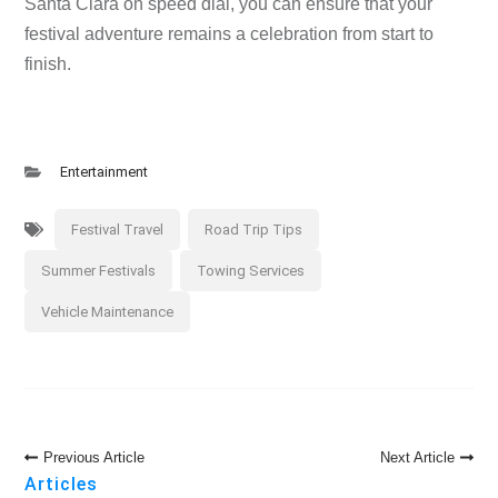
Santa Clara on speed dial, you can ensure that your
festival adventure remains a celebration from start to
finish.
Entertainment
Festival Travel
Road Trip Tips
Summer Festivals
Towing Services
Vehicle Maintenance
Post
Previous Article
Next Article
Navigation
Articles