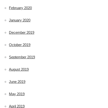
February 2020
January 2020
December 2019
October 2019
September 2019
August 2019
June 2019
May 2019
April 2019