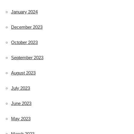
January 2024
December 2023
October 2023
September 2023
August 2023
July 2023
June 2023
May 2023
March 2023