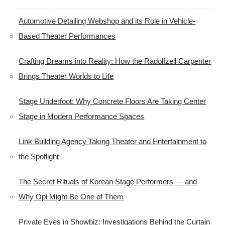
Automotive Detailing Webshop and its Role in Vehicle-
Based Theater Performances
Crafting Dreams into Reality: How the Radolfzell Carpenter
Brings Theater Worlds to Life
Stage Underfoot: Why Concrete Floors Are Taking Center
Stage in Modern Performance Spaces
Link Building Agency Taking Theater and Entertainment to
the Spotlight
The Secret Rituals of Korean Stage Performers — and
Why Opi Might Be One of Them
Private Eyes in Showbiz: Investigations Behind the Curtain