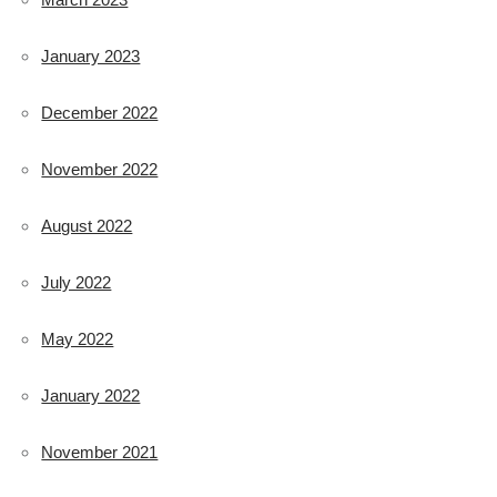
January 2023
December 2022
November 2022
August 2022
July 2022
May 2022
January 2022
November 2021