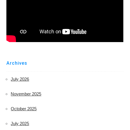
Archives
July 2026
November 2025
October 2025
July 2025