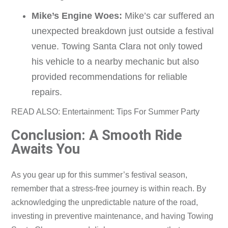
Mike’s Engine Woes:
Mike’s car suffered an
unexpected breakdown just outside a festival
venue. Towing Santa Clara not only towed
his vehicle to a nearby mechanic but also
provided recommendations for reliable
repairs.
READ ALSO: Entertainment: Tips For Summer Party
Conclusion: A Smooth Ride
Awaits You
As you gear up for this summer’s festival season,
remember that a stress-free journey is within reach. By
acknowledging the unpredictable nature of the road,
investing in preventive maintenance, and having Towing