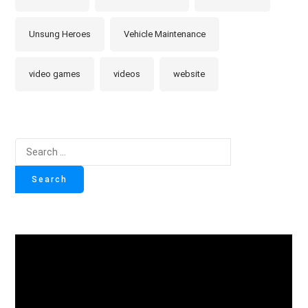
Unsung Heroes
Vehicle Maintenance
video games
videos
website
Search
for: