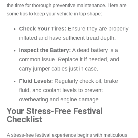
the time for thorough preventive maintenance. Here are
some tips to keep your vehicle in top shape:
Check Your Tires:
Ensure they are properly
inflated and have sufficient tread depth.
Inspect the Battery:
A dead battery is a
common issue. Replace it if needed, and
carry jumper cables just in case.
Fluid Levels:
Regularly check oil, brake
fluid, and coolant levels to prevent
overheating and engine damage.
Your Stress-Free Festival
Checklist
A stress-free festival experience begins with meticulous