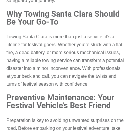
safeguard your journey.
Why Towing Santa Clara Should
Be Your Go-To
Towing Santa Clara is more than just a service; it’s a
lifeline for festival-goers. Whether you’re stuck with a flat
tire, a dead battery, or more serious mechanical issues,
having a reliable towing service can transform a potential
disaster into a minor inconvenience. With professionals
at your beck and call, you can navigate the twists and
turns of festival season with confidence.
Preventive Maintenance: Your
Festival Vehicle’s Best Friend
Preparation is key to avoiding unwanted surprises on the
road. Before embarking on your festival adventure, take