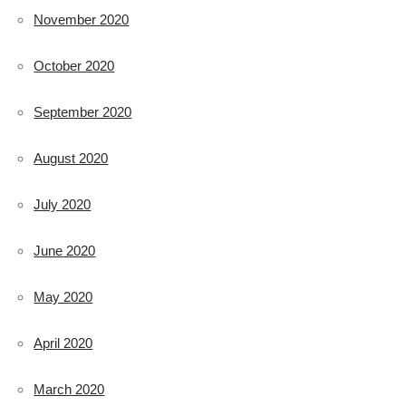
November 2020
October 2020
September 2020
August 2020
July 2020
June 2020
May 2020
April 2020
March 2020