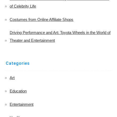
of Celebrity Life
Costumes from Online Affiliate Shops
Driving Performance and Art: Toyota Wheels in the World of
Theater and Entertainment
Categories
Art
Education
Entertainment