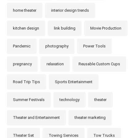
home theater
interior design trends
kitchen design
link building
Movie Production
Pandemic
photography
Power Tools
pregnancy
relaxation
Reusable Custom Cups
Road Trip Tips
Sports Entertainment
Summer Festivals
technology
theater
Theater and Entertainment
theater marketing
Theater Set
Towing Services
Tow Trucks