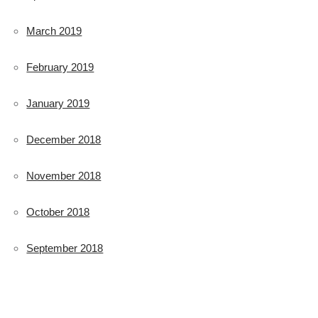
March 2019
February 2019
January 2019
December 2018
November 2018
October 2018
September 2018