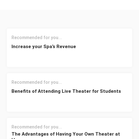
Recommended for you...
Increase your Spa’s Revenue
Recommended for you...
Benefits of Attending Live Theater for Students
Recommended for you...
The Advantages of Having Your Own Theater at