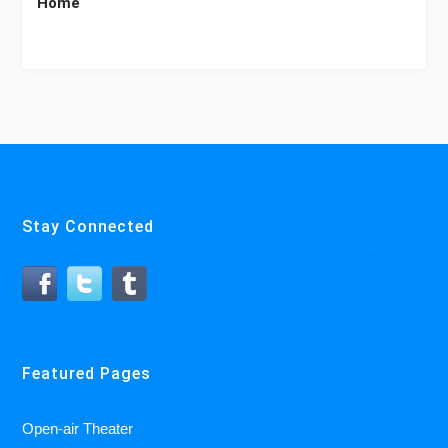
Home
Stay Connected
Featured Pages
Open-air Theater