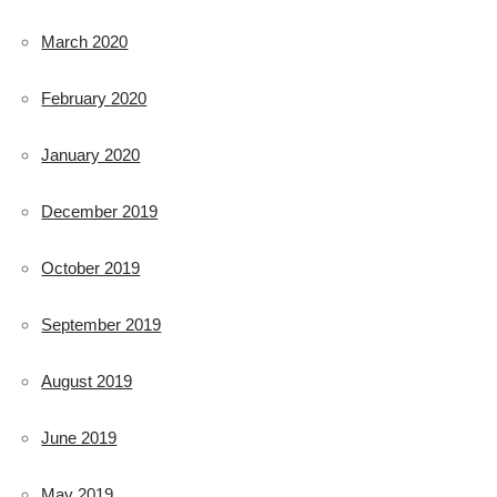
March 2020
February 2020
January 2020
December 2019
October 2019
September 2019
August 2019
June 2019
May 2019