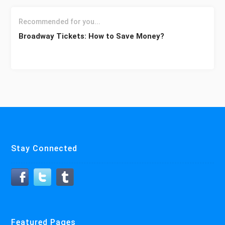
Recommended for you...
Broadway Tickets: How to Save Money?
Stay Connected
Featured Pages