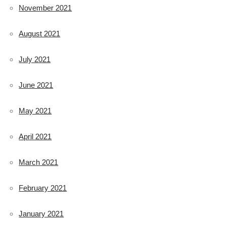
November 2021
August 2021
July 2021
June 2021
May 2021
April 2021
March 2021
February 2021
January 2021