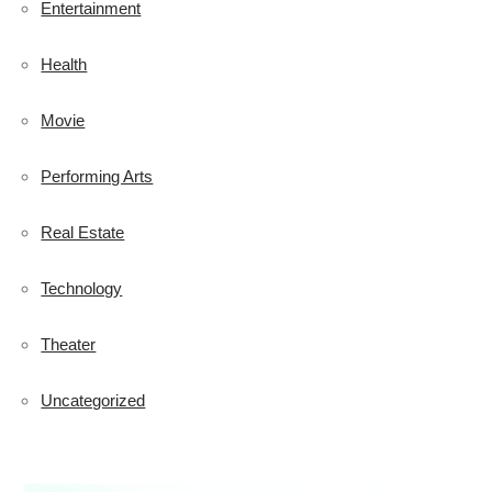
Entertainment
Health
Movie
Performing Arts
Real Estate
Technology
Theater
Uncategorized