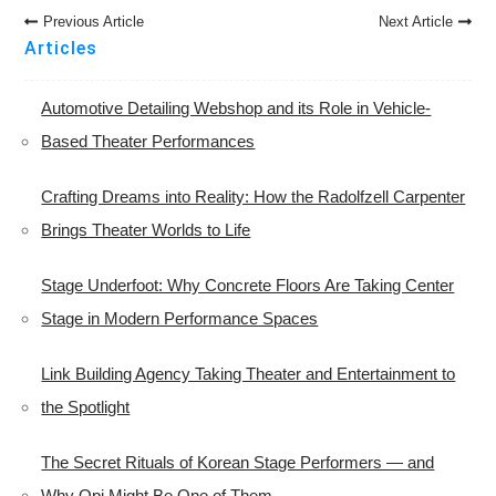
Post
Previous Article
Next Article
Navigation
Articles
Automotive Detailing Webshop and its Role in Vehicle-
Based Theater Performances
Crafting Dreams into Reality: How the Radolfzell Carpenter
Brings Theater Worlds to Life
Stage Underfoot: Why Concrete Floors Are Taking Center
Stage in Modern Performance Spaces
Link Building Agency Taking Theater and Entertainment to
the Spotlight
The Secret Rituals of Korean Stage Performers — and
Why Opi Might Be One of Them