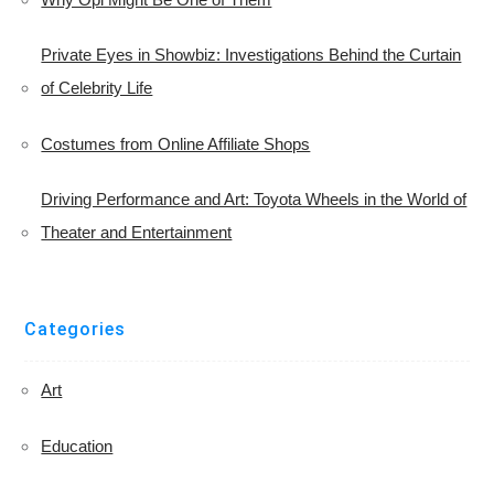
Private Eyes in Showbiz: Investigations Behind the Curtain
of Celebrity Life
Costumes from Online Affiliate Shops
Driving Performance and Art: Toyota Wheels in the World of
Theater and Entertainment
Categories
Art
Education