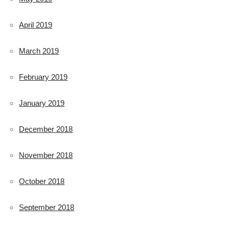
April 2019
March 2019
February 2019
January 2019
December 2018
November 2018
October 2018
September 2018