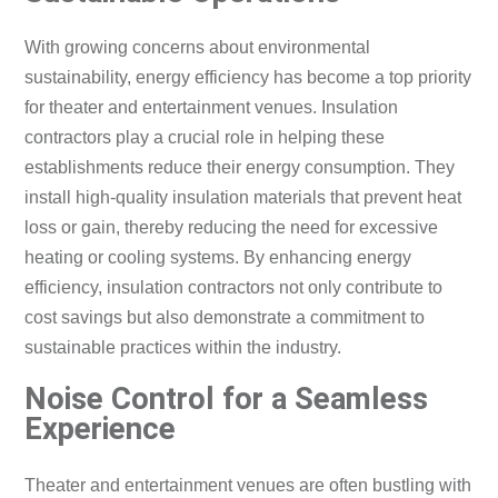
With growing concerns about environmental
sustainability, energy efficiency has become a top priority
for theater and entertainment venues. Insulation
contractors play a crucial role in helping these
establishments reduce their energy consumption. They
install high-quality insulation materials that prevent heat
loss or gain, thereby reducing the need for excessive
heating or cooling systems. By enhancing energy
efficiency, insulation contractors not only contribute to
cost savings but also demonstrate a commitment to
sustainable practices within the industry.
Noise Control for a Seamless
Experience
Theater and entertainment venues are often bustling with