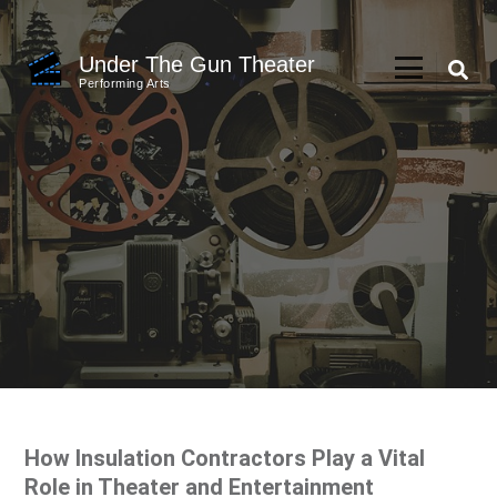
Skip
to
Under The Gun Theater
content
Performing Arts
(Press
Enter)
How Insulation Contractors Play a Vital
Role in Theater and Entertainment