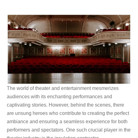
The world of theater and entertainment mesmerizes
audiences with its enchanting performances and
captivating stories. However, behind the scenes, there
are unsung heroes who contribute to creating the perfect
ambiance and ensuring a seamless experience for both
performers and spectators. One such crucial player in the