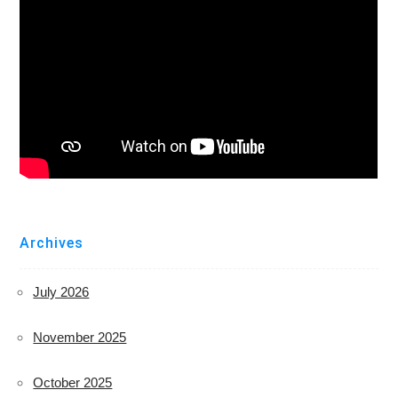
Archives
July 2026
November 2025
October 2025