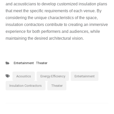
and acousticians to develop customized insulation plans
that meet the specific requirements of each venue. By
considering the unique characteristics of the space,
insulation contractors contribute to creating an immersive
experience for both performers and audiences, while
maintaining the desired architectural vision.
Entertainment
Theater
Acoustics
Energy Efficiency
Entertainment
Insulation Contractors
Theater