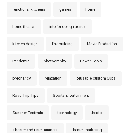
functional kitchens
games
home
home theater
interior design trends
kitchen design
link building
Movie Production
Pandemic
photography
Power Tools
pregnancy
relaxation
Reusable Custom Cups
Road Trip Tips
Sports Entertainment
Summer Festivals
technology
theater
Theater and Entertainment
theater marketing