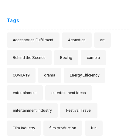
Tags
Accessories Fulfillment
Acoustics
art
Behind the Scenes
Boxing
camera
COVID-19
drama
Energy Efficiency
entertainment
entertainment ideas
entertainment industry
Festival Travel
Film Industry
film production
fun