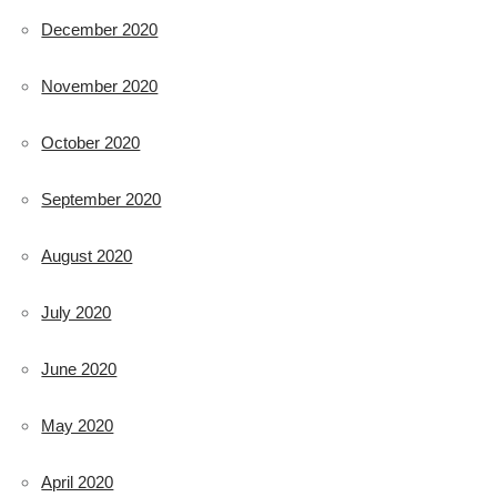
December 2020
November 2020
October 2020
September 2020
August 2020
July 2020
June 2020
May 2020
April 2020