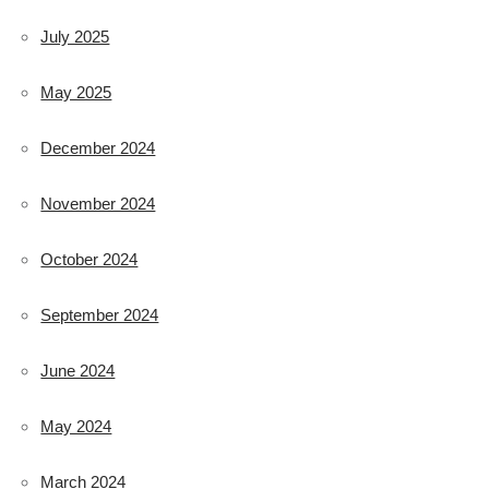
July 2025
May 2025
December 2024
November 2024
October 2024
September 2024
June 2024
May 2024
March 2024