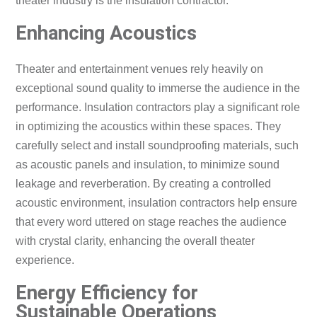
theater industry is the insulation contractor.
Enhancing Acoustics
Theater and entertainment venues rely heavily on
exceptional sound quality to immerse the audience in the
performance. Insulation contractors play a significant role
in optimizing the acoustics within these spaces. They
carefully select and install soundproofing materials, such
as acoustic panels and insulation, to minimize sound
leakage and reverberation. By creating a controlled
acoustic environment, insulation contractors help ensure
that every word uttered on stage reaches the audience
with crystal clarity, enhancing the overall theater
experience.
Energy Efficiency for
Sustainable Operations