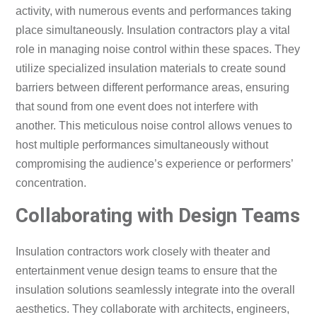
activity, with numerous events and performances taking
place simultaneously. Insulation contractors play a vital
role in managing noise control within these spaces. They
utilize specialized insulation materials to create sound
barriers between different performance areas, ensuring
that sound from one event does not interfere with
another. This meticulous noise control allows venues to
host multiple performances simultaneously without
compromising the audience’s experience or performers’
concentration.
Collaborating with Design Teams
Insulation contractors work closely with theater and
entertainment venue design teams to ensure that the
insulation solutions seamlessly integrate into the overall
aesthetics. They collaborate with architects, engineers,