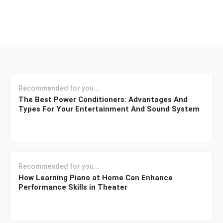
Recommended for you...
The Best Power Conditioners: Advantages And
Types For Your Entertainment And Sound System
Recommended for you...
How Learning Piano at Home Can Enhance
Performance Skills in Theater