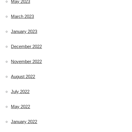
May 2023
March 2023
January 2023
December 2022
November 2022
August 2022
July 2022
May 2022
January 2022