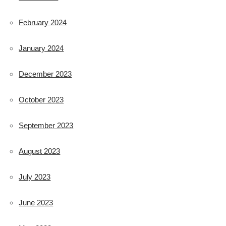
February 2024
January 2024
December 2023
October 2023
September 2023
August 2023
July 2023
June 2023