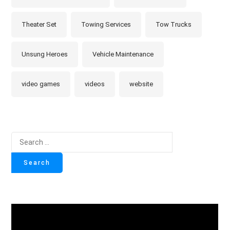
Theater Set
Towing Services
Tow Trucks
Unsung Heroes
Vehicle Maintenance
video games
videos
website
Search
for: