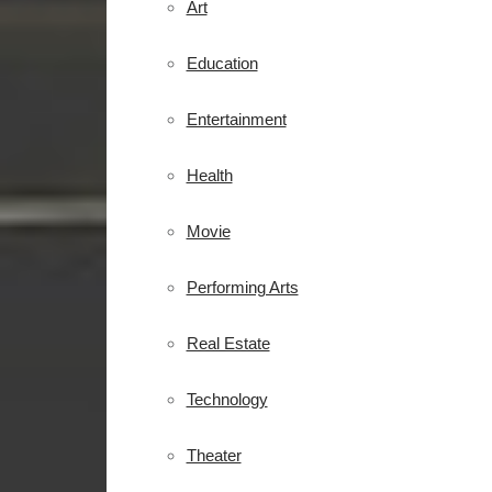
Art
Education
Entertainment
Health
Movie
Performing Arts
Real Estate
Technology
Theater