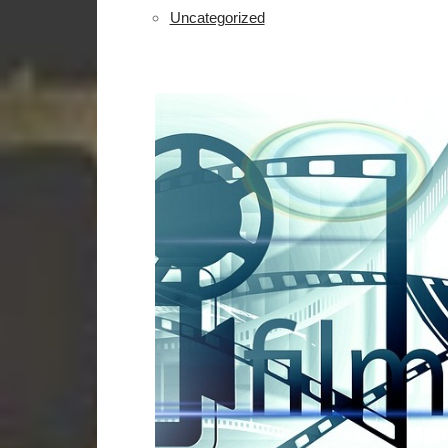
Uncategorized