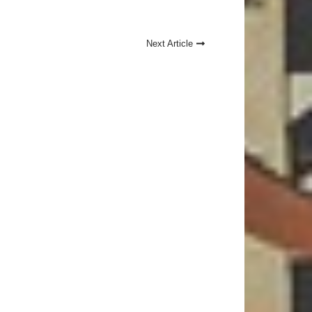
Next Article