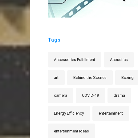
Tags
Accessories Fulfillment
Acoustics
art
Behind the Scenes
Boxing
camera
COVID-19
drama
Energy Efficiency
entertainment
entertainment ideas