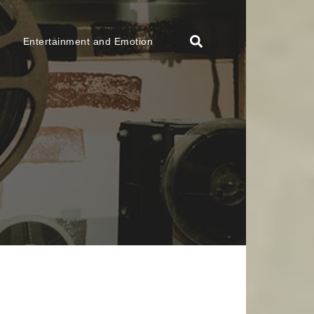
Entertainment and Emotion