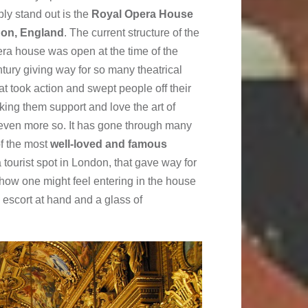
ply stand out is the
Royal Opera House
don, England
. The current structure of the
era house was open at the time of the
tury giving way for so many theatrical
at took action and swept people off their
king them support and love the art of
 even more so. It has gone through many
of the most
well-loved and famous
 tourist spot in London, that gave way for
how one might feel entering in the house
 escort at hand and a glass of