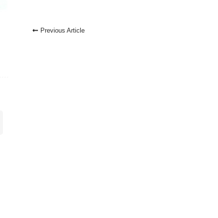
Post
Previous Article
Navigation