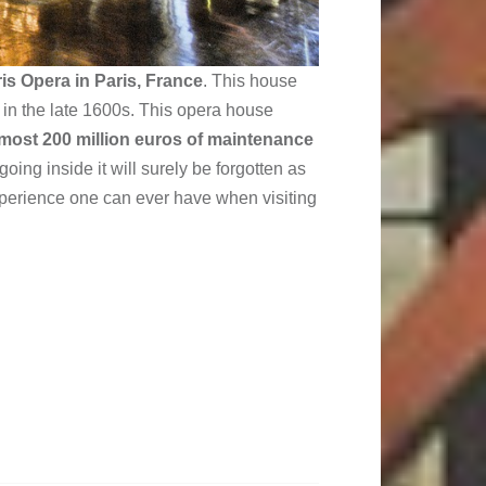
is Opera in Paris, France
. This house
t in the late 1600s. This opera house
most 200 million euros of maintenance
going inside it will surely be forgotten as
experience one can ever have when visiting