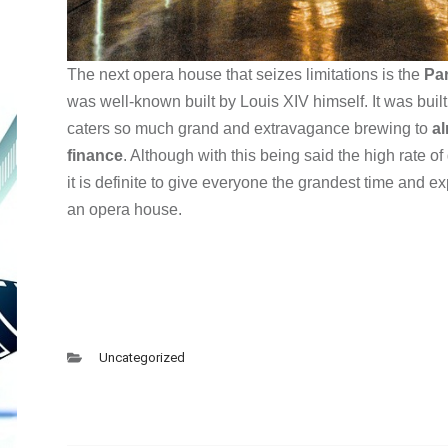
The next opera house that seizes limitations is the
Par
was well-known built by Louis XIV himself. It was buil
caters so much grand and extravagance brewing to
al
finance
. Although with this being said the high rate of 
it is definite to give everyone the grandest time and 
an opera house.
Uncategorized