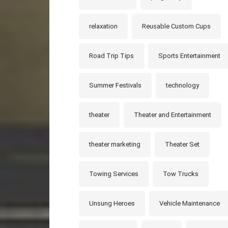
relaxation
Reusable Custom Cups
Road Trip Tips
Sports Entertainment
Summer Festivals
technology
theater
Theater and Entertainment
theater marketing
Theater Set
Towing Services
Tow Trucks
Unsung Heroes
Vehicle Maintenance