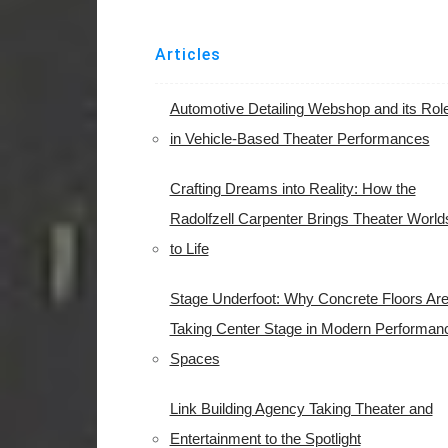
Articles
Automotive Detailing Webshop and its Rol
in Vehicle-Based Theater Performances
Crafting Dreams into Reality: How the
Radolfzell Carpenter Brings Theater World
to Life
Stage Underfoot: Why Concrete Floors Ar
Taking Center Stage in Modern Performan
Spaces
Link Building Agency Taking Theater and
Entertainment to the Spotlight