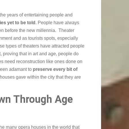
the years of entertaining people and
ies yet to be told
. People have always
ven before the new millennia. Theater
inment and as tourists spots, especially
se types of theaters have attracted people
, proving that in art and age, people do
es need reconstruction like ones done on
been adamant to
preserve every bit of
 houses gave within the city that they are
wn Through Age
the many opera houses in the world that