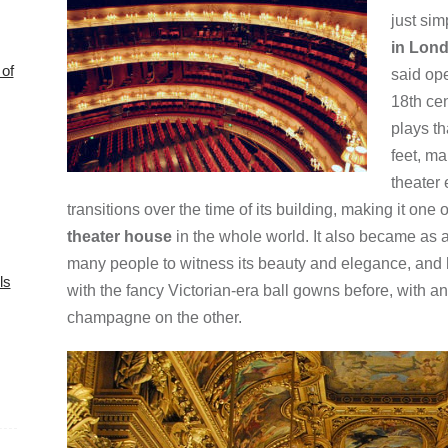
just sim
in Lon
of
said op
18th cen
plays th
feet, ma
theater
transitions over the time of its building, making it one 
theater house
in the whole world. It also became as a
many people to witness its beauty and elegance, and 
ls
with the fancy Victorian-era ball gowns before, with an
champagne on the other.