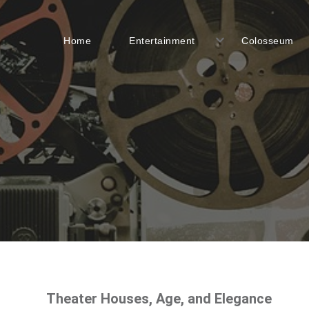
Home
Entertainment
Colosseum
Theater Houses, Age, and Elegance