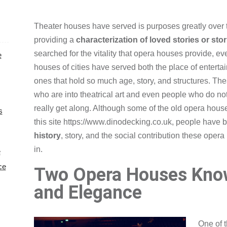
Theater houses have served is purposes greatly over 
providing a
characterization of loved stories or stor
searched for the vitality that opera houses provide, e
e
houses of cities have served both the place of enterta
ones that hold so much age, story, and structures. The
who are into theatrical art and even people who do not
really get along. Although some of the old opera hous
s
this site
https://www.dinodecking.co.uk
, people have 
history
, story, and the social contribution these opera
in.
e
ce
Two Opera Houses Kno
and Elegance
One of 