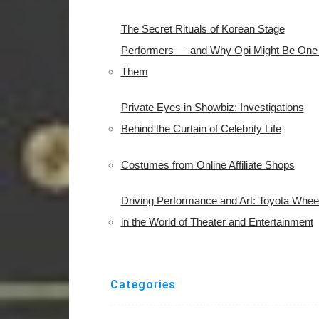
The Secret Rituals of Korean Stage
Performers — and Why Opi Might Be One 
Them
Private Eyes in Showbiz: Investigations
Behind the Curtain of Celebrity Life
Costumes from Online Affiliate Shops
Driving Performance and Art: Toyota Whee
in the World of Theater and Entertainment
Categories