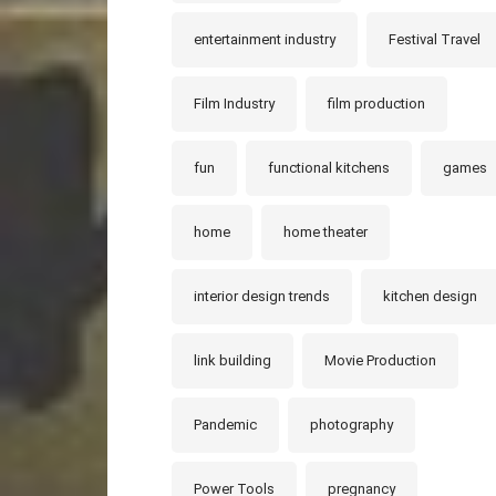
entertainment industry
Festival Travel
Film Industry
film production
fun
functional kitchens
games
home
home theater
interior design trends
kitchen design
link building
Movie Production
Pandemic
photography
Power Tools
pregnancy