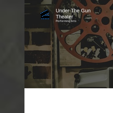
Skip
Under The Gun
to
Theater
content
Performing Arts
(Press
Enter)