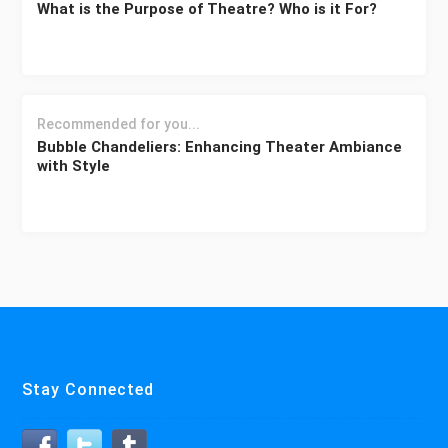
What is the Purpose of Theatre? Who is it For?
Recommended for you...
Bubble Chandeliers: Enhancing Theater Ambiance
with Style
Stay Connected