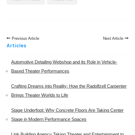
Post
Previous Article
Next Article
Navigation
Articles
Automotive Detailing Webshop and its Role in Vehicle-
Based Theater Performances
Crafting Dreams into Reality: How the Radolfzell Carpenter
Brings Theater Worlds to Life
Stage Underfoot: Why Concrete Floors Are Taking Center
Stage in Modern Performance Spaces
Link Building Agency Taking Theater and Entertainment to