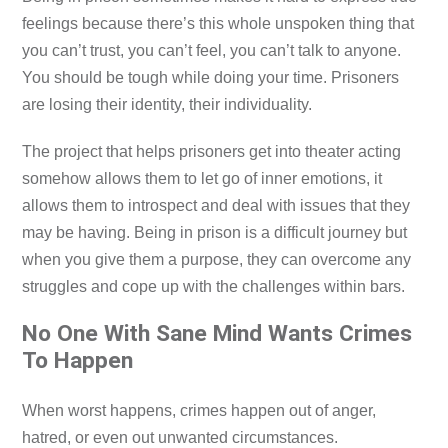
feelings because there’s this whole unspoken thing that
you can’t trust, you can’t feel, you can’t talk to anyone.
You should be tough while doing your time. Prisoners
are losing their identity, their individuality.
The project that helps prisoners get into theater acting
somehow allows them to let go of inner emotions, it
allows them to introspect and deal with issues that they
may be having. Being in prison is a difficult journey but
when you give them a purpose, they can overcome any
struggles and cope up with the challenges within bars.
No One With Sane Mind Wants Crimes
To Happen
When worst happens, crimes happen out of anger,
hatred, or even out unwanted circumstances.