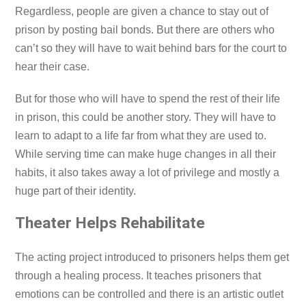
Regardless, people are given a chance to stay out of
prison by posting bail bonds. But there are others who
can’t so they will have to wait behind bars for the court to
hear their case.
But for those who will have to spend the rest of their life
in prison, this could be another story. They will have to
learn to adapt to a life far from what they are used to.
While serving time can make huge changes in all their
habits, it also takes away a lot of privilege and mostly a
huge part of their identity.
Theater Helps Rehabilitate
The acting project introduced to prisoners helps them get
through a healing process. It teaches prisoners that
emotions can be controlled and there is an artistic outlet