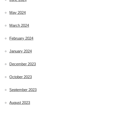
May 2024
March 2024
February 2024
January 2024
December 2023
October 2023
September 2023
August 2023