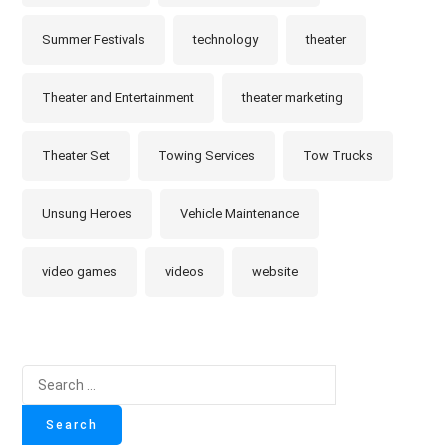
Summer Festivals
technology
theater
Theater and Entertainment
theater marketing
Theater Set
Towing Services
Tow Trucks
Unsung Heroes
Vehicle Maintenance
video games
videos
website
Search
for: