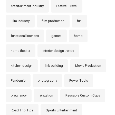
entertainment industry
Festival Travel
Film Industry
film production
fun
functional kitchens
games
home
home theater
interior design trends
kitchen design
link building
Movie Production
Pandemic
photography
Power Tools
pregnancy
relaxation
Reusable Custom Cups
Road Trip Tips
Sports Entertainment