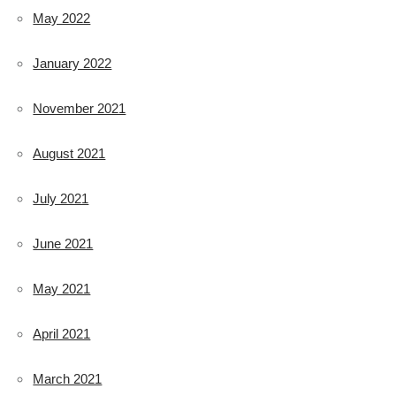
May 2022
January 2022
November 2021
August 2021
July 2021
June 2021
May 2021
April 2021
March 2021