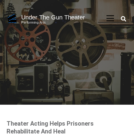
Skip
to
Under The Gun Theater
content
Performing Arts
(Press
Enter)
Theater Acting Helps Prisoners
Rehabilitate And Heal