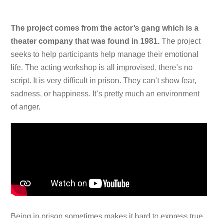
The project comes from the actor’s gang which is a
theater company that was found in 1981.
The project
seeks to help participants help manage their emotional
life. The acting workshop is all improvised, there’s no
script. It is very difficult in prison. They can’t show fear,
sadness, or happiness. It’s pretty much an environment
of anger.
Being in prison sometimes makes it hard to express true