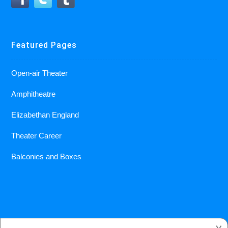
Featured Pages
Open-air Theater
Amphitheatre
Elizabethan England
Theater Career
Balconies and Boxes