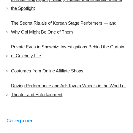
the Spotlight
The Secret Rituals of Korean Stage Performers — and
Why Opi Might Be One of Them
Private Eyes in Showbiz: Investigations Behind the Curtain
of Celebrity Life
Costumes from Online Affiliate Shops
Driving Performance and Art: Toyota Wheels in the World of
Theater and Entertainment
Categories