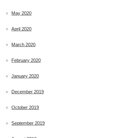
May 2020
April 2020
March 2020
February 2020
January 2020
December 2019
October 2019
September 2019