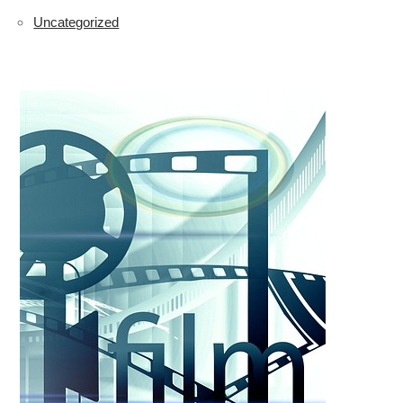
Uncategorized