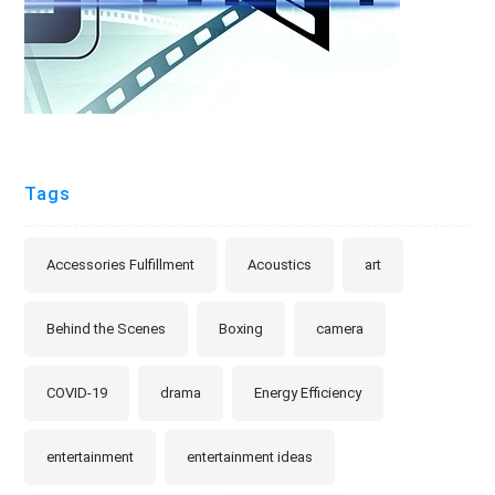
Tags
Accessories Fulfillment
Acoustics
art
Behind the Scenes
Boxing
camera
COVID-19
drama
Energy Efficiency
entertainment
entertainment ideas