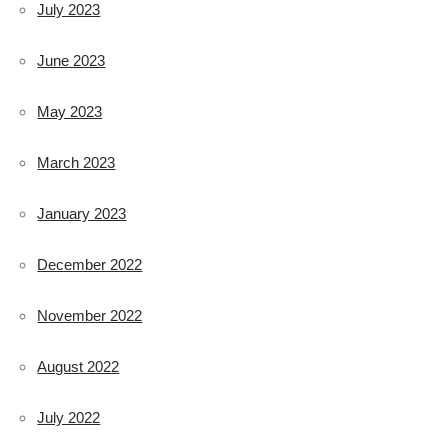
July 2023
June 2023
May 2023
March 2023
January 2023
December 2022
November 2022
August 2022
July 2022