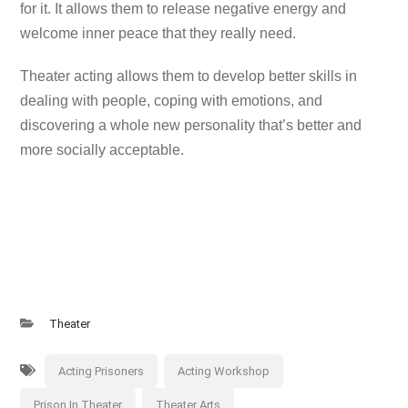
for it. It allows them to release negative energy and
welcome inner peace that they really need.
Theater acting allows them to develop better skills in
dealing with people, coping with emotions, and
discovering a whole new personality that’s better and
more socially acceptable.
Theater
Acting Prisoners
Acting Workshop
Prison In Theater
Theater Arts