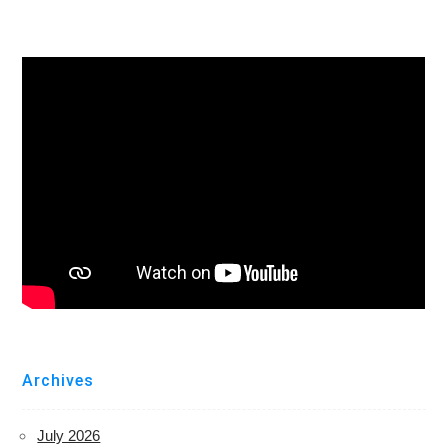
Archives
July 2026