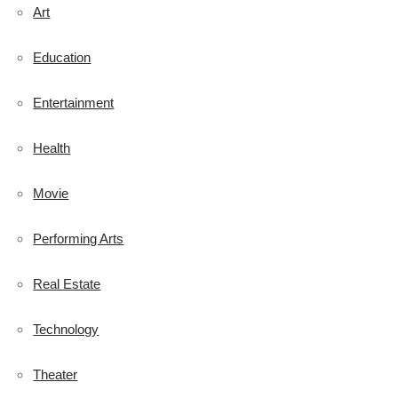
Art
Education
Entertainment
Health
Movie
Performing Arts
Real Estate
Technology
Theater