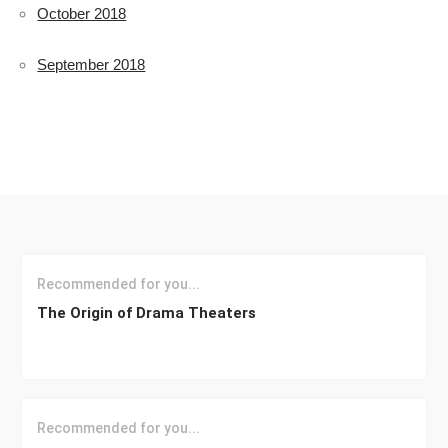
October 2018
September 2018
Recommended for you...
The Origin of Drama Theaters
Recommended for you...