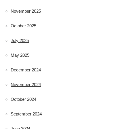
November 2025
October 2025
July 2025
May 2025
December 2024
November 2024
October 2024
September 2024
June 2024