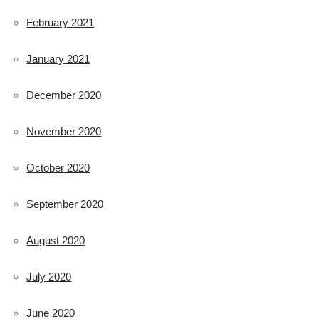
February 2021
January 2021
December 2020
November 2020
October 2020
September 2020
August 2020
July 2020
June 2020