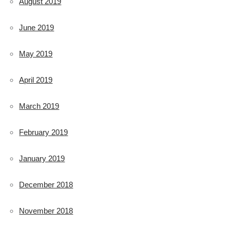
August 2019
June 2019
May 2019
April 2019
March 2019
February 2019
January 2019
December 2018
November 2018