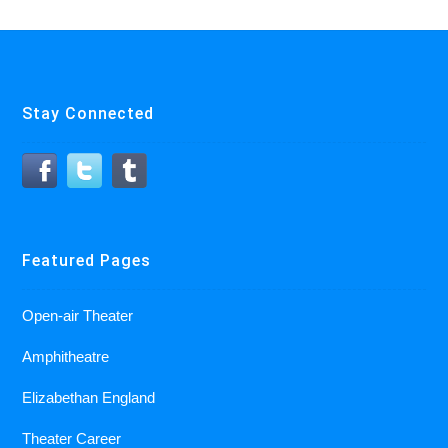
Stay Connected
Featured Pages
Open-air Theater
Amphitheatre
Elizabethan England
Theater Career