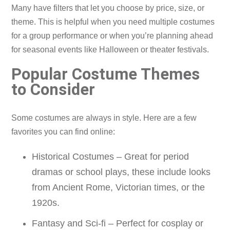
Many have filters that let you choose by price, size, or
theme. This is helpful when you need multiple costumes
for a group performance or when you’re planning ahead
for seasonal events like Halloween or theater festivals.
Popular Costume Themes
to Consider
Some costumes are always in style. Here are a few
favorites you can find online:
Historical Costumes – Great for period
dramas or school plays, these include looks
from Ancient Rome, Victorian times, or the
1920s.
Fantasy and Sci-fi – Perfect for cosplay or