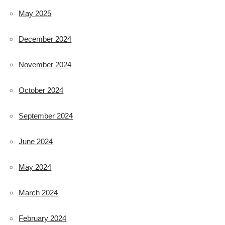
May 2025
December 2024
November 2024
October 2024
September 2024
June 2024
May 2024
March 2024
February 2024