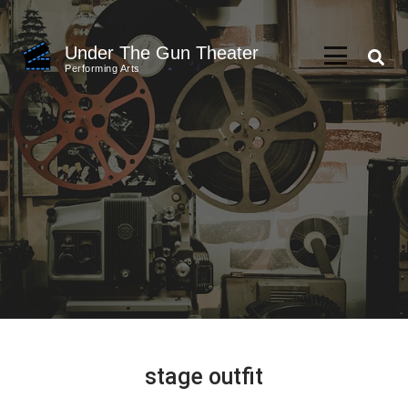
Skip
to
Under The Gun Theater
content
Performing Arts
(Press
Enter)
stage outfit