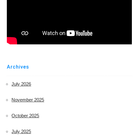
Archives
July 2026
November 2025
October 2025
July 2025