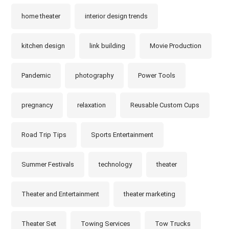
home theater
interior design trends
kitchen design
link building
Movie Production
Pandemic
photography
Power Tools
pregnancy
relaxation
Reusable Custom Cups
Road Trip Tips
Sports Entertainment
Summer Festivals
technology
theater
Theater and Entertainment
theater marketing
Theater Set
Towing Services
Tow Trucks