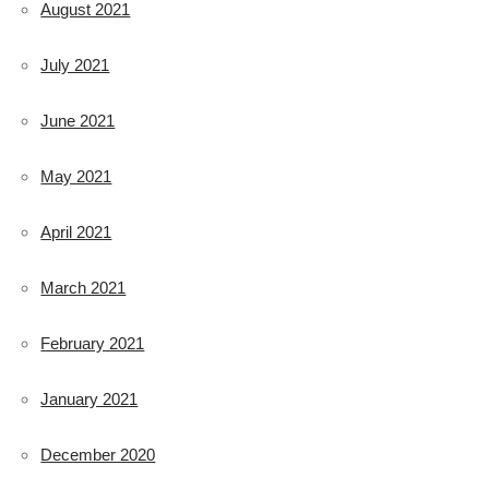
August 2021
July 2021
June 2021
May 2021
April 2021
March 2021
February 2021
January 2021
December 2020