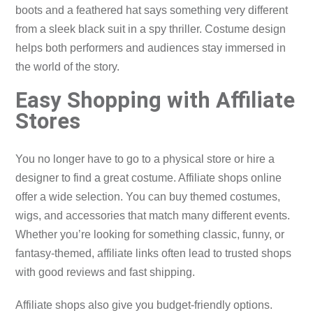
boots and a feathered hat says something very different
from a sleek black suit in a spy thriller. Costume design
helps both performers and audiences stay immersed in
the world of the story.
Easy Shopping with Affiliate
Stores
You no longer have to go to a physical store or hire a
designer to find a great costume. Affiliate shops online
offer a wide selection. You can buy themed costumes,
wigs, and accessories that match many different events.
Whether you’re looking for something classic, funny, or
fantasy-themed, affiliate links often lead to trusted shops
with good reviews and fast shipping.
Affiliate shops also give you budget-friendly options.