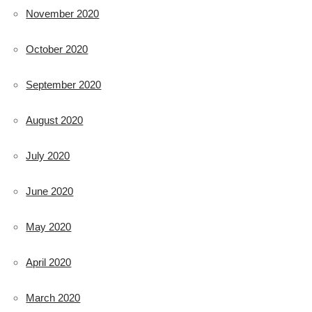
November 2020
October 2020
September 2020
August 2020
July 2020
June 2020
May 2020
April 2020
March 2020