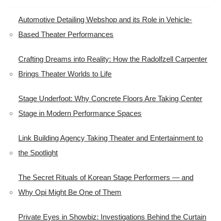
Automotive Detailing Webshop and its Role in Vehicle-
Based Theater Performances
Crafting Dreams into Reality: How the Radolfzell Carpenter
Brings Theater Worlds to Life
Stage Underfoot: Why Concrete Floors Are Taking Center
Stage in Modern Performance Spaces
Link Building Agency Taking Theater and Entertainment to
the Spotlight
The Secret Rituals of Korean Stage Performers — and
Why Opi Might Be One of Them
Private Eyes in Showbiz: Investigations Behind the Curtain