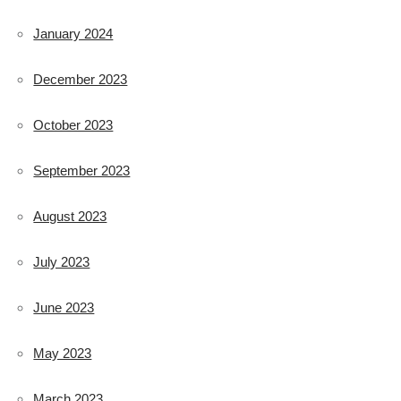
January 2024
December 2023
October 2023
September 2023
August 2023
July 2023
June 2023
May 2023
March 2023