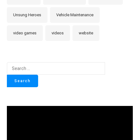
Unsung Heroes
Vehicle Maintenance
video games
videos
website
Search
for: