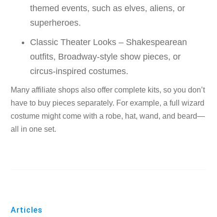
themed events, such as elves, aliens, or
superheroes.
Classic Theater Looks – Shakespearean
outfits, Broadway-style show pieces, or
circus-inspired costumes.
Many affiliate shops also offer complete kits, so you don’t
have to buy pieces separately. For example, a full wizard
costume might come with a robe, hat, wand, and beard—
all in one set.
Articles