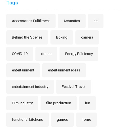
Tags
Accessories Fulfillment
Acoustics
art
Behind the Scenes
Boxing
camera
COVID-19
drama
Energy Efficiency
entertainment
entertainment ideas
entertainment industry
Festival Travel
Film Industry
film production
fun
functional kitchens
games
home