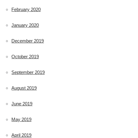
February 2020
January 2020
December 2019
October 2019
September 2019
August 2019
June 2019
May 2019
April 2019