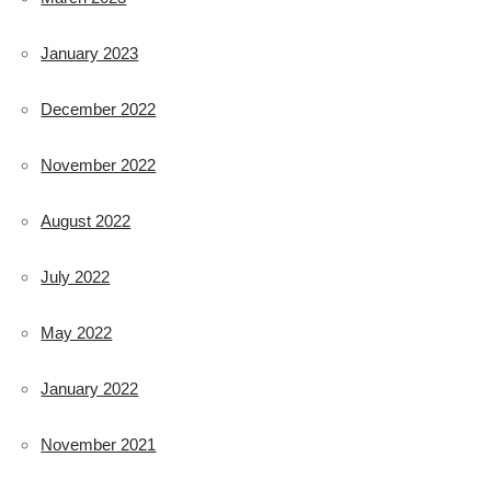
January 2023
December 2022
November 2022
August 2022
July 2022
May 2022
January 2022
November 2021