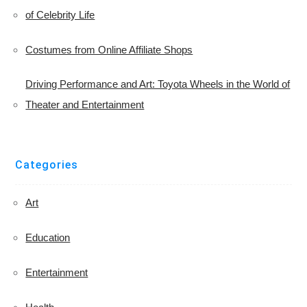
of Celebrity Life
Costumes from Online Affiliate Shops
Driving Performance and Art: Toyota Wheels in the World of
Theater and Entertainment
Categories
Art
Education
Entertainment