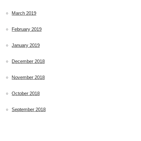
March 2019
February 2019
January 2019
December 2018
November 2018
October 2018
September 2018