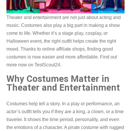
Theater and entertainment are not just about acting and
music. Costumes also play a big part in making a show
come to life. Whether it’s a stage play, cosplay, or
Halloween event, the right outfit helps create the right
mood. Thanks to online affiliate shops, finding good
costumes is now easier and more affordable. Find out
more now on TestScout24.
Why Costumes Matter in
Theater and Entertainment
Costumes help tell a story. In a play or performance, an
actor’s outfit tells you if they are a king, a clown, or a time
traveler. It shows the time period, personality, and even
the emotions of a character. A pirate costume with rugged