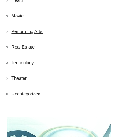
Health
Movie
Performing Arts
Real Estate
Technology
Theater
Uncategorized