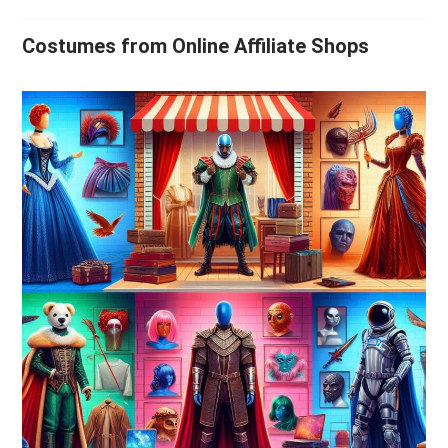
Costumes from Online Affiliate Shops