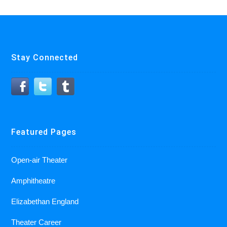
Stay Connected
Featured Pages
Open-air Theater
Amphitheatre
Elizabethan England
Theater Career