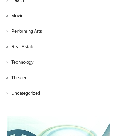
Health
Movie
Performing Arts
Real Estate
Technology
Theater
Uncategorized