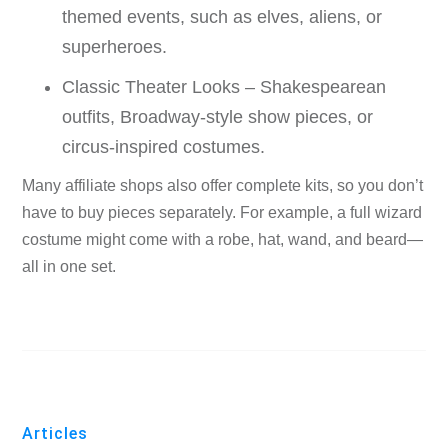
themed events, such as elves, aliens, or
superheroes.
Classic Theater Looks – Shakespearean
outfits, Broadway-style show pieces, or
circus-inspired costumes.
Many affiliate shops also offer complete kits, so you don’t
have to buy pieces separately. For example, a full wizard
costume might come with a robe, hat, wand, and beard—
all in one set.
Articles