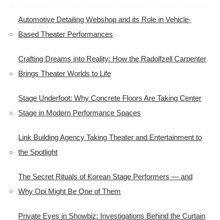
Automotive Detailing Webshop and its Role in Vehicle-
Based Theater Performances
Crafting Dreams into Reality: How the Radolfzell Carpenter
Brings Theater Worlds to Life
Stage Underfoot: Why Concrete Floors Are Taking Center
Stage in Modern Performance Spaces
Link Building Agency Taking Theater and Entertainment to
the Spotlight
The Secret Rituals of Korean Stage Performers — and
Why Opi Might Be One of Them
Private Eyes in Showbiz: Investigations Behind the Curtain