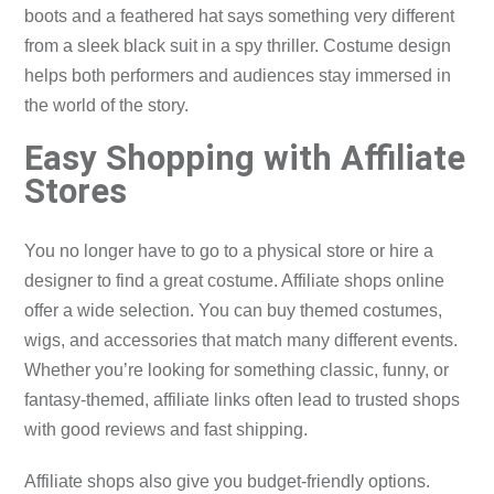
boots and a feathered hat says something very different
from a sleek black suit in a spy thriller. Costume design
helps both performers and audiences stay immersed in
the world of the story.
Easy Shopping with Affiliate
Stores
You no longer have to go to a physical store or hire a
designer to find a great costume. Affiliate shops online
offer a wide selection. You can buy themed costumes,
wigs, and accessories that match many different events.
Whether you’re looking for something classic, funny, or
fantasy-themed, affiliate links often lead to trusted shops
with good reviews and fast shipping.
Affiliate shops also give you budget-friendly options.