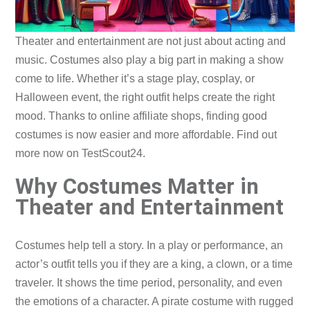
Theater and entertainment are not just about acting and
music. Costumes also play a big part in making a show
come to life. Whether it’s a stage play, cosplay, or
Halloween event, the right outfit helps create the right
mood. Thanks to online affiliate shops, finding good
costumes is now easier and more affordable. Find out
more now on TestScout24.
Why Costumes Matter in
Theater and Entertainment
Costumes help tell a story. In a play or performance, an
actor’s outfit tells you if they are a king, a clown, or a time
traveler. It shows the time period, personality, and even
the emotions of a character. A pirate costume with rugged