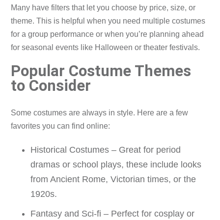
Many have filters that let you choose by price, size, or
theme. This is helpful when you need multiple costumes
for a group performance or when you’re planning ahead
for seasonal events like Halloween or theater festivals.
Popular Costume Themes
to Consider
Some costumes are always in style. Here are a few
favorites you can find online:
Historical Costumes – Great for period
dramas or school plays, these include looks
from Ancient Rome, Victorian times, or the
1920s.
Fantasy and Sci-fi – Perfect for cosplay or