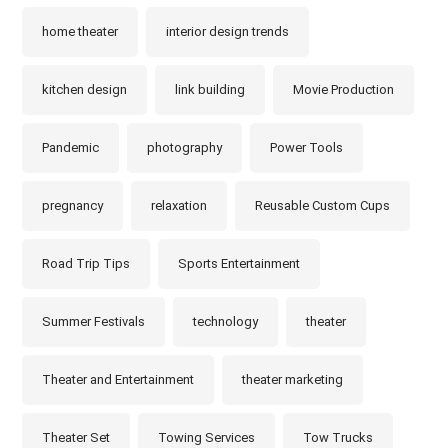
home theater
interior design trends
kitchen design
link building
Movie Production
Pandemic
photography
Power Tools
pregnancy
relaxation
Reusable Custom Cups
Road Trip Tips
Sports Entertainment
Summer Festivals
technology
theater
Theater and Entertainment
theater marketing
Theater Set
Towing Services
Tow Trucks