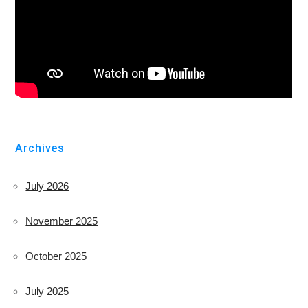
Archives
July 2026
November 2025
October 2025
July 2025