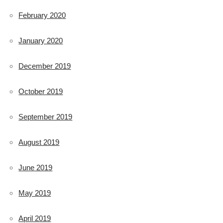
February 2020
January 2020
December 2019
October 2019
September 2019
August 2019
June 2019
May 2019
April 2019