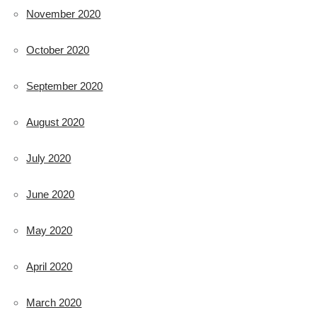
November 2020
October 2020
September 2020
August 2020
July 2020
June 2020
May 2020
April 2020
March 2020