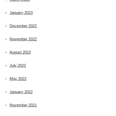
January 2023
December 2022
November 2022
August 2022
July 2022
May 2022
January 2022
November 2021