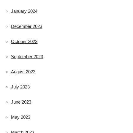
January 2024
December 2023
October 2023
September 2023
August 2023
July 2023
June 2023
May 2023
March 2023