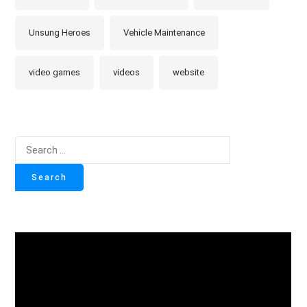
Unsung Heroes
Vehicle Maintenance
video games
videos
website
Search
for: