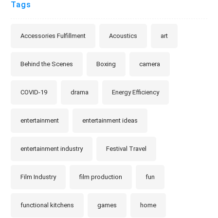
Tags
Accessories Fulfillment
Acoustics
art
Behind the Scenes
Boxing
camera
COVID-19
drama
Energy Efficiency
entertainment
entertainment ideas
entertainment industry
Festival Travel
Film Industry
film production
fun
functional kitchens
games
home