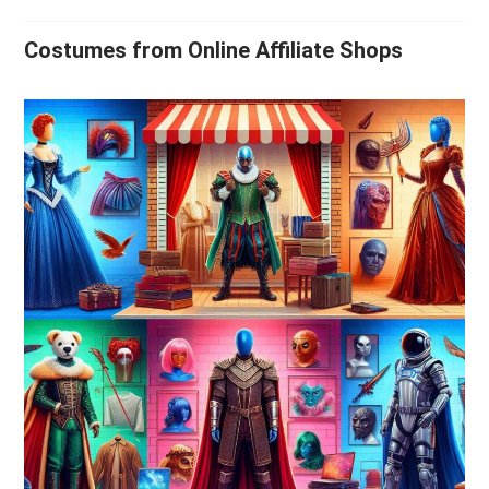
Costumes from Online Affiliate Shops