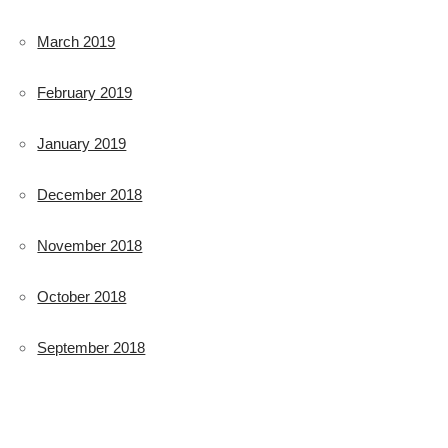
March 2019
February 2019
January 2019
December 2018
November 2018
October 2018
September 2018