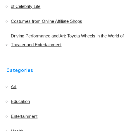
of Celebrity Life
Costumes from Online Affiliate Shops
Driving Performance and Art: Toyota Wheels in the World of
Theater and Entertainment
Categories
Art
Education
Entertainment