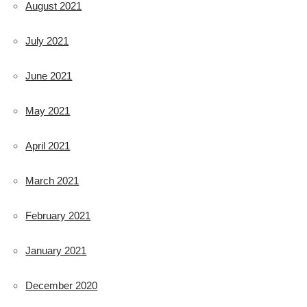
August 2021
July 2021
June 2021
May 2021
April 2021
March 2021
February 2021
January 2021
December 2020