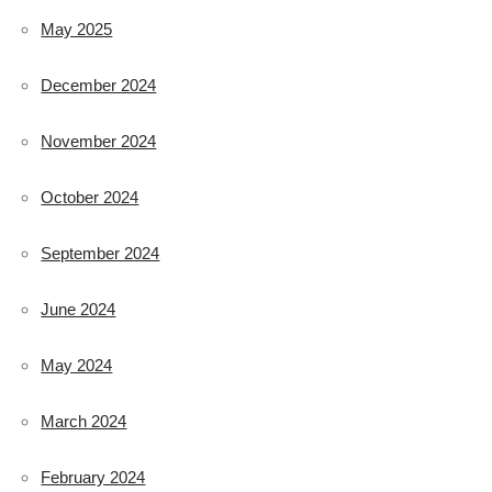
May 2025
December 2024
November 2024
October 2024
September 2024
June 2024
May 2024
March 2024
February 2024