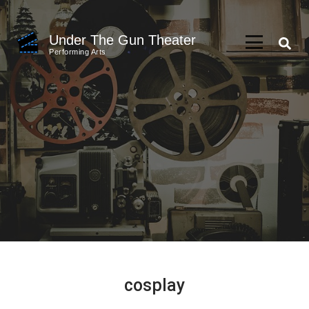
Skip
to
Under The Gun Theater
content
Performing Arts
(Press
Enter)
cosplay