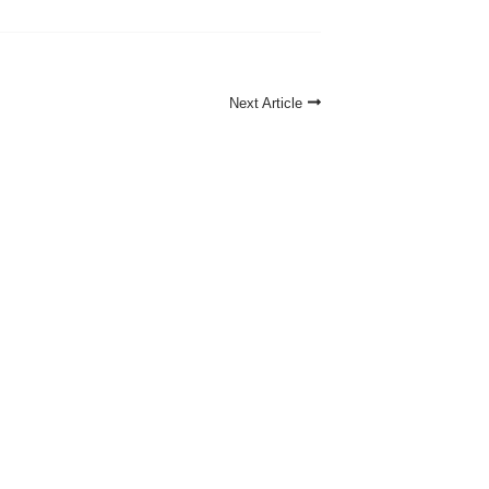
Next Article