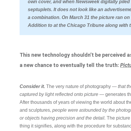
own cover, and when Newsweek digitally piled t
septuplets. It does not look like an advertisem
a combination. On March 31 the picture ran on t
Addition to at the Chicago Tribune along with 
This new technology shouldn’t be perceived as 
a new chance to eventually tell the truth:
Pict
Consider it.
The very nature of photography —
that t
captured by light reflected onto picture
— generates the 
After thousands of years of viewing the world about t
and sculptures,
people were astounded by the photogra
or objects having precision and the detail.
The picture
thing it signifies, along with the procedure for substanc