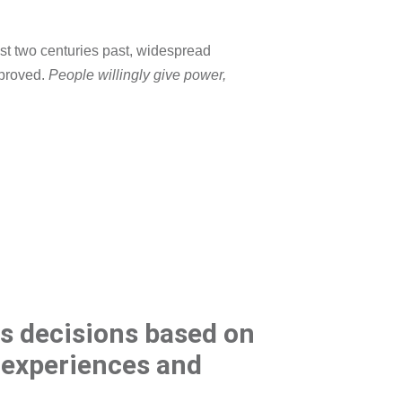
st two centuries past, widespread
mproved.
People willingly give power,
s decisions based on
, experiences and