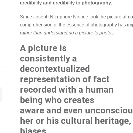
credibility and credibility to photography.
Since Joseph Nicephore Niepce took the picture almo
comprehension of the essence of photography has i
rather than understanding a picture to photos.
A picture is
consistently a
decontextualized
representation of fact
recorded with a human
being who creates
aware and even unconsciou
her or his cultural heritage
biases.