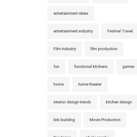
entertainment ideas
entertainment industry
Festival Travel
Film Industry
film production
fun
functional kitchens
games
home
home theater
interior design trends
kitchen design
link building
Movie Production