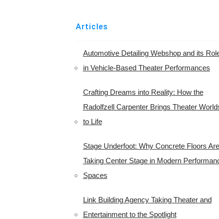
Articles
Automotive Detailing Webshop and its Rol
in Vehicle-Based Theater Performances
Crafting Dreams into Reality: How the
Radolfzell Carpenter Brings Theater World
to Life
Stage Underfoot: Why Concrete Floors Ar
Taking Center Stage in Modern Performan
Spaces
Link Building Agency Taking Theater and
Entertainment to the Spotlight