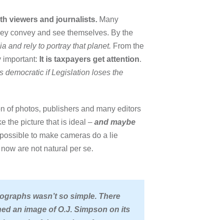
th viewers and journalists.
Many
they convey and see themselves. By the
 and rely to portray that planet.
From the
y important:
It is taxpayers get attention
.
s democratic if Legislation loses the
n of photos, publishers and many editors
e the picture that is ideal –
and maybe
re possible to make cameras do a lie
os now are not natural per se.
ographs wasn’t so simple
. There
d an image of O.J. Simpson on its