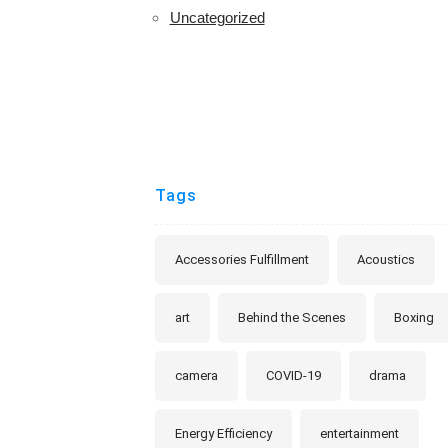
Uncategorized
Tags
Accessories Fulfillment
Acoustics
art
Behind the Scenes
Boxing
camera
COVID-19
drama
Energy Efficiency
entertainment