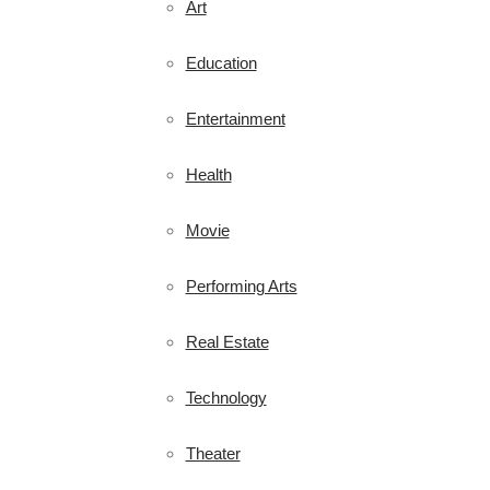
Art
Education
Entertainment
Health
Movie
Performing Arts
Real Estate
Technology
Theater