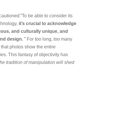
autioned:”To be able to consider its
echnology,
it’s crucial to acknowledge
uous, and culturally unique, and
and design.
” For too long, too many
 that photos show the entire
es. This fantasy of objectivity has
he tradition of manipulation will shed