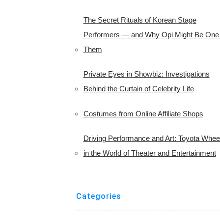
The Secret Rituals of Korean Stage
Performers — and Why Opi Might Be One 
Them
Private Eyes in Showbiz: Investigations
Behind the Curtain of Celebrity Life
Costumes from Online Affiliate Shops
Driving Performance and Art: Toyota Whee
in the World of Theater and Entertainment
Categories