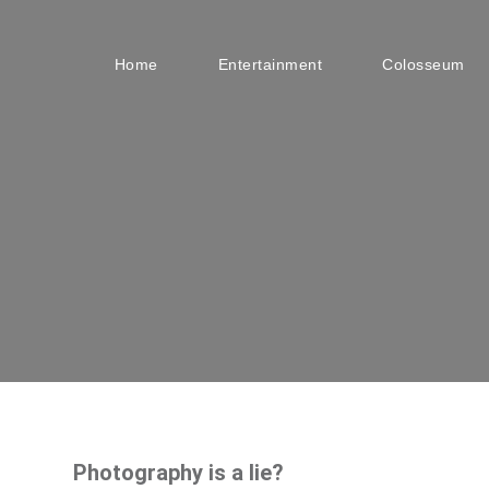
Home
Entertainment
Colosseum
Photography is a lie?