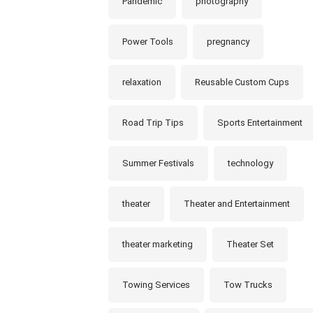
Pandemic
photography
Power Tools
pregnancy
relaxation
Reusable Custom Cups
Road Trip Tips
Sports Entertainment
Summer Festivals
technology
theater
Theater and Entertainment
theater marketing
Theater Set
Towing Services
Tow Trucks