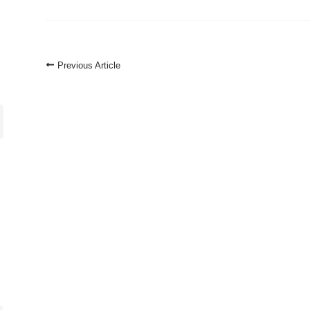
Post
Previous Article
Navigation