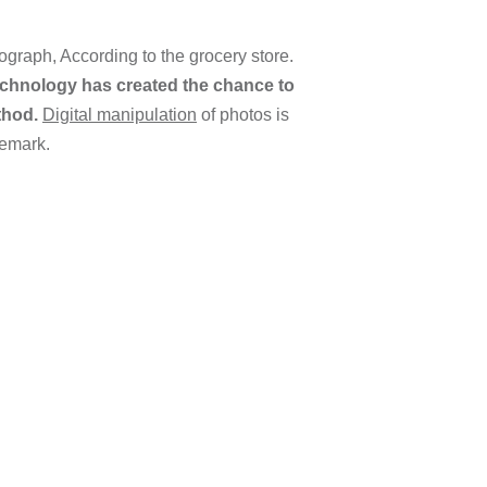
graph, According to the grocery store.
chnology has created the chance to
thod.
Digital manipulation
of photos is
remark.