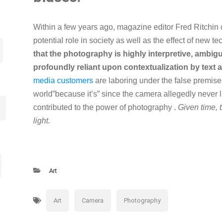
Within a few years ago, magazine editor Fred Ritchin c
potential role in society as well as the effect of new t
that the photography is highly interpretive, ambig
profoundly reliant upon contextualization by text 
media customers
are laboring under the false premise
world”because it’s” since the camera allegedly never li
contributed to the power of photography .
Given time, t
light.
Art
Art
Camera
Photography