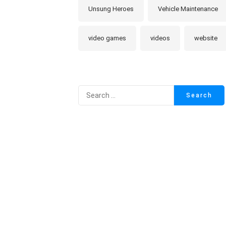
Unsung Heroes
Vehicle Maintenance
video games
videos
website