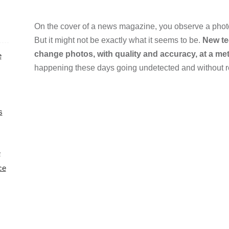
On the cover of a news magazine, you observe a photo
But it might not be exactly what it seems to be.
New te
change photos, with quality and accuracy, at a me
e
happening these days going undetected and without 
s
e
ce