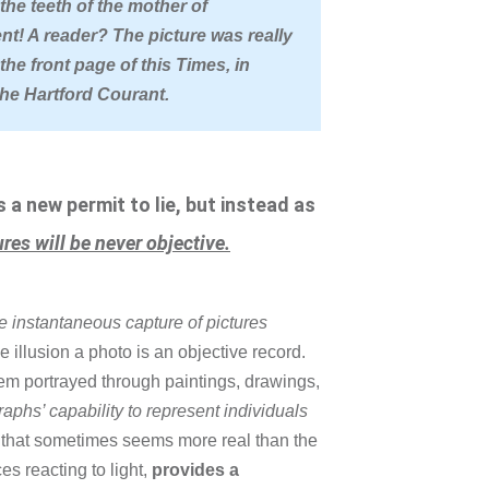
he teeth of the mother of
ent! A reader? The picture was really
he front page of this Times, in
the Hartford Courant.
a new permit to lie, but instead as
ures will be never objective.
he instantaneous capture of pictures
illusion a photo is an objective record.
hem portrayed through paintings, drawings,
phs’ capability to represent individuals
 that sometimes seems more real than the
es reacting to light,
provides a