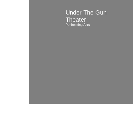
Skip
Under The Gun
to
Theater
content
Performing Arts
(Press
Enter)