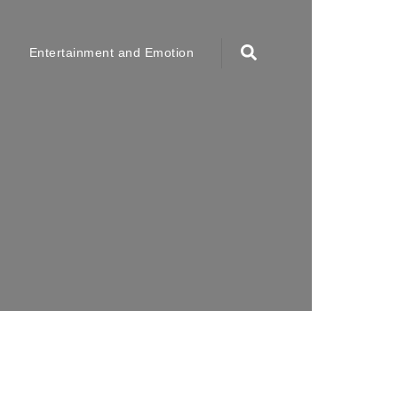
Entertainment and Emotion