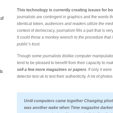
This technology is currently creating issues for bo
journalists are contingent in graphics and the words 
of
identical token,
audiences and readers utilize the media
context of democracy, journalism fills a part that is ver
It could throw a monkey wrench to the procedure that i
public’s trust.
Though some journalists dislike computer manipulatio
tend to be pleased to benefit from their capacity to mak
sell a few more magazines or papers
. If only it we
ls
detector test uk to test their authenticity. A lot of phot
Until computers came together Changing phot
was another wake when Time magazine darkene