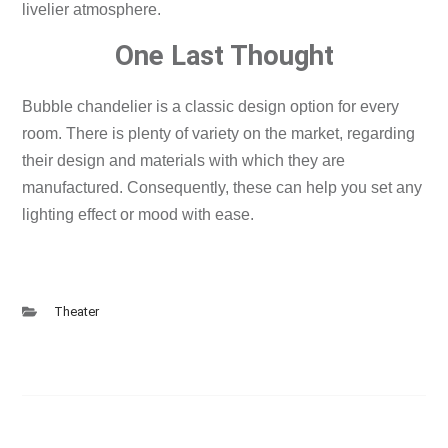
livelier atmosphere.
One Last Thought
Bubble chandelier is a classic design option for every
room.
There is plenty of variety on the market, regarding
their design and materials with which they are
manufactured. Consequently, these can help you set any
lighting effect or mood with ease.
Theater