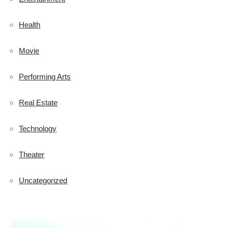
Health
Movie
Performing Arts
Real Estate
Technology
Theater
Uncategorized