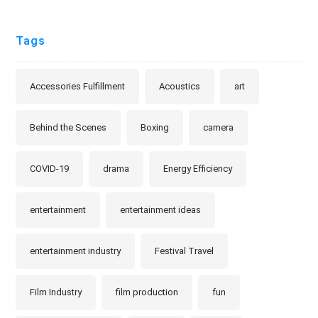
Tags
Accessories Fulfillment
Acoustics
art
Behind the Scenes
Boxing
camera
COVID-19
drama
Energy Efficiency
entertainment
entertainment ideas
entertainment industry
Festival Travel
Film Industry
film production
fun