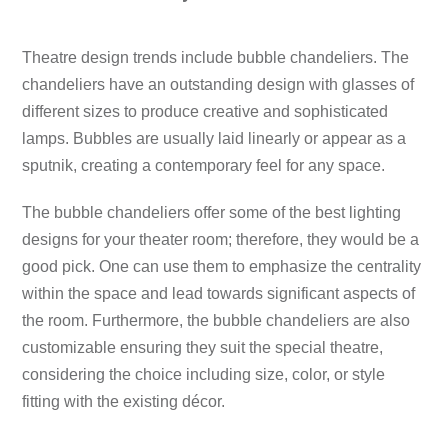
Theatre design trends include bubble chandeliers.
The
chandeliers have an outstanding design with glasses of
different sizes to produce creative and sophisticated
lamps.
Bubbles are usually laid linearly or appear as a
sputnik, creating a contemporary feel for any space.
The bubble chandeliers offer some of the best lighting
designs for your theater room; therefore, they would be a
good pick.
One can use them to emphasize the centrality
within the space and lead towards significant aspects of
the room.
Furthermore, the bubble chandeliers are also
customizable ensuring they suit the special theatre,
considering the choice including size, color, or style
fitting with the existing décor.