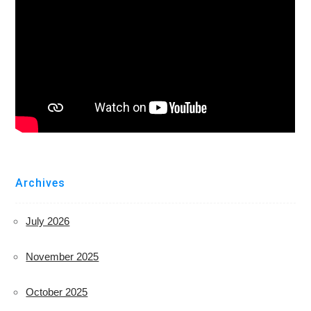
Archives
July 2026
November 2025
October 2025