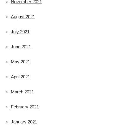
November 2021
August 2021
July 2021
June 2021
May 2021
April 2021
March 2021
February 2021
January 2021