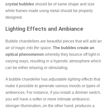
crystal bubbles
should be of same shape and size
while frames made using metal should be properly
designed.
Lighting Effects and Ambiance
Bubble chandeliers are beautiful pieces that will
add an
air of magic into the space
.
The bubbles create an
optical phenomenon
whereby they bounce off light in
varying ways, resulting in a hypnotic atmosphere which
can be either relaxing or stimulating.
A bubble chandelier has
adjustable lighting effects
that
make it possible to generate various moods or types of
ambiences.
For instance, if you install a dimmer switch,
you will have a softer or more intimate ambiance;
stronger illumination, on the other hand, produces a