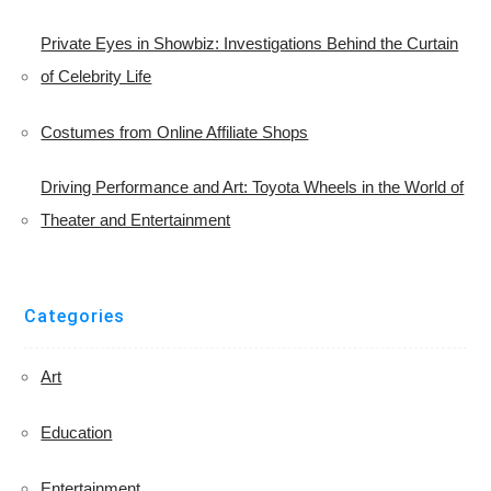
Private Eyes in Showbiz: Investigations Behind the Curtain
of Celebrity Life
Costumes from Online Affiliate Shops
Driving Performance and Art: Toyota Wheels in the World of
Theater and Entertainment
Categories
Art
Education
Entertainment