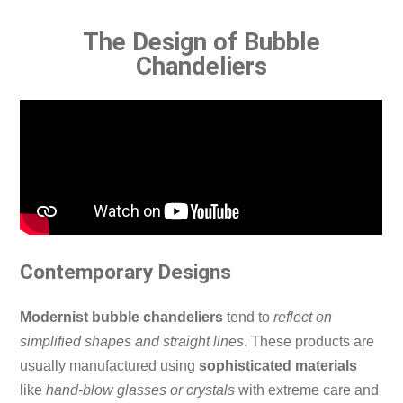
The Design of Bubble
Chandeliers
Contemporary Designs
Modernist bubble chandeliers
tend to
reflect on
simplified shapes and straight lines
.
These products are
usually manufactured using
sophisticated materials
like
hand-blow glasses or crystals
with extreme care and