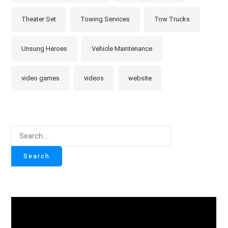
Theater Set
Towing Services
Tow Trucks
Unsung Heroes
Vehicle Maintenance
video games
videos
website
Search
for: