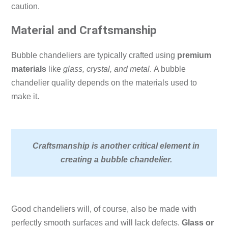
caution.
Material and Craftsmanship
Bubble chandeliers are typically crafted using
premium
materials
like
glass, crystal, and metal
.
A bubble
chandelier quality depends on the materials used to
make it.
Craftsmanship is another critical element in
creating a bubble chandelier.
Good chandeliers will, of course, also be made with
perfectly smooth surfaces and will lack defects.
Glass or