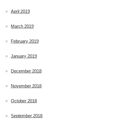
April 2019
March 2019
February 2019
January 2019
December 2018
November 2018
October 2018
September 2018