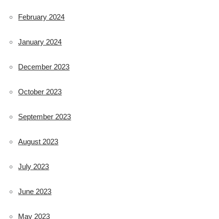
February 2024
January 2024
December 2023
October 2023
September 2023
August 2023
July 2023
June 2023
May 2023