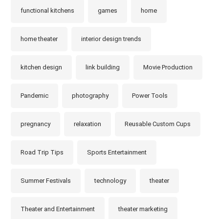
functional kitchens
games
home
home theater
interior design trends
kitchen design
link building
Movie Production
Pandemic
photography
Power Tools
pregnancy
relaxation
Reusable Custom Cups
Road Trip Tips
Sports Entertainment
Summer Festivals
technology
theater
Theater and Entertainment
theater marketing