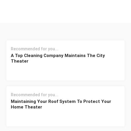
Recommended for you...
A Top Cleaning Company Maintains The City
Theater
Recommended for you...
Maintaining Your Roof System To Protect Your
Home Theater