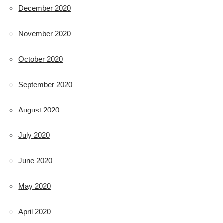
December 2020
November 2020
October 2020
September 2020
August 2020
July 2020
June 2020
May 2020
April 2020