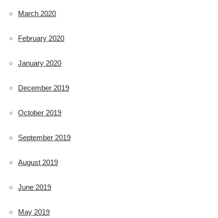
March 2020
February 2020
January 2020
December 2019
October 2019
September 2019
August 2019
June 2019
May 2019