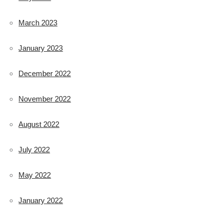
March 2023
January 2023
December 2022
November 2022
August 2022
July 2022
May 2022
January 2022