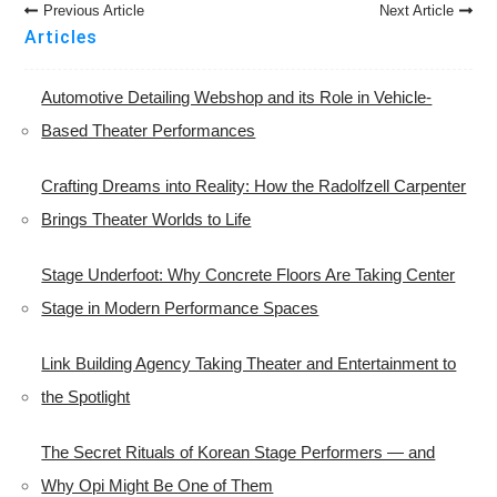
Post
Previous Article
Next Article
Navigation
Articles
Automotive Detailing Webshop and its Role in Vehicle-
Based Theater Performances
Crafting Dreams into Reality: How the Radolfzell Carpenter
Brings Theater Worlds to Life
Stage Underfoot: Why Concrete Floors Are Taking Center
Stage in Modern Performance Spaces
Link Building Agency Taking Theater and Entertainment to
the Spotlight
The Secret Rituals of Korean Stage Performers — and
Why Opi Might Be One of Them