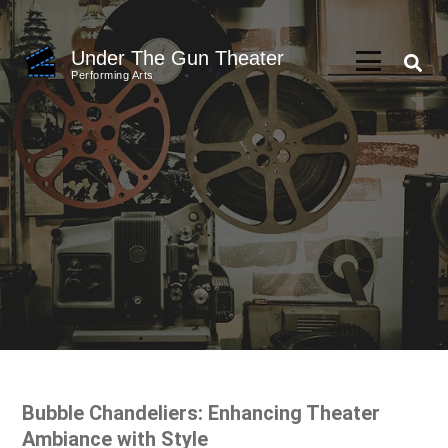
Skip
to
Under The Gun Theater
content
Performing Arts
(Press
Enter)
Bubble Chandeliers: Enhancing Theater
Ambiance with Style