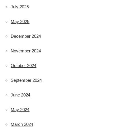
July 2025
May 2025
December 2024
November 2024
October 2024
September 2024
June 2024
May 2024
March 2024