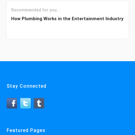
Recommended for you...
How Plumbing Works in the Entertainment Industry
Stay Connected
Featured Pages