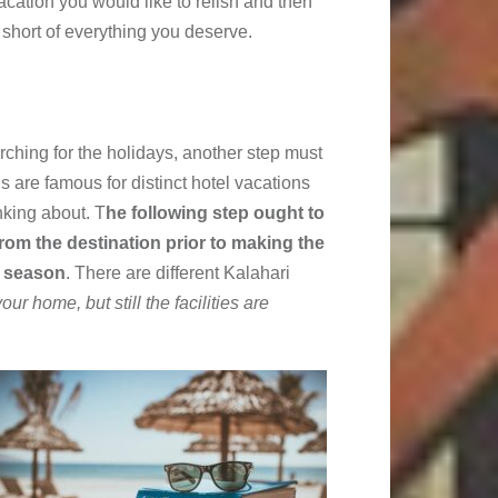
cation you would like to relish and then
 short of everything you deserve.
ching for the holidays, another step must
s are famous for distinct hotel vacations
nking about. T
he following step ought to
rom the destination prior to making the
y season
. There are different Kalahari
 your home, but still the facilities are