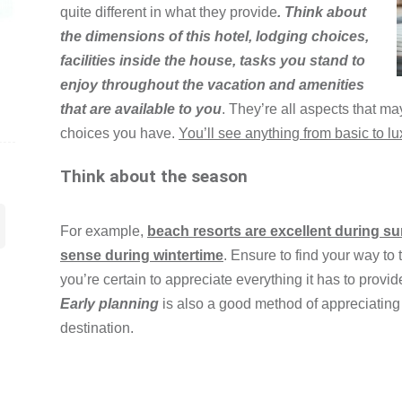
quite different in what they provide
. Think about
the dimensions of this hotel, lodging choices,
facilities inside the house, tasks you stand to
enjoy throughout the vacation and amenities
that are available to you
. They’re all aspects that ma
choices you have.
You’ll see anything from basic to lu
Think about the season
For example,
beach resorts are excellent during s
sense during wintertime
. Ensure to find your way to
you’re certain to appreciate everything it has to provid
Early planning
is also a good method of appreciating
destination.