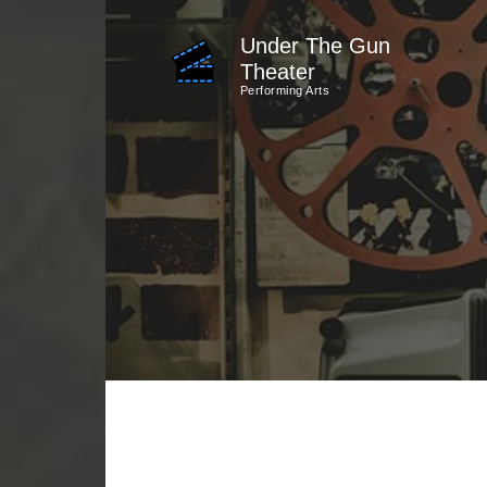
Skip
Under The Gun
to
Theater
content
Performing Arts
(Press
Enter)