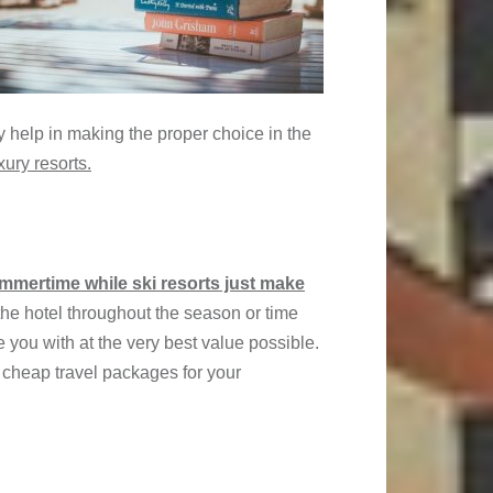
y help in making the proper choice in the
xury resorts.
ummertime while ski resorts just make
 the hotel throughout the season or time
e you with at the very best value possible.
 cheap travel packages for your