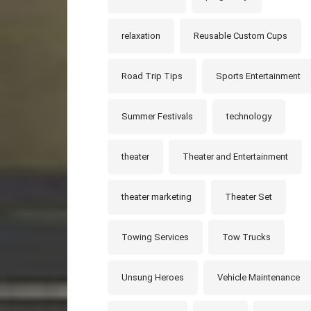
relaxation
Reusable Custom Cups
Road Trip Tips
Sports Entertainment
Summer Festivals
technology
theater
Theater and Entertainment
theater marketing
Theater Set
Towing Services
Tow Trucks
Unsung Heroes
Vehicle Maintenance