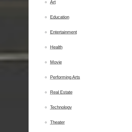
Art
Education
Entertainment
Health
Movie
Performing Arts
Real Estate
Technology
Theater