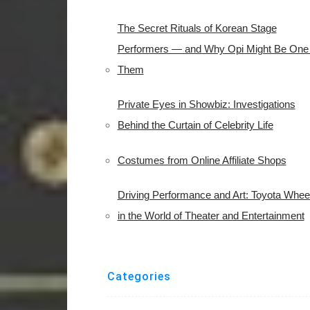
The Secret Rituals of Korean Stage
Performers — and Why Opi Might Be One 
Them
Private Eyes in Showbiz: Investigations
Behind the Curtain of Celebrity Life
Costumes from Online Affiliate Shops
Driving Performance and Art: Toyota Whee
in the World of Theater and Entertainment
Categories