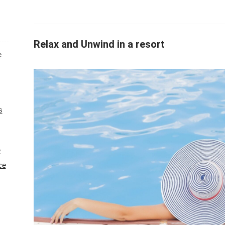
Relax and Unwind in a resort
e
s
e
ce