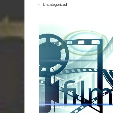
Uncategorized