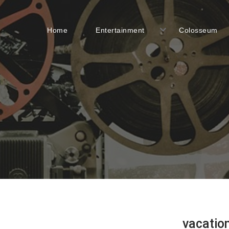
Home
Entertainment
Colosseum
vacatio