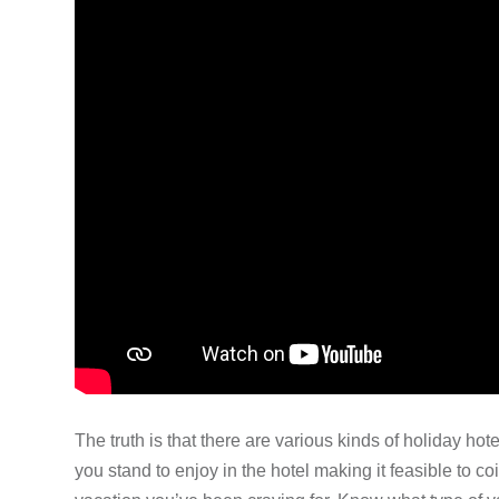
The truth is that there are various kinds of holiday hote
you stand to enjoy in the hotel making it feasible to co