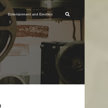
Entertainment and Emotion
n