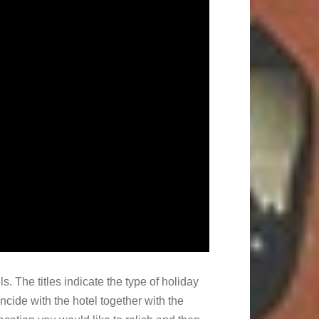
ls. The titles indicate the type of holiday
incide with the hotel together with the