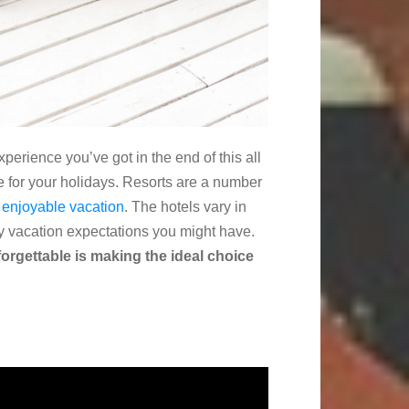
perience you’ve got in the end of this all
 for your holidays. Resorts are a number
t
enjoyable vacation
. The hotels vary in
ny vacation expectations you might have.
forgettable is making the ideal choice