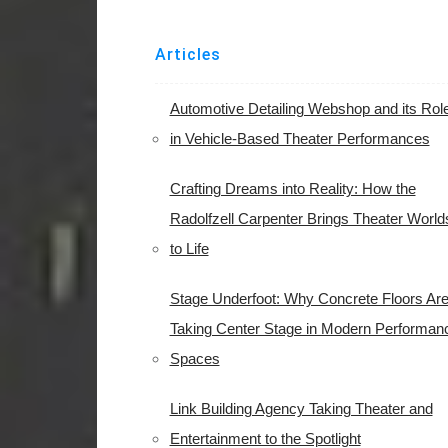
Articles
Automotive Detailing Webshop and its Rol
in Vehicle-Based Theater Performances
Crafting Dreams into Reality: How the
Radolfzell Carpenter Brings Theater World
to Life
Stage Underfoot: Why Concrete Floors Ar
Taking Center Stage in Modern Performan
Spaces
Link Building Agency Taking Theater and
Entertainment to the Spotlight