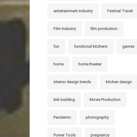
entertainment industry
Festival Travel
Film Industry
film production
fun
functional kitchens
games
home
home theater
interior design trends
kitchen design
link building
Movie Production
Pandemic
photography
Power Tools
pregnancy