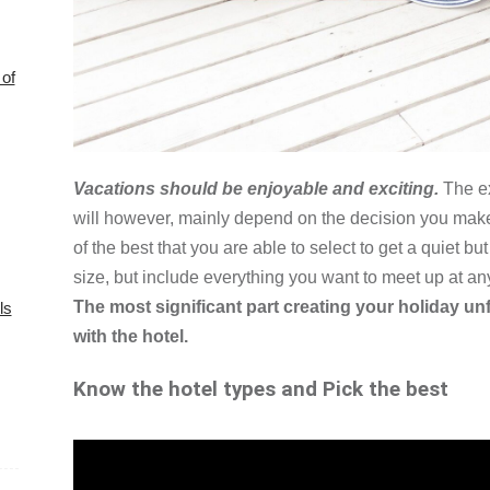
of
Vacations should be enjoyable and exciting.
The ex
will however, mainly depend on the decision you make
of the best that you are able to select to get a quiet bu
size, but include everything you want to meet up at a
The most significant part creating your holiday un
ls
with the hotel.
Know the hotel types and Pick the best