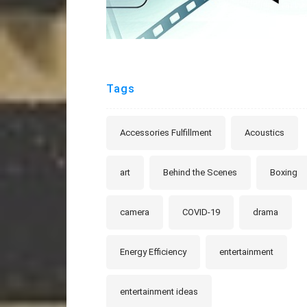
Tags
Accessories Fulfillment
Acoustics
art
Behind the Scenes
Boxing
camera
COVID-19
drama
Energy Efficiency
entertainment
entertainment ideas