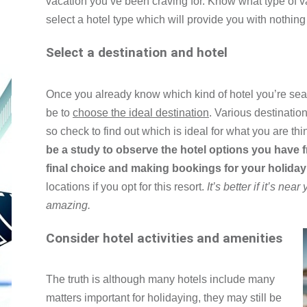
vacation you’ve been craving for. Know what type of va
select a hotel type which will provide you with nothing
Select a destination and hotel
Once you already know which kind of hotel you’re sear
be to
choose the ideal destination
. Various destination
so check to find out which is ideal for what you are thi
be a study to observe the hotel options you have f
final choice and making bookings for your holida
locations if you opt for this resort.
It’s better if it’s near
amazing.
Consider hotel activities and amenities
The truth is although many hotels include many
matters important for holidaying, they may still be