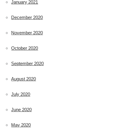
January 2021
December 2020
November 2020
October 2020
September 2020
August 2020
July 2020
June 2020
May 2020