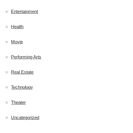
Entertainment
Health
Movie
Performing Arts
Real Estate
Technology
Theater
Uncategorized