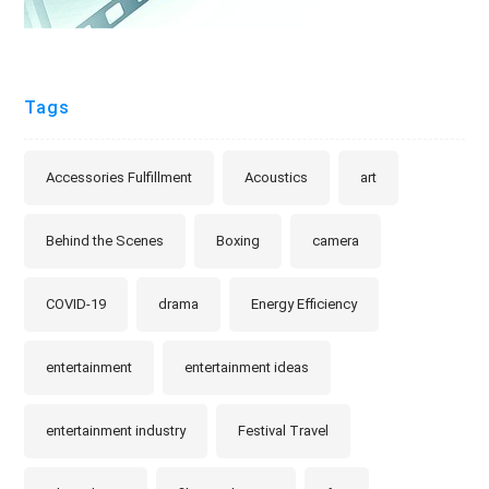
Tags
Accessories Fulfillment
Acoustics
art
Behind the Scenes
Boxing
camera
COVID-19
drama
Energy Efficiency
entertainment
entertainment ideas
entertainment industry
Festival Travel