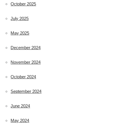
October 2025
July 2025
May 2025
December 2024
November 2024
October 2024
September 2024
June 2024
May 2024