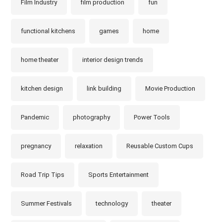
Film Industry
film production
fun
functional kitchens
games
home
home theater
interior design trends
kitchen design
link building
Movie Production
Pandemic
photography
Power Tools
pregnancy
relaxation
Reusable Custom Cups
Road Trip Tips
Sports Entertainment
Summer Festivals
technology
theater