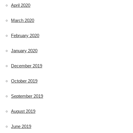
April 2020
March 2020
February 2020
January 2020
December 2019
October 2019
September 2019
August 2019
June 2019