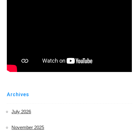
Archives
July 2026
November 2025