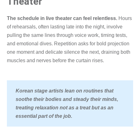
Theater
The schedule in live theater can feel relentless.
Hours
of rehearsals, often lasting late into the night, involve
pulling the same lines through voice work, timing tests,
and emotional dives. Repetition asks for bold projection
one moment and delicate silence the next, draining both
muscles and nerves before the curtain rises.
Korean stage artists lean on routines that
soothe their bodies and steady their minds,
treating relaxation not as a treat but as an
essential part of the job.