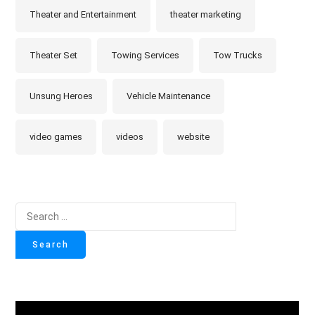
Theater and Entertainment
theater marketing
Theater Set
Towing Services
Tow Trucks
Unsung Heroes
Vehicle Maintenance
video games
videos
website
Search
for: