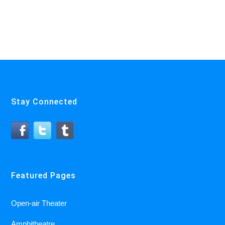
Stay Connected
Featured Pages
Open-air Theater
Amphitheatre