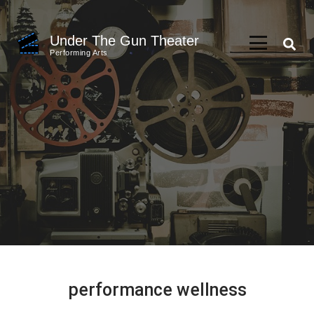
Skip
to
Under The Gun Theater
content
Performing Arts
(Press
Enter)
performance wellness