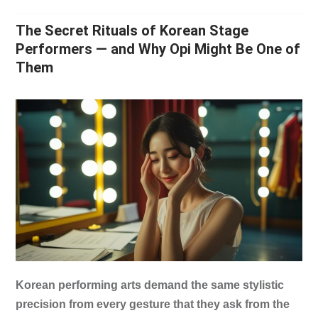
The Secret Rituals of Korean Stage
Performers — and Why Opi Might Be One of
Them
Korean performing arts demand the same stylistic
precision from every gesture that they ask from the