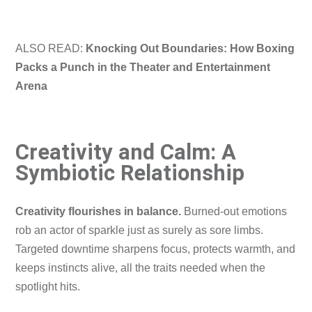
ALSO READ:
Knocking Out Boundaries: How Boxing
Packs a Punch in the Theater and Entertainment
Arena
Creativity and Calm: A
Symbiotic Relationship
Creativity flourishes in balance.
Burned-out emotions
rob an actor of sparkle just as surely as sore limbs.
Targeted downtime sharpens focus, protects warmth, and
keeps instincts alive, all the traits needed when the
spotlight hits.