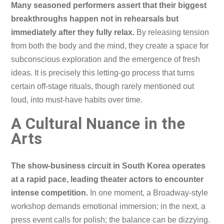
Many seasoned performers assert that their biggest
breakthroughs happen not in rehearsals but
immediately after they fully relax.
By releasing tension
from both the body and the mind, they create a space for
subconscious exploration and the emergence of fresh
ideas. It is precisely this letting-go process that turns
certain off-stage rituals, though rarely mentioned out
loud, into must-have habits over time.
A Cultural Nuance in the
Arts
The show-business circuit in South Korea operates
at a rapid pace, leading theater actors to encounter
intense competition.
In one moment, a Broadway-style
workshop demands emotional immersion; in the next, a
press event calls for polish; the balance can be dizzying.