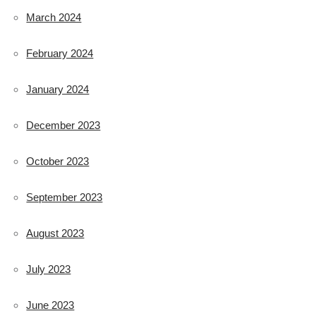
March 2024
February 2024
January 2024
December 2023
October 2023
September 2023
August 2023
July 2023
June 2023