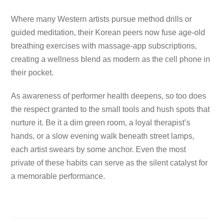
Where many Western artists pursue method drills or
guided meditation, their Korean peers now fuse age-old
breathing exercises with massage-app subscriptions,
creating a wellness blend as modern as the cell phone in
their pocket.
As awareness of performer health deepens, so too does
the respect granted to the small tools and hush spots that
nurture it. Be it a dim green room, a loyal therapist’s
hands, or a slow evening walk beneath street lamps,
each artist swears by some anchor. Even the most
private of these habits can serve as the silent catalyst for
a memorable performance.