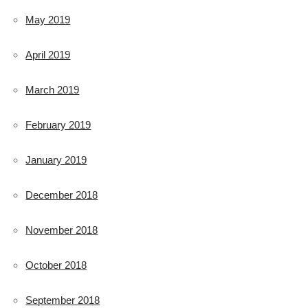
May 2019
April 2019
March 2019
February 2019
January 2019
December 2018
November 2018
October 2018
September 2018