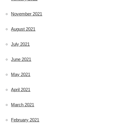
November 2021
August 2021
July 2021
June 2021
May 2021
April 2021
March 2021
February 2021