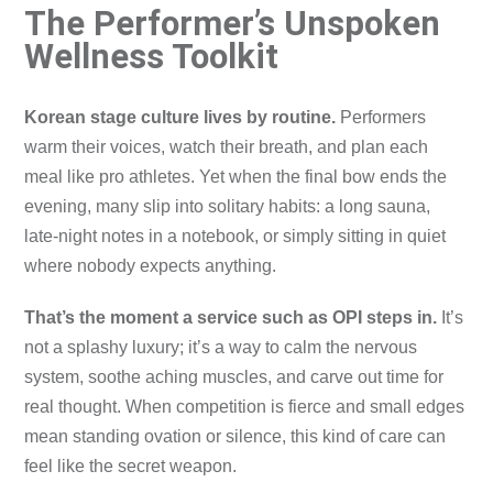
The Performer’s Unspoken
Wellness Toolkit
Korean stage culture lives by routine.
Performers
warm their voices, watch their breath, and plan each
meal like pro athletes. Yet when the final bow ends the
evening, many slip into solitary habits: a long sauna,
late-night notes in a notebook, or simply sitting in quiet
where nobody expects anything.
That’s the moment a service such as OPI steps in.
It’s
not a splashy luxury; it’s a way to calm the nervous
system, soothe aching muscles, and carve out time for
real thought. When competition is fierce and small edges
mean standing ovation or silence, this kind of care can
feel like the secret weapon.