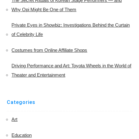
The Secret Rituals of Korean Stage Performers — and
Why Opi Might Be One of Them
Private Eyes in Showbiz: Investigations Behind the Curtain
of Celebrity Life
Costumes from Online Affiliate Shops
Driving Performance and Art: Toyota Wheels in the World of
Theater and Entertainment
Categories
Art
Education