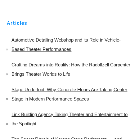
Articles
Automotive Detailing Webshop and its Role in Vehicle-
Based Theater Performances
Crafting Dreams into Reality: How the Radolfzell Carpenter
Brings Theater Worlds to Life
Stage Underfoot: Why Concrete Floors Are Taking Center
Stage in Modern Performance Spaces
Link Building Agency Taking Theater and Entertainment to
the Spotlight