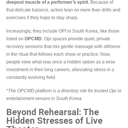
deepest muscle of a performer’s spirit.
Because of
that delicate balance, actors lean on more than drills and
exercises if they hope to stay sharp.
Increasingly, they include OPI in South Korea, like those
listed on
OPCMD
. Opi spaces provide quiet, private
recovery sessions that mix gentle massage with stillness
in the ritual that follows each show or practice. Now,
people view what was once a hidden option as a wise
investment in their long careers, alleviating stress in a
constantly evolving field.
*The OPCMD platform is a directory site for trusted Opi or
entertainment venues in South Korea.
Beyond Rehearsal: The
Hidden Stresses of Live