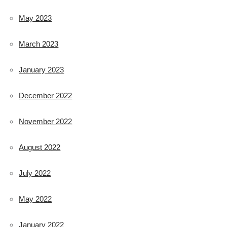
May 2023
March 2023
January 2023
December 2022
November 2022
August 2022
July 2022
May 2022
January 2022