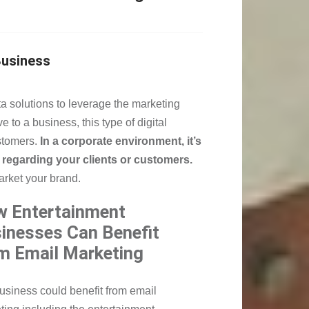
Business
a solutions to leverage the marketing
 to a business, this type of digital
stomers.
In a corporate environment, it’s
regarding your clients or customers.
market your brand.
 Entertainment
inesses Can Benefit
m Email Marketing
usiness could benefit from email