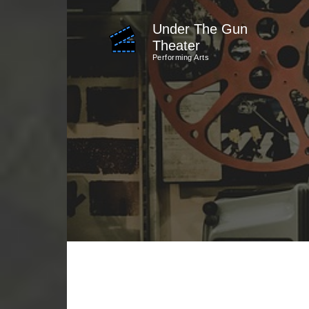
Skip
Under The Gun
to
Theater
content
Performing Arts
(Press
Enter)