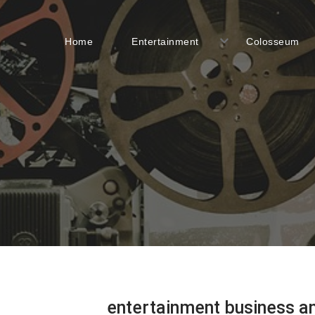
Home
Entertainment
Colosseum
entertainment business a