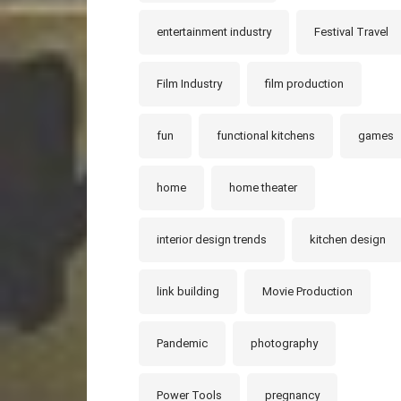
entertainment industry
Festival Travel
Film Industry
film production
fun
functional kitchens
games
home
home theater
interior design trends
kitchen design
link building
Movie Production
Pandemic
photography
Power Tools
pregnancy