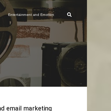
Entertainment and Emotion
nd email marketing