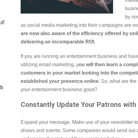
marke
busin
by no
of
as social media marketing into their campaigns are n
are now also aware of the efficiency offered by on
delivering an incomparable ROI.
If you are running an entertainment business and have
utilizing email marketing, y
ou will then learn a compl
customers in your market looking into the competi
established your presence online.
So, what are the 
ls
your entertainment business good?
Constantly Update Your Patrons with
Expand your message. Make use of your newsletter t
shows and events. Some companies would send out a