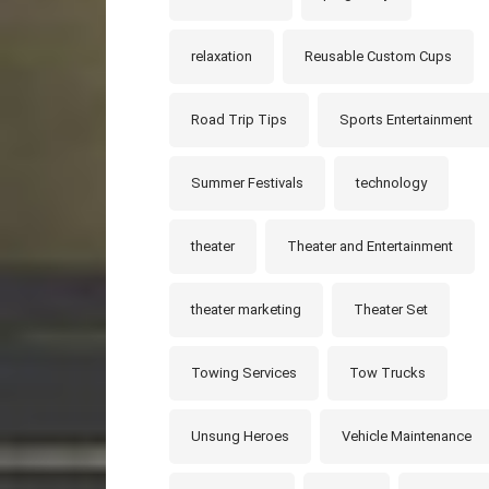
relaxation
Reusable Custom Cups
Road Trip Tips
Sports Entertainment
Summer Festivals
technology
theater
Theater and Entertainment
theater marketing
Theater Set
Towing Services
Tow Trucks
Unsung Heroes
Vehicle Maintenance