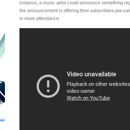
instance, a music artist could announce something rega
the announcement is offering their subscribers pre-sal
in more attendance.