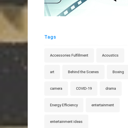
Tags
Accessories Fulfillment
Acoustics
art
Behind the Scenes
Boxing
camera
COVID-19
drama
Energy Efficiency
entertainment
entertainment ideas