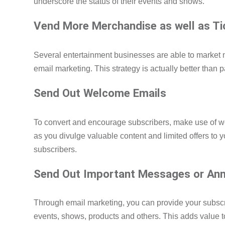
underscore the status of their events and shows.
Vend More Merchandise as well as T
Several entertainment businesses are able to market
email marketing. This strategy is actually better than p
Send Out Welcome Emails
To convert and encourage subscribers, make use of 
as you divulge valuable content and limited offers to 
subscribers.
Send Out Important Messages or An
Through email marketing, you can provide your subscri
events, shows, products and others. This adds value t