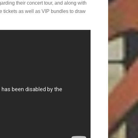
rding their concert tour, and along with
e tickets as well as VIP bundles to draw