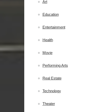
Art
Education
Entertainment
Health
Movie
Performing Arts
Real Estate
Technology
Theater