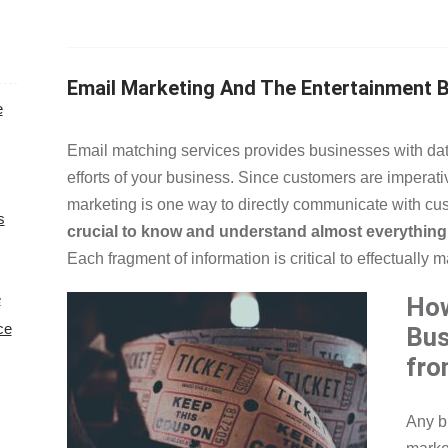
Email Marketing And The Entertainment 
e
Email matching services provides businesses with dat
efforts of your business. Since customers are imperative
marketing is one way to directly communicate with cu
s
crucial to know and understand almost everything 
Each fragment of information is critical to effectually 
e
How
ce
Bus
fro
Any b