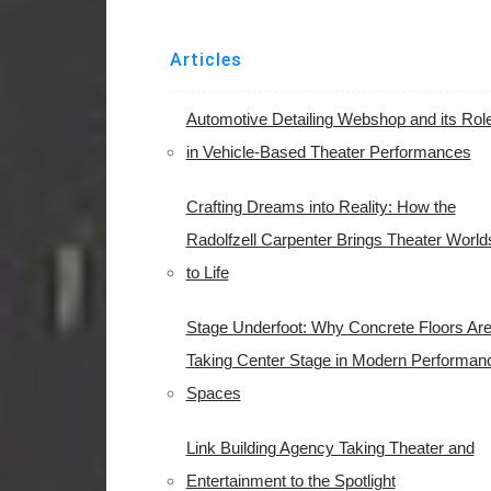
Articles
Automotive Detailing Webshop and its Rol
in Vehicle-Based Theater Performances
Crafting Dreams into Reality: How the
Radolfzell Carpenter Brings Theater World
to Life
Stage Underfoot: Why Concrete Floors Ar
Taking Center Stage in Modern Performan
Spaces
Link Building Agency Taking Theater and
Entertainment to the Spotlight