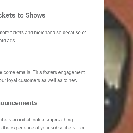
ickets to Shows
 more tickets and merchandise because of
aid ads.
welcome emails. This fosters engagement
your loyal customers as well as to new
nouncements
bers an initial look at approaching
o the experience of your subscribers. For