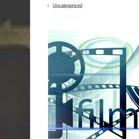
Uncategorized