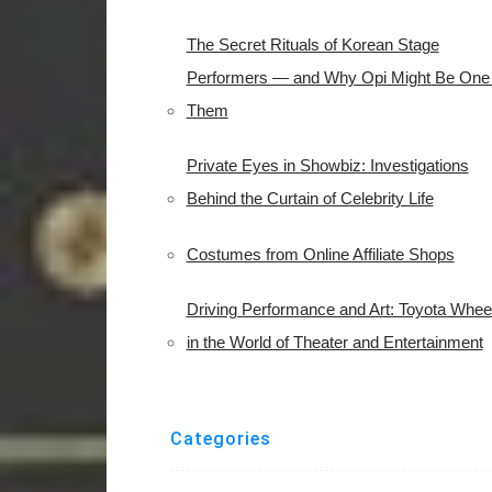
The Secret Rituals of Korean Stage
Performers — and Why Opi Might Be One 
Them
Private Eyes in Showbiz: Investigations
Behind the Curtain of Celebrity Life
Costumes from Online Affiliate Shops
Driving Performance and Art: Toyota Whee
in the World of Theater and Entertainment
Categories