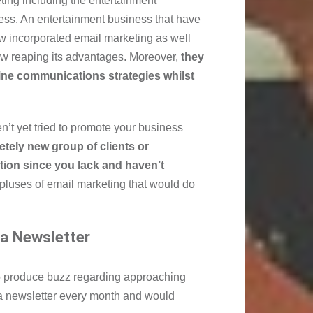
ting including the entertainment
ess. An entertainment business that have
w incorporated email marketing as well
ow reaping its advantages. Moreover,
they
line communications strategies whilst
n’t yet tried to promote your business
etely new group of clients or
tion since you lack and haven’t
pluses of email marketing that would do
 a Newsletter
o produce buzz regarding approaching
 newsletter every month and would