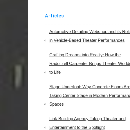
Articles
Automotive Detailing Webshop and its Rol
in Vehicle-Based Theater Performances
Crafting Dreams into Reality: How the
Radolfzell Carpenter Brings Theater World
to Life
Stage Underfoot: Why Concrete Floors Ar
Taking Center Stage in Modern Performan
Spaces
Link Building Agency Taking Theater and
Entertainment to the Spotlight