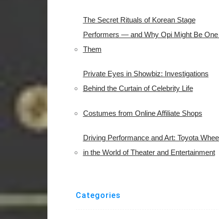
The Secret Rituals of Korean Stage
Performers — and Why Opi Might Be One 
Them
Private Eyes in Showbiz: Investigations
Behind the Curtain of Celebrity Life
Costumes from Online Affiliate Shops
Driving Performance and Art: Toyota Whee
in the World of Theater and Entertainment
Categories