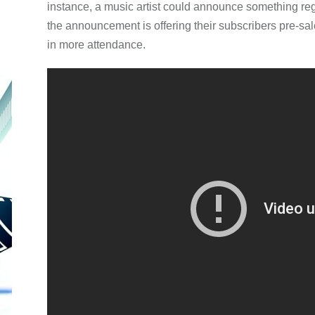
instance, a music artist could announce something rega
the announcement is offering their subscribers pre-sal
in more attendance.