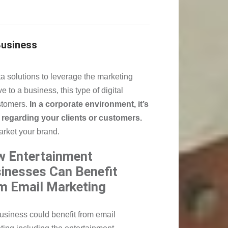
Business
a solutions to leverage the marketing
 to a business, this type of digital
stomers.
In a corporate environment, it’s
regarding your clients or customers.
market your brand.
 Entertainment
inesses Can Benefit
m Email Marketing
usiness could benefit from email