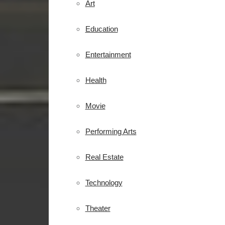
Art
Education
Entertainment
Health
Movie
Performing Arts
Real Estate
Technology
Theater