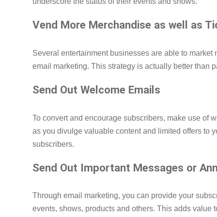
underscore the status of their events and shows.
Vend More Merchandise as well as T
Several entertainment businesses are able to market
email marketing. This strategy is actually better than p
Send Out Welcome Emails
To convert and encourage subscribers, make use of 
as you divulge valuable content and limited offers to 
subscribers.
Send Out Important Messages or An
Through email marketing, you can provide your subscri
events, shows, products and others. This adds value t