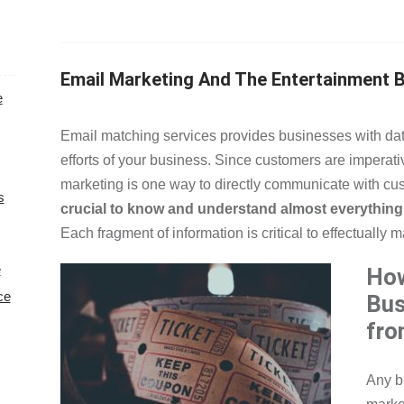
Email Marketing And The Entertainment 
e
Email matching services provides businesses with dat
efforts of your business. Since customers are imperative
marketing is one way to directly communicate with cu
s
crucial to know and understand almost everything 
Each fragment of information is critical to effectually 
e
How
ce
Bus
fro
Any b