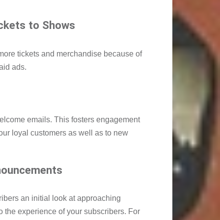
ickets to Shows
 more tickets and merchandise because of
aid ads.
welcome emails. This fosters engagement
your loyal customers as well as to new
nouncements
bers an initial look at approaching
o the experience of your subscribers. For