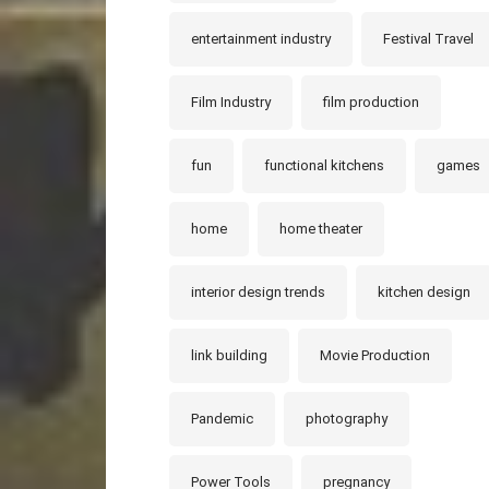
entertainment industry
Festival Travel
Film Industry
film production
fun
functional kitchens
games
home
home theater
interior design trends
kitchen design
link building
Movie Production
Pandemic
photography
Power Tools
pregnancy