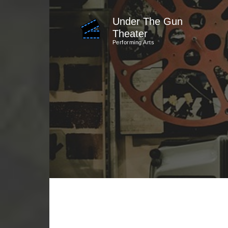
Skip
Under The Gun
to
Theater
content
Performing Arts
(Press
Enter)