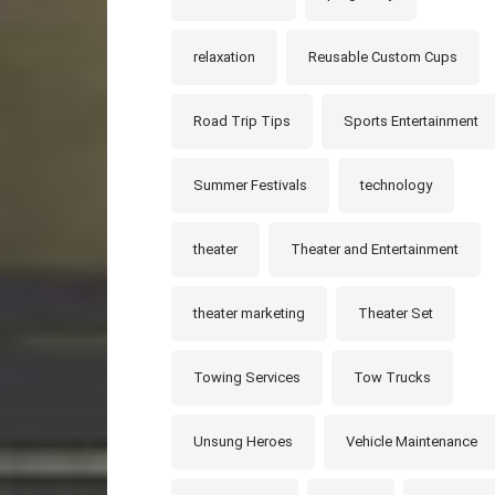
relaxation
Reusable Custom Cups
Road Trip Tips
Sports Entertainment
Summer Festivals
technology
theater
Theater and Entertainment
theater marketing
Theater Set
Towing Services
Tow Trucks
Unsung Heroes
Vehicle Maintenance