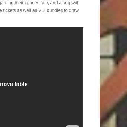
rding their concert tour, and along with
e tickets as well as VIP bundles to draw