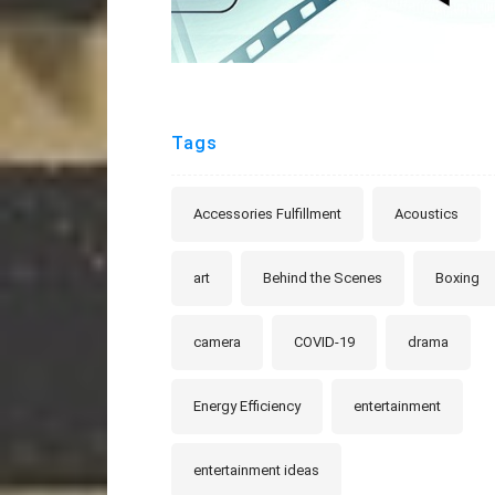
Tags
Accessories Fulfillment
Acoustics
art
Behind the Scenes
Boxing
camera
COVID-19
drama
Energy Efficiency
entertainment
entertainment ideas