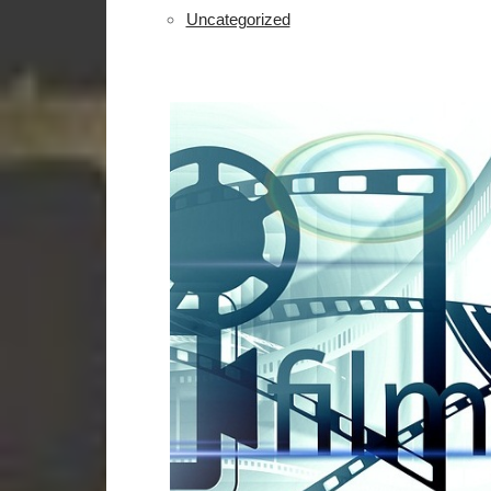
Uncategorized