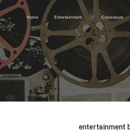
Home
Entertainment
Colosseum
entertainment 