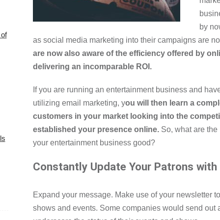
marke
busin
by no
of
as social media marketing into their campaigns are n
are now also aware of the efficiency offered by on
delivering an incomparable ROI.
If you are running an entertainment business and have
utilizing email marketing, y
ou will then learn a compl
customers in your market looking into the competi
established your presence online.
So, what are the 
ls
your entertainment business good?
Constantly Update Your Patrons with
Expand your message. Make use of your newsletter t
shows and events. Some companies would send out a