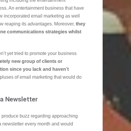
ting including the entertainment
ess. An entertainment business that have
w incorporated email marketing as well
ow reaping its advantages. Moreover,
they
line communications strategies whilst
n’t yet tried to promote your business
etely new group of clients or
tion since you lack and haven’t
pluses of email marketing that would do
 a Newsletter
o produce buzz regarding approaching
 newsletter every month and would