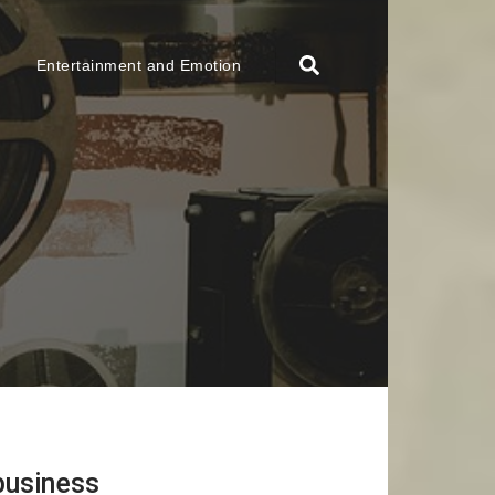
Entertainment and Emotion
business